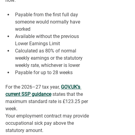
now:
Payable from the first full day 
someone would normally have 
worked
Available without the previous 
Lower Earnings Limit
Calculated as 80% of normal 
weekly earnings or the statutory 
weekly rate, whichever is lower
Payable for up to 28 weeks
For the 2026–27 tax year, 
GOV.UK
’s 
current SSP guidance
 states that the 
maximum standard rate is £123.25 per 
week.
Your employment contract may provide 
occupational sick pay above the 
statutory amount. 