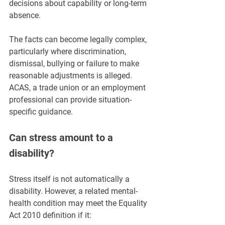
decisions about capability or long-term 
absence.
The facts can become legally complex, 
particularly where discrimination, 
dismissal, bullying or failure to make 
reasonable adjustments is alleged. 
ACAS, a trade union or an employment 
professional can provide situation-
specific guidance.
Can stress amount to a 
disability?
Stress itself is not automatically a 
disability. However, a related mental-
health condition may meet the Equality 
Act 2010 definition if it: