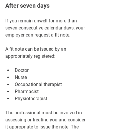
After seven days
If you remain unwell for more than 
seven consecutive calendar days, your 
employer can request a fit note.
A fit note can be issued by an 
appropriately registered:
Doctor
Nurse
Occupational therapist
Pharmacist
Physiotherapist
The professional must be involved in 
assessing or treating you and consider 
it appropriate to issue the note. The 