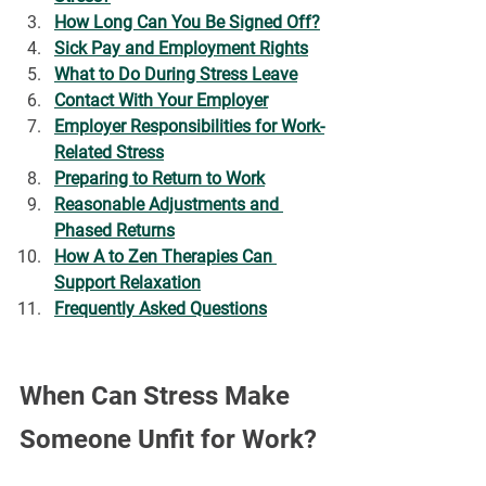
How Long Can You Be Signed Off?
Sick Pay and Employment Rights
What to Do During Stress Leave
Contact With Your Employer
Employer Responsibilities for Work-
Related Stress
Preparing to Return to Work
Reasonable Adjustments and 
Phased Returns
How A to Zen Therapies Can 
Support Relaxation
Frequently Asked Questions
When Can Stress Make 
Someone Unfit for Work?