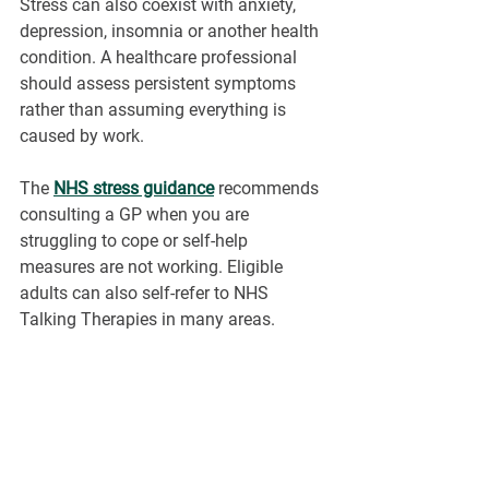
Stress can also coexist with anxiety, 
depression, insomnia or another health 
condition. A healthcare professional 
should assess persistent symptoms 
rather than assuming everything is 
caused by work.
The 
NHS stress guidance
recommends 
consulting a GP when you are 
struggling to cope or self-help 
measures are not working. Eligible 
adults can also self-refer to NHS 
Talking Therapies in many areas.