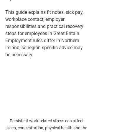
This guide explains fit notes, sick pay, 
workplace contact, employer 
responsibilities and practical recovery 
steps for employees in Great Britain. 
Employment rules differ in Northern 
Ireland, so region-specific advice may 
be necessary.
Persistent work-related stress can affect 
sleep, concentration, physical health and the 