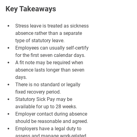
Key Takeaways
Stress leave is treated as sickness 
absence rather than a separate 
type of statutory leave.
Employees can usually self-certify 
for the first seven calendar days.
A fit note may be required when 
absence lasts longer than seven 
days.
There is no standard or legally 
fixed recovery period.
Statutory Sick Pay may be 
available for up to 28 weeks.
Employer contact during absence 
should be reasonable and agreed.
Employers have a legal duty to 
assess and manage work-related 