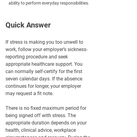
ability to perform everyday responsibilities.
Quick Answer
If stress is making you too unwell to 
work, follow your employer’s sickness-
reporting procedure and seek 
appropriate healthcare support. You 
can normally self-certify for the first 
seven calendar days. If the absence 
continues for longer, your employer 
may request a fit note.
There is no fixed maximum period for 
being signed off with stress. The 
appropriate duration depends on your 
health, clinical advice, workplace 