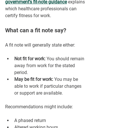
government’s fit-note guidance
explains 
which healthcare professionals can 
certify fitness for work.
What can a fit note say?
A fit note will generally state either:
Not fit for work:
 You should remain 
away from work for the stated 
period.
May be fit for work:
 You may be 
able to work if particular changes 
or support are available.
Recommendations might include:
A phased return
Altered working hours