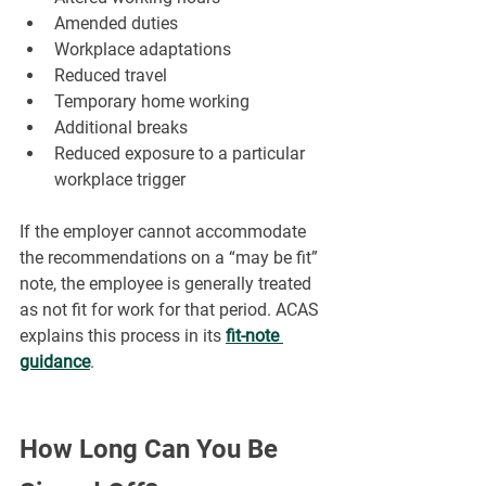
Amended duties
Workplace adaptations
Reduced travel
Temporary home working
Additional breaks
Reduced exposure to a particular 
workplace trigger
If the employer cannot accommodate 
the recommendations on a “may be fit” 
note, the employee is generally treated 
as not fit for work for that period. ACAS 
explains this process in its 
fit-note 
guidance
.
How Long Can You Be 