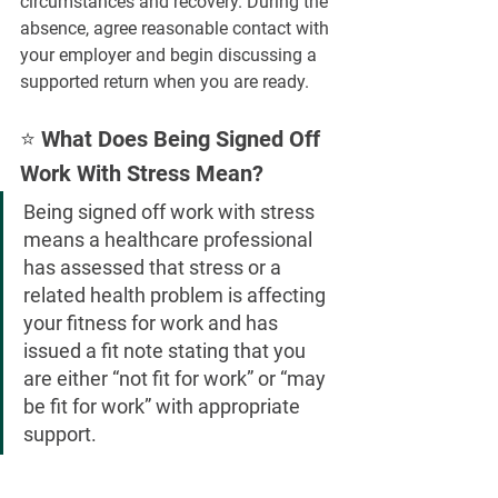
circumstances and recovery. During the 
absence, agree reasonable contact with 
your employer and begin discussing a 
supported return when you are ready.
⭐ What Does Being Signed Off 
Work With Stress Mean?
Being signed off work with stress 
means a healthcare professional 
has assessed that stress or a 
related health problem is affecting 
your fitness for work and has 
issued a fit note stating that you 
are either “not fit for work” or “may 
be fit for work” with appropriate 
support.