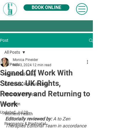
BOOK ONLINE
Post
All Posts
Monica Pineider
All Posts
Nov 3, 2024
12 min read
Signed Off Work With
Mental Well-being
Stress: UK Rights,
Exercise & Rehabilitation
Recovery and Returning to
Massage Therapy
Work
Nutrition
Updated:
Jul 28
Women's Health
Editorially reviewed by:
 A to Zen 
Pregnancy & Postnatal
Therapies Editorial Team in accordance 