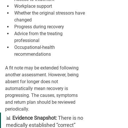
Workplace support
Whether the original stressors have 
changed
Progress during recovery
Advice from the treating 
professional
Occupational-health 
recommendations
A fit note may be extended following 
another assessment. However, being 
absent for longer does not 
automatically mean recovery is 
progressing. The causes, symptoms 
and return plan should be reviewed 
periodically.
📊 
Evidence Snapshot:
 There is no 
medically established “correct” 