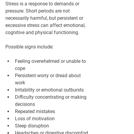
Stress is a response to demands or 
pressure. Short periods are not 
necessarily harmful, but persistent or 
excessive stress can affect emotional, 
cognitive and physical functioning.
Possible signs include:
Feeling overwhelmed or unable to 
cope
Persistent worry or dread about 
work
Irritability or emotional outbursts
Difficulty concentrating or making 
decisions
Repeated mistakes
Loss of motivation
Sleep disruption
Headaches or digestive discomfort