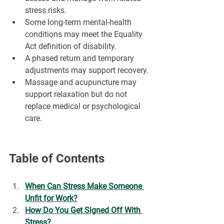
¡
stress risks.
Some long-term mental-health 
conditions may meet the Equality 
Act definition of disability.
A phased return and temporary 
adjustments may support recovery.
Massage and acupuncture may 
support relaxation but do not 
replace medical or psychological 
care.
Table of Contents
When Can Stress Make Someone 
Unfit for Work?
How Do You Get Signed Off With 
Stress?