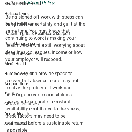
with our 
Editorial Policy
.
Beauty & Skin Health
Holistic Living
Being signed off work with stress can 
Digital Healthcare
bring relief, uncertainty and guilt at the 
same time. You may know that 
Patient Rights & Healthcare Support
continuing to work is making your 
Pain Management
health worse while still worrying about 
deadlines, colleagues, income or how 
Healthcare Business
your employer will respond.
Men's Health
Time away can provide space to 
Hormone Health
recover, but absence alone may not 
Acupuncture
resolve the problem. If workload, 
Fertility
bullying, unclear responsibilities, 
inadequate support or constant 
CBD & Alternatives
availability contributed to the stress, 
Dental Health
these factors may need to be 
addressed before a sustainable return 
Senior Wellness
is possible.