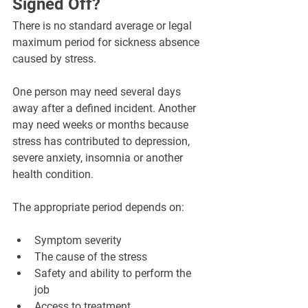
Signed Off?
There is no standard average or legal 
maximum period for sickness absence 
caused by stress.
One person may need several days 
away after a defined incident. Another 
may need weeks or months because 
stress has contributed to depression, 
severe anxiety, insomnia or another 
health condition.
The appropriate period depends on:
Symptom severity
The cause of the stress
Safety and ability to perform the 
job
Access to treatment