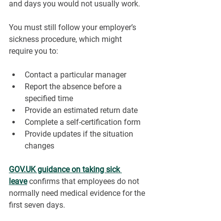
and days you would not usually work.
You must still follow your employer’s 
sickness procedure, which might 
require you to:
Contact a particular manager
Report the absence before a 
specified time
Provide an estimated return date
Complete a self-certification form
Provide updates if the situation 
changes
GOV.UK
 guidance on taking sick 
leave
 confirms that employees do not 
normally need medical evidence for the 
first seven days.