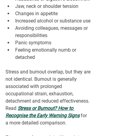
Jaw, neck or shoulder tension
Changes in appetite
Increased alcohol or substance use
Avoiding colleagues, messages or 
responsibilities
Panic symptoms
Feeling emotionally numb or 
detached
Stress and burnout overlap, but they are 
not identical. Burnout is generally 
associated with prolonged 
occupational strain, exhaustion, 
detachment and reduced effectiveness. 
Read 
Stress or Burnout? How to 
Recognise the Early Warning Signs
 for 
a more detailed comparison.