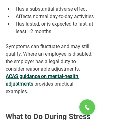
Has a substantial adverse effect
Affects normal day-to-day activities
Has lasted, or is expected to last, at 
least 12 months
Symptoms can fluctuate and may still 
qualify. Where an employee is disabled, 
the employer has a legal duty to 
consider reasonable adjustments. 
ACAS guidance on mental-health 
adjustments
 provides practical 
examples.
What to Do During Stress 
Leave