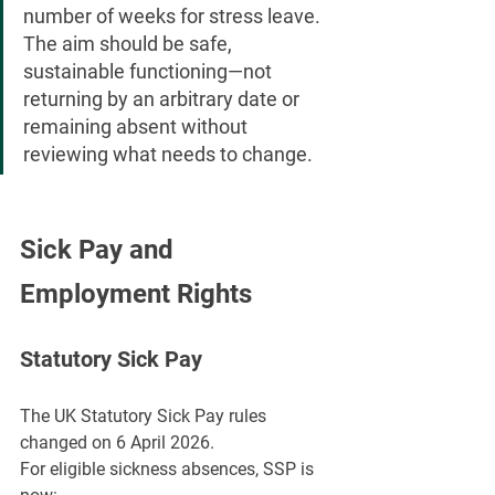
number of weeks for stress leave. 
The aim should be safe, 
sustainable functioning—not 
returning by an arbitrary date or 
remaining absent without 
reviewing what needs to change.
Sick Pay and 
Employment Rights
Statutory Sick Pay
The UK Statutory Sick Pay rules 
changed on 6 April 2026.
For eligible sickness absences, SSP is 