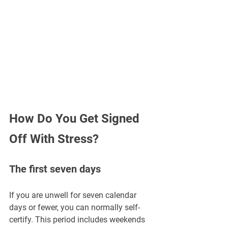
How Do You Get Signed 
Off With Stress?
The first seven days
If you are unwell for seven calendar 
days or fewer, you can normally self-
certify. This period includes weekends 