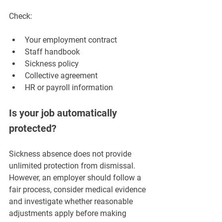
Check:
Your employment contract
Staff handbook
Sickness policy
Collective agreement
HR or payroll information
Is your job automatically 
protected?
Sickness absence does not provide 
unlimited protection from dismissal. 
However, an employer should follow a 
fair process, consider medical evidence 
and investigate whether reasonable 
adjustments apply before making 