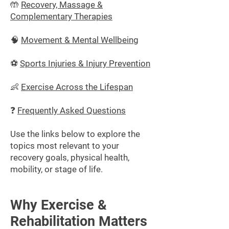
🤲
Recovery, Massage &
Complementary Therapies
🧠
Movement & Mental Wellbeing
⚽
Sports Injuries & Injury Prevention
👶
Exercise Across the Lifespan
❓
Frequently Asked Questions
Use the links below to explore the
topics most relevant to your
recovery goals, physical health,
mobility, or stage of life.
Why Exercise &
Rehabilitation Matters