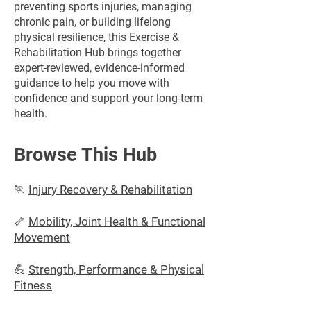
preventing sports injuries, managing
chronic pain, or building lifelong
physical resilience, this Exercise &
Rehabilitation Hub brings together
expert-reviewed, evidence-informed
guidance to help you move with
confidence and support your long-term
health.
Browse This Hub
🏃
Injury Recovery & Rehabilitation
🦴
Mobility, Joint Health & Functional
Movement
💪
Strength, Performance & Physical
Fitness