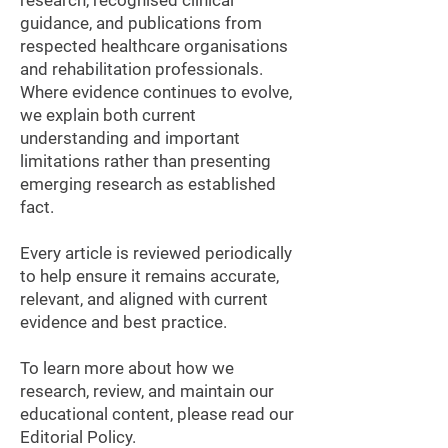
research, recognised clinical
guidance, and publications from
respected healthcare organisations
and rehabilitation professionals.
Where evidence continues to evolve,
we explain both current
understanding and important
limitations rather than presenting
emerging research as established
fact.
Every article is reviewed periodically
to help ensure it remains accurate,
relevant, and aligned with current
evidence and best practice.
To learn more about how we
research, review, and maintain our
educational content, please read our
Editorial Policy.