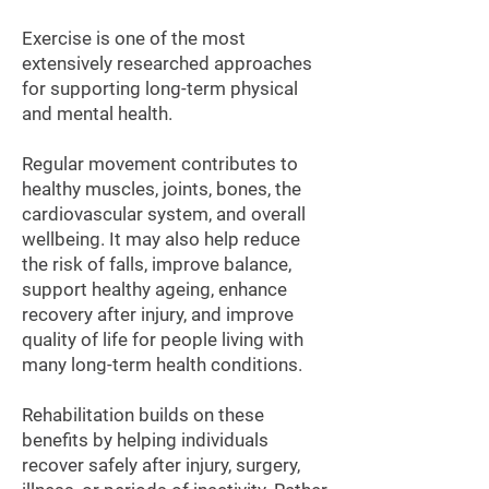
Exercise is one of the most
extensively researched approaches
for supporting long-term physical
and mental health.
Regular movement contributes to
healthy muscles, joints, bones, the
cardiovascular system, and overall
wellbeing. It may also help reduce
the risk of falls, improve balance,
support healthy ageing, enhance
recovery after injury, and improve
quality of life for people living with
many long-term health conditions.
Rehabilitation builds on these
benefits by helping individuals
recover safely after injury, surgery,