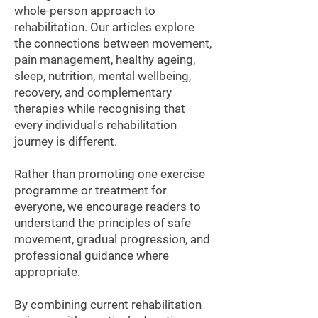
whole-person approach to
rehabilitation. Our articles explore
the connections between movement,
pain management, healthy ageing,
sleep, nutrition, mental wellbeing,
recovery, and complementary
therapies while recognising that
every individual's rehabilitation
journey is different.
Rather than promoting one exercise
programme or treatment for
everyone, we encourage readers to
understand the principles of safe
movement, gradual progression, and
professional guidance where
appropriate.
By combining current rehabilitation