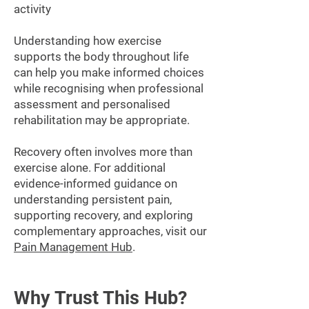
activity
Understanding how exercise
supports the body throughout life
can help you make informed choices
while recognising when professional
assessment and personalised
rehabilitation may be appropriate.
Recovery often involves more than
exercise alone. For additional
evidence-informed guidance on
understanding persistent pain,
supporting recovery, and exploring
complementary approaches, visit our
Pain Management Hub
.
Why Trust This Hub?