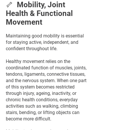
🦴 Mobility, Joint
Health & Functional
Movement
Maintaining good mobility is essential
for staying active, independent, and
confident throughout life.
Healthy movement relies on the
coordinated function of muscles, joints,
tendons, ligaments, connective tissues,
and the nervous system. When one part
of this system becomes restricted
through injury, ageing, inactivity, or
chronic health conditions, everyday
activities such as walking, climbing
stairs, bending, or lifting objects can
become more difficult.