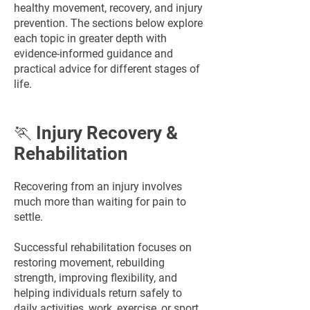
healthy movement, recovery, and injury
prevention. The sections below explore
each topic in greater depth with
evidence-informed guidance and
practical advice for different stages of
life.
🏃 Injury Recovery &
Rehabilitation
Recovering from an injury involves
much more than waiting for pain to
settle.
Successful rehabilitation focuses on
restoring movement, rebuilding
strength, improving flexibility, and
helping individuals return safely to
daily activities, work, exercise, or sport.