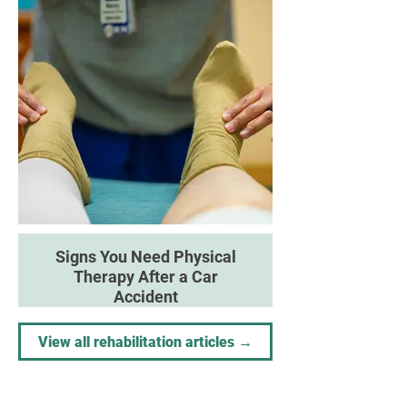
therapeutic approaches can
support recovery and improve
outcomes.
Signs You Need Physical
Therapy After a Car
Accident
Understand when professional
rehabilitation may help restore
View all rehabilitation articles →
movement and prevent long-term
complications.