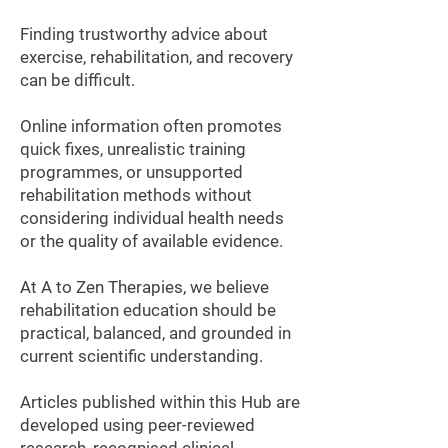
Finding trustworthy advice about
exercise, rehabilitation, and recovery
can be difficult.
Online information often promotes
quick fixes, unrealistic training
programmes, or unsupported
rehabilitation methods without
considering individual health needs
or the quality of available evidence.
At A to Zen Therapies, we believe
rehabilitation education should be
practical, balanced, and grounded in
current scientific understanding.
Articles published within this Hub are
developed using peer-reviewed