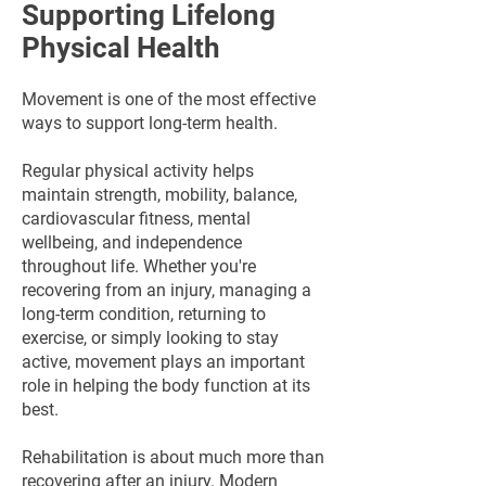
Supporting Lifelong
Physical Health
Movement is one of the most effective
ways to support long-term health.
Regular physical activity helps
maintain strength, mobility, balance,
cardiovascular fitness, mental
wellbeing, and independence
throughout life. Whether you're
recovering from an injury, managing a
long-term condition, returning to
exercise, or simply looking to stay
active, movement plays an important
role in helping the body function at its
best.
Rehabilitation is about much more than
recovering after an injury. Modern