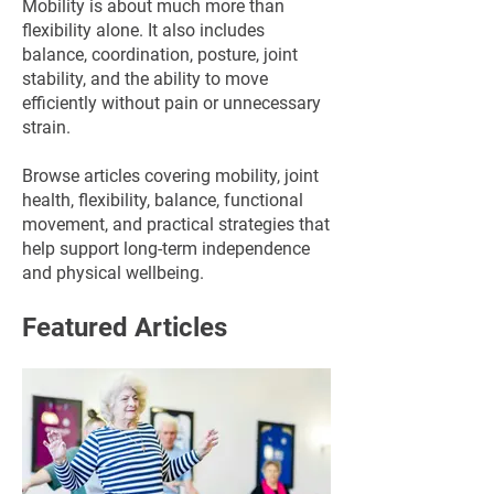
Mobility is about much more than
flexibility alone. It also includes
balance, coordination, posture, joint
stability, and the ability to move
efficiently without pain or unnecessary
strain.
Browse articles covering mobility, joint
health, flexibility, balance, functional
movement, and practical strategies that
help support long-term independence
and physical wellbeing.
Featured Articles