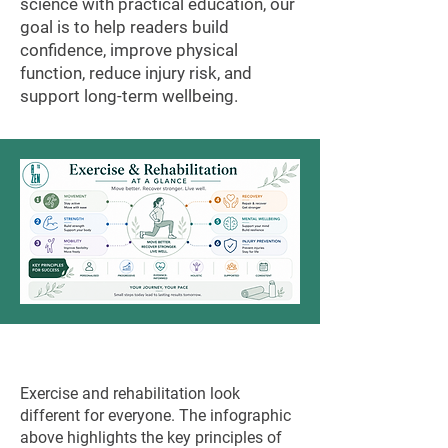
science with practical education, our
goal is to help readers build
confidence, improve physical
function, reduce injury risk, and
support long-term wellbeing.
Exercise and rehabilitation look
different for everyone. The infographic
above highlights the key principles of