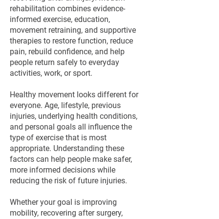
rehabilitation combines evidence-
informed exercise, education,
movement retraining, and supportive
therapies to restore function, reduce
pain, rebuild confidence, and help
people return safely to everyday
activities, work, or sport.
Healthy movement looks different for
everyone. Age, lifestyle, previous
injuries, underlying health conditions,
and personal goals all influence the
type of exercise that is most
appropriate. Understanding these
factors can help people make safer,
more informed decisions while
reducing the risk of future injuries.
Whether your goal is improving
mobility, recovering after surgery,