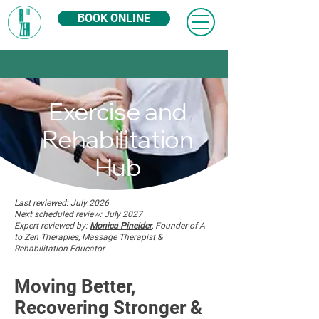
BOOK ONLINE
Exercise and
Rehabilitation
Hub
Last reviewed: July 2026
Next scheduled review: July 2027
Expert reviewed by:
Monica Pineider
, Founder of A
to Zen Therapies, Massage Therapist &
Rehabilitation Educator
Moving Better,
Recovering Stronger &