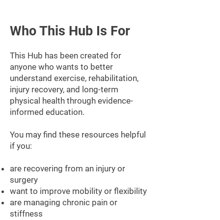
Who This Hub Is For
This Hub has been created for
anyone who wants to better
understand exercise, rehabilitation,
injury recovery, and long-term
physical health through evidence-
informed education.
You may find these resources helpful
if you:
are recovering from an injury or
surgery
want to improve mobility or flexibility
are managing chronic pain or
stiffness