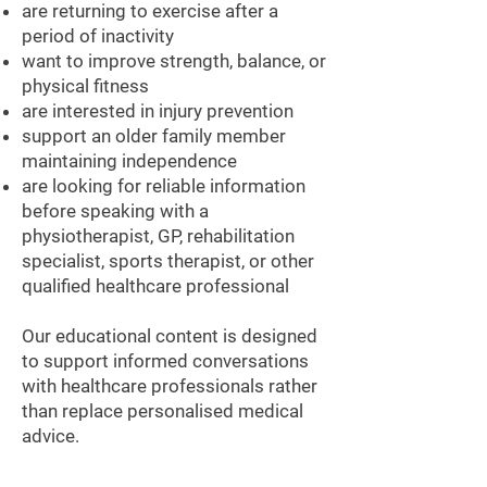
are returning to exercise after a
period of inactivity
want to improve strength, balance, or
physical fitness
are interested in injury prevention
support an older family member
maintaining independence
are looking for reliable information
before speaking with a
physiotherapist, GP, rehabilitation
specialist, sports therapist, or other
qualified healthcare professional
Our educational content is designed
to support informed conversations
with healthcare professionals rather
than replace personalised medical
advice.