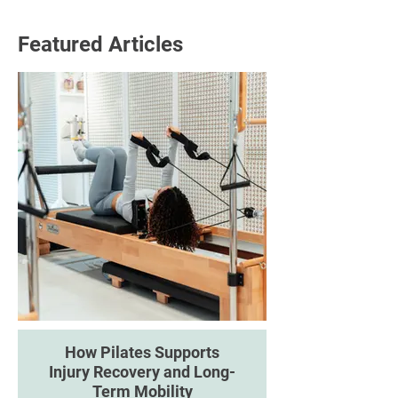
Featured Articles
How Pilates Supports
Injury Recovery and Long-
Term Mobility