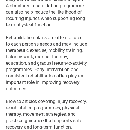
A structured rehabilitation programme
can also help reduce the likelihood of
recurring injuries while supporting long-
term physical function.
Rehabilitation plans are often tailored
to each person's needs and may include
therapeutic exercise, mobility training,
balance work, manual therapy,
education, and gradual return-to-activity
programmes. Early intervention and
consistent rehabilitation often play an
important role in improving recovery
outcomes.
Browse articles covering injury recovery,
rehabilitation programmes, physical
therapy, movement strategies, and
practical guidance that supports safe
recovery and long-term function.