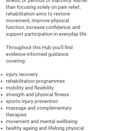
¡
illness, or periods of inactivity. Rather
than focusing solely on pain relief,
rehabilitation aims to restore
movement, improve physical
function, increase confidence, and
support participation in everyday life.
Throughout this Hub you'll find
evidence-informed guidance
covering:
injury recovery
rehabilitation programmes
mobility and flexibility
strength and physical fitness
sports injury prevention
massage and complementary
therapies
movement and mental wellbeing
healthy ageing and lifelong physical