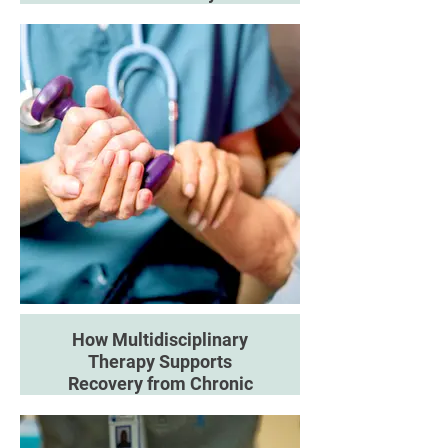
Discover how Pilates-based
movement can support
rehabilitation, flexibility and long-
term physical function.
How Multidisciplinary
Therapy Supports
Recovery from Chronic
Pain
Learn how combining different