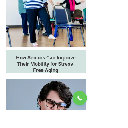
How Seniors Can Improve
Their Mobility for Stress-
Free Aging
Discover how movement,
exercise and mobility aids can
support independence and
confidence.