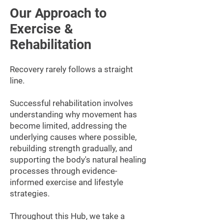
Our Approach to
Exercise &
Rehabilitation
Recovery rarely follows a straight
line.
Successful rehabilitation involves
understanding why movement has
become limited, addressing the
underlying causes where possible,
rebuilding strength gradually, and
supporting the body's natural healing
processes through evidence-
informed exercise and lifestyle
strategies.
Throughout this Hub, we take a