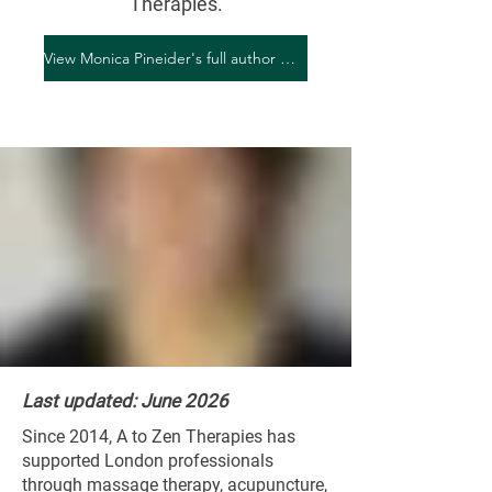
Therapies.
View Monica Pineider's full author profile
Last updated: June 2026
Since 2014, A to Zen Therapies has
supported London professionals
through massage therapy, acupuncture,