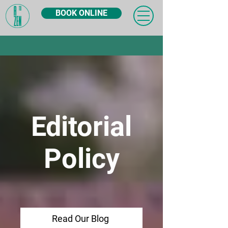
BOOK ONLINE
Editorial
Policy
Read Our Blog