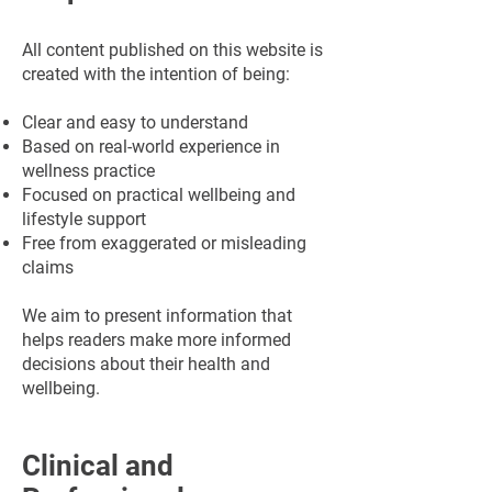
All content published on this website is
created with the intention of being:
Clear and easy to understand
Based on real-world experience in
wellness practice
Focused on practical wellbeing and
lifestyle support
Free from exaggerated or misleading
claims
We aim to present information that
helps readers make more informed
decisions about their health and
wellbeing.
Clinical and