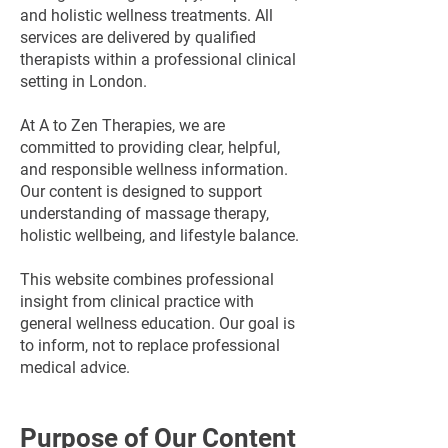
and holistic wellness treatments. All
services are delivered by qualified
therapists within a professional clinical
setting in London.
At A to Zen Therapies, we are
committed to providing clear, helpful,
and responsible wellness information.
Our content is designed to support
understanding of massage therapy,
holistic wellbeing, and lifestyle balance.
This website combines professional
insight from clinical practice with
general wellness education. Our goal is
to inform, not to replace professional
medical advice.
Purpose of Our Content