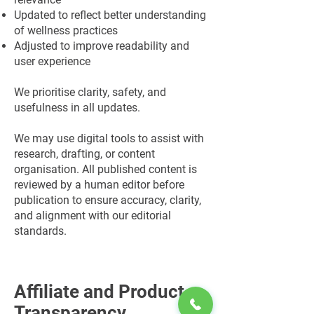
Updated to reflect better understanding
of wellness practices
Adjusted to improve readability and
user experience
We prioritise clarity, safety, and
usefulness in all updates.
We may use digital tools to assist with
research, drafting, or content
organisation. All published content is
reviewed by a human editor before
publication to ensure accuracy, clarity,
and alignment with our editorial
standards.
Affiliate and Product
Transparency