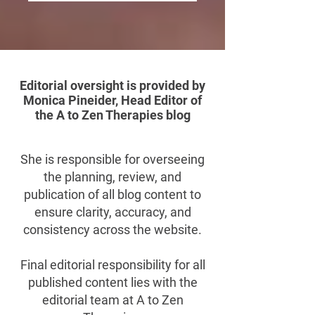
Editorial oversight is provided by
Monica Pineider, Head Editor of
the A to Zen Therapies blog
She is responsible for overseeing
the planning, review, and
publication of all blog content to
ensure clarity, accuracy, and
consistency across the website.
Final editorial responsibility for all
published content lies with the
editorial team at A to Zen