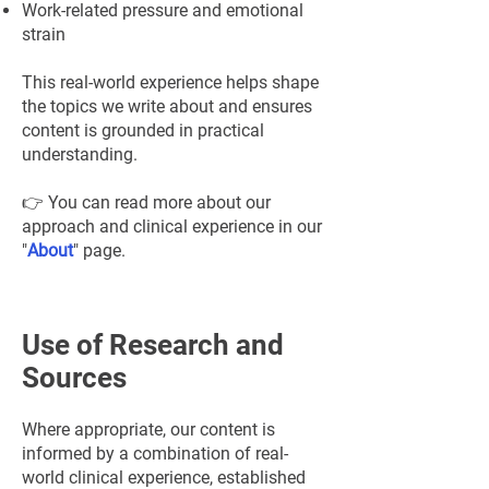
¡
Work-related pressure and emotional
strain
This real-world experience helps shape
the topics we write about and ensures
content is grounded in practical
understanding.
👉 You can read more about our
approach and clinical experience in our
"
About
" page.
Use of Research and
Sources
Where appropriate, our content is
informed by a combination of real-
world clinical experience, established