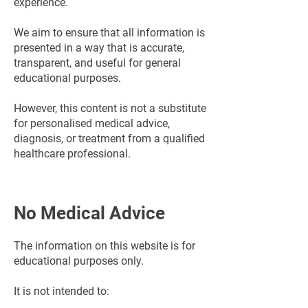
experience.
We aim to ensure that all information is
presented in a way that is accurate,
transparent, and useful for general
educational purposes.
However, this content is not a substitute
for personalised medical advice,
diagnosis, or treatment from a qualified
healthcare professional.
No Medical Advice
The information on this website is for
educational purposes only.
It is not intended to: