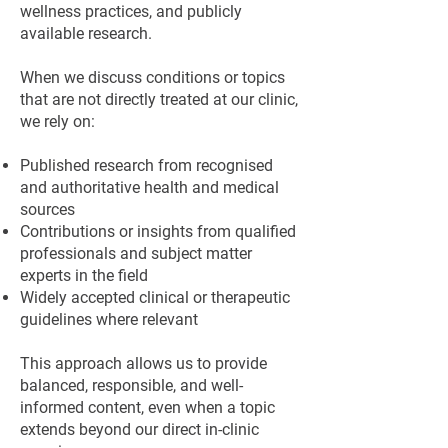
wellness practices, and publicly
available research.
When we discuss conditions or topics
that are not directly treated at our clinic,
we rely on:
Published research from recognised
and authoritative health and medical
sources
Contributions or insights from qualified
professionals and subject matter
experts in the field
Widely accepted clinical or therapeutic
guidelines where relevant
This approach allows us to provide
balanced, responsible, and well-
informed content, even when a topic
extends beyond our direct in-clinic