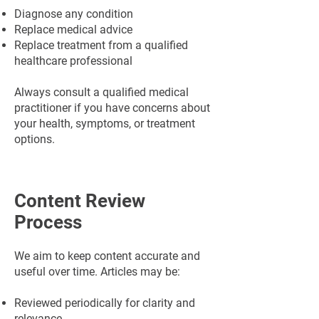
Diagnose any condition
Replace medical advice
Replace treatment from a qualified
healthcare professional
Always consult a qualified medical
practitioner if you have concerns about
your health, symptoms, or treatment
options.
Content Review
Process
We aim to keep content accurate and
useful over time. Articles may be:
Reviewed periodically for clarity and
relevance