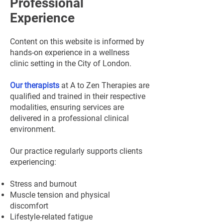
Professional
Experience
Content on this website is informed by
hands-on experience in a wellness
clinic setting in the City of London.
Our therapists
at A to Zen Therapies are
qualified and trained in their respective
modalities, ensuring services are
delivered in a professional clinical
environment.
Our practice regularly supports clients
experiencing:
Stress and burnout
Muscle tension and physical
discomfort
Lifestyle-related fatigue