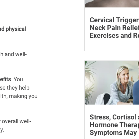
Cervical Trigger
Neck Pain Relief
nd physical 
Exercises and R
Discover effective wa
cervical trigger points 
th and well-
neck pain with targete
and exercises.
efits
. You 
se they help 
lth, making you 
Stress, Cortisol
overall well-
Hormone Thera
y.
Symptoms May P