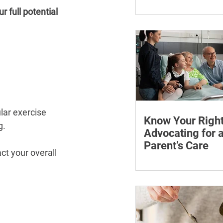
¡
Learn how chronic str
 full potential 
affect symptoms duri
hormone therapy, what
explain and when trea
reviewing.
lar exercise 
Know Your Right
g.
Advocating for 
Parent’s Care
t your overall 
Learn how to advocate
ageing parent, underst
patient rights and cho
support for medical a
appointments.