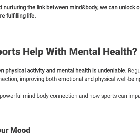
–
 nurturing the link between mind&body, we can unlock our
fulfilling life.
orts Help With Mental Health?
n physical activity and mental health is undeniable
. Regu
nection, improving both emotional and physical well-bein
he powerful mind body connection and how sports can impac
our Mood