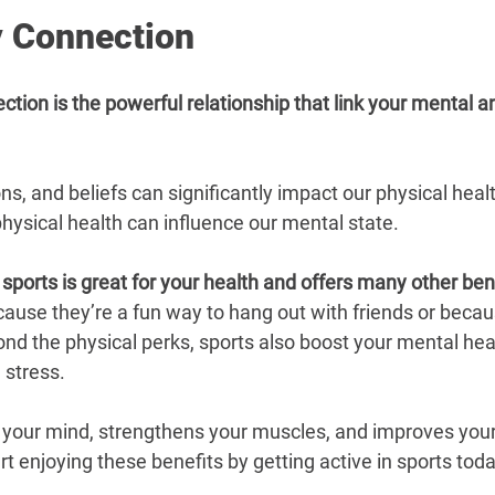
 Connection
ion is the powerful relationship that link your mental a
s, and beliefs can significantly impact our physical heal
 physical health can influence our mental state.
 sports is great for your health and offers many other ben
cause they’re a fun way to hang out with friends or becau
ond the physical perks, sports also boost your mental hea
 stress.
 your mind, strengthens your muscles, and improves your 
art enjoying these benefits by getting active in sports toda