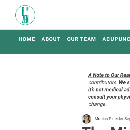
HOME
ABOUT
OUR TEAM
ACUPUN
A Note to Our Rea
contributors.
We s
it’s not medical ad
consult your physi
change.
Monica Pineider
Se