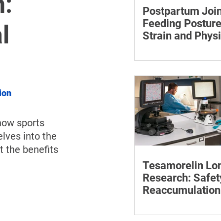
:
Postpartum Join
Feeding Posture
l
Strain and Physi
Recovery
Supporting the back, f
baby can reduce the ef
to maintain a feeding 
ion
how sports 
lves into the 
t the benefits 
Tesamorelin Lo
Research: Safet
Reaccumulation
Follow-Up Matte
Explore tesamorelin’s 
safety, visceral-fat ret