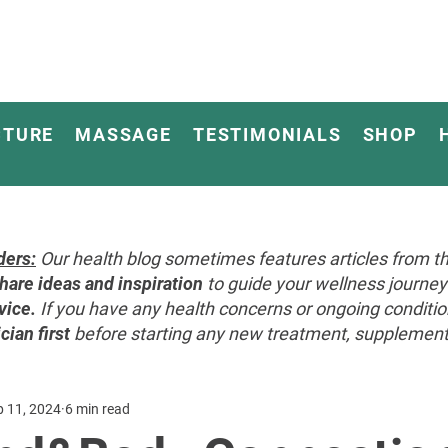
CTURE
MASSAGE
TESTIMONIALS
SHOP
ders:
Our health blog sometimes features articles from th
hare ideas and inspiration
to guide your wellness journ
vice.
If you have any health concerns or ongoing conditi
cian first
before starting any new treatment, supplement, 
p 11, 2024
6 min read