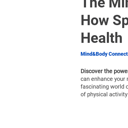
The Mi
How Sp
Health
Mind&Body Connect
Discover the powe
can enhance your m
fascinating world 
of physical activit