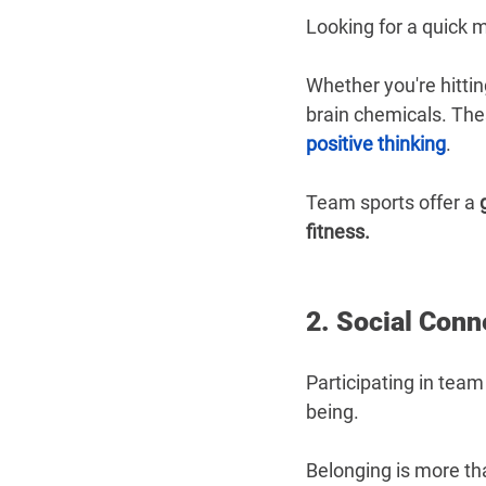
Looking for a quick 
Whether you're hittin
brain chemicals. The
positive thinking
.
Team sports offer a 
fitness.
2. Social Conn
Participating in team
being.
Belonging is more than