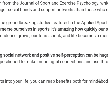
h from the Journal of Sport and Exercise Psychology, whic
er social bonds and support networks than those who do
the groundbreaking studies featured in the Applied Sport
erse ourselves in sports, it's amazing how quickly our s
 confidence grows, our fears shrink, and life becomes a mo
ng social network and positive self-perception can be hug
 positioned to make meaningful connections and rise thro
ts into your life, you can reap benefits both for mind&bod