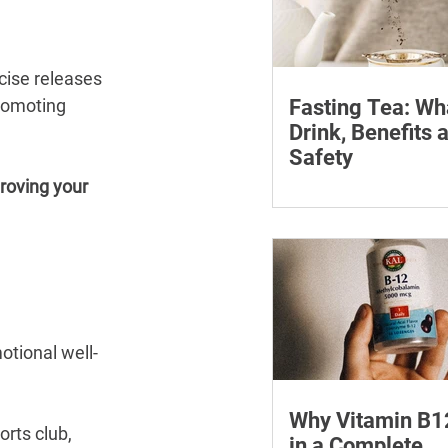
cise releases 
romoting 
Fasting Tea: Wh
Drink, Benefits 
Safety
roving your 
Discover what fasting 
how it can assist your
journey. Find the best 
fasting and its many b
otional well-
Why Vitamin B1
orts club, 
in a Complete