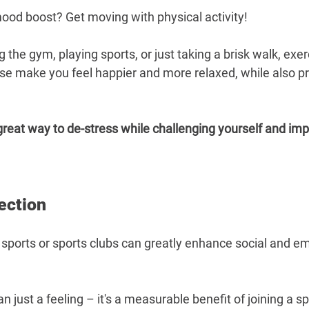
mood boost? Get moving with physical activity!
g the gym, playing sports, or just taking a brisk walk, exer
se make you feel happier and more relaxed, while also p
great way to de-stress while challenging yourself and imp
ection
 sports or sports clubs can greatly enhance social and em
 just a feeling – it's a measurable benefit of joining a sp