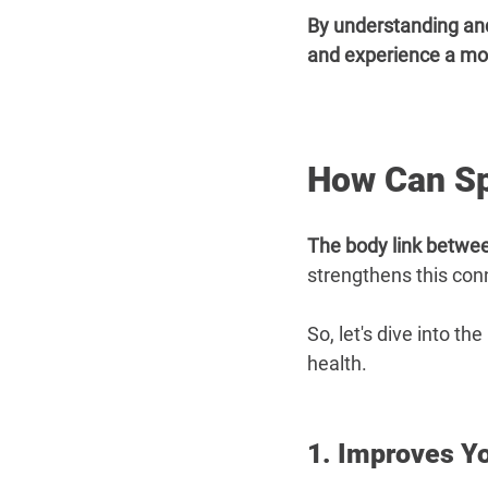
By understanding and
and experience a more 
How Can Sp
The body link betwee
strengthens this con
So, let's dive into t
health.
1. Improves Y