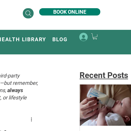
BOOK ONLINE
HEALTH LIBRARY
BLOG
Recent Posts
ird-party
ey—but remember,
ons,
always
or lifestyle