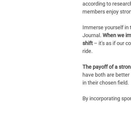
according to researc
members enjoy strong
Immerse yourself in 
Journal.
 When we imm
shift
 – it's as if our
ride.
The payoff of a stro
have both are better
in their chosen field.
By incorporating spor