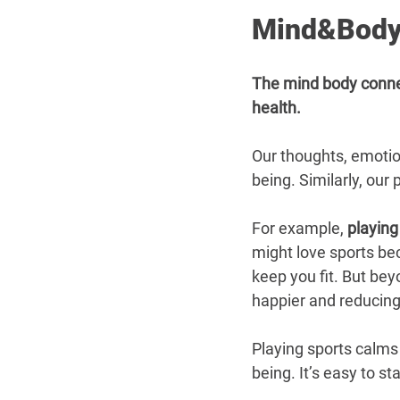
Mind&Body
The mind body connect
health.
Our thoughts, emotion
being. Similarly, our
For example, 
playing
might love sports be
keep you fit. But bey
happier and reducing
Playing sports calms
being. It’s easy to st