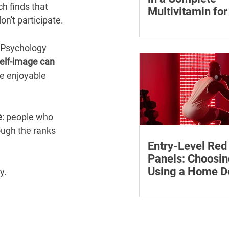
h finds that 
Multivitamin f
n't participate.
Learn why vitamin B12
who may be at risk of 
 Psychology 
how to compare wome
elf-image can 
multivitamins and whe
re enjoyable 
medical advice.
e
: people who 
ugh the ranks 
Entry-Level Red
Panels: Choosin
Using a Home D
y.
Safely
Learn how to compare 
red light panels by wa
power, coverage, contro
features and supporti