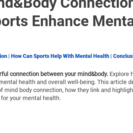
â
nd&Body Connection
orts Enhance Menta
ion
 | 
How Can Sports Help With Mental Health
 | 
Conclus
rful connection between your mind&body.
 Explore 
ental health and overall well-being. This article de
of mind body connection, how they link and highligh
y for your mental health.