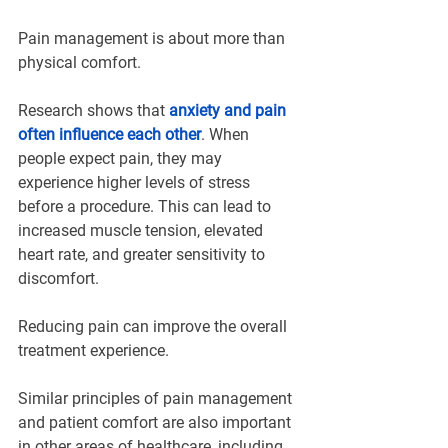
Pain management is about more than 
physical comfort.
Research shows that 
anxiety and pain 
often influence each other
. When 
people expect pain, they may 
experience higher levels of stress 
before a procedure. This can lead to 
increased muscle tension, elevated 
heart rate, and greater sensitivity to 
discomfort.
Reducing pain can improve the overall 
treatment experience.
Similar principles of pain management 
and patient comfort are also important 
in other areas of healthcare, including 