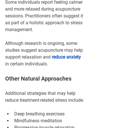
Some individuals report feeling calmer 
and more relaxed during acupuncture 
sessions. Practitioners often suggest it 
as part of a holistic approach to stress 
management.
Although research is ongoing, some 
studies suggest acupuncture may help 
support relaxation and 
reduce anxiety
in certain individuals.
Other Natural Approaches
Additional strategies that may help 
reduce treatment-related stress include:
Deep breathing exercises
Mindfulness meditation
Progressive muscle relaxation