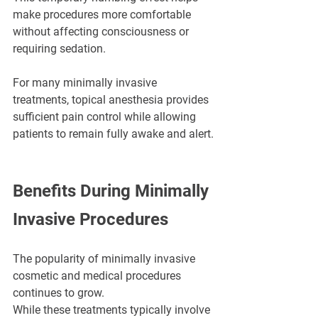
make procedures more comfortable 
without affecting consciousness or 
requiring sedation.
For many minimally invasive 
treatments, topical anesthesia provides 
sufficient pain control while allowing 
patients to remain fully awake and alert.
Benefits During Minimally 
Invasive Procedures
The popularity of minimally invasive 
cosmetic and medical procedures 
continues to grow.
While these treatments typically involve 