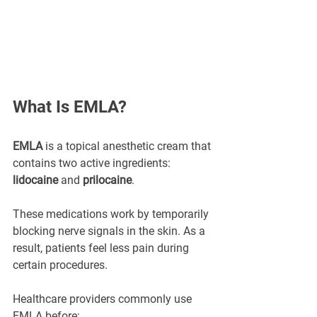
What Is EMLA?
EMLA
 is a topical anesthetic cream that 
contains two active ingredients: 
lidocaine
 and 
prilocaine
.
These medications work by temporarily 
blocking nerve signals in the skin. As a 
result, patients feel less pain during 
certain procedures.
Healthcare providers commonly use 
EMLA before: