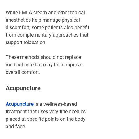
While EMLA cream and other topical 
anesthetics help manage physical 
discomfort, some patients also benefit 
from complementary approaches that 
support relaxation.
These methods should not replace 
medical care but may help improve 
overall comfort.
Acupuncture
Acupuncture
 is a wellness-based 
treatment that uses very fine needles 
placed at specific points on the body 
and face.