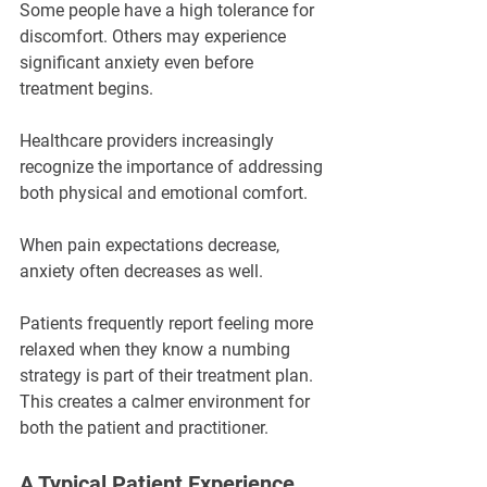
Some people have a high tolerance for 
discomfort. Others may experience 
significant anxiety even before 
treatment begins.
Healthcare providers increasingly 
recognize the importance of addressing 
both physical and emotional comfort.
When pain expectations decrease, 
anxiety often decreases as well.
Patients frequently report feeling more 
relaxed when they know a numbing 
strategy is part of their treatment plan. 
This creates a calmer environment for 
both the patient and practitioner.
A Typical Patient Experience