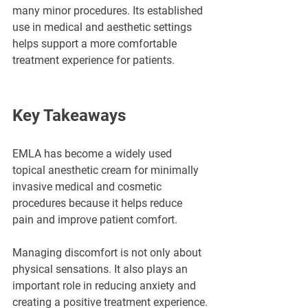
many minor procedures. Its established 
use in medical and aesthetic settings 
helps support a more comfortable 
treatment experience for patients.
Key Takeaways
EMLA has become a widely used 
topical anesthetic cream for minimally 
invasive medical and cosmetic 
procedures because it helps reduce 
pain and improve patient comfort.
Managing discomfort is not only about 
physical sensations. It also plays an 
important role in reducing anxiety and 
creating a positive treatment experience.