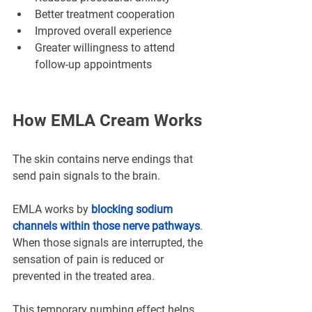
Better treatment cooperation
Improved overall experience
Greater willingness to attend 
follow-up appointments
How EMLA Cream Works
The skin contains nerve endings that 
send pain signals to the brain.
EMLA works by 
blocking sodium 
channels within those nerve pathways
. 
When those signals are interrupted, the 
sensation of pain is reduced or 
prevented in the treated area.
This temporary numbing effect helps 