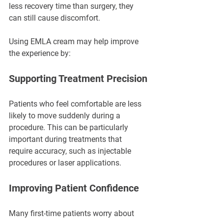
less recovery time than surgery, they 
can still cause discomfort.
Using EMLA cream may help improve 
the experience by:
Supporting Treatment Precision
Patients who feel comfortable are less 
likely to move suddenly during a 
procedure. This can be particularly 
important during treatments that 
require accuracy, such as injectable 
procedures or laser applications.
Improving Patient Confidence
Many first-time patients worry about 