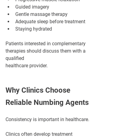
Guided imagery
Gentle massage therapy
Adequate sleep before treatment
Staying hydrated
Patients interested in complementary 
therapies should discuss them with a 
qualified 
healthcare provider.
Why Clinics Choose 
Reliable Numbing Agents
Consistency is important in healthcare.
Clinics often develop treatment 