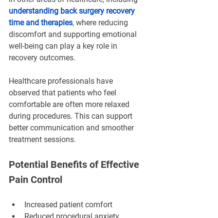
¡
understanding back surgery recovery 
time and therapies
, where reducing 
discomfort and supporting emotional 
well-being can play a key role in 
recovery outcomes.
Healthcare professionals have 
observed that patients who feel 
comfortable are often more relaxed 
during procedures. This can support 
better communication and smoother 
treatment sessions.
Potential Benefits of Effective 
Pain Control
Increased patient comfort
Reduced procedural anxiety