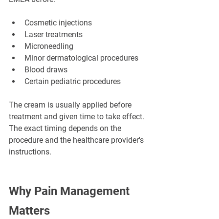
Cosmetic injections
Laser treatments
Microneedling
Minor dermatological procedures
Blood draws
Certain pediatric procedures
The cream is usually applied before 
treatment and given time to take effect. 
The exact timing depends on the 
procedure and the healthcare provider's 
instructions.
Why Pain Management 
Matters