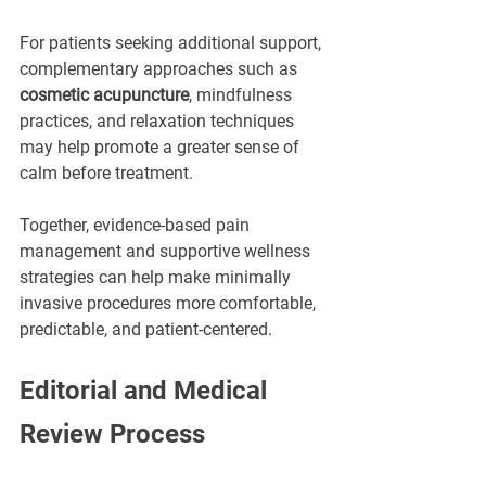
For patients seeking additional support, 
complementary approaches such as 
cosmetic acupuncture
, mindfulness 
practices, and relaxation techniques 
may help promote a greater sense of 
calm before treatment.
Together, evidence-based pain 
management and supportive wellness 
strategies can help make minimally 
invasive procedures more comfortable, 
predictable, and patient-centered.
Editorial and Medical 
Review Process