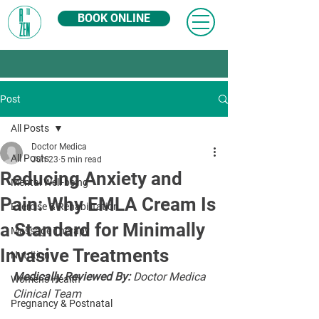
BOOK ONLINE
Post
All Posts
Doctor Medica
All Posts
Jun 23
5 min read
Reducing Anxiety and
Mental Well-being
Pain: Why EMLA Cream Is
Exercise & Rehabilitation
a Standard for Minimally
Massage Therapy
Invasive Treatments
Nutrition
Medically Reviewed By:
 Doctor Medica 
Women's Health
Clinical Team
Pregnancy & Postnatal