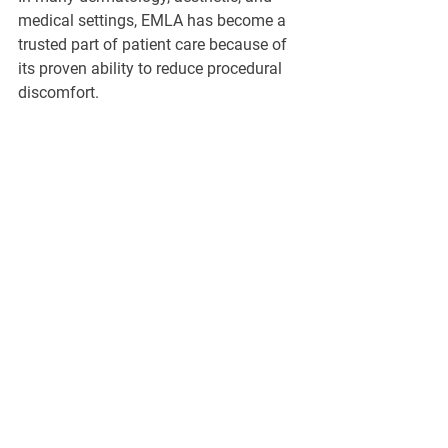
medical settings, EMLA has become a 
trusted part of patient care because of 
its proven ability to reduce procedural 
discomfort.