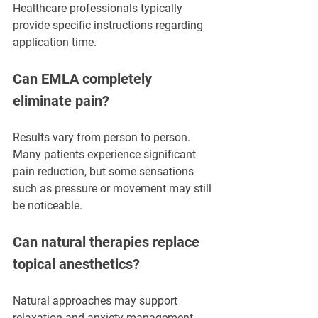
Healthcare professionals typically 
provide specific instructions regarding 
application time.
Can EMLA completely 
eliminate pain?
Results vary from person to person. 
Many patients experience significant 
pain reduction, but some sensations 
such as pressure or movement may still 
be noticeable.
Can natural therapies replace 
topical anesthetics?
Natural approaches may support 
relaxation and anxiety management, 