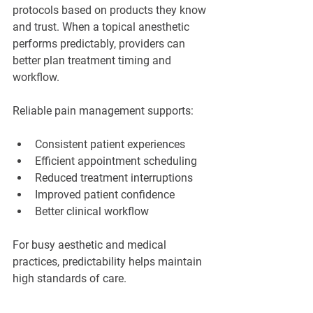
protocols based on products they know 
and trust. When a topical anesthetic 
performs predictably, providers can 
better plan treatment timing and 
workflow.
Reliable pain management supports:
Consistent patient experiences
Efficient appointment scheduling
Reduced treatment interruptions
Improved patient confidence
Better clinical workflow
For busy aesthetic and medical 
practices, predictability helps maintain 
high standards of care.