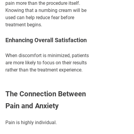
pain more than the procedure itself. 
Knowing that a numbing cream will be 
used can help reduce fear before 
treatment begins.
Enhancing Overall Satisfaction
When discomfort is minimized, patients 
are more likely to focus on their results 
rather than the treatment experience.
The Connection Between 
Pain and Anxiety
Pain is highly individual.