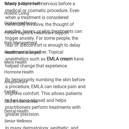
Many people feel nervous before a 
Beauty & Skin Health
medical or cosmetic procedure. Even 
Holistic Living
when a treatment is considered 
Digital Healthcare
minimally invasive, the thought of 
needles, lasers, or skin treatments can 
Patient Rights & Healthcare Support
trigger anxiety. For some people, the 
Pain Management
fear of discomfort is enough to delay 
treatment altogether. Topical 
Healthcare Business
anesthetics such as 
EMLA cream
 have 
Men's Health
helped change that experience.
Hormone Health
By temporarily numbing the skin before 
Acupuncture
a procedure, EMLA can reduce pain and 
Fertility
improve comfort. This allows patients 
to feel more relaxed and helps 
CBD & Alternatives
practitioners perform treatments with 
Dental Health
greater precision.
Senior Wellness
In many dermatology, aesthetic, and 