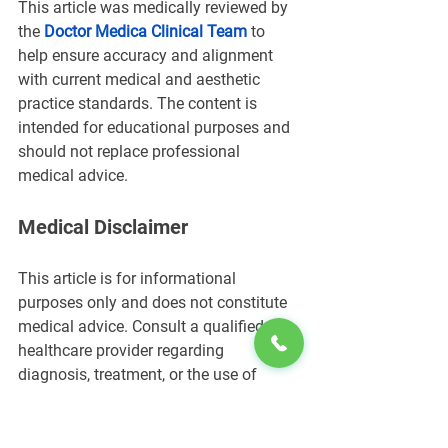
This article was medically reviewed by 
the 
Doctor Medica Clinical Team
 to 
help ensure accuracy and alignment 
with current medical and aesthetic 
practice standards. The content is 
intended for educational purposes and 
should not replace professional 
medical advice.
Medical Disclaimer
This article is for informational 
purposes only and does not constitute 
medical advice. Consult a qualified 
healthcare provider regarding 
diagnosis, treatment, or the use of 
topical anesthetics such as EMLA 
cream.