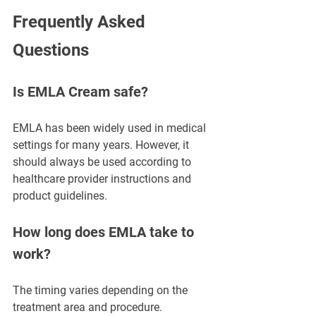
Frequently Asked 
Questions
Is EMLA Cream safe?
EMLA has been widely used in medical 
settings for many years. However, it 
should always be used according to 
healthcare provider instructions and 
product guidelines.
How long does EMLA take to 
work?
The timing varies depending on the 
treatment area and procedure. 