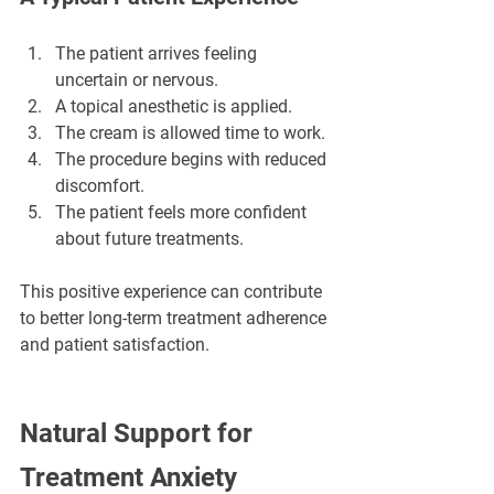
The patient arrives feeling 
uncertain or nervous.
A topical anesthetic is applied.
The cream is allowed time to work.
The procedure begins with reduced 
discomfort.
The patient feels more confident 
about future treatments.
This positive experience can contribute 
to better long-term treatment adherence 
and patient satisfaction.
Natural Support for 
Treatment Anxiety