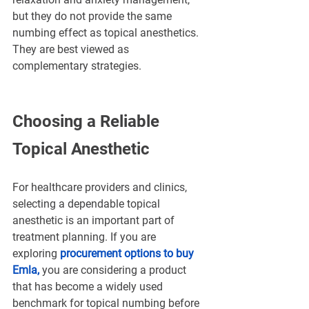
but they do not provide the same 
numbing effect as topical anesthetics. 
They are best viewed as 
complementary strategies.
Choosing a Reliable 
Topical Anesthetic
For healthcare providers and clinics, 
selecting a dependable topical 
anesthetic is an important part of 
treatment planning. If you are 
exploring
procurement options to buy 
Emla
, 
you are considering a product 
that has become a widely used 
benchmark for topical numbing before 