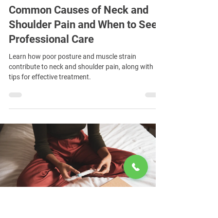
Common Causes of Neck and
Shoulder Pain and When to Seek
Professional Care
Learn how poor posture and muscle strain
contribute to neck and shoulder pain, along with
tips for effective treatment.