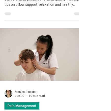
tips on pillow support, relaxation and healthy
bedtime routines.
Monica Pineider
Jun 30
10 min read
Pain Management