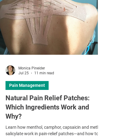
Monica Pineider
Jul 25
11 min read
Pain Management
Natural Pain Relief Patches:
Which Ingredients Work and
Why?
Learn how menthol, camphor, capsaicin and methyl
salicylate work in pain-relief patches—and how to