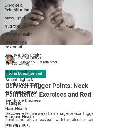
Exercise &
Rehabilitation
Massage Therapy
Nutrition
Women's Health
Pregnancy &
Postnatal
Beauty & Skin Health
Monica Pineider
3 days ago
9 min read
Holistic Living
Digital Healthcare
Pain Management
Patient Rights &
Healthcare Support
Cervical Trigger Points: Neck
Pain Management
Pain Relief, Exercises and Red
Healthcare Business
Flags
Men's Health
Discover effective ways to manage cervical trigger
Hormone Health
points and relieve neck pain with targeted stretches
Acupuncture
and exercises.