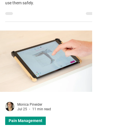
use them safely.
Monica Pineider
Jul 25
11 min read
Pain Management