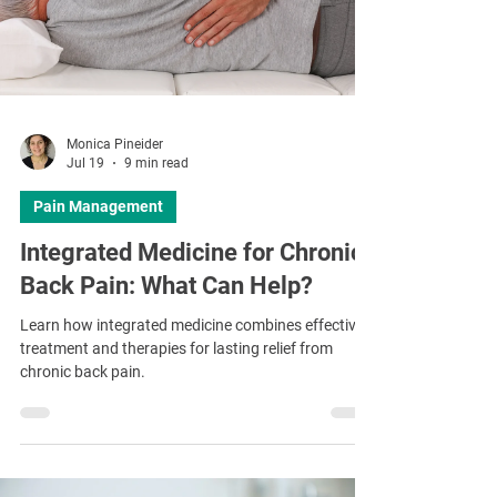
Monica Pineider
Jul 19
9 min read
Pain Management
Integrated Medicine for Chronic
Back Pain: What Can Help?
Learn how integrated medicine combines effective
treatment and therapies for lasting relief from
chronic back pain.