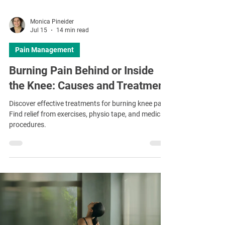
Monica Pineider
Jul 15
14 min read
Pain Management
Burning Pain Behind or Inside
the Knee: Causes and Treatment
Discover effective treatments for burning knee pain.
Find relief from exercises, physio tape, and medical
procedures.