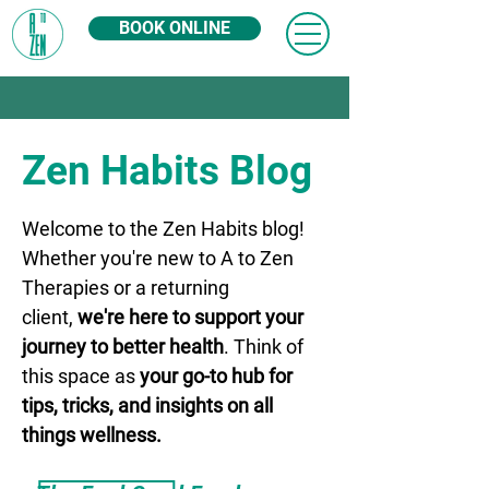
BOOK ONLINE
Zen Habits Blog
Welcome to the Zen Habits blog!
Whether you're new to A to Zen
Therapies or a returning
client,
we're here to support your
journey to better health
. Think of
this space as
your go-to hub for
tips, tricks, and insights on all
things wellness.