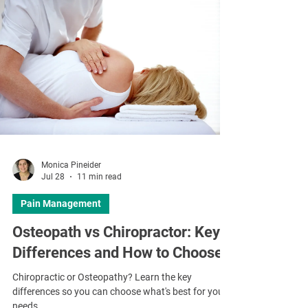
Monica Pineider
Jul 28
11 min read
Pain Management
Osteopath vs Chiropractor: Key
Differences and How to Choose
Chiropractic or Osteopathy? Learn the key
differences so you can choose what's best for your
needs.