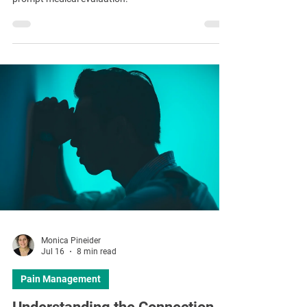
Monica Pineider
Jul 16
8 min read
Pain Management