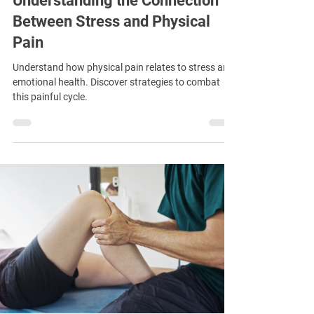
Understanding the Connection
Between Stress and Physical
Pain
Understand how physical pain relates to stress and
emotional health. Discover strategies to combat
this painful cycle.