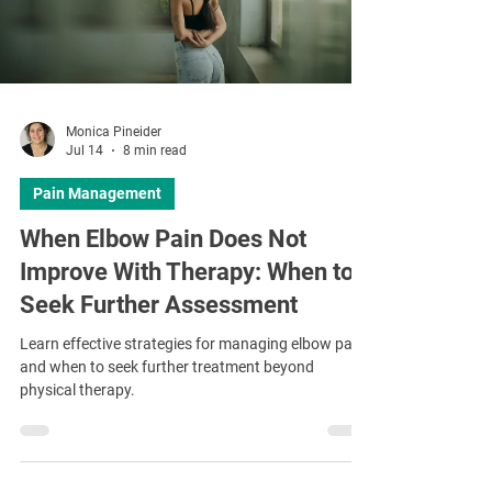
Monica Pineider
Jul 14
8 min read
Pain Management
When Elbow Pain Does Not
Improve With Therapy: When to
Seek Further Assessment
Learn effective strategies for managing elbow pain
and when to seek further treatment beyond
physical therapy.