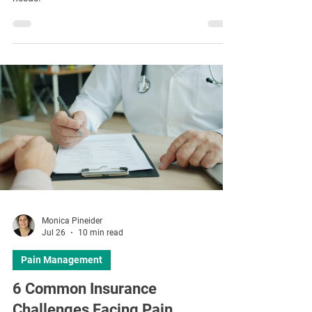
Monica Pineider
Jul 26
10 min read
Pain Management
6 Common Insurance
Challenges Facing Pain