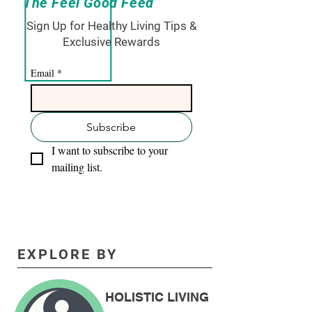
The Feel Good Feed
Sign Up for Healthy Living Tips &
Exclusive Rewards
Email
*
Subscribe
I want to subscribe to your 
mailing list.
EXPLORE BY
HOLISTIC LIVING