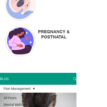
PREGNANCY &
POSTNATAL
BLOG
Pain Management
All Posts
Mental Well-being