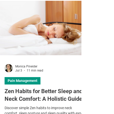
Monica Pineider
Jul 3
11 min read
Pain Management
Zen Habits for Better Sleep and
Neck Comfort: A Holistic Guide
Discover simple Zen habits to improve neck
comfort, sleep posture and sleep quality with expert