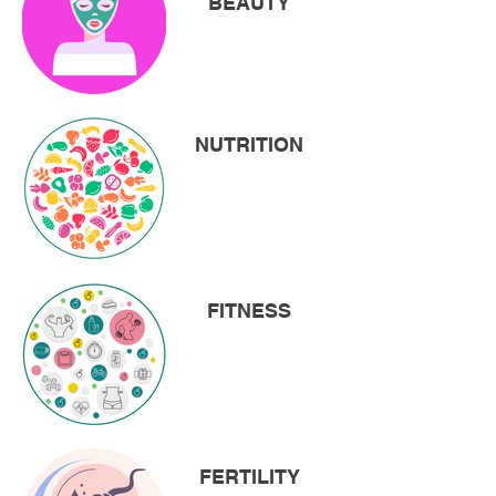
BEAUTY
NUTRITION
FITNESS
FERTILITY