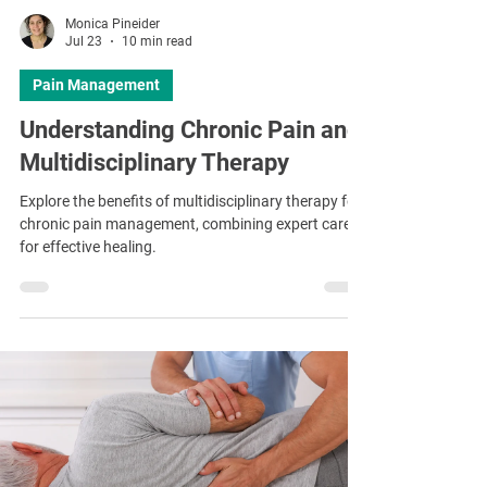
Monica Pineider
Jul 23
10 min read
Pain Management
Understanding Chronic Pain and
Multidisciplinary Therapy
Explore the benefits of multidisciplinary therapy for
chronic pain management, combining expert care
for effective healing.