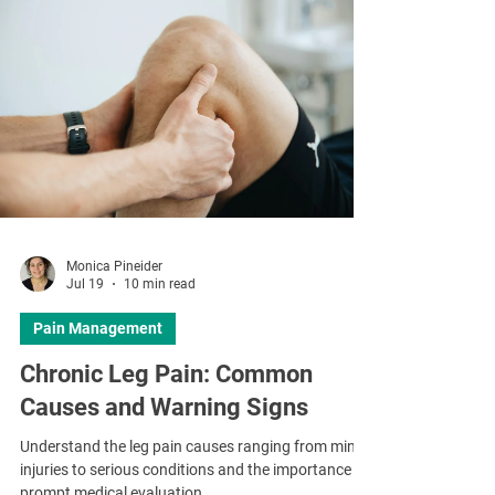
Monica Pineider
Jul 19
10 min read
Pain Management
Chronic Leg Pain: Common
Causes and Warning Signs
Understand the leg pain causes ranging from minor
injuries to serious conditions and the importance of
prompt medical evaluation.