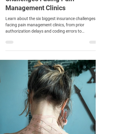
Management Clinics
Learn about the six biggest insurance challenges
facing pain management clinics, from prior
authorization delays and coding errors to
procedure limits and drug-testing scrutiny.