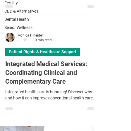
¡
Fertility
CBD & Alternatives
Dental Health
Senior Wellness
Monica Pineider
Jul 29
10 min read
Patient Rights & Healthcare Support
Integrated Medical Services:
Coordinating Clinical and
Complementary Care
Integrated health care is booming! Discover why
and how it can improve conventional health care.