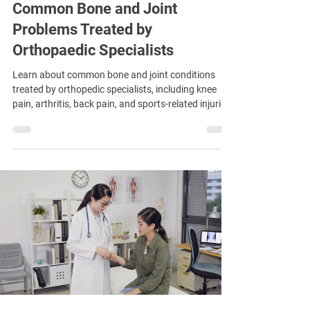
Common Bone and Joint
Problems Treated by
Orthopaedic Specialists
Learn about common bone and joint conditions
treated by orthopedic specialists, including knee
pain, arthritis, back pain, and sports-related injuries.