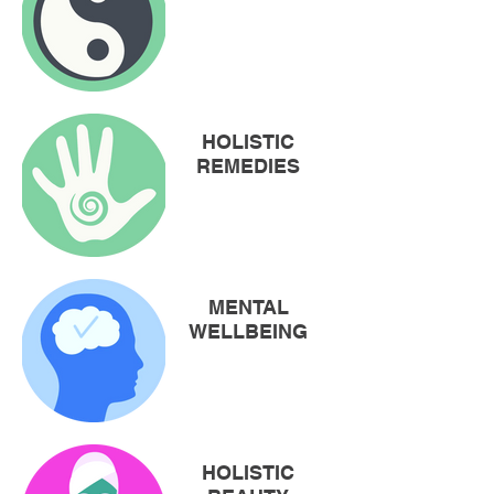
HOLISTIC
REMEDIES
MENTAL
WELLBEING
HOLISTIC