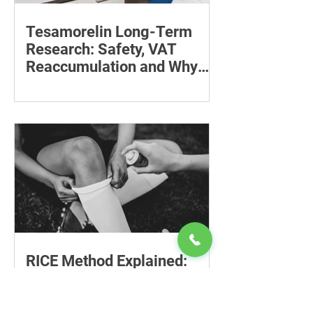
Tesamorelin Long-Term
Research: Safety, VAT
Reaccumulation and Why
Follow-Up Matters
Explore tesamorelin’s one-year safety,
visceral-fat return after withdrawal and
essential treatment monitoring.
RICE Method Explained:
Safe Injury Care, Limitations
and Recovery