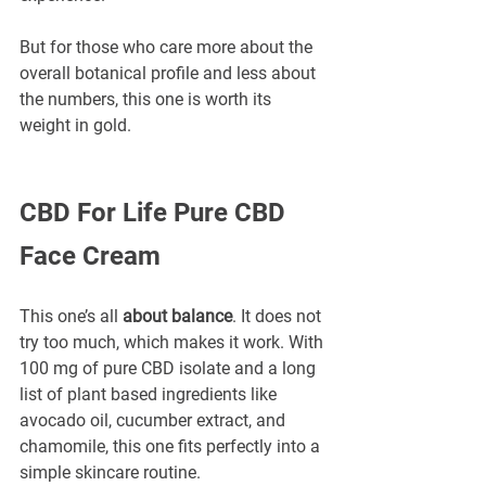
But for those who care more about the 
overall botanical profile and less about 
the numbers, this one is worth its 
weight in gold.
CBD For Life Pure CBD 
Face Cream
This one’s all 
about balance
. It does not 
try too much, which makes it work. With 
100 mg of pure CBD isolate and a long 
list of plant based ingredients like 
avocado oil, cucumber extract, and 
chamomile, this one fits perfectly into a 
simple skincare routine.