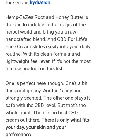
for serious 
hydration
. 
Hemp-EaZe’s Root and Honey Butter is 
the one to indulge in the magic of the 
herbal world and bring you a raw 
handcrafted blend. And CBD For Life’s 
Face Cream slides easily into your daily 
routine. With its clean formula and 
lightweight feel, even if it’s not the most 
intense product on this list.
One is perfect here, though. One’s a bit 
thick and greasy. Another’s tiny and 
strongly scented. The other one plays it 
safe with the CBD level. But that’s the 
whole point. There is no best CBD 
cream out there. There is
 only what fits 
your day, your skin and your 
preferences.