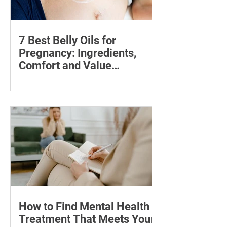
7 Best Belly Oils for
Pregnancy: Ingredients,
Comfort and Value
Compared
Compare seven pregnancy belly oils
and serums by ingredients, fragrance,
price and skin feel—and discover what
may help with stretch marks.
How to Find Mental Health
Treatment That Meets Your