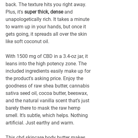
back. The texture hits you right away. 
Plus, it's 
super thick, dense
 and 
unapologetically rich. It takes a minute 
to warm up in your hands, but once it 
gets going, it spreads all over the skin 
like soft coconut oil. 
With 1500 mg of CBD in a 3.4-oz jar, it 
leans into the high potency zone. The 
included ingredients easily make up for 
the product's asking price. Enjoy the 
goodness of raw shea butter, cannabis 
sativa seed oil, cocoa butter, beeswax, 
and the natural vanilla scent that’s just 
barely there to mask the raw hemp 
smell. It’s subtle, which helps. Nothing 
artificial. Just earthy and warm.
This cbd skincare body butter makes 