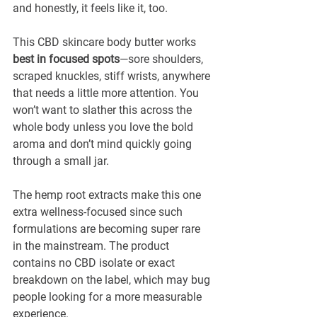
and honestly, it feels like it, too.
This CBD skincare body butter works 
best in focused spots
—sore shoulders, 
scraped knuckles, stiff wrists, anywhere 
that needs a little more attention. You 
won’t want to slather this across the 
whole body unless you love the bold 
aroma and don’t mind quickly going 
through a small jar.
The hemp root extracts make this one 
extra wellness-focused since such 
formulations are becoming super rare 
in the mainstream. The product 
contains no CBD isolate or exact 
breakdown on the label, which may bug 
people looking for a more measurable 
experience. 