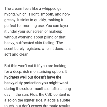
The cream feels like a whipped gel 
hybrid, which is light, smooth, and non-
greasy. It sinks in quickly, making it 
perfect for morning use. You can layer 
it under your sunscreen or makeup 
without worrying about piling or that 
heavy, suffocated skin feeling. The 
scent barely registers; when it does, it is 
soft and clean.
But this won't cut it if you are looking 
for a deep, rich moisturising option. It
hydrates well but doesn’t have the 
heavy-duty protection you might want 
during the colder months
 or after a long 
day in the sun. Plus, the CBD content is 
also on the lighter side. It adds a subtle 
touch, but don’t expect dramatic results 