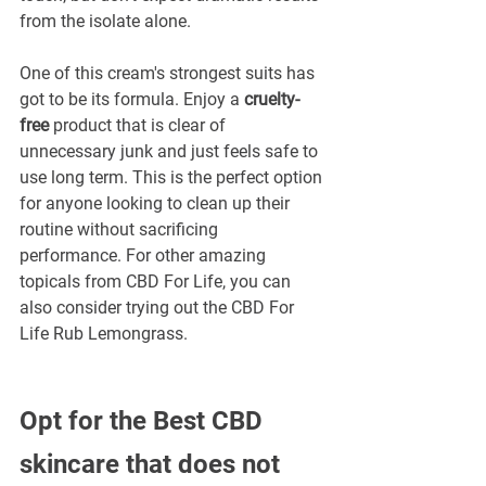
from the isolate alone.
One of this cream's strongest suits has 
got to be its formula. Enjoy a 
cruelty-
free
 product that is clear of 
unnecessary junk and just feels safe to 
use long term. This is the perfect option 
for anyone looking to clean up their 
routine without sacrificing 
performance. For other amazing 
topicals from CBD For Life, you can 
also consider trying out the CBD For 
Life Rub Lemongrass.
Opt for the Best CBD 
skincare that does not 