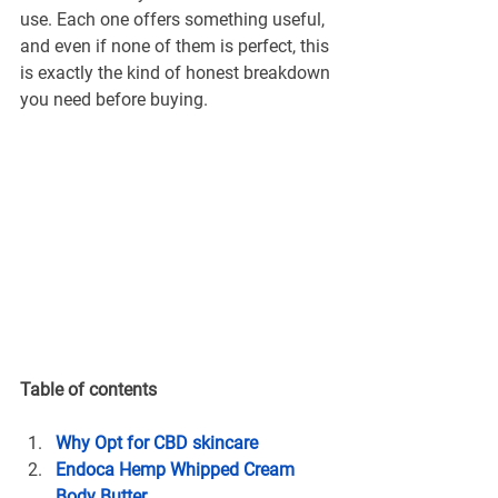
use. Each one offers something useful, 
and even if none of them is perfect, this 
is exactly the kind of honest breakdown 
you need before buying.
Table of contents
Why Opt for CBD skincare
Endoca Hemp Whipped Cream 
Body Butter