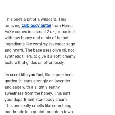
This one’s a bit of a wildcard. This 
amazing 
CBD body butter
from Hemp-
EaZe comes in a small 2 oz jar, packed 
with raw honey and a mix of herbal 
ingredients like comfrey, lavender, sage 
and myrrh. The base uses olive oil, not 
synthetic fillers, to give it a soft, creamy 
texture that glides on effortlessly.
Its 
scent hits you fast
, like a pure herb 
garden. It leans strongly on lavender 
and sage with a slightly earthy 
sweetness from the honey. This isn’t 
your department store body cream. 
This one really smells like something 
handmade in a quaint mountain town, 