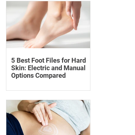
and availability, with important
guidance on addiction and safe
storage.
5 Best Foot Files for Hard
Skin: Electric and Manual
Options Compared
Compare five foot files for hard skin by
price, design and ease of use, with
safety tips and advice on when to
consult a podiatrist.