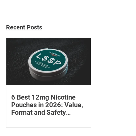
Recent Posts
6 Best 12mg Nicotine
Pouches in 2026: Value,
Format and Safety
Compared
Compare six 12mg nicotine pouches by
price, pouch count, format, flavours