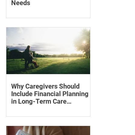
Needs
Learn how to compare mental health
professionals, care options, costs and
online therapy—and when to seek
urgent support.
Why Caregivers Should
Include Financial Planning
in Long-Term Care
Discussions
Learn how to estimate long-term care
costs, check insurance coverage,
organise essential documents and plan
ahead for a loved one’s care.