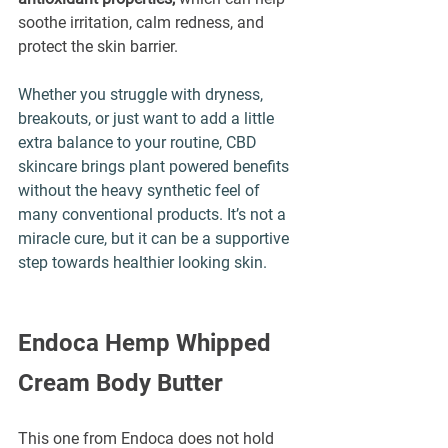
soothe irritation, calm redness, and 
protect the skin barrier. 
Whether you struggle with dryness, 
breakouts, or just want to add a little 
extra balance to your routine, 
CBD 
skincare
 brings plant powered benefits 
without the heavy synthetic feel of 
many conventional products. It’s not a 
miracle cure, but it can be a supportive 
step towards healthier looking skin.
Endoca Hemp Whipped 
Cream Body Butter
This one from Endoca does not hold 