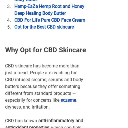
Hemp-EaZe Hemp Root and Honey 
Deep Healing Body Butter
CBD For Life Pure CBD Face Cream
Opt for the Best CBD skincare
Why Opt for CBD Skincare
CBD skincare has become more than 
just a trend. People are reaching for 
CBD infused creams, serums and body 
butters because they offer something 
different from standard products — 
especially for concerns like 
eczema
, 
dryness, and irritation.
CBD has known 
anti-inflammatory and 
antioxidant properties,
 which can help 