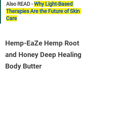
Also READ - 
Why Light-Based 
Therapies Are the Future of Skin 
Care
Hemp-EaZe Hemp Root 
and Honey Deep Healing 
Body Butter