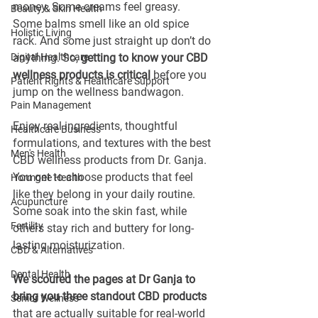
money. Some creams feel greasy. 
Beauty & Skin Health
Some balms smell like an old spice 
Holistic Living
rack. And some just straight up don’t do 
Digital Healthcare
anything. So, 
getting to know your CBD 
wellness products is critical
 before you 
Patient Rights & Healthcare Support
jump on the wellness bandwagon. 
Pain Management
Enjoy real ingredients, thoughtful 
Healthcare Business
formulations, and textures with the best 
Men's Health
CBD wellness products from Dr. Ganja. 
You get to choose products that feel 
Hormone Health
like they belong in your daily routine. 
Acupuncture
Some soak into the skin fast, while 
Fertility
others stay rich and buttery for long-
lasting moisturization.
CBD & Alternatives
Dental Health
We scoured the pages at Dr Ganja to 
bring you three standout CBD products
Senior Wellness
that are actually suitable for real-world 