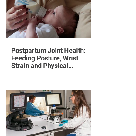
Postpartum Joint Health:
Feeding Posture, Wrist
Strain and Physical
Recovery
Supporting the back, feet, arms and
baby can reduce the effort required to
maintain a feeding position.