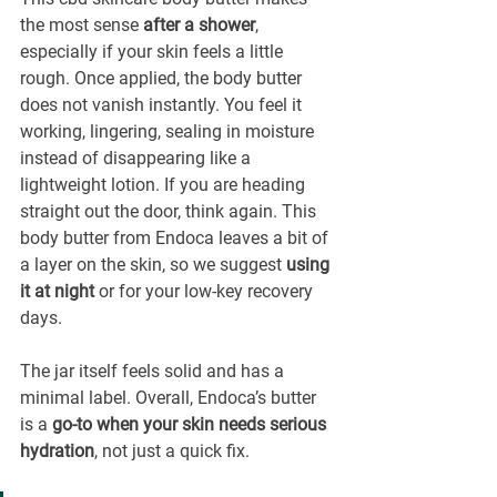
¡
the most sense 
after a shower
, 
especially if your skin feels a little 
rough. Once applied, the body butter 
does not vanish instantly. You feel it 
working, lingering, sealing in moisture 
instead of disappearing like a 
lightweight lotion. If you are heading 
straight out the door, think again. This 
body butter from Endoca leaves a bit of 
a layer on the skin, so we suggest 
using 
it at night
 or for your low-key recovery 
days.
The jar itself feels solid and has a 
minimal label. Overall, Endoca’s butter 
is a 
go-to when your skin needs serious 
hydration
, not just a quick fix.