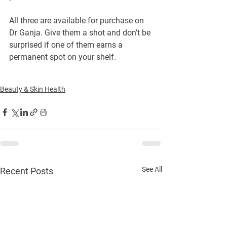
All three are available for purchase on 
Dr Ganja. Give them a shot and don’t be 
surprised if one of them earns a 
permanent spot on your shelf.
Beauty & Skin Health
See All
Recent Posts