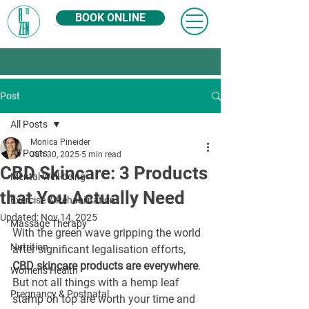
BOOK ONLINE
Post
All Posts
Monica Pineider
All Posts
Jun 30, 2025
5 min read
CBD Skincare: 3 Products
Mental Well-being
that You Actually Need
Exercise & Rehabilitation
Updated:
Nov 14, 2025
Massage Therapy
With the green wave gripping the world 
Nutrition
after significant legalisation efforts,
CBD skincare products are everywhere
. 
Women's Health
But not all things with a hemp leaf 
Pregnancy & Postnatal
stamp on top are worth your time and 