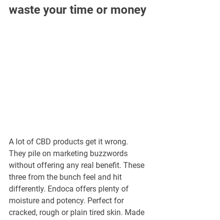
waste your time or money
A lot of CBD products get it wrong. 
They pile on marketing buzzwords 
without offering any real benefit. These 
three from the bunch feel and hit 
differently. Endoca offers plenty of 
moisture and potency. Perfect for 
cracked, rough or plain tired skin. Made 