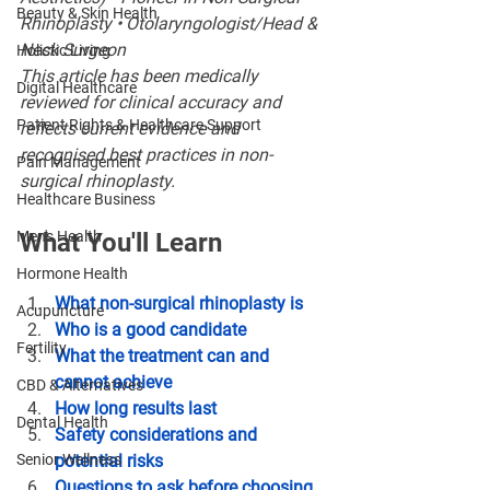
Beauty & Skin Health
Rhinoplasty • Otolaryngologist/Head & 
Neck Surgeon
Holistic Living
This article has been medically 
Digital Healthcare
reviewed for clinical accuracy and 
Patient Rights & Healthcare Support
reflects current evidence and 
recognised best practices in non-
Pain Management
surgical rhinoplasty.
Healthcare Business
Men's Health
What You'll Learn
Hormone Health
What non-surgical rhinoplasty is
Acupuncture
Who is a good candidate
Fertility
What the treatment can and 
cannot achieve
CBD & Alternatives
How long results last
Dental Health
Safety considerations and 
Senior Wellness
potential risks
Questions to ask before choosing 