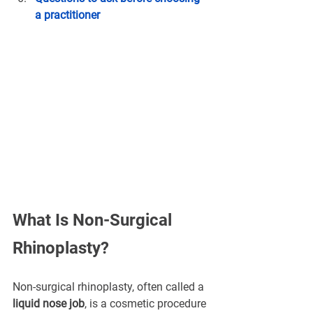
a practitioner
What Is Non-Surgical 
Rhinoplasty?
Non-surgical rhinoplasty, often called a 
liquid nose job
, is a cosmetic procedure 