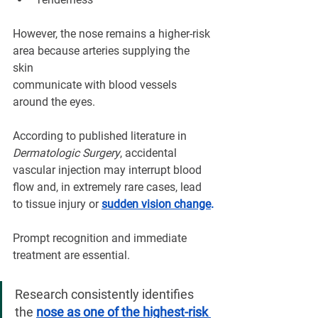
However, the nose remains a higher-risk 
area because arteries supplying the 
skin 
communicate with blood vessels 
around the eyes.
According to published literature in 
Dermatologic Surgery
, accidental 
vascular injection may interrupt blood 
flow and, in extremely rare cases, lead 
to tissue injury or 
sudden vision change
.
Prompt recognition and immediate 
treatment are essential.
Research consistently identifies 
the 
nose as one of the highest-risk 