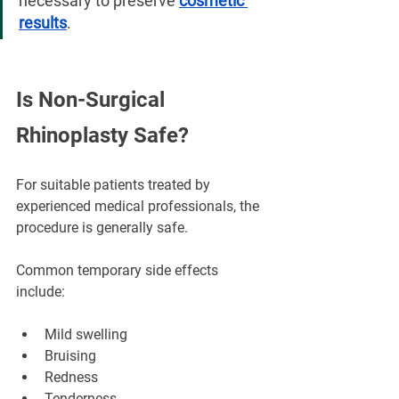
necessary to preserve 
cosmetic 
results
.
Is Non-Surgical 
Rhinoplasty Safe?
For suitable patients treated by 
experienced medical professionals, the 
procedure is generally safe.
Common temporary side effects 
include:
Mild swelling
Bruising
Redness
Tenderness