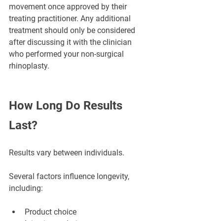
movement once approved by their 
treating practitioner. Any additional 
treatment should only be considered 
after discussing it with the clinician 
who performed your non-surgical 
rhinoplasty.
How Long Do Results 
Last?
Results vary between individuals.
Several factors influence longevity, 
including:
Product choice