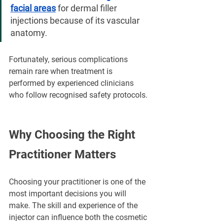
facial areas
 for dermal filler 
injections because of its vascular 
anatomy.
Fortunately, serious complications 
remain rare when treatment is 
performed by experienced clinicians 
who follow recognised safety protocols.
Why Choosing the Right 
Practitioner Matters
Choosing your practitioner is one of the 
most important decisions you will 
make. The skill and experience of the 
injector can influence both the cosmetic 