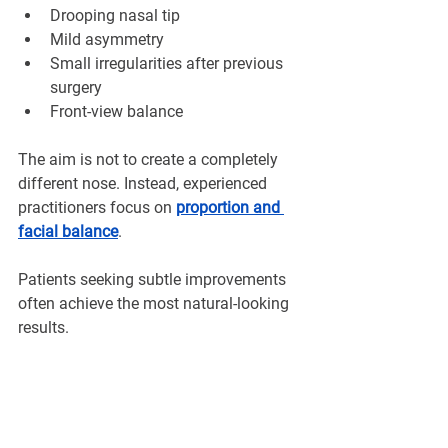
¡
Drooping nasal tip
Mild asymmetry
Small irregularities after previous 
surgery
Front-view balance
The aim is not to create a completely 
different nose. Instead, experienced 
practitioners focus on 
proportion and 
facial balance
.
Patients seeking subtle improvements 
often achieve the most natural-looking 
results.