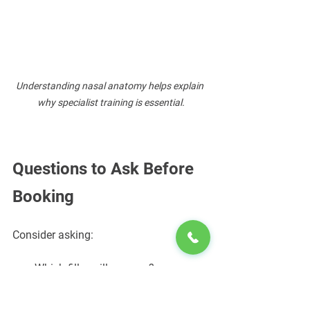
Understanding nasal anatomy helps explain 
why specialist training is essential.
Questions to Ask Before 
Booking
Consider asking:
Which filler will you use?
Why is that filler appropriate?
How many nose filler procedures 