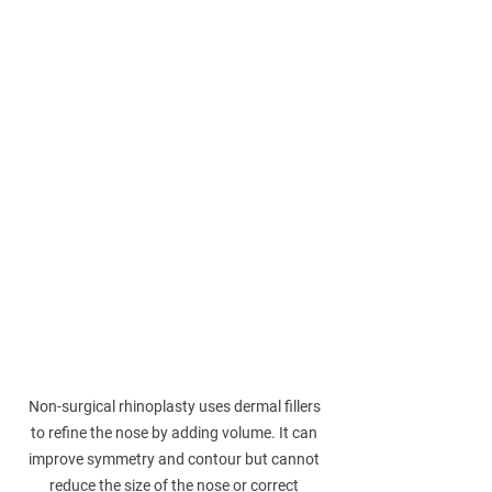
Non-surgical rhinoplasty uses dermal fillers 
to refine the nose by adding volume. It can 
improve symmetry and contour but cannot 
reduce the size of the nose or correct 