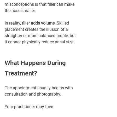
misconceptions is that filler can make 
the nose smaller.
In reality, filler 
adds volume
. Skilled 
placement creates the illusion of a 
straighter or more balanced profile, but 
it cannot physically reduce nasal size.
What Happens During 
Treatment?
The appointment usually begins with 
consultation and photography.
Your practitioner may then: