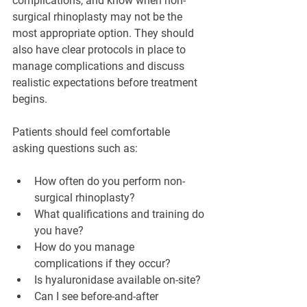
complications, and know when non-
surgical rhinoplasty may not be the 
most appropriate option. They should 
also have clear protocols in place to 
manage complications and discuss 
realistic expectations before treatment 
begins.
Patients should feel comfortable 
asking questions such as:
How often do you perform non-
surgical rhinoplasty?
What qualifications and training do 
you have?
How do you manage 
complications if they occur?
Is hyaluronidase available on-site?
Can I see before-and-after 