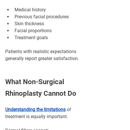
Medical history
Previous facial procedures
Skin thickness
Facial proportions
Treatment goals
Patients with realistic expectations 
generally report greater satisfaction.
What Non-Surgical 
Rhinoplasty Cannot Do
Understanding the limitations
 of 
treatment is equally important.