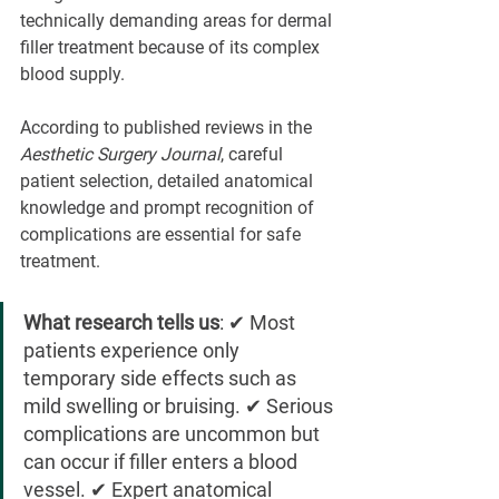
technically demanding areas for dermal 
filler treatment because of its complex 
blood supply.
According to published reviews in the 
Aesthetic Surgery Journal
, careful 
patient selection, detailed anatomical 
knowledge and prompt recognition of 
complications are essential for safe 
treatment.
What research tells us
: ✔ Most 
patients experience only 
temporary side effects such as 
mild swelling or bruising. ✔ Serious 
complications are uncommon but 
can occur if filler enters a blood 
vessel. ✔ Expert anatomical 