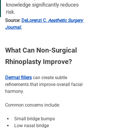
knowledge significantly reduces 
risk.
Source:
DeLorenzi C. 
Aesthetic Surgery 
Journal.
What Can Non-Surgical 
Rhinoplasty Improve?
Dermal fillers
 can create subtle 
refinements that improve overall facial 
harmony.
Common concerns include:
Small bridge bumps
Low nasal bridge