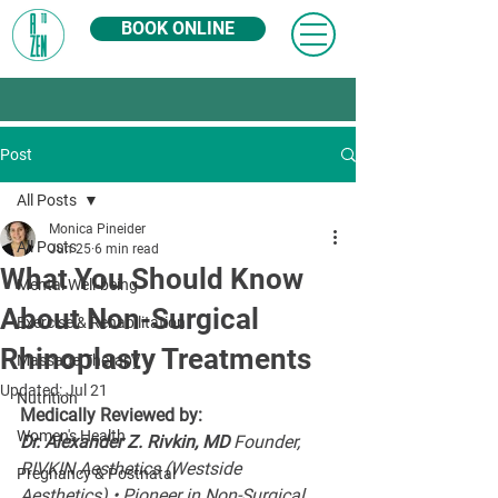
BOOK ONLINE
Post
All Posts
Monica Pineider
All Posts
Jun 25
6 min read
What You Should Know
Mental Well-being
About Non-Surgical
Exercise & Rehabilitation
Rhinoplasty Treatments
Massage Therapy
Updated:
Jul 21
Nutrition
Medically Reviewed by:
Women's Health
Dr. Alexander Z. Rivkin, MD 
Founder, 
RIVKIN Aesthetics (Westside 
Pregnancy & Postnatal
Aesthetics) • Pioneer in Non-Surgical 