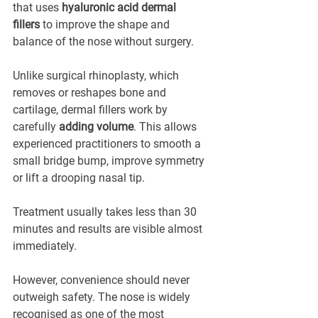
that uses 
hyaluronic acid dermal 
fillers
 to improve the shape and 
balance of the nose without surgery.
Unlike surgical rhinoplasty, which 
removes or reshapes bone and 
cartilage, dermal fillers work by 
carefully 
adding volume
. This allows 
experienced practitioners to smooth a 
small bridge bump, improve symmetry 
or lift a drooping nasal tip.
Treatment usually takes less than 30 
minutes and results are visible almost 
immediately. 
However, convenience should never 
outweigh safety. The nose is widely 
recognised as one of the most 