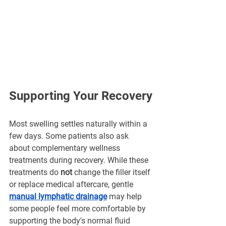
Supporting Your Recovery
Most swelling settles naturally within a 
few days. Some patients also ask 
about complementary wellness 
treatments during recovery. While these 
treatments do 
not
 change the filler itself 
or replace medical aftercare, gentle 
manual lymphatic drainage
 may help 
some people feel more comfortable by 
supporting the body's normal fluid 