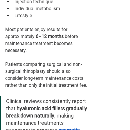
Injection technique
Individual metabolism
Lifestyle
Most patients enjoy results for 
approximately 
6–12 months
 before 
maintenance treatment becomes 
necessary.
Patients comparing surgical and non-
surgical rhinoplasty should also 
consider long-term maintenance costs 
rather than only the initial treatment fee.
Clinical reviews consistently report 
that 
hyaluronic acid fillers gradually 
break down naturally
, making 
maintenance treatments 