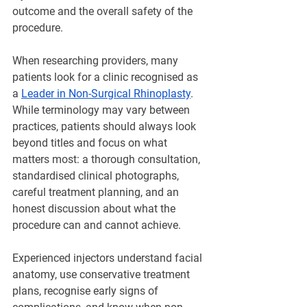
outcome and the overall safety of the 
procedure.
When researching providers, many 
patients look for a clinic recognised as 
a 
Leader in Non-Surgical Rhinoplasty
. 
While terminology may vary between 
practices, patients should always look 
beyond titles and focus on what 
matters most: a thorough consultation, 
standardised clinical photographs, 
careful treatment planning, and an 
honest discussion about what the 
procedure can and cannot achieve.
Experienced injectors understand facial 
anatomy, use conservative treatment 
plans, recognise early signs of 