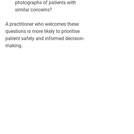
photographs of patients with 
similar concerns?
A practitioner who welcomes these 
questions is more likely to prioritise 
patient safety and informed decision-
making.