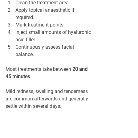
Clean the treatment area.
Apply topical anaesthetic if 
required.
Mark treatment points.
Inject small amounts of hyaluronic 
acid filler.
Continuously assess facial 
balance.
Most treatments take between 
20 and 
45 minutes
.
Mild redness, swelling and tenderness 
are common afterwards and generally 
settle within several days.