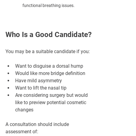
functional breathing issues.
Who Is a Good Candidate?
You may be a suitable candidate if you:
Want to disguise a dorsal hump
Would like more bridge definition
Have mild asymmetry
Want to lift the nasal tip
Are considering surgery but would 
like to preview potential cosmetic 
changes
A consultation should include 
assessment of: