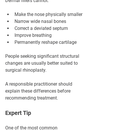
Dermal fillers cannot:
Make the nose physically smaller
Narrow wide nasal bones
Correct a deviated septum
Improve breathing
Permanently reshape cartilage
People seeking significant structural 
changes are usually better suited to 
surgical rhinoplasty.
A responsible practitioner should 
explain these differences before 
recommending treatment.
Expert Tip
One of the most common 