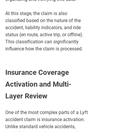
At this stage, the claim is also 
classified based on the nature of the 
accident, liability indicators, and ride 
status (en route, active trip, or offline). 
This classification can significantly 
influence how the claim is processed.
Insurance Coverage 
Activation and Multi-
Layer Review
One of the most complex parts of a Lyft 
accident claim is insurance activation. 
Unlike standard vehicle accidents, 