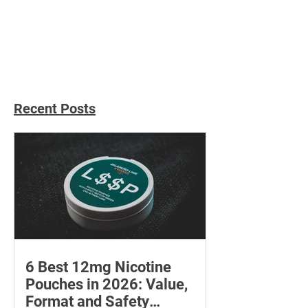
Payments: How Personal
Choosing the W
Injury Claims Are Paid
Personal Injury
Out
Recent Posts
6 Best 12mg Nicotine
Pouches in 2026: Value,
Format and Safety