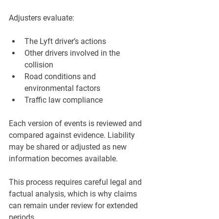
Adjusters evaluate:
The Lyft driver’s actions
Other drivers involved in the 
collision
Road conditions and 
environmental factors
Traffic law compliance
Each version of events is reviewed and 
compared against evidence. Liability 
may be shared or adjusted as new 
information becomes available.
This process requires careful legal and 
factual analysis, which is why claims 
can remain under review for extended 
periods.