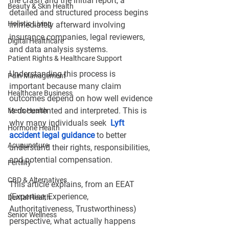
the crash and the initial report, a 
Beauty & Skin Health
detailed and structured process begins 
Holistic Living
immediately afterward involving 
insurance companies, legal reviewers, 
Digital Healthcare
and data analysis systems.
Patient Rights & Healthcare Support
Understanding this process is 
Pain Management
important because many claim 
Healthcare Business
outcomes depend on how well evidence 
is documented and interpreted. This is 
Men's Health
why many individuals seek 
Lyft 
Hormone Health
accident legal guidance
 to better 
Acupuncture
understand their rights, responsibilities, 
and potential compensation. 
Fertility
CBD & Alternatives
This article explains, from an EEAT 
(Expertise, Experience, 
Dental Health
Authoritativeness, Trustworthiness) 
Senior Wellness
perspective, what actually happens 