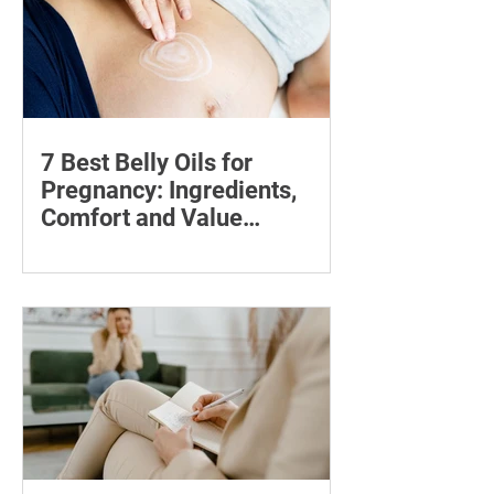
7 Best Belly Oils for
Pregnancy: Ingredients,
Comfort and Value
Compared
Compare seven pregnancy belly oils
and serums by ingredients, fragrance,
price and skin feel—and discover what
may help with stretch marks.