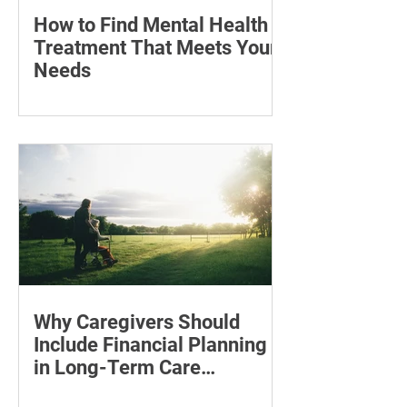
How to Find Mental Health
Treatment That Meets Your
Needs
Learn how to compare mental health
professionals, care options, costs and
online therapy—and when to seek
urgent support.
Why Caregivers Should
Include Financial Planning
in Long-Term Care
Discussions
Learn how to estimate long-term care