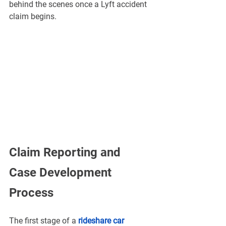
behind the scenes once a Lyft accident 
claim begins.
Claim Reporting and 
Case Development 
Process
The first stage of a 
rideshare car 