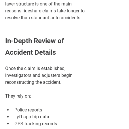
¡
layer structure is one of the main 
reasons rideshare claims take longer to 
resolve than standard auto accidents.
In-Depth Review of 
Accident Details
Once the claim is established, 
investigators and adjusters begin 
reconstructing the accident.
They rely on:
Police reports
Lyft app trip data
GPS tracking records