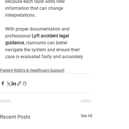
because each layer adds new 
information that can change 
interpretations.
With proper documentation and 
professional 
Lyft accident legal 
guidance
, claimants can better 
navigate the system and ensure their 
case is evaluated fairly and accurately.
Patient Rights & Healthcare Support
See All
Recent Posts