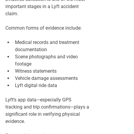
important stages in a Lyft accident 
claim.
Common forms of evidence include:
Medical records and treatment 
documentation
Scene photographs and video 
footage
Witness statements
Vehicle damage assessments
Lyft digital ride data
Lyft’s app data—especially GPS 
tracking and trip confirmations—plays a 
significant role in verifying physical 
evidence.