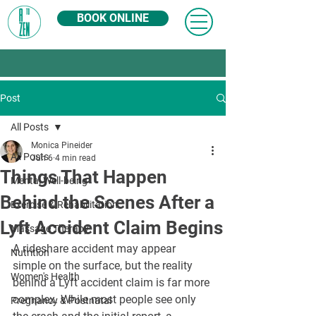
BOOK ONLINE
Post
All Posts
Monica Pineider
All Posts
Jun 6
4 min read
Things That Happen
Mental Well-being
Behind the Scenes After a
Exercise & Rehabilitation
Lyft Accident Claim Begins
Massage Therapy
A rideshare accident may appear 
Nutrition
simple on the surface, but the reality 
Women's Health
behind a Lyft accident claim is far more 
complex. While most people see only 
Pregnancy & Postnatal