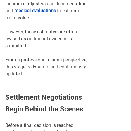
Insurance adjusters use documentation 
and 
medical evaluations
 to estimate 
claim value. 
However, these estimates are often 
revised as additional evidence is 
submitted.
From a professional claims perspective, 
this stage is dynamic and continuously 
updated.
Settlement Negotiations 
Begin Behind the Scenes
Before a final decision is reached, 