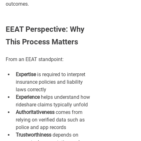
outcomes.
EEAT Perspective: Why 
This Process Matters
From an EEAT standpoint:
Expertise
 is required to interpret 
insurance policies and liability 
laws correctly
Experience
 helps understand how 
rideshare claims typically unfold
Authoritativeness
 comes from 
relying on verified data such as 
police and app records
Trustworthiness
 depends on 