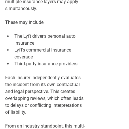
multiple insurance layers may apply 
simultaneously.
These may include:
The Lyft driver’s personal auto 
insurance
Lyft’s commercial insurance 
coverage
Third-party insurance providers
Each insurer independently evaluates 
the incident from its own contractual 
and legal perspective. This creates 
overlapping reviews, which often leads 
to delays or conflicting interpretations 
of liability.
From an industry standpoint, this multi-