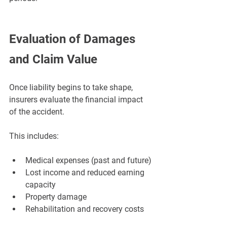
Evaluation of Damages 
and Claim Value
Once liability begins to take shape, 
insurers evaluate the financial impact 
of the accident.
This includes:
Medical expenses (past and future)
Lost income and reduced earning 
capacity
Property damage
Rehabilitation and recovery costs