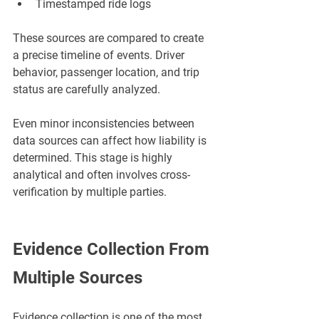
Timestamped ride logs
These sources are compared to create 
a precise timeline of events. Driver 
behavior, passenger location, and trip 
status are carefully analyzed.
Even minor inconsistencies between 
data sources can affect how liability is 
determined. This stage is highly 
analytical and often involves cross-
verification by multiple parties.
Evidence Collection From 
Multiple Sources
Evidence collection is one of the most 