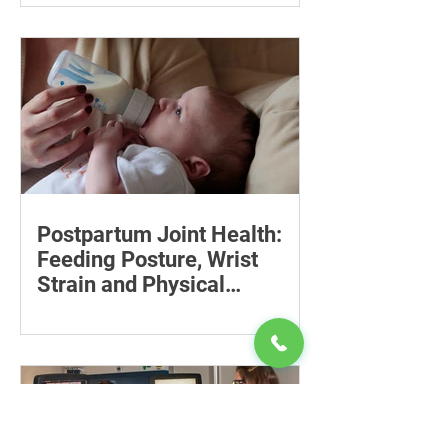
costs, check insurance coverage,
organise essential documents and plan
ahead for a loved one’s care.
Postpartum Joint Health:
Feeding Posture, Wrist
Strain and Physical
Recovery
Supporting the back, feet, arms and
baby can reduce the effort required to
maintain a feeding position.