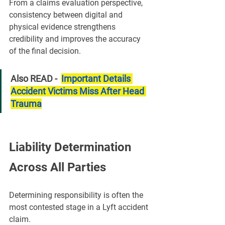
From a claims evaluation perspective, 
consistency between digital and 
physical evidence strengthens 
credibility and improves the accuracy 
of the final decision.
Also READ -  
Important Details 
Accident Victims Miss After Head 
Trauma
Liability Determination 
Across All Parties
Determining responsibility is often the 
most contested stage in a Lyft accident 
claim.