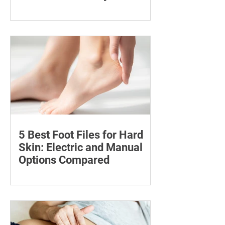
Compared
Compare six 12mg nicotine pouches by
price, pouch count, format, flavours
and availability, with important
guidance on addiction and safe
storage.
5 Best Foot Files for Hard
Skin: Electric and Manual
Options Compared
Compare five foot files for hard skin by
price, design and ease of use, with
safety tips and advice on when to
consult a podiatrist.