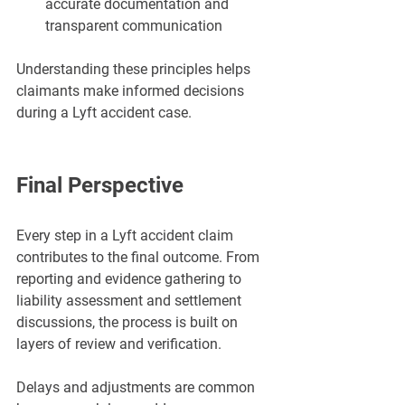
accurate documentation and 
transparent communication
Understanding these principles helps 
claimants make informed decisions 
during a Lyft accident case.
Final Perspective
Every step in a Lyft accident claim 
contributes to the final outcome. From 
reporting and evidence gathering to 
liability assessment and settlement 
discussions, the process is built on 
layers of review and verification.
Delays and adjustments are common 