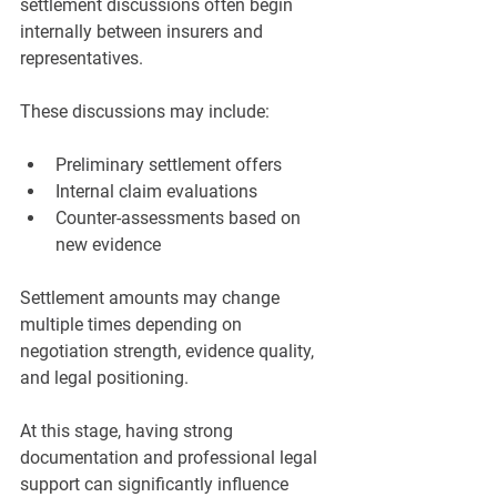
settlement discussions often begin 
internally between insurers and 
representatives.
These discussions may include:
Preliminary settlement offers
Internal claim evaluations
Counter-assessments based on 
new evidence
Settlement amounts may change 
multiple times depending on 
negotiation strength, evidence quality, 
and legal positioning.
At this stage, having strong 
documentation and professional legal 
support can significantly influence 