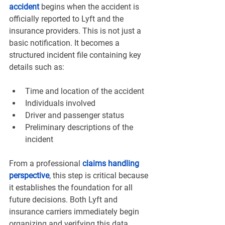
accident
 begins when the accident is 
officially reported to Lyft and the 
insurance providers. This is not just a 
basic notification. It becomes a 
structured incident file containing key 
details such as:
Time and location of the accident
Individuals involved
Driver and passenger status
Preliminary descriptions of the 
incident
From a professional 
claims handling 
perspective
, this step is critical because 
it establishes the foundation for all 
future decisions. Both Lyft and 
insurance carriers immediately begin 
organizing and verifying this data.