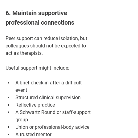
6. Maintain supportive 
professional connections
Peer support can reduce isolation, but 
colleagues should not be expected to 
act as therapists.
Useful support might include:
A brief check-in after a difficult 
event
Structured clinical supervision
Reflective practice
A Schwartz Round or staff-support 
group
Union or professional-body advice
A trusted mentor