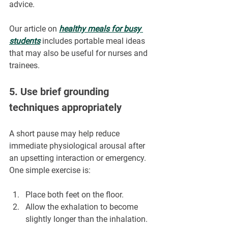
advice.
Our article on 
healthy meals for busy 
students
 includes portable meal ideas 
that may also be useful for nurses and 
trainees.
5. Use brief grounding 
techniques appropriately
A short pause may help reduce 
immediate physiological arousal after 
an upsetting interaction or emergency.
One simple exercise is:
Place both feet on the floor.
Allow the exhalation to become 
slightly longer than the inhalation.