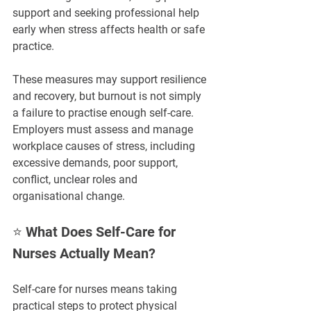
support and seeking professional help 
early when stress affects health or safe 
practice.
These measures may support resilience 
and recovery, but burnout is not simply 
a failure to practise enough self-care. 
Employers must assess and manage 
workplace causes of stress, including 
excessive demands, poor support, 
conflict, unclear roles and 
organisational change.
⭐ What Does Self-Care for 
Nurses Actually Mean?
Self-care for nurses means taking 
practical steps to protect physical 