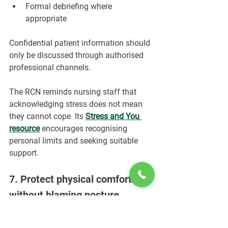
Formal debriefing where 
appropriate
Confidential patient information should 
only be discussed through authorised 
professional channels.
The RCN reminds nursing staff that 
acknowledging stress does not mean 
they cannot cope. Its 
Stress and You 
resource
encourages recognising 
personal limits and seeking suitable 
support.
7. Protect physical comfort 
without blaming posture
Nursing can involve prolonged 