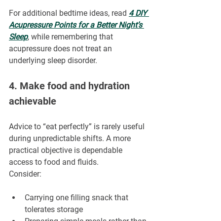
For additional bedtime ideas, read 
4 DIY 
Acupressure Points for a Better Night’s 
Sleep
, while remembering that 
acupressure does not treat an 
underlying sleep disorder.
4. Make food and hydration 
achievable
Advice to “eat perfectly” is rarely useful 
during unpredictable shifts. A more 
practical objective is dependable 
access to food and fluids.
Consider:
Carrying one filling snack that 
tolerates storage