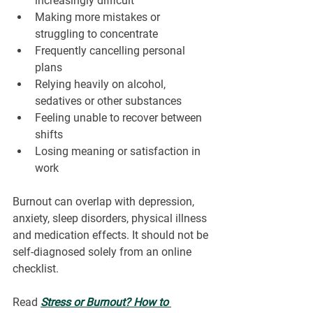
increasingly difficult
Making more mistakes or 
struggling to concentrate
Frequently cancelling personal 
plans
Relying heavily on alcohol, 
sedatives or other substances
Feeling unable to recover between 
shifts
Losing meaning or satisfaction in 
work
Burnout can overlap with depression, 
anxiety, sleep disorders, physical illness 
and medication effects. It should not be 
self-diagnosed solely from an online 
checklist.
Read 
Stress or Burnout? How to 