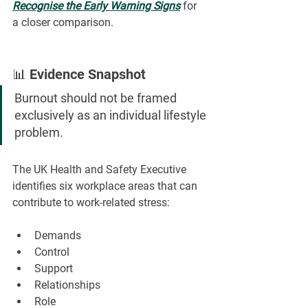
Recognise the Early Warning Signs
for 
a closer comparison.
📊 Evidence Snapshot
Burnout should not be framed 
exclusively as an individual lifestyle 
problem.
The UK Health and Safety Executive 
identifies six workplace areas that can 
contribute to work-related stress:
Demands
Control
Support
Relationships
Role