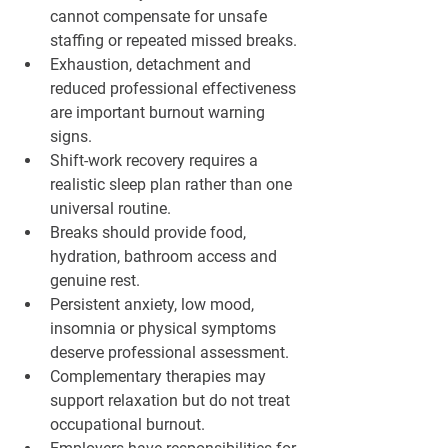
cannot compensate for unsafe 
staffing or repeated missed breaks.
Exhaustion, detachment and 
reduced professional effectiveness 
are important burnout warning 
signs.
Shift-work recovery requires a 
realistic sleep plan rather than one 
universal routine.
Breaks should provide food, 
hydration, bathroom access and 
genuine rest.
Persistent anxiety, low mood, 
insomnia or physical symptoms 
deserve professional assessment.
Complementary therapies may 
support relaxation but do not treat 
occupational burnout.