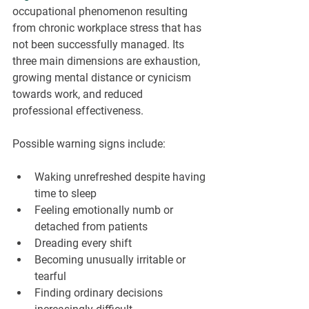
occupational phenomenon resulting 
from chronic workplace stress that has 
not been successfully managed. Its 
three main dimensions are exhaustion, 
growing mental distance or cynicism 
towards work, and reduced 
professional effectiveness.
Possible warning signs include:
Waking unrefreshed despite having 
time to sleep
Feeling emotionally numb or 
detached from patients
Dreading every shift
Becoming unusually irritable or 
tearful
Finding ordinary decisions 