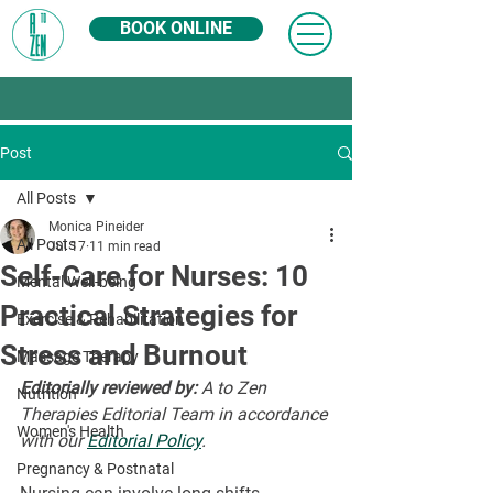
BOOK ONLINE
Post
All Posts
Monica Pineider
All Posts
Jul 17
11 min read
Self-Care for Nurses: 10
Mental Well-being
Practical Strategies for
Exercise & Rehabilitation
Stress and Burnout
Massage Therapy
Editorially reviewed by:
 A to Zen 
Nutrition
Therapies Editorial Team in accordance 
Women's Health
with our 
Editorial Policy
.
Pregnancy & Postnatal