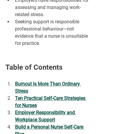
¡
Employers have responsibilities for 
assessing and managing work-
related stress.
Seeking support is responsible 
professional behaviour—not 
evidence that a nurse is unsuitable 
for practice.
Table of Contents
Burnout Is More Than Ordinary 
Stress
Ten Practical Self-Care Strategies 
for Nurses
Employer Responsibility and 
Workplace Support
Build a Personal Nurse Self-Care 