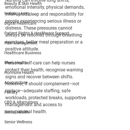
Nursing can involve long shifts, 
Beauty & Skin Health
emotional intensity, physical demands, 
Holistic Living
interrupted sleep and responsibility for 
people experiencing serious illness or 
Digital Healthcare
distress. These pressures cannot 
Patient Rights & Healthcare Support
always be resolved through breathing 
exercises, better meal preparation or a 
Pain Management
positive attitude.
Healthcare Business
Personal self-care can help nurses 
Men's Health
protect their health, recognise warning 
Hormone Health
signs and recover between shifts. 
Acupuncture
However, it should complement—not 
replace—adequate staffing, safe 
Fertility
workloads, protected breaks, supportive 
CBD & Alternatives
management and access to 
occupational health.
Dental Health
Senior Wellness