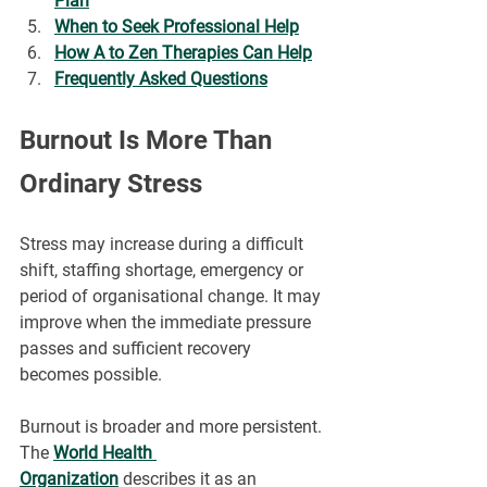
Plan
When to Seek Professional Help
How A to Zen Therapies Can Help
Frequently Asked Questions
Burnout Is More Than 
Ordinary Stress
Stress may increase during a difficult 
shift, staffing shortage, emergency or 
period of organisational change. It may 
improve when the immediate pressure 
passes and sufficient recovery 
becomes possible.
Burnout is broader and more persistent. 
The 
World Health 
Organization
 describes it as an 