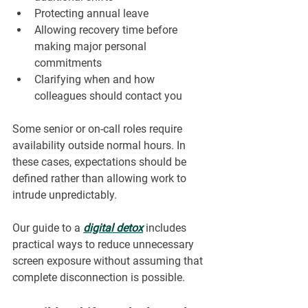
Protecting annual leave
Allowing recovery time before 
making major personal 
commitments
Clarifying when and how 
colleagues should contact you
Some senior or on-call roles require 
availability outside normal hours. In 
these cases, expectations should be 
defined rather than allowing work to 
intrude unpredictably.
Our guide to a 
digital detox
 includes 
practical ways to reduce unnecessary 
screen exposure without assuming that 
complete disconnection is possible.