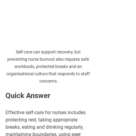
Self-care can support recovery, but 
preventing nurse burnout also requires safe 
workloads, protected breaks and an 
organisational culture that responds to staff 
concerns.
Quick Answer
Effective self-care for nurses includes 
protecting rest, taking appropriate 
breaks, eating and drinking regularly, 
maintaining boundaries, using peer 