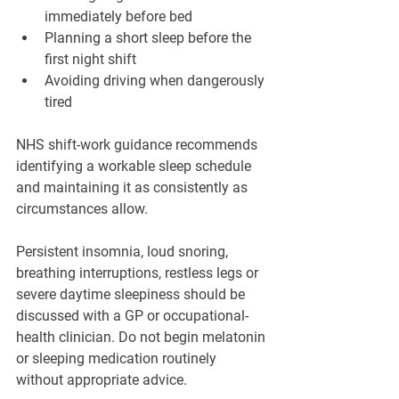
immediately before bed
Planning a short sleep before the 
first night shift
Avoiding driving when dangerously 
tired
NHS shift-work guidance recommends 
identifying a workable sleep schedule 
and maintaining it as consistently as 
circumstances allow.
Persistent insomnia, loud snoring, 
breathing interruptions, restless legs or 
severe daytime sleepiness should be 
discussed with a GP or occupational-
health clinician. Do not begin melatonin 
or sleeping medication routinely 
without appropriate advice.