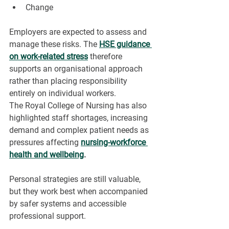
Change
Employers are expected to assess and 
manage these risks. The 
HSE guidance 
on work-related stress
therefore 
supports an organisational approach 
rather than placing responsibility 
entirely on individual workers.
The Royal College of Nursing has also 
highlighted staff shortages, increasing 
demand and complex patient needs as 
pressures affecting 
nursing-workforce 
health and wellbeing
.
Personal strategies are still valuable, 
but they work best when accompanied 
by safer systems and accessible 
professional support.