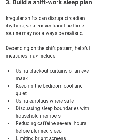
3. Build a shift-work sleep plan
Irregular shifts can disrupt circadian 
rhythms, so a conventional bedtime 
routine may not always be realistic.
Depending on the shift pattern, helpful 
measures may include:
Using blackout curtains or an eye 
mask
Keeping the bedroom cool and 
quiet
Using earplugs where safe
Discussing sleep boundaries with 
household members
Reducing caffeine several hours 
before planned sleep
Limiting bright screens 