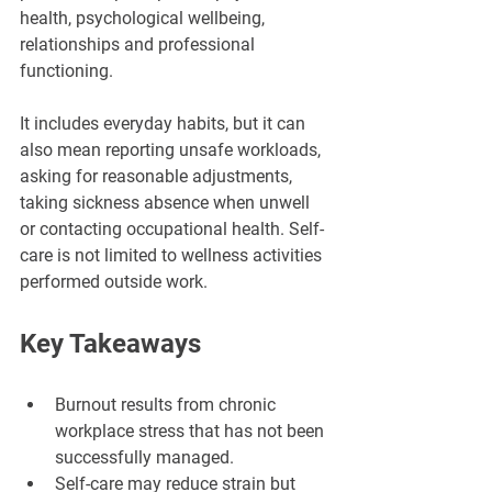
health, psychological wellbeing, 
relationships and professional 
functioning.
It includes everyday habits, but it can 
also mean reporting unsafe workloads, 
asking for reasonable adjustments, 
taking sickness absence when unwell 
or contacting occupational health. Self-
care is not limited to wellness activities 
performed outside work.
Key Takeaways
Burnout results from chronic 
workplace stress that has not been 
successfully managed.
Self-care may reduce strain but 