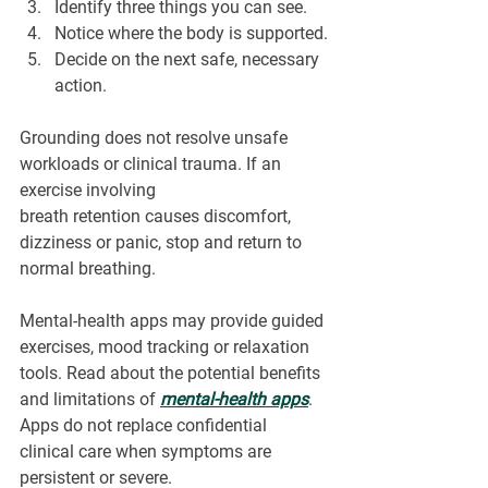
Identify three things you can see.
Notice where the body is supported.
Decide on the next safe, necessary 
action.
Grounding does not resolve unsafe 
workloads or clinical trauma. If an 
exercise involving 
breath retention causes discomfort, 
dizziness or panic, stop and return to 
normal breathing.
Mental-health apps may provide guided 
exercises, mood tracking or relaxation 
tools. Read about the potential benefits 
and limitations of 
mental-health apps
. 
Apps do not replace confidential 
clinical care when symptoms are 
persistent or severe.