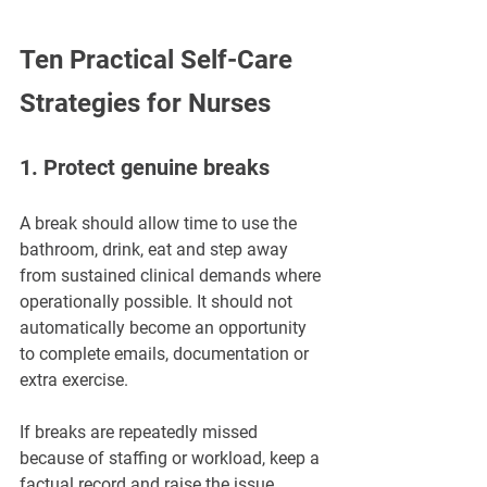
Ten Practical Self-Care 
Strategies for Nurses
1. Protect genuine breaks
A break should allow time to use the 
bathroom, drink, eat and step away 
from sustained clinical demands where 
operationally possible. It should not 
automatically become an opportunity 
to complete emails, documentation or 
extra exercise.
If breaks are repeatedly missed 
because of staffing or workload, keep a 
factual record and raise the issue 