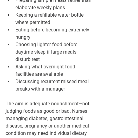
Preparing simple meals rather than 
elaborate weekly plans
Keeping a refillable water bottle 
where permitted
Eating before becoming extremely 
hungry
Choosing lighter food before 
daytime sleep if large meals 
disturb rest
Asking what overnight food 
facilities are available
Discussing recurrent missed meal 
breaks with a manager
The aim is adequate nourishment—not 
judging foods as good or bad. Nurses 
managing diabetes, gastrointestinal 
disease, pregnancy or another medical 
condition may need individual dietary 