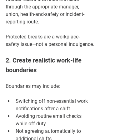
through the appropriate manager, 
union, health-and-safety or incident-
reporting route.
Protected breaks are a workplace-
safety issue—not a personal indulgence.
2. Create realistic work-life 
boundaries
Boundaries may include:
Switching off non-essential work 
notifications after a shift
Avoiding routine email checks 
while off duty
Not agreeing automatically to 
additional shifts