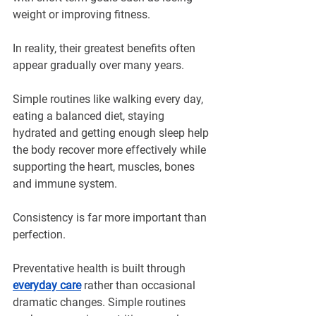
weight or improving fitness.
In reality, their greatest benefits often 
appear gradually over many years.
Simple routines like walking every day, 
eating a balanced diet, staying 
hydrated and getting enough sleep help 
the body recover more effectively while 
supporting the heart, muscles, bones 
and immune system.
Consistency is far more important than 
perfection.
Preventative health is built through 
everyday care
 rather than occasional 
dramatic changes. Simple routines 