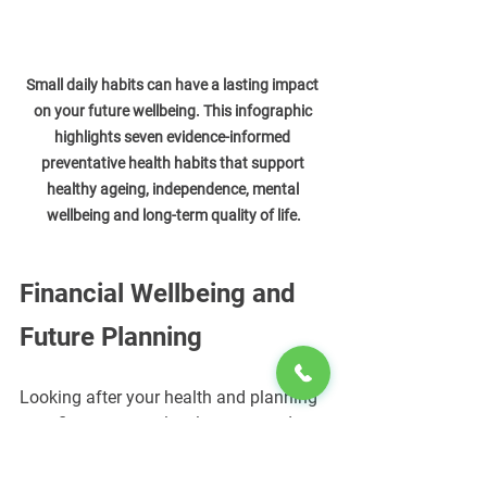
Small daily habits can have a lasting impact 
on your future wellbeing. This infographic 
highlights seven evidence-informed 
preventative health habits that support 
healthy ageing, independence, mental 
wellbeing and long-term quality of life.
Financial Wellbeing and 
Future Planning
Looking after your health and planning 
your finances are closely connected.
Maintaining a healthy lifestyle may 