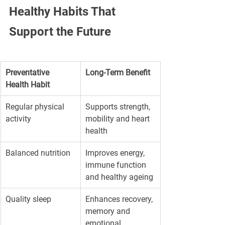
Healthy Habits That 
Support the Future
Preventative 
Long-Term Benefit
Health Habit
Regular physical 
Supports strength, 
activity
mobility and heart 
health
Balanced nutrition
Improves energy, 
immune function 
and healthy ageing
Quality sleep
Enhances recovery, 
memory and 
emotional 