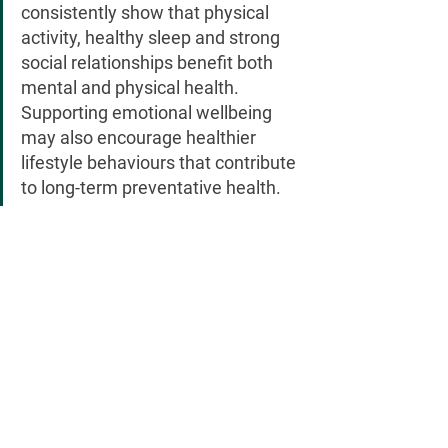
consistently show that physical 
activity, healthy sleep and strong 
social relationships benefit both 
mental and physical health. 
Supporting emotional wellbeing 
may also encourage healthier 
lifestyle behaviours that contribute 
to long-term preventative health.