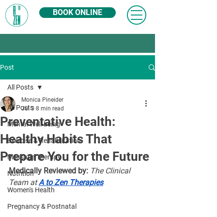
BOOK ONLINE
Post
All Posts
Monica Pineider
All Posts
Jul 3
8 min read
Preventative Health:
Mental Well-being
Healthy Habits That
Exercise & Rehabilitation
Prepare You for the Future
Massage Therapy
Medically Reviewed by:
The Clinical 
Nutrition
Team at 
A to Zen Therapies
Women's Health
Pregnancy & Postnatal