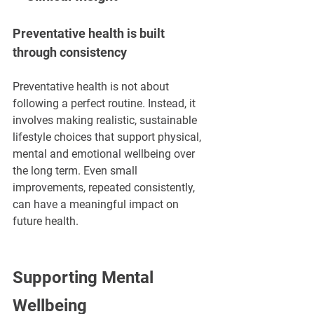
Preventative health is built 
through consistency
Preventative health is not about 
following a perfect routine. Instead, it 
involves making realistic, sustainable 
lifestyle choices that support physical, 
mental and emotional wellbeing over 
the long term. Even small 
improvements, repeated consistently, 
can have a meaningful impact on 
future health.
Supporting Mental 
Wellbeing