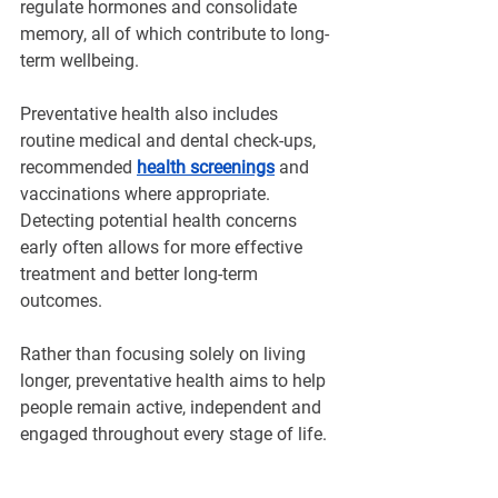
regulate hormones and consolidate 
memory, all of which contribute to long-
term wellbeing.
Preventative health also includes 
routine medical and dental check-ups, 
recommended 
health screenings
 and 
vaccinations where appropriate. 
Detecting potential health concerns 
early often allows for more effective 
treatment and better long-term 
outcomes.
Rather than focusing solely on living 
longer, preventative health aims to help 
people remain active, independent and 
engaged throughout every stage of life.