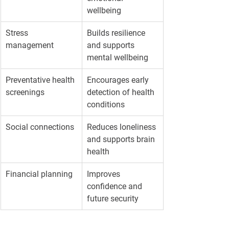
wellbeing
Stress 
Builds resilience 
management
and supports 
mental wellbeing
Preventative health 
Encourages early 
screenings
detection of health 
conditions
Social connections
Reduces loneliness 
and supports brain 
health
Financial planning
Improves 
confidence and 
future security