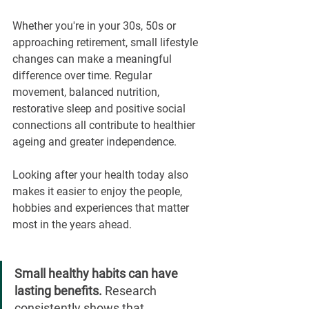
Whether you're in your 30s, 50s or 
approaching retirement, small lifestyle 
changes can make a meaningful 
difference over time. Regular 
movement, balanced nutrition, 
restorative sleep and positive social 
connections all contribute to healthier 
ageing and greater independence.
Looking after your health today also 
makes it easier to enjoy the people, 
hobbies and experiences that matter 
most in the years ahead.
Small healthy habits can have 
lasting benefits. 
Research 
consistently shows that 