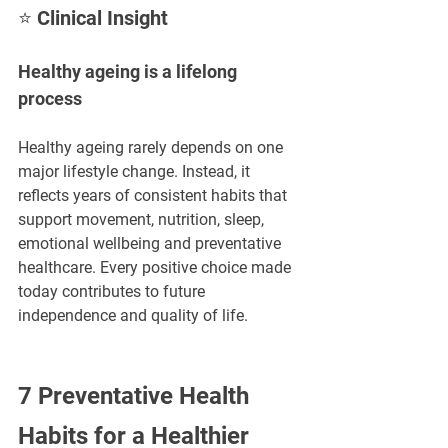
⭐ Clinical Insight
Healthy ageing is a lifelong 
process
Healthy ageing rarely depends on one 
major lifestyle change. Instead, it 
reflects years of consistent habits that 
support movement, nutrition, sleep, 
emotional wellbeing and preventative 
healthcare. Every positive choice made 
today contributes to future 
independence and quality of life.
7 Preventative Health 
Habits for a Healthier 