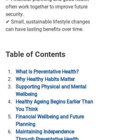
often work together to improve future 
security.
✔ Small, sustainable lifestyle changes 
can have lasting benefits over time.
Table of Contents
What Is Preventative Health?
Why Healthy Habits Matter
Supporting Physical and Mental 
Wellbeing
Healthy Ageing Begins Earlier Than 
You Think
Financial Wellbeing and Future 
Planning
Maintaining Independence 
Through Preventative Health