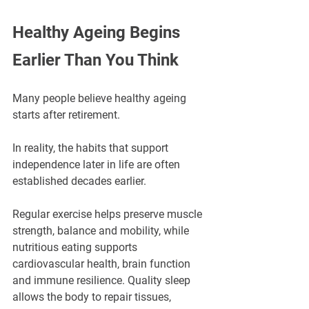
Healthy Ageing Begins 
Earlier Than You Think
Many people believe healthy ageing 
starts after retirement.
In reality, the habits that support 
independence later in life are often 
established decades earlier.
Regular exercise helps preserve muscle 
strength, balance and mobility, while 
nutritious eating supports 
cardiovascular health, brain function 
and immune resilience. Quality sleep 
allows the body to repair tissues, 