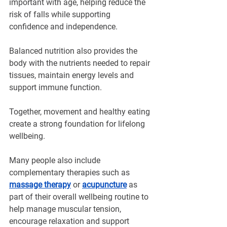
important with age, helping reduce the 
risk of falls while supporting 
confidence and independence.
Balanced nutrition also provides the 
body with the nutrients needed to repair 
tissues, maintain energy levels and 
support immune function.
Together, movement and healthy eating 
create a strong foundation for lifelong 
wellbeing.
Many people also include 
complementary therapies such as 
massage therapy
 or 
acupuncture
 as 
part of their overall wellbeing routine to 
help manage muscular tension, 
encourage relaxation and support 