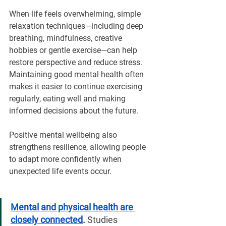
When life feels overwhelming, simple 
relaxation techniques—including deep 
breathing, mindfulness, creative 
hobbies or gentle exercise—can help 
restore perspective and reduce stress. 
Maintaining good mental health often 
makes it easier to continue exercising 
regularly, eating well and making 
informed decisions about the future.
Positive mental wellbeing also 
strengthens resilience, allowing people 
to adapt more confidently when 
unexpected life events occur.
Mental and physical health are 
closely connected
. 
Studies 