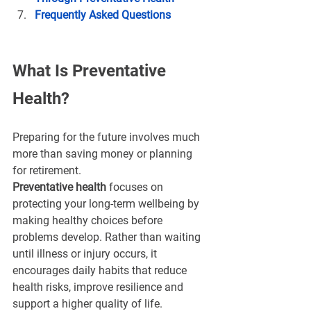
Frequently Asked Questions
What Is Preventative 
Health?
Preparing for the future involves much 
more than saving money or planning 
for retirement.
Preventative health
 focuses on 
protecting your long-term wellbeing by 
making healthy choices before 
problems develop. Rather than waiting 
until illness or injury occurs, it 
encourages daily habits that reduce 
health risks, improve resilience and 
support a higher quality of life.