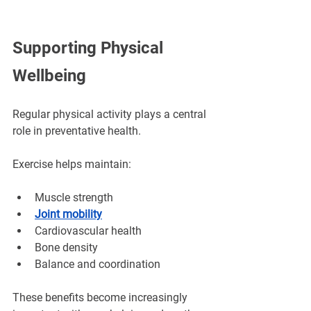
Supporting Physical 
Wellbeing
Regular physical activity plays a central 
role in preventative health.
Exercise helps maintain:
Muscle strength
Joint mobility
Cardiovascular health
Bone density
Balance and coordination
These benefits become increasingly 