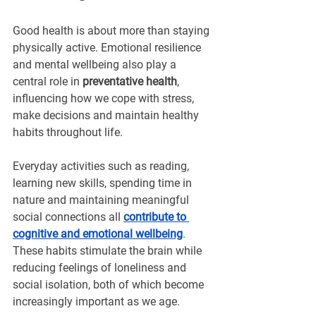
Good health is about more than staying 
physically active. Emotional resilience 
and mental wellbeing also play a 
central role in 
preventative health
, 
influencing how we cope with stress, 
make decisions and maintain healthy 
habits throughout life.
Everyday activities such as reading, 
learning new skills, spending time in 
nature and maintaining meaningful 
social connections all 
contribute to 
cognitive and emotional wellbeing
. 
These habits stimulate the brain while 
reducing feelings of loneliness and 
social isolation, both of which become 
increasingly important as we age.