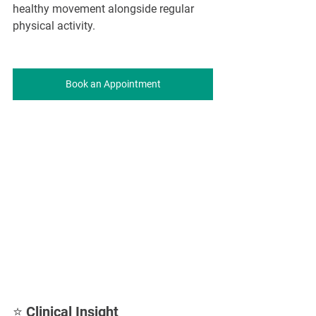
healthy movement alongside regular 
physical activity.
Book an Appointment
⭐ Clinical Insight