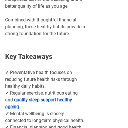
better quality of life as you age. 
Combined with thoughtful financial 
planning, these healthy habits provide a 
strong foundation for the future.
Key Takeaways
✔ Preventative health focuses on 
reducing future health risks through 
healthy daily habits.
✔ Regular exercise, nutritious eating 
and 
quality sleep support healthy 
ageing
.
✔ Mental wellbeing is closely 
connected to long-term physical health.
✔ Financial planning and good health 