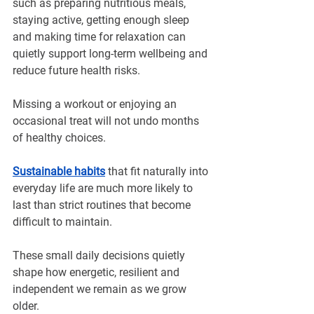
such as preparing nutritious meals, 
staying active, getting enough sleep 
and making time for relaxation can 
quietly support long-term wellbeing and 
reduce future health risks.
Missing a workout or enjoying an 
occasional treat will not undo months 
of healthy choices. 
Sustainable habits
 that fit naturally into 
everyday life are much more likely to 
last than strict routines that become 
difficult to maintain.
These small daily decisions quietly 
shape how energetic, resilient and 
independent we remain as we grow 
older.