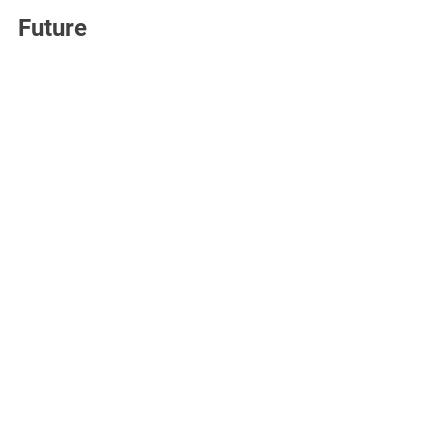
Future