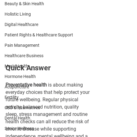
Beauty & Skin Health
Holistic Living
Digital Healthcare
Patient Rights & Healthcare Support
Pain Management
Healthcare Business
Men's Health
Quick Answer
Hormone Health
Preventative health
 is about making 
Acupuncture
everyday choices that help protect your 
Fertility
future wellbeing. Regular physical 
activity, balanced nutrition, quality 
CBD & Alternatives
sleep, stress management and routine 
Dental Health
health checks can all reduce the risk of 
Senior Wellness
chronic disease while supporting 
independence, mental wellbeing and a 