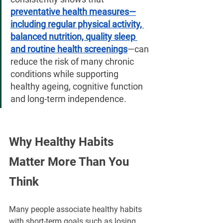
¡
preventative health measures—
including regular physical activity, 
balanced nutrition, quality sleep 
and routine health screenings
—can 
reduce the risk of many chronic 
conditions while supporting 
healthy ageing, cognitive function 
and long-term independence.
Why Healthy Habits 
Matter More Than You 
Think
Many people associate healthy habits 
with short-term goals such as losing 