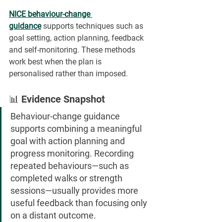
NICE behaviour-change 
guidance
 supports techniques such as 
goal setting, action planning, feedback 
and self-monitoring. These methods 
work best when the plan is 
personalised rather than imposed.
📊 Evidence Snapshot
Behaviour-change guidance 
supports combining a meaningful 
goal with action planning and 
progress monitoring. Recording 
repeated behaviours—such as 
completed walks or strength 
sessions—usually provides more 
useful feedback than focusing only 
on a distant outcome.