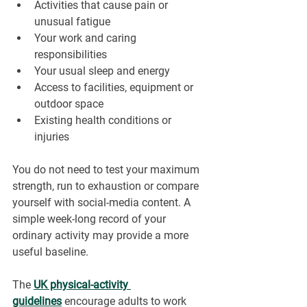
Activities that cause pain or 
unusual fatigue
Your work and caring 
responsibilities
Your usual sleep and energy
Access to facilities, equipment or 
outdoor space
Existing health conditions or 
injuries
You do not need to test your maximum 
strength, run to exhaustion or compare 
yourself with social-media content. A 
simple week-long record of your 
ordinary activity may provide a more 
useful baseline.
The 
UK physical-activity 
guidelines
encourage adults to work 