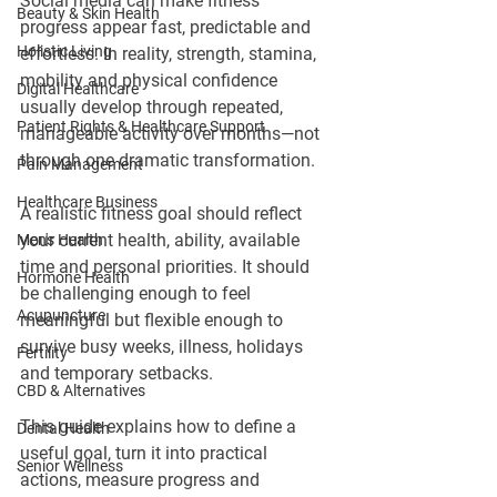
Social media can make fitness 
Beauty & Skin Health
progress appear fast, predictable and 
Holistic Living
effortless. In reality, strength, stamina, 
mobility and physical confidence 
Digital Healthcare
usually develop through repeated, 
Patient Rights & Healthcare Support
manageable activity over months—not 
through one dramatic transformation.
Pain Management
Healthcare Business
A realistic fitness goal should reflect 
your current health, ability, available 
Men's Health
time and personal priorities. It should 
Hormone Health
be challenging enough to feel 
Acupuncture
meaningful but flexible enough to 
survive busy weeks, illness, holidays 
Fertility
and temporary setbacks.
CBD & Alternatives
This guide explains how to define a 
Dental Health
useful goal, turn it into practical 
Senior Wellness
actions, measure progress and 