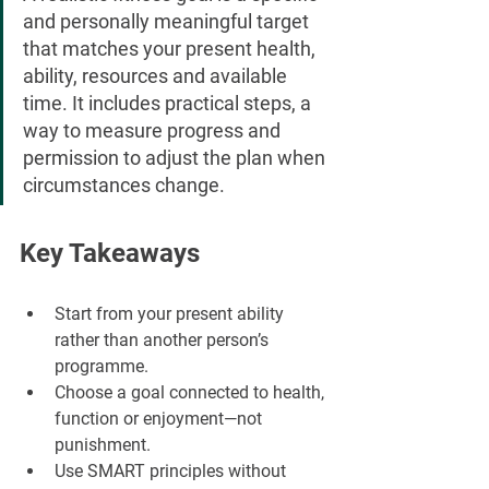
and personally meaningful target 
that matches your present health, 
ability, resources and available 
time. It includes practical steps, a 
way to measure progress and 
permission to adjust the plan when 
circumstances change.
Key Takeaways
Start from your present ability 
rather than another person’s 
programme.
Choose a goal connected to health, 
function or enjoyment—not 
punishment.
Use SMART principles without 