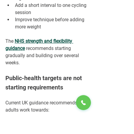
Add a short interval to one cycling 
session
Improve technique before adding 
more weight
The 
NHS strength and flexibility 
guidance
 recommends starting 
gradually and building over several 
weeks.
Public-health targets are not 
starting requirements
Current UK guidance recommends that 
adults work towards:
At least 150 minutes of moderate-
intensity activity per week, or an 