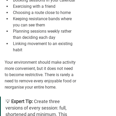
Booking sessions in your calendar
Exercising with a friend
Choosing a route close to home
Keeping resistance bands where 
you can see them
Planning sessions weekly rather 
than deciding each day
Linking movement to an existing 
habit
Your environment should make activity 
more convenient, but it does not need 
to become restrictive. There is rarely a 
need to remove every enjoyable food or 
reorganise your entire home.
💡 
Expert Tip:
 Create three 
versions of every session: full, 
shortened and minimum. This 