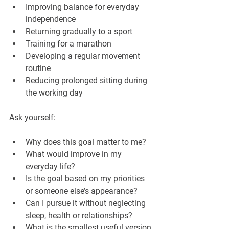
Improving balance for everyday 
independence
Returning gradually to a sport
Training for a marathon
Developing a regular movement 
routine
Reducing prolonged sitting during 
the working day
Ask yourself:
Why does this goal matter to me?
What would improve in my 
everyday life?
Is the goal based on my priorities 
or someone else’s appearance?
Can I pursue it without neglecting 
sleep, health or relationships?
What is the smallest useful version 