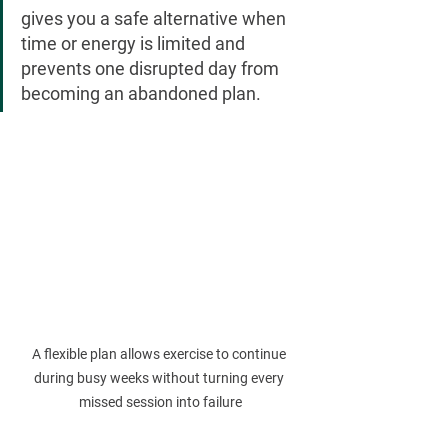
gives you a safe alternative when 
time or energy is limited and 
prevents one disrupted day from 
becoming an abandoned plan.
A flexible plan allows exercise to continue 
during busy weeks without turning every 
missed session into failure