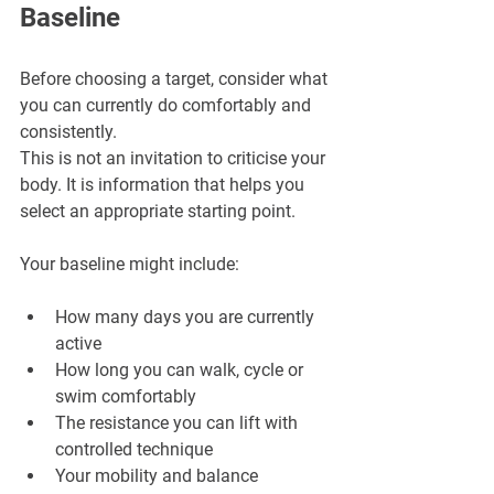
Baseline
Before choosing a target, consider what 
you can currently do comfortably and 
consistently. 
This is not an invitation to criticise your 
body. It is information that helps you 
select an appropriate starting point.
Your baseline might include:
How many days you are currently 
active
How long you can walk, cycle or 
swim comfortably
The resistance you can lift with 
controlled technique
Your mobility and balance