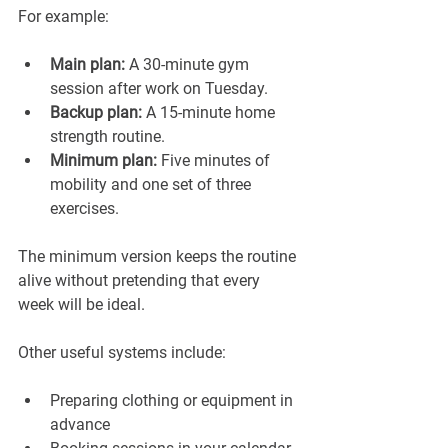
For example:
Main plan:
 A 30-minute gym 
session after work on Tuesday.
Backup plan:
 A 15-minute home 
strength routine.
Minimum plan:
 Five minutes of 
mobility and one set of three 
exercises.
The minimum version keeps the routine 
alive without pretending that every 
week will be ideal.
Other useful systems include:
Preparing clothing or equipment in 
advance