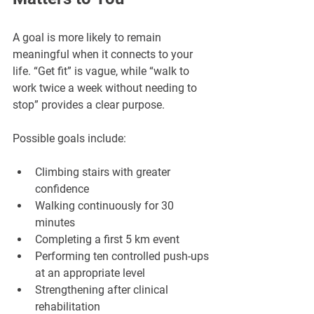
A goal is more likely to remain 
meaningful when it connects to your 
life. “Get fit” is vague, while “walk to 
work twice a week without needing to 
stop” provides a clear purpose.
Possible goals include:
Climbing stairs with greater 
confidence
Walking continuously for 30 
minutes
Completing a first 5 km event
Performing ten controlled push-ups 
at an appropriate level
Strengthening after clinical 
rehabilitation