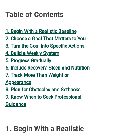
¡
Table of Contents
1. Begin With a Realistic Baseline
2. Choose a Goal That Matters to You
3. Turn the Goal Into Specific Actions
4. Build a Weekly System
5. Progress Gradually
6. Include Recovery, Sleep and Nutrition
7. Track More Than Weight or 
Appearance
8. Plan for Obstacles and Setbacks
9. Know When to Seek Professional 
Guidance
1. Begin With a Realistic 