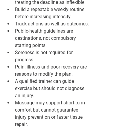
treating the deadline as inflexible.
Build a repeatable weekly routine 
before increasing intensity.
Track actions as well as outcomes.
Public-health guidelines are 
destinations, not compulsory 
starting points.
Soreness is not required for 
progress.
Pain, illness and poor recovery are 
reasons to modify the plan.
A qualified trainer can guide 
exercise but should not diagnose 
an injury.
Massage may support short-term 
comfort but cannot guarantee 
injury prevention or faster tissue 
repair.