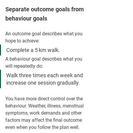
Separate outcome goals from 
behaviour goals
An outcome goal describes what you 
hope to achieve:
Complete a 5 km walk.
A behaviour goal describes what you 
will repeatedly do:
Walk three times each week and 
increase one session gradually.
You have more direct control over the 
behaviour. Weather, illness, menstrual 
symptoms, work demands and other 
factors may affect the final outcome 
even when you follow the plan well.