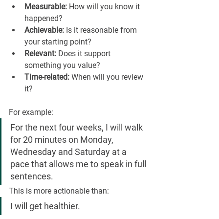
Measurable:
 How will you know it 
happened?
Achievable:
 Is it reasonable from 
your starting point?
Relevant:
 Does it support 
something you value?
Time-related:
 When will you review 
it?
For example:
For the next four weeks, I will walk 
for 20 minutes on Monday, 
Wednesday and Saturday at a 
pace that allows me to speak in full 
sentences.
This is more actionable than:
I will get healthier.