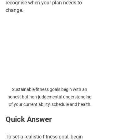
recognise when your plan needs to 
change.
Sustainable fitness goals begin with an 
honest but non-judgemental understanding 
of your current ability, schedule and health.
Quick Answer
To set a realistic fitness goal, begin 