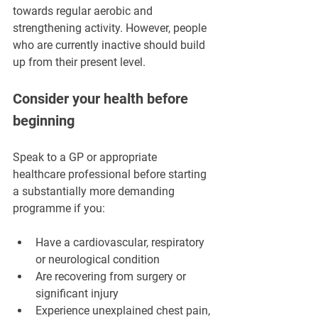
towards regular aerobic and 
strengthening activity. However, people 
who are currently inactive should build 
up from their present level.
Consider your health before 
beginning
Speak to a GP or appropriate 
healthcare professional before starting 
a substantially more demanding 
programme if you:
Have a cardiovascular, respiratory 
or neurological condition
Are recovering from surgery or 
significant injury
Experience unexplained chest pain, 