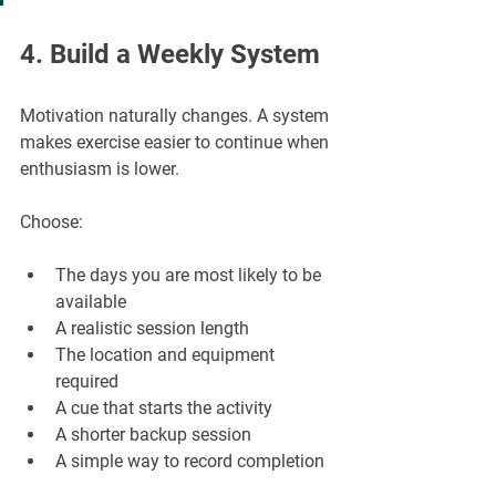
4. Build a Weekly System
Motivation naturally changes. A system 
makes exercise easier to continue when 
enthusiasm is lower.
Choose:
The days you are most likely to be 
available
A realistic session length
The location and equipment 
required
A cue that starts the activity
A shorter backup session
A simple way to record completion