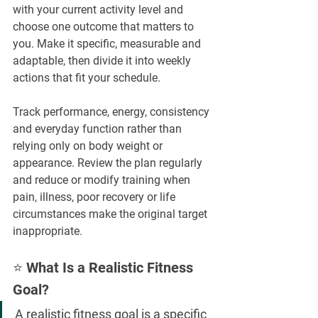
with your current activity level and 
choose one outcome that matters to 
you. Make it specific, measurable and 
adaptable, then divide it into weekly 
actions that fit your schedule.
Track performance, energy, consistency 
and everyday function rather than 
relying only on body weight or 
appearance. Review the plan regularly 
and reduce or modify training when 
pain, illness, poor recovery or life 
circumstances make the original target 
inappropriate.
⭐ What Is a Realistic Fitness 
Goal?
A realistic fitness goal is a specific 