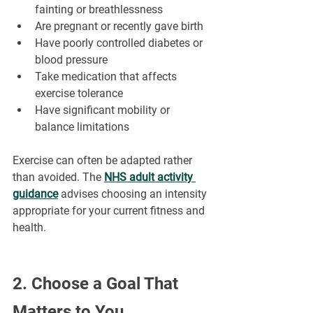
fainting or breathlessness
Are pregnant or recently gave birth
Have poorly controlled diabetes or 
blood pressure
Take medication that affects 
exercise tolerance
Have significant mobility or 
balance limitations
Exercise can often be adapted rather 
than avoided. The 
NHS adult activity 
guidance
 advises choosing an intensity 
appropriate for your current fitness and 
health.
2. Choose a Goal That 
Matters to You