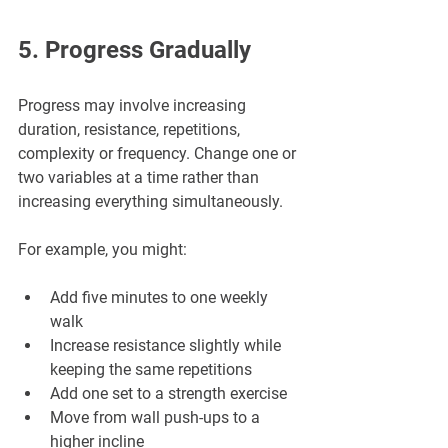
5. Progress Gradually
Progress may involve increasing 
duration, resistance, repetitions, 
complexity or frequency. Change one or 
two variables at a time rather than 
increasing everything simultaneously.
For example, you might:
Add five minutes to one weekly 
walk
Increase resistance slightly while 
keeping the same repetitions
Add one set to a strength exercise
Move from wall push-ups to a 
higher incline