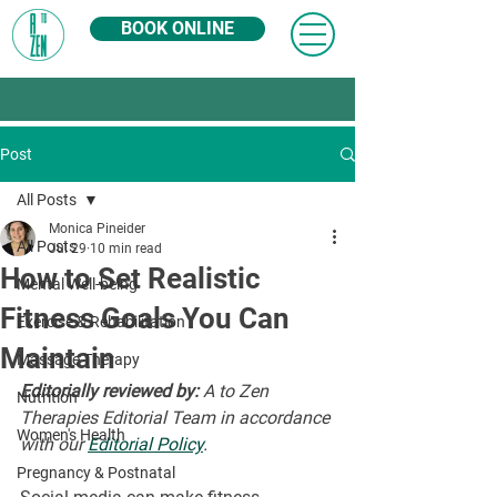
BOOK ONLINE
Post
All Posts
Monica Pineider
All Posts
Jul 29
10 min read
How to Set Realistic
Mental Well-being
Fitness Goals You Can
Exercise & Rehabilitation
Maintain
Massage Therapy
Editorially reviewed by:
 A to Zen 
Nutrition
Therapies Editorial Team in accordance 
Women's Health
with our 
Editorial Policy
.
Pregnancy & Postnatal