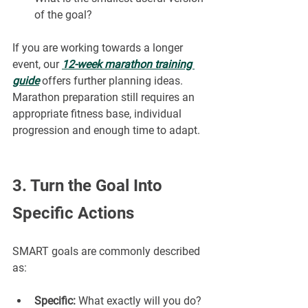
of the goal?
If you are working towards a longer 
event, our 
12-week marathon training 
guide
offers further planning ideas. 
Marathon preparation still requires an 
appropriate fitness base, individual 
progression and enough time to adapt.
3. Turn the Goal Into 
Specific Actions
SMART goals are commonly described 
as:
Specific:
 What exactly will you do?