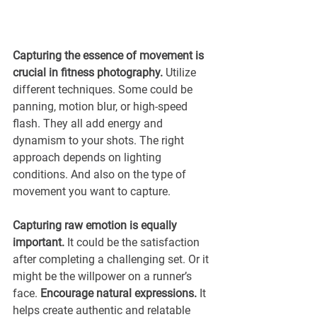
Capturing the essence of movement is 
crucial in fitness photography.
 Utilize 
different techniques. Some could be 
panning, motion blur, or high-speed 
flash. They all add energy and 
dynamism to your shots. The right 
approach depends on lighting 
conditions. And also on the type of 
movement you want to capture.
Capturing raw emotion is equally 
important. 
It could be the satisfaction 
after completing a challenging set. Or it 
might be the willpower on a runner’s 
face. 
Encourage natural expressions.
 It 
helps create authentic and relatable 