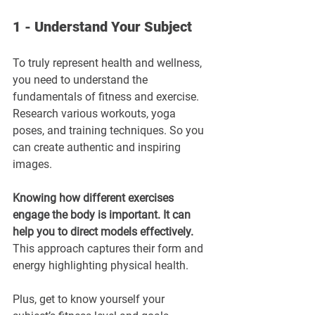
1 - Understand Your Subject
To truly represent health and wellness, 
you need to understand the 
fundamentals of fitness and exercise. 
Research various workouts, yoga 
poses, and training techniques. So you 
can create authentic and inspiring 
images. 
Knowing how different exercises 
engage the body is important. It can 
help you to direct models effectively.
This approach captures their form and 
energy highlighting physical health.
Plus, get to know yourself your 