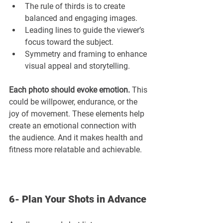
The rule of thirds is to create 
balanced and engaging images.
Leading lines to guide the viewer’s 
focus toward the subject.
Symmetry and framing to enhance 
visual appeal and storytelling.
Each photo should evoke emotion.
 This 
could be willpower, endurance, or the 
joy of movement. These elements help 
create an emotional connection with 
the audience. And it makes health and 
fitness more relatable and achievable.
6- Plan Your Shots in Advance