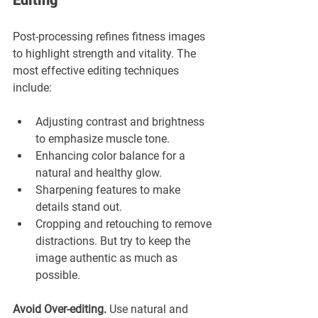
Editing
Post-processing refines fitness images 
to highlight strength and vitality. The 
most effective editing techniques 
include:
Adjusting contrast and brightness 
to emphasize muscle tone.
Enhancing color balance for a 
natural and healthy glow.
Sharpening features to make 
details stand out.
Cropping and retouching to remove 
distractions. But try to keep the 
image authentic as much as 
possible.
Avoid Over-editing.
 Use natural and 