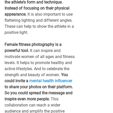
the athlete's form and technique. 
Instead of focusing on their physical 
appearance.
 It is also important to use 
flattering lighting and different angles. 
These can help to show the athlete in a 
positive light.
Female fitness photography is a 
powerful tool.
 It can inspire and 
motivate women of all ages and fitness 
levels. It helps to promote healthy and 
active lifestyles. And to celebrate the 
strength and beauty of women. 
You 
could invite a 
mental health influencer
to share your photos on their platform. 
So you could spread the message and 
inspire even more people.
 This 
collaboration can reach a wider 
audience and amplify the positive 