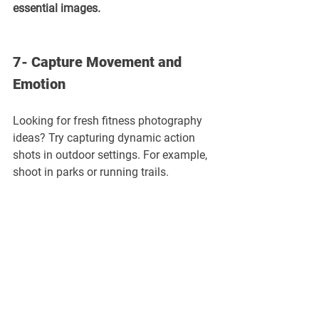
essential images.
7- Capture Movement and 
Emotion
Looking for fresh fitness photography 
ideas? Try capturing dynamic action 
shots in outdoor settings. For example, 
shoot in parks or running trails.