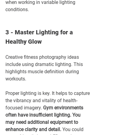
when working in variable lighting 
conditions.
3 - Master Lighting for a 
Healthy Glow
Creative fitness photography ideas 
include using dramatic lighting. This 
highlights muscle definition during 
workouts.
Proper lighting is key. It helps to capture 
the vibrancy and vitality of health-
focused imagery. 
Gym environments 
often have insufficient lighting. You 
may need additional equipment to 
enhance clarity and detail. 
You could 