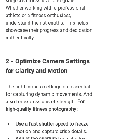
subject’s fitness level and goals. 
Whether working with a professional 
athlete or a fitness enthusiast, 
understand their strengths. This helps 
showcase their progress and dedication 
authentically.
2 - Optimize Camera Settings 
for Clarity and Motion
The right camera settings are essential 
for capturing dynamic movements. And 
also for expressions of strength. 
For 
high-quality fitness photography:
Use a fast shutter speed 
to freeze 
motion and capture crisp details.
Adjust the aperture 
for a shallow 