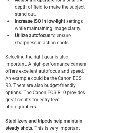
¡
depth of field to make the subject 
stand out.
Increase ISO in low-light 
settings 
while maintaining image clarity.
Utilize autofocus 
to ensure 
sharpness in action shots.
Selecting the right gear is also 
important. A high-performance camera 
offers excellent autofocus and speed. 
An example could be the Canon EOS 
R3. There are also budget-friendly 
options. The Canon EOS R10 provides 
great results for entry-level 
photographers. 
Stabilizers and tripods help maintain 
steady shots.
 This is very important 