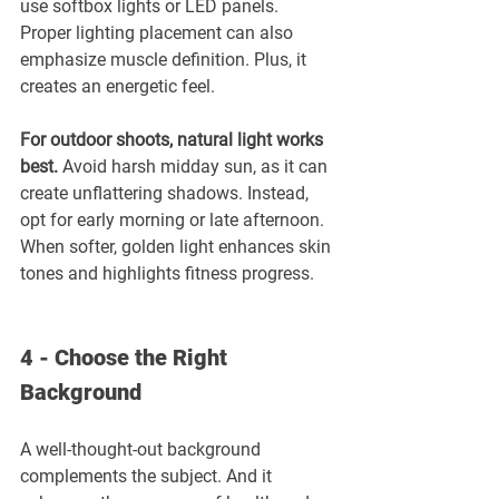
use softbox lights or LED panels. 
Proper lighting placement can also 
emphasize muscle definition. Plus, it 
creates an energetic feel.
For outdoor shoots, natural light works 
best.
 Avoid harsh midday sun, as it can 
create unflattering shadows. Instead, 
opt for early morning or late afternoon. 
When softer, golden light enhances skin 
tones and highlights fitness progress. 
4 - Choose the Right 
Background
A well-thought-out background 
complements the subject. And it 