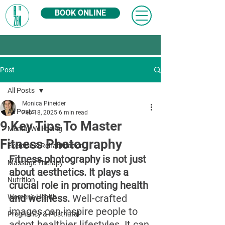
BOOK ONLINE
Post
All Posts
Monica Pineider
All Posts
Feb 18, 2025
6 min read
9 Key Tips To Master
Mental Well-being
Fitness Photography
Exercise & Rehabilitation
Fitness photography is not just 
Massage Therapy
about aesthetics. It plays a 
Nutrition
crucial role in promoting health 
and wellness.
 Well-crafted 
Women's Health
images can inspire people to 
Pregnancy & Postnatal
adopt healthier lifestyles. It can 