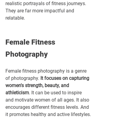
realistic portrayals of fitness journeys. 
They are far more impactful and 
relatable.
Female Fitness 
Photography
Female fitness photography is a genre 
of photography. 
It focuses on capturing 
women's strength, beauty, and 
athleticism
. It can be used to inspire 
and motivate women of all ages. It also 
encourages different fitness levels. And 
it promotes healthy and active lifestyles.