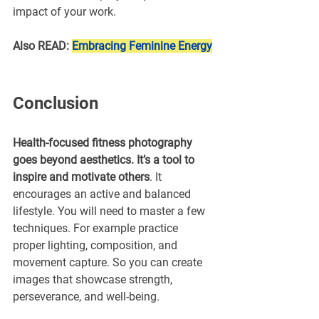
impact of your work.
Also READ: 
Embracing Feminine Energy
Conclusion
Health-focused fitness photography 
goes beyond aesthetics. It’s a tool to 
inspire and motivate others
. It 
encourages an active and balanced 
lifestyle. You will need to master a few 
techniques. For example practice 
proper lighting, composition, and 
movement capture. So you can create 
images that showcase strength, 
perseverance, and well-being.