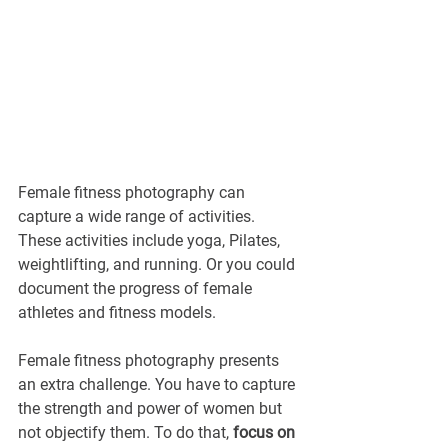
Female fitness photography can 
capture a wide range of activities. 
These activities include yoga, Pilates, 
weightlifting, and running. Or you could 
document the progress of female 
athletes and fitness models.
Female fitness photography presents 
an extra challenge. You have to capture 
the strength and power of women but 
not objectify them. To do that, 
focus on 