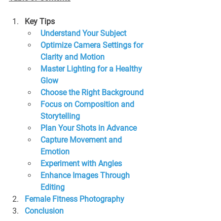
Key Tips
Understand Your Subject
Optimize Camera Settings for 
Clarity and Motion
Master Lighting for a Healthy 
Glow
Choose the Right Background
Focus on Composition and 
Storytelling
Plan Your Shots in Advance
Capture Movement and 
Emotion
Experiment with Angles
Enhance Images Through 
Editing
Female Fitness Photography
Conclusion