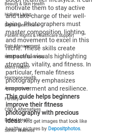
Beauty & Skin Health
motivate them to stay active 
Holistic Living
and take charge of their well-
being. Photographers must 
Digital Healthcare
master composition, lighting, 
Patient Rights & Healthcare Support
and movement to excel in this 
Pain Management
niche. These skills create 
impactful visuals highlighting 
Healthcare Business
strength, vitality, and fitness. In 
Men's Health
particular, female fitness 
Hormone Health
photography emphasizes 
empowerment and resilience. 
Acupuncture
This guide helps beginners 
Fertility
improve their fitness 
CBD & Alternatives
photography with precious 
ideas. 
Dental Health
And get images that look like 
healthy pictures by 
Depositphotos
. 
Senior Wellness