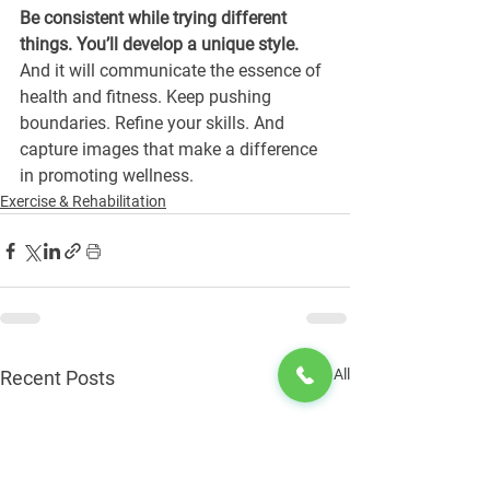
Be consistent while trying different 
things. You’ll develop a unique style.
And it will communicate the essence of 
health and fitness. Keep pushing 
boundaries. Refine your skills. And 
capture images that make a difference 
in promoting wellness. 
Exercise & Rehabilitation
See All
Recent Posts