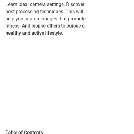
Learn ideal camera settings. Discover 
post-processing techniques. This will 
help you capture images that promote 
fitness. 
And inspire others to pursue a 
healthy and active lifestyle.
Table of Contents