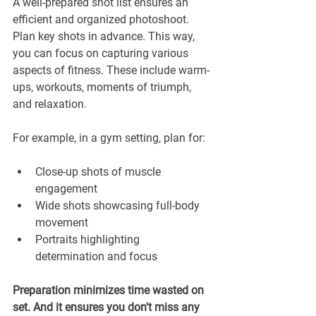
A well-prepared shot list ensures an 
efficient and organized photoshoot. 
Plan key shots in advance. This way, 
you can focus on capturing various 
aspects of fitness. These include warm-
ups, workouts, moments of triumph, 
and relaxation.
For example, in a gym setting, plan for:
Close-up shots of muscle 
engagement
Wide shots showcasing full-body 
movement
Portraits highlighting 
determination and focus
Preparation minimizes time wasted on 
set. And it ensures you don't miss any 