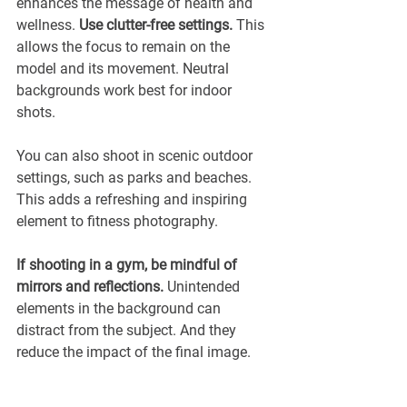
enhances the message of health and 
wellness. 
Use clutter-free settings.
 This 
allows the focus to remain on the 
model and its movement. Neutral 
backgrounds work best for indoor 
shots. 
You can also shoot in scenic outdoor 
settings, such as parks and beaches. 
This adds a refreshing and inspiring 
element to fitness photography.
If shooting in a gym, be mindful of 
mirrors and reflections.
 Unintended 
elements in the background can 
distract from the subject. And they 
reduce the impact of the final image.