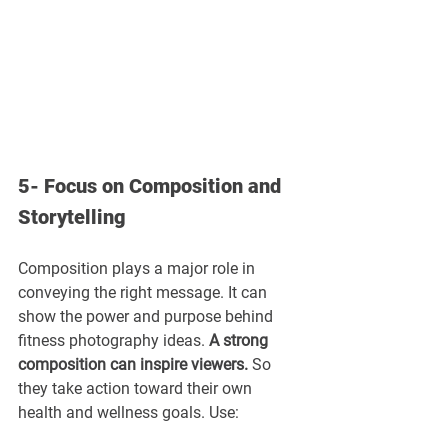
5- Focus on Composition and 
Storytelling
Composition plays a major role in 
conveying the right message. It can 
show the power and purpose behind 
fitness photography ideas. 
A strong 
composition can inspire viewers.
 So 
they take action toward their own 
health and wellness goals. Use: