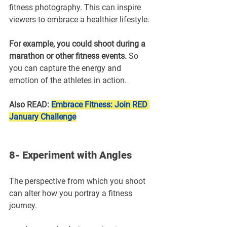
fitness photography. This can inspire 
viewers to embrace a healthier lifestyle.
For example, you could shoot during a 
marathon or other fitness events.
 So 
you can capture the energy and 
emotion of the athletes in action.
Also READ: 
Embrace Fitness: Join RED 
January Challenge
8- Experiment with Angles
The perspective from which you shoot 
can alter how you portray a fitness 
journey.