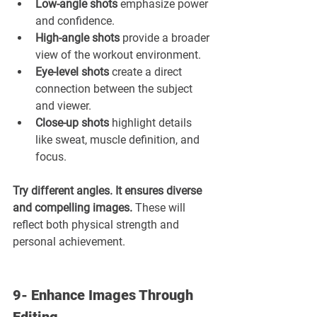
Low-angle shots
 emphasize power 
and confidence.
High-angle shots 
provide a broader 
view of the workout environment.
Eye-level shots
 create a direct 
connection between the subject 
and viewer.
Close-up shots 
highlight details 
like sweat, muscle definition, and 
focus.
Try different angles. It ensures diverse 
and compelling images. 
These will 
reflect both physical strength and 
personal achievement.
9- Enhance Images Through 