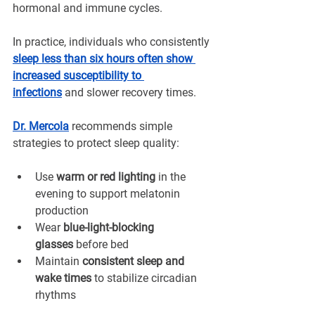
hormonal and immune cycles.
In practice, individuals who consistently 
sleep less than six hours often show 
increased susceptibility to 
infections
and slower recovery times.
Dr. Mercola
 recommends simple 
strategies to protect sleep quality:
Use 
warm or red lighting
 in the 
evening to support melatonin 
production
Wear 
blue-light-blocking 
glasses
 before bed
Maintain 
consistent sleep and 
wake times
 to stabilize circadian 
rhythms