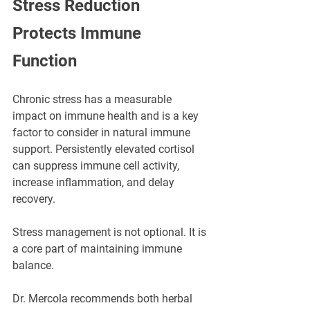
Stress Reduction 
Protects Immune 
Function
Chronic stress has a measurable 
impact on immune health and is a key 
factor to consider in natural immune 
support. Persistently elevated cortisol 
can suppress immune cell activity, 
increase inflammation, and delay 
recovery.
Stress management is not optional. It is 
a core part of maintaining immune 
balance.
Dr. Mercola recommends both herbal 