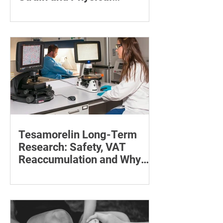
Recovery
Supporting the back, feet, arms and
baby can reduce the effort required to
maintain a feeding position.
Tesamorelin Long-Term
Research: Safety, VAT
Reaccumulation and Why
Follow-Up Matters
Explore tesamorelin’s one-year safety,
visceral-fat return after withdrawal and
essential treatment monitoring.