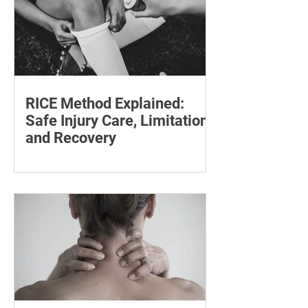
RICE Method Explained:
Safe Injury Care, Limitations
and Recovery
The rice method can significantly
reduce pain and swelling. Explore each
step for effective injury treatment and
recovery.