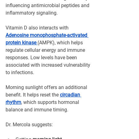
influencing antimicrobial peptides and 
inflammatory signaling.
Vitamin D also interacts with 
Adenosine monophosphate-activated 
protein kinase 
(AMPK), which helps 
regulate cellular energy and immune 
responses. Low levels have been 
associated with increased vulnerability 
to infections.
Morning sunlight offers an additional 
benefit. It helps reset the 
circadian 
rhythm
, which supports hormonal 
balance and immune timing.
Dr. Mercola suggests: