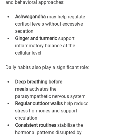
and behavioral approaches:
Ashwagandha
 may help regulate 
cortisol levels without excessive 
sedation
Ginger and turmeric
 support 
inflammatory balance at the 
cellular level
Daily habits also play a significant role:
Deep breathing before 
meals
 activates the 
parasympathetic nervous system
Regular outdoor walks
 help reduce 
stress hormones and support 
circulation
Consistent routines
 stabilize the 
hormonal patterns disrupted by 