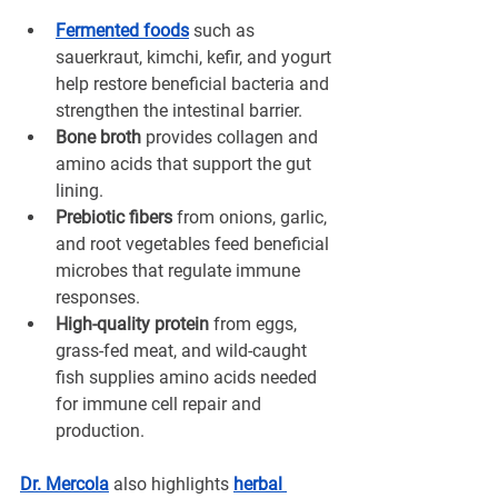
Fermented foods
 such as 
sauerkraut, kimchi, kefir, and yogurt 
help restore beneficial bacteria and 
strengthen the intestinal barrier.
Bone broth
 provides collagen and 
amino acids that support the gut 
lining.
Prebiotic fibers
 from onions, garlic, 
and root vegetables feed beneficial 
microbes that regulate immune 
responses.
High-quality protein
 from eggs, 
grass-fed meat, and wild-caught 
fish supplies amino acids needed 
for immune cell repair and 
production.
Dr. Mercola
also highlights 
herbal 