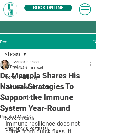
BOOK ONLINE
Post
All Posts
Monica Pineider
All Posts
Mar 26
3 min read
Dr. Mercola Shares His
Mental Well-being
Natural Strategies To
Exercise & Rehabilitation
Support the Immune
Massage Therapy
System Year-Round
Nutrition
Updated:
May 19
Women's Health
Immune resilience does not 
Pregnancy & Postnatal
come from quick fixes. It 