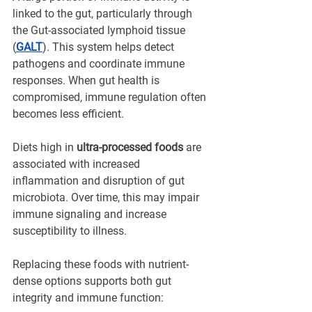
linked to the gut, particularly through 
the Gut-associated lymphoid tissue 
(
GALT
). This system helps detect 
pathogens and coordinate immune 
responses. When gut health is 
compromised, immune regulation often 
becomes less efficient.
Diets high in 
ultra-processed foods
 are 
associated with increased 
inflammation and disruption of gut 
microbiota. Over time, this may impair 
immune signaling and increase 
susceptibility to illness.
Replacing these foods with nutrient-
dense options supports both gut 
integrity and immune function: