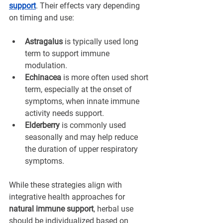
support
. Their effects vary depending 
on timing and use:
Astragalus
 is typically used long 
term to support immune 
modulation.
Echinacea
 is more often used short 
term, especially at the onset of 
symptoms, when innate immune 
activity needs support.
Elderberry
 is commonly used 
seasonally and may help reduce 
the duration of upper respiratory 
symptoms.
While these strategies align with 
integrative health approaches for 
natural immune support
, herbal use 
should be individualized based on 