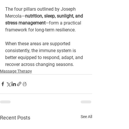
The four pillars outlined by Joseph 
Mercola—
nutrition, sleep, sunlight, and 
stress management
—form a practical 
framework for long-term resilience.
When these areas are supported 
consistently, the immune system is 
better equipped to respond, adapt, and 
recover across changing seasons.
Massage Therapy
See All
Recent Posts