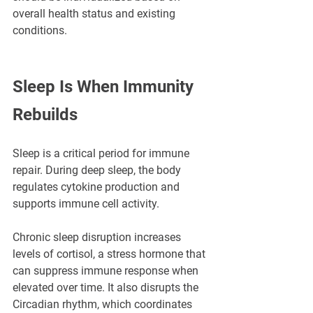
¡
overall health status and existing 
conditions.
Sleep Is When Immunity 
Rebuilds
Sleep is a critical period for immune 
repair. During deep sleep, the body 
regulates cytokine production and 
supports immune cell activity.
Chronic sleep disruption increases 
levels of cortisol, a stress hormone that 
can suppress immune response when 
elevated over time. It also disrupts the 
Circadian rhythm, which coordinates 