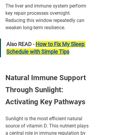
The liver and immune system perform 
key repair processes overnight. 
Reducing this window repeatedly can 
weaken long-term resilience.
Also READ - 
How to Fix My Sleep 
Schedule with Simple Tips
Natural Immune Support 
Through Sunlight: 
Activating Key Pathways
Sunlight is the most efficient natural 
source of vitamin D. This nutrient plays 
a central role in immune regulation by 