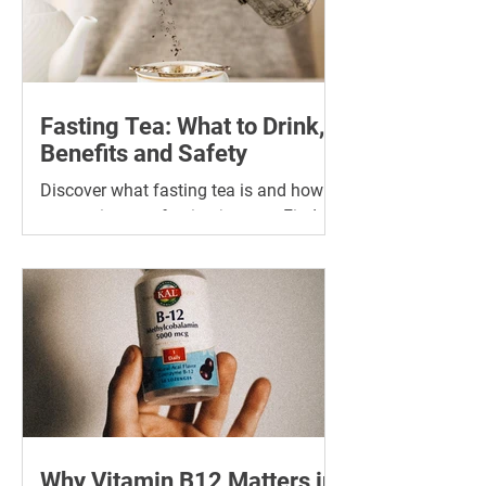
Fasting Tea: What to Drink,
Benefits and Safety
Discover what fasting tea is and how it
can assist your fasting journey. Find
the best tea for fasting and its many
benefits.
Why Vitamin B12 Matters in