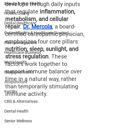
develops through daily inputs 
Beauty & Skin Health
that regulate 
inflammation, 
Holistic Living
metabolism, and cellular 
Digital Healthcare
repair
. 
Dr. Mercola
, a board-
Patient Rights & Healthcare Support
certified osteopathic physician, 
emphasizes four core pillars: 
Pain Management
nutrition, sleep, sunlight, and 
Healthcare Business
stress regulation
. These 
Men's Health
factors work together to 
support immune balance over 
Hormone Health
time in a natural way, rather 
Acupuncture
than temporarily stimulating 
Fertility
immune activity.
CBD & Alternatives
Dental Health
Senior Wellness