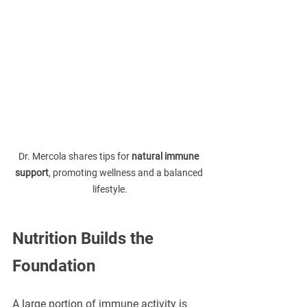
Dr. Mercola shares tips for 
natural immune 
support
, promoting wellness and a balanced 
lifestyle.
Nutrition Builds the 
Foundation
A large portion of immune activity is 