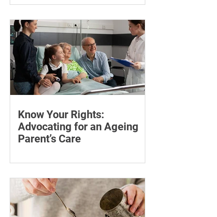
symptoms during Thera P hormone
therapy, what cortisol can explain and
when treatment needs reviewing.
Know Your Rights:
Advocating for an Ageing
Parent’s Care
Learn how to advocate for an ageing
parent, understand their patient rights
and choose trusted support for medical
and wellness appointments.