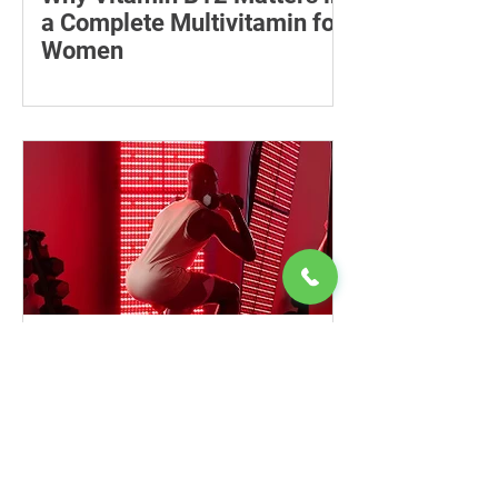
a Complete Multivitamin for
Women
Learn why vitamin B12 matters, who
may be at risk of deficiency, how to
compare women’s multivitamins and
when to seek medical advice.
Entry-Level Red Light
Panels: Choosing and Using
a Home Device Safely
Learn how to compare entry-level red
light panels by wavelength, power,