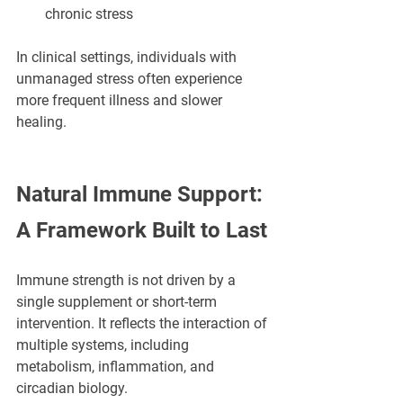
chronic stress
In clinical settings, individuals with 
unmanaged stress often experience 
more frequent illness and slower 
healing.
Natural Immune Support: 
A Framework Built to Last
Immune strength is not driven by a 
single supplement or short-term 
intervention. It reflects the interaction of 
multiple systems, including 
metabolism, inflammation, and 
circadian biology.