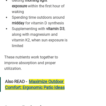
Getting 
morning light 
exposure
 within the first hour of 
waking
Spending time outdoors around 
midday
 for vitamin D synthesis
Supplementing with 
vitamin D3
, 
along with magnesium and 
vitamin K2, when sun exposure is 
limited
These nutrients work together to 
improve absorption and proper 
utilization.
Also READ -  
Maximize Outdoor 
Comfort: Ergonomic Patio Ideas