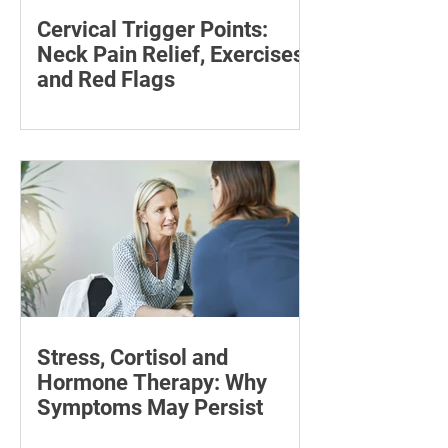
Cervical Trigger Points:
Neck Pain Relief, Exercises
and Red Flags
Discover effective ways to manage
cervical trigger points and relieve neck
pain with targeted stretches and
exercises.
Stress, Cortisol and
Hormone Therapy: Why
Symptoms May Persist
Learn how chronic stress may affect