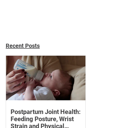
Effortless Immunity
Immune-Boosti
Boost: 10 Easy Steps To A
Yummies: Sip Y
Healthier You
To Health With 5
Recipes
Recent Posts
Postpartum Joint Health:
Feeding Posture, Wrist
Strain and Physical