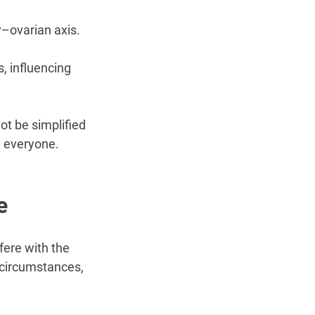
–ovarian axis. 
, influencing 
ot be simplified 
n everyone.
e
fere with the 
 circumstances, 