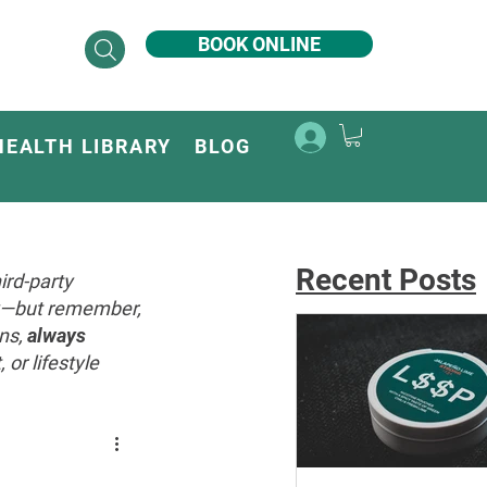
BOOK ONLINE
HEALTH LIBRARY
BLOG
Recent Posts
ird-party
ey—but remember,
ons,
always
or lifestyle