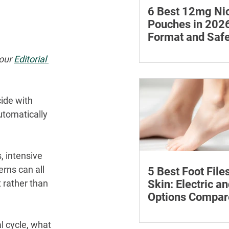
6 Best 12mg Nic
Pouches in 2026
Format and Safe
Compared
Compare six 12mg nic
our 
Editorial 
pouches by price, pou
format, flavours and av
with important guidan
ide with 
addiction and safe sto
tomatically 
 intensive 
rns can all 
5 Best Foot File
Skin: Electric a
 rather than 
Options Compar
Compare five foot files
l cycle, what 
by price, design and ea