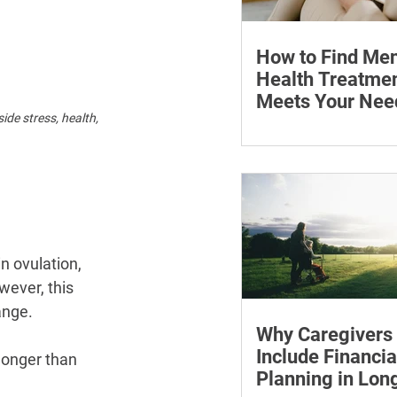
How to Find Men
Health Treatmen
Meets Your Nee
de stress, health, 
Learn how to compare
health professionals, c
costs and online ther
when to seek urgent s
n ovulation, 
wever, this 
ange.
Why Caregivers
Include Financia
longer than 
Planning in Lo