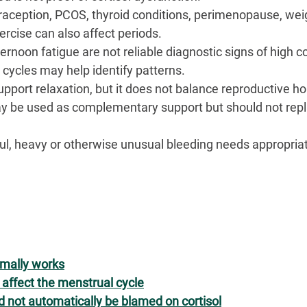
raception, PCOS, thyroid conditions, perimenopause, wei
ercise can also affect periods.
rnoon fatigue are not reliable diagnostic signs of high co
 cycles may help identify patterns.
port relaxation, but it does not balance reproductive h
 be used as complementary support but should not repl
ful, heavy or otherwise unusual bleeding needs appropria
rmally works
affect the menstrual cycle
d not automatically be blamed on cortisol