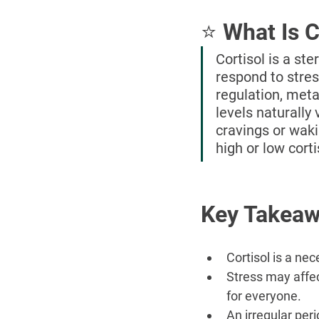
⭐ What Is C
Cortisol is a st
respond to stres
regulation, met
levels naturally
cravings or wak
high or low corti
Key Takea
Cortisol is a ne
Stress may affec
for everyone.
An irregular peri