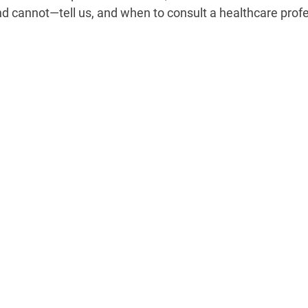
 cannot—tell us, and when to consult a healthcare profe