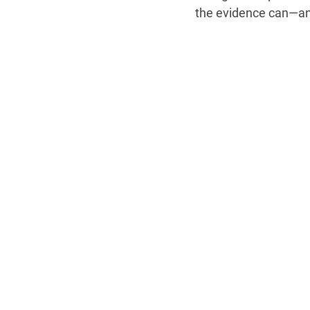
the evidence can—and