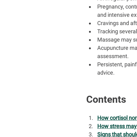
Pregnancy, cont
and intensive ex
Cravings and afte
Tracking several
Massage may sup
Acupuncture may
assessment.
Persistent, pain
advice.
Contents
How cortisol no
How stress may 
Signs that shoul