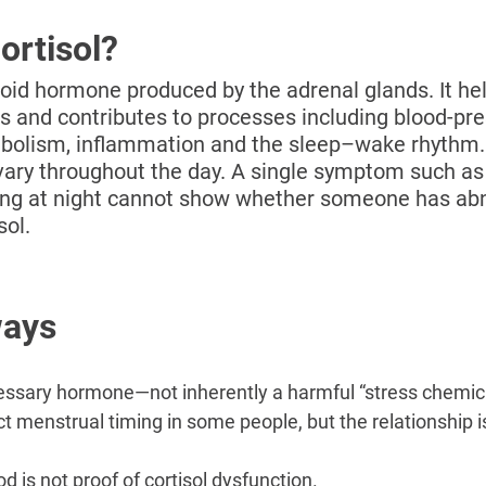
–
ortisol?
eroid hormone produced by the adrenal glands. It he
s and contributes to processes including blood-pre
abolism, inflammation and the sleep–wake rhythm. 
 vary throughout the day. A single symptom such as 
ing at night cannot show whether someone has ab
sol.
ways
cessary hormone—not inherently a harmful “stress chemica
t menstrual timing in some people, but the relationship is
od is not proof of cortisol dysfunction.