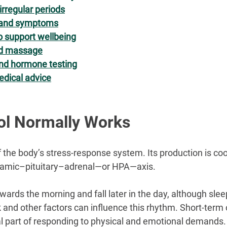
irregular periods
s and symptoms
o support wellbeing
nd massage
and hormone testing
dical advice
ol Normally Works
f the body’s stress-response system. Its production is co
lamic–pituitary–adrenal—or HPA—axis.
wards the morning and fall later in the day, although sleep,
 and other factors can influence this rhythm. Short-term c
 part of responding to physical and emotional demands.