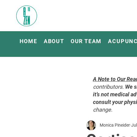
HOME
ABOUT
OUR TEAM
ACUPUN
A Note to Our Rea
contributors.
We s
it’s not medical ad
consult your physi
change.
Monica Pineider
Jul