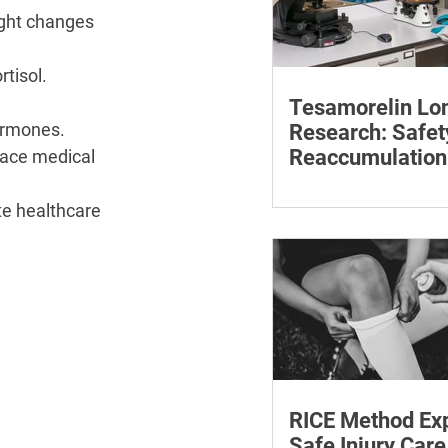
ght changes 
rtisol.
Tesamorelin Lo
ormones.
Research: Safet
Reaccumulation
ace medical 
Follow-Up Matte
Explore tesamorelin’s 
te healthcare 
safety, visceral-fat ret
withdrawal and essent
monitoring.
RICE Method Exp
Safe Injury Care