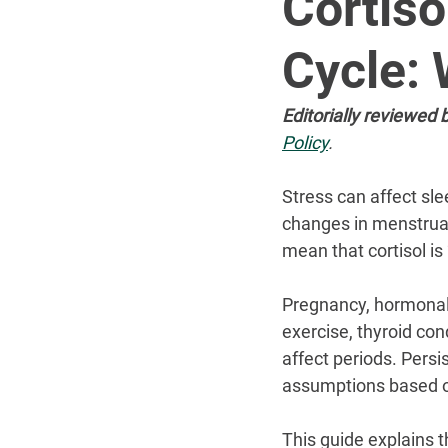
Cortiso
Cycle: 
Editorially reviewed b
Policy
.
Stress can affect sle
changes in menstrual
mean that cortisol is 
Pregnancy, hormonal 
exercise, thyroid con
affect periods. Pers
assumptions based 
This guide explains t