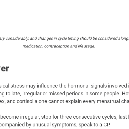
ry considerably, and changes in cycle timing should be considered alongsi
medication, contraception and life stage.
er
ical stress may influence the hormonal signals involved i
ing to late, irregular or missed periods in some people. Ho
lex, and cortisol alone cannot explain every menstrual ch
 become irregular, stop for three consecutive cycles, last 
ccompanied by unusual symptoms, speak to a GP.