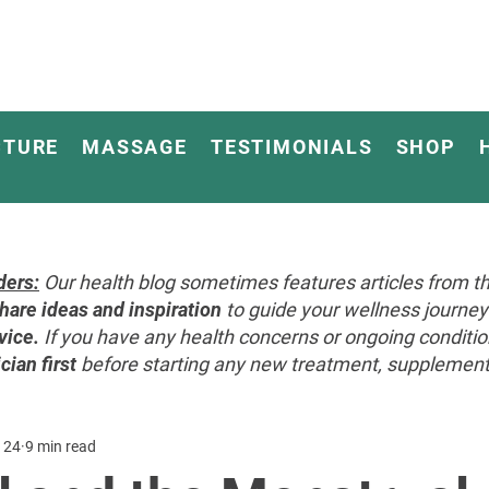
CTURE
MASSAGE
TESTIMONIALS
SHOP
ders:
Our health blog sometimes features articles from th
hare ideas and inspiration
to guide your wellness journ
vice.
If you have any health concerns or ongoing conditi
cian first
before starting any new treatment, supplement, 
 24
9 min read