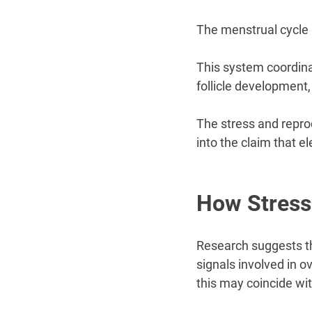
The menstrual cycle 
This system coordinat
follicle development
The stress and reprod
into the claim that e
How Stress
Research suggests tha
signals involved in 
this may coincide wit