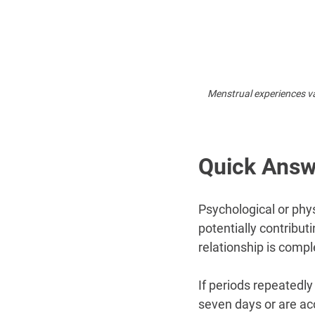
Menstrual experiences va
Quick Answ
Psychological or phys
potentially contribut
relationship is comp
If periods repeatedly
seven days or are a