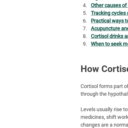
Other causes of 
Tracking cycle
Practical ways t
Acupuncture a
Cortisol drinks 
When to seek me
How Cortis
Cortisol forms part o
through the hypotha
Levels usually rise to
medicines, shift work
changes are a normal