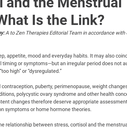
â
l and the Menstrual
What Is the Link?
y:
 A to Zen Therapies Editorial Team in accordance with 
ep, appetite, mood and everyday habits. It may also coinc
 timing or symptoms—but an irregular period does not au
“too high” or “dysregulated.”
contraception, puberty, perimenopause, weight changes,
ditions, polycystic ovary syndrome and other health conce
istent changes therefore deserve appropriate assessment
on symptoms or home hormone theories.
he relationship between stress, cortisol and the menstrua