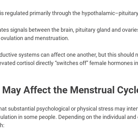
is regulated primarily through the hypothalamic–pituitary
es signals between the brain, pituitary gland and ovaries
, ovulation and menstruation.
uctive systems can affect one another, but this should n
levated cortisol directly “switches off” female hormones i
 May Affect the Menstrual Cycl
t substantial psychological or physical stress may inter
ovulation in some people. Depending on the individual and
h: