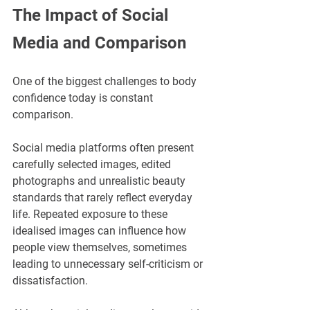
The Impact of Social 
Media and Comparison
One of the biggest challenges to body 
confidence today is constant 
comparison.
Social media platforms often present 
carefully selected images, edited 
photographs and unrealistic beauty 
standards that rarely reflect everyday 
life. Repeated exposure to these 
idealised images can influence how 
people view themselves, sometimes 
leading to unnecessary self-criticism or 
dissatisfaction.