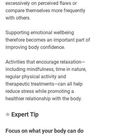
excessively on perceived flaws or 
compare themselves more frequently 
with others.
Supporting emotional wellbeing 
therefore becomes an important part of 
improving body confidence.
Activities that encourage relaxation—
including mindfulness, time in nature, 
regular physical activity and 
therapeutic treatments—can all help 
reduce stress while promoting a 
healthier relationship with the body.
⭐ Expert Tip
Focus on what your body can do