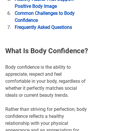
Positive Body Image
Common Challenges to Body 
Confidence
Frequently Asked Questions
What Is Body Confidence?
Body confidence is the ability to 
appreciate, respect and feel 
comfortable in your body, regardless of 
whether it perfectly matches social 
ideals or current beauty trends.
Rather than striving for perfection, body 
confidence reflects a healthy 
relationship with your physical 
appearance and an appreciation for 