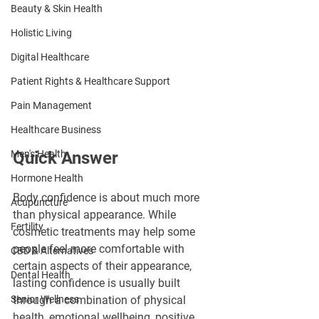
Beauty & Skin Health
Holistic Living
Digital Healthcare
Patient Rights & Healthcare Support
Pain Management
Healthcare Business
Men's Health
Quick Answer
Hormone Health
Body confidence is about much more 
Acupuncture
than physical appearance. While 
Fertility
cosmetic treatments may help some 
people feel more comfortable with 
CBD & Alternatives
certain aspects of their appearance, 
Dental Health
lasting confidence is usually built 
Senior Wellness
through a combination of physical 
health, emotional wellbeing, positive 