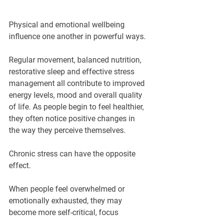
Physical and emotional wellbeing 
influence one another in powerful ways.
Regular movement, balanced nutrition, 
restorative sleep and effective stress 
management all contribute to improved 
energy levels, mood and overall quality 
of life. As people begin to feel healthier, 
they often notice positive changes in 
the way they perceive themselves.
Chronic stress can have the opposite 
effect.
When people feel overwhelmed or 
emotionally exhausted, they may 
become more self-critical, focus 