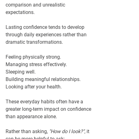
comparison and unrealistic 
expectations.
Lasting confidence tends to develop 
through daily experiences rather than 
dramatic transformations.
Feeling physically strong.
Managing stress effectively.
Sleeping well.
Building meaningful relationships.
Looking after your health.
These everyday habits often have a 
greater long-term impact on confidence 
than appearance alone.
Rather than asking, 
"How do I look?"
, it 
can be more helpful to ask: