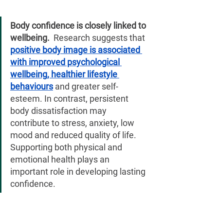
¡
Body confidence is closely linked to 
wellbeing. 
 Research suggests that 
positive body image is associated 
with improved psychological 
wellbeing, healthier lifestyle 
behaviours
 and greater self-
esteem. In contrast, persistent 
body dissatisfaction may 
contribute to stress, anxiety, low 
mood and reduced quality of life. 
Supporting both physical and 
emotional health plays an 
important role in developing lasting 
confidence.