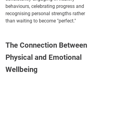
behaviours, celebrating progress and 
recognising personal strengths rather 
than waiting to become "perfect."
The Connection Between 
Physical and Emotional 
Wellbeing