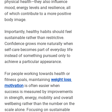
physical health—they also influence 
mood, energy levels and resilience, all 
of which contribute to a more positive 
body image.
Importantly, healthy habits should feel 
sustainable rather than restrictive. 
Confidence grows more naturally when 
self-care becomes part of everyday life 
instead of something pursued only to 
achieve a particular appearance. 
For people working towards health or 
fitness goals, maintaining 
weight loss 
motivation
 is often easier when 
success is measured by improvements 
in strength, energy, mobility and overall 
wellbeing rather than the number on the 
scale alone. Focusing on sustainable 