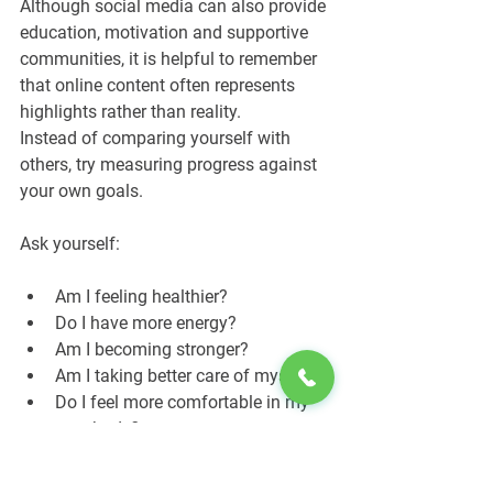
Although social media can also provide 
education, motivation and supportive 
communities, it is helpful to remember 
that online content often represents 
highlights rather than reality.
Instead of comparing yourself with 
others, try measuring progress against 
your own goals.
Ask yourself:
Am I feeling healthier?
Do I have more energy?
Am I becoming stronger?
Am I taking better care of myself?
Do I feel more comfortable in my 
own body?
These questions encourage a healthier 