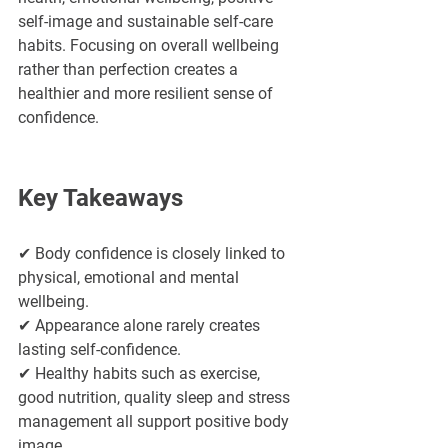
self-image and sustainable self-care 
habits. Focusing on overall wellbeing 
rather than perfection creates a 
healthier and more resilient sense of 
confidence.
Key Takeaways
✔ Body confidence is closely linked to 
physical, emotional and mental 
wellbeing.
✔ Appearance alone rarely creates 
lasting self-confidence.
✔ Healthy habits such as exercise, 
good nutrition, quality sleep and stress 
management all support positive body 
image.