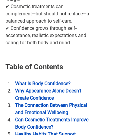
✔ Cosmetic treatments can 
complement—but should not replace—a 
balanced approach to self-care.
✔ Confidence grows through self-
acceptance, realistic expectations and 
caring for both body and mind.
Table of Contents
What Is Body Confidence?
Why Appearance Alone Doesn't 
Create Confidence
The Connection Between Physical 
and Emotional Wellbeing
Can Cosmetic Treatments Improve 
Body Confidence?
Healthy Habits That Support 