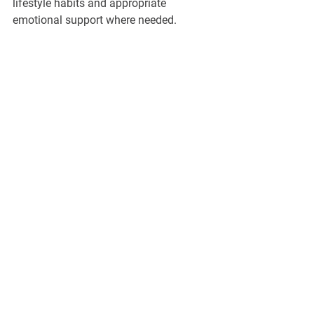
lifestyle habits and appropriate 
emotional support where needed.