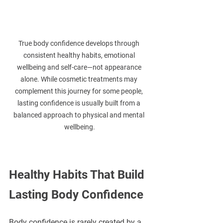
True body confidence develops through 
consistent healthy habits, emotional 
wellbeing and self-care—not appearance 
alone. While cosmetic treatments may 
complement this journey for some people, 
lasting confidence is usually built from a 
balanced approach to physical and mental 
wellbeing.
Healthy Habits That Build 
Lasting Body Confidence
Body confidence is rarely created by a 