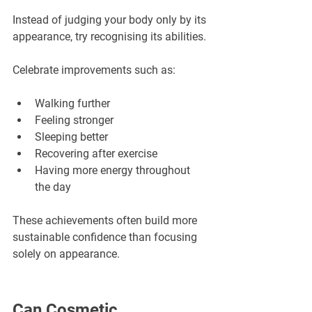
Instead of judging your body only by its 
appearance, try recognising its abilities.
Celebrate improvements such as:
Walking further
Feeling stronger
Sleeping better
Recovering after exercise
Having more energy throughout 
the day
These achievements often build more 
sustainable confidence than focusing 
solely on appearance.
Can Cosmetic 