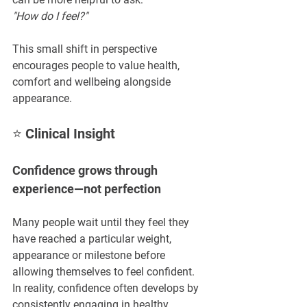
"How do I feel?"
This small shift in perspective 
encourages people to value health, 
comfort and wellbeing alongside 
appearance.
⭐ Clinical Insight
Confidence grows through 
experience—not perfection
Many people wait until they feel they 
have reached a particular weight, 
appearance or milestone before 
allowing themselves to feel confident. 
In reality, confidence often develops by 
consistently engaging in healthy 