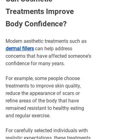
Treatments Improve 
Body Confidence?
Modern aesthetic treatments such as 
dermal fillers
 can help address 
concerns that have affected someone's 
confidence for many years.
For example, some people choose 
treatments to improve skin quality, 
reduce the appearance of scars or 
refine areas of the body that have 
remained resistant to healthy eating 
and regular exercise.
For carefully selected individuals with 
realistic expectations, these treatments 