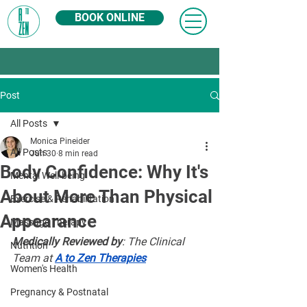
BOOK ONLINE
Post
All Posts
Monica Pineider
All Posts
Jun 30
8 min read
Body Confidence: Why It's
Mental Well-being
About More Than Physical
Exercise & Rehabilitation
Appearance
Massage Therapy
Medically Reviewed by
: The Clinical 
Nutrition
Team at 
A to Zen Therapies
Women's Health
Pregnancy & Postnatal