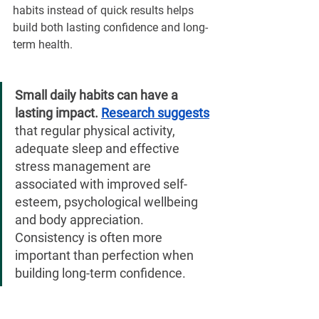
habits instead of quick results helps 
build both lasting confidence and long-
term health.
Small daily habits can have a 
lasting impact. 
Research suggests
that regular physical activity, 
adequate sleep and effective 
stress management are 
associated with improved self-
esteem, psychological wellbeing 
and body appreciation. 
Consistency is often more 
important than perfection when 
building long-term confidence.