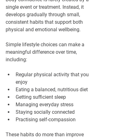
single event or treatment. Instead, it 
develops gradually through small, 
consistent habits that support both 
physical and emotional wellbeing.
Simple lifestyle choices can make a 
meaningful difference over time, 
including:
Regular physical activity that you 
enjoy
Eating a balanced, nutritious diet
Getting sufficient sleep
Managing everyday stress
Staying socially connected
Practising self-compassion
These habits do more than improve 