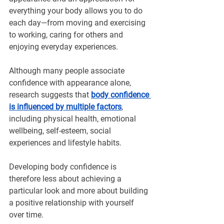
everything your body allows you to do 
each day—from moving and exercising 
to working, caring for others and 
enjoying everyday experiences.
Although many people associate 
confidence with appearance alone, 
research suggests that 
body confidence 
is influenced by multiple factors
, 
including physical health, emotional 
wellbeing, self-esteem, social 
experiences and lifestyle habits.
Developing body confidence is 
therefore less about achieving a 
particular look and more about building 
a positive relationship with yourself 
over time.