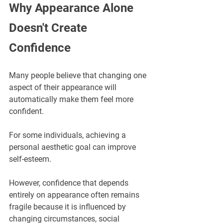
Why Appearance Alone 
Doesn't Create 
Confidence
Many people believe that changing one 
aspect of their appearance will 
automatically make them feel more 
confident.
For some individuals, achieving a 
personal aesthetic goal can improve 
self-esteem. 
However, confidence that depends 
entirely on appearance often remains 
fragile because it is influenced by 
changing circumstances, social 