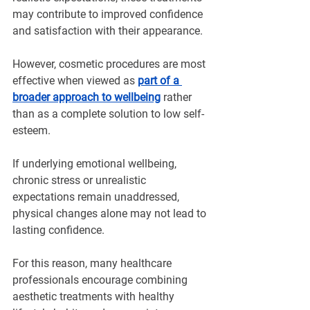
may contribute to improved confidence 
and satisfaction with their appearance.
However, cosmetic procedures are most 
effective when viewed as 
part of a 
broader approach to wellbeing
 rather 
than as a complete solution to low self-
esteem.
If underlying emotional wellbeing, 
chronic stress or unrealistic 
expectations remain unaddressed, 
physical changes alone may not lead to 
lasting confidence.
For this reason, many healthcare 
professionals encourage combining 
aesthetic treatments with healthy 