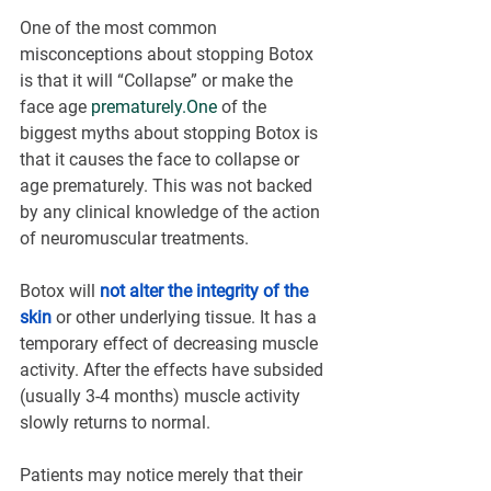
One of the most common 
misconceptions about stopping Botox 
is that it will “Collapse” or make the 
face age 
prematurely.One
 of the 
biggest myths about stopping Botox is 
that it causes the face to collapse or 
age prematurely. This was not backed 
by any clinical knowledge of the action 
of neuromuscular treatments.
Botox will 
not alter the integrity of the 
skin
 or other underlying tissue. It has a 
temporary effect of decreasing muscle 
activity. After the effects have subsided 
(usually 3-4 months) muscle activity 
slowly returns to normal.
Patients may notice merely that their 