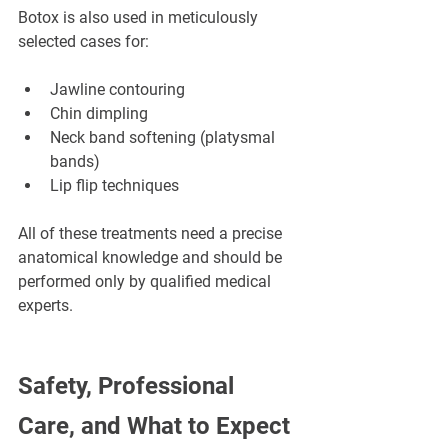
Botox is also used in meticulously 
selected cases for:
Jawline contouring
Chin dimpling
Neck band softening (platysmal 
bands)
Lip flip techniques
All of these treatments need a precise 
anatomical knowledge and should be 
performed only by qualified medical 
experts.
Safety, Professional 
Care, and What to Expect