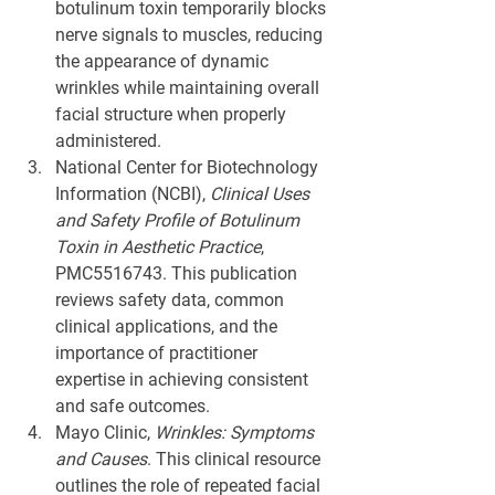
botulinum toxin temporarily blocks 
nerve signals to muscles, reducing 
the appearance of dynamic 
wrinkles while maintaining overall 
facial structure when properly 
administered.
National Center for Biotechnology 
Information (NCBI), 
Clinical Uses 
and Safety Profile of Botulinum 
Toxin in Aesthetic Practice
, 
PMC5516743. This publication 
reviews safety data, common 
clinical applications, and the 
importance of practitioner 
expertise in achieving consistent 
and safe outcomes.
Mayo Clinic, 
Wrinkles: Symptoms 
and Causes
. This clinical resource 
outlines the role of repeated facial 