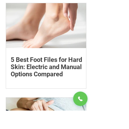
and availability, with important
guidance on addiction and safe
storage.
5 Best Foot Files for Hard
Skin: Electric and Manual
Options Compared
Compare five foot files for hard skin by
price, design and ease of use, with
safety tips and advice on when to
consult a podiatrist.