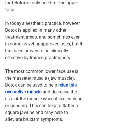
that Botox is only used for the upper 
face.
In today's aesthetic practice, however, 
Botox is applied in many other 
treatment areas, and sometimes even 
in some as-yet unapproved uses, but it 
has been proven to be clinically 
effective by trained practitioners.
The most common lower face use is 
the masseter muscle (jaw muscle). 
Botox can be used to help 
relax this 
overactive muscle
 and decrease the 
size of the muscle when it is clenching 
or grinding. This can help to flatter a 
square jawline and may help to 
alleviate bruxism symptoms.