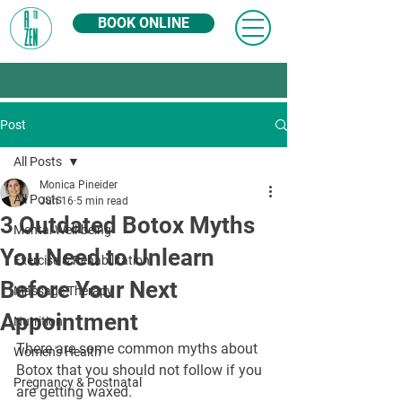
BOOK ONLINE
Post
All Posts
Monica Pineider
All Posts
Jun 16
5 min read
3 Outdated Botox Myths
Mental Well-being
You Need to Unlearn
Exercise & Rehabilitation
Before Your Next
Massage Therapy
Appointment
Nutrition
There are some common myths about 
Women's Health
Botox that you should not follow if you 
Pregnancy & Postnatal
are getting waxed.