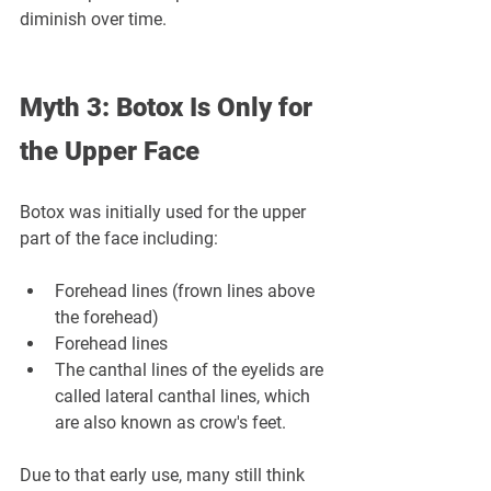
diminish over time.
Myth 3: Botox Is Only for 
the Upper Face
Botox was initially used for the upper 
part of the face including:
Forehead lines (frown lines above 
the forehead)
Forehead lines
The canthal lines of the eyelids are 
called lateral canthal lines, which 
are also known as crow's feet.
Due to that early use, many still think 