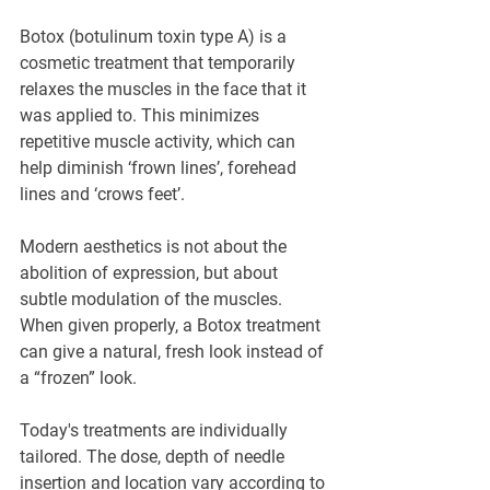
Botox (botulinum toxin type A) is a 
cosmetic treatment that temporarily 
relaxes the muscles in the face that it 
was applied to. This minimizes 
repetitive muscle activity, which can 
help diminish ‘frown lines’, forehead 
lines and ‘crows feet’.
Modern aesthetics is not about the 
abolition of expression, but about 
subtle modulation of the muscles. 
When given properly, a Botox treatment 
can give a natural, fresh look instead of 
a “frozen” look.
Today's treatments are individually 
tailored. The dose, depth of needle 
insertion and location vary according to 