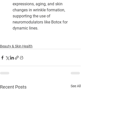
expressions, aging, and skin 
changes in wrinkle formation, 
supporting the use of 
neuromodulators like Botox for 
dynamic lines.
Beauty & Skin Health
See All
Recent Posts