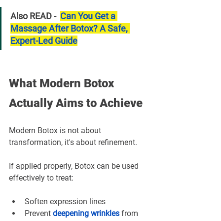
Also READ -  
Can You Get a 
Massage After Botox? A Safe, 
Expert-Led Guide
What Modern Botox 
Actually Aims to Achieve
Modern Botox is not about 
transformation, it's about refinement.
If applied properly, Botox can be used 
effectively to treat:
Soften expression lines
Prevent 
deepening wrinkles
from 