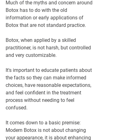
Much of the myths and concern around 
Botox has to do with the old 
information or early applications of 
Botox that are not standard practice.
Botox, when applied by a skilled 
practitioner, is not harsh, but controlled 
and very customizable.
It's important to educate patients about 
the facts so they can make informed 
choices, have reasonable expectations, 
and feel confident in the treatment 
process without needing to feel 
confused.
It comes down to a basic premise: 
Modern Botox is not about changing 
your appearance, it is about enhancing 