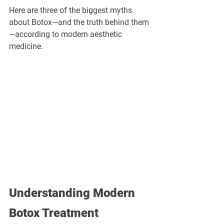
Here are three of the biggest myths 
about Botox—and the truth behind them
—according to modern aesthetic 
medicine.
Understanding Modern 
Botox Treatment