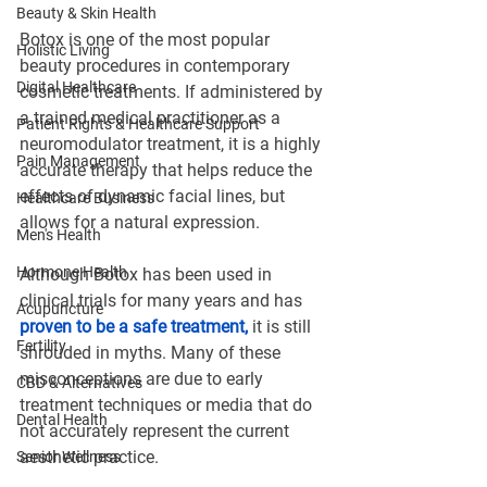
Beauty & Skin Health
Botox is one of the most popular 
Holistic Living
beauty procedures in contemporary 
Digital Healthcare
cosmetic treatments. If administered by 
a trained medical practitioner as a 
Patient Rights & Healthcare Support
neuromodulator treatment, it is a highly 
Pain Management
accurate therapy that helps reduce the 
effects of dynamic facial lines, but 
Healthcare Business
allows for a natural expression.
Men's Health
Hormone Health
Although Botox has been used in 
clinical trials for many years and has 
Acupuncture
proven to be a safe treatment,
 it is still 
Fertility
shrouded in myths. Many of these 
misconceptions are due to early 
CBD & Alternatives
treatment techniques or media that do 
Dental Health
not accurately represent the current 
aesthetic practice.
Senior Wellness