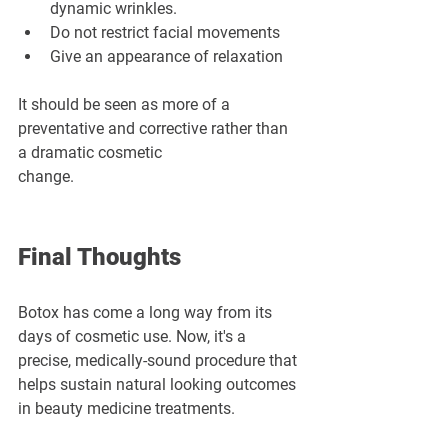
dynamic wrinkles.
Do not restrict facial movements
Give an appearance of relaxation
It should be seen as more of a 
preventative and corrective rather than 
a dramatic cosmetic 
change.
Final Thoughts
Botox has come a long way from its 
days of cosmetic use. Now, it's a 
precise, medically-sound procedure that 
helps sustain natural looking outcomes 
in beauty medicine treatments.