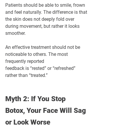
¡
Patients should be able to smile, frown 
and feel naturally. The difference is that 
the skin does not deeply fold over 
during movement, but rather it looks 
smoother.
An effective treatment should not be 
noticeable to others. The most 
frequently reported 
feedback is “rested” or “refreshed” 
rather than “treated.”
Myth 2: If You Stop 
Botox, Your Face Will Sag 
or Look Worse