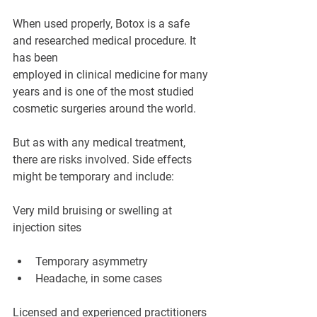
When used properly, Botox is a safe 
and researched medical procedure. It 
has been 
employed in clinical medicine for many 
years and is one of the most studied 
cosmetic surgeries around the world.
But as with any medical treatment, 
there are risks involved. Side effects 
might be temporary and include:
Very mild bruising or swelling at 
injection sites
Temporary asymmetry
Headache, in some cases
Licensed and experienced practitioners 