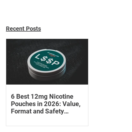
Recent Posts
6 Best 12mg Nicotine
Pouches in 2026: Value,
Format and Safety
Compared
Compare six 12mg nicotine pouches by
price, pouch count, format, flavours