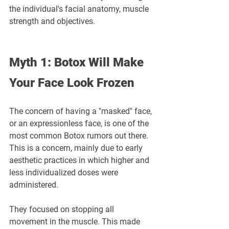
the individual's facial anatomy, muscle 
strength and objectives.
Myth 1: Botox Will Make 
Your Face Look Frozen
The concern of having a "masked" face, 
or an expressionless face, is one of the 
most common Botox rumors out there. 
This is a concern, mainly due to early 
aesthetic practices in which higher and 
less individualized doses were 
administered.
They focused on stopping all 
movement in the muscle. This made 