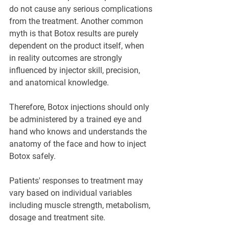
do not cause any serious complications 
from the treatment. Another common 
myth is that Botox results are purely 
dependent on the product itself, when 
in reality outcomes are strongly 
influenced by injector skill, precision, 
and anatomical knowledge.
Therefore, Botox injections should only 
be administered by a trained eye and 
hand who knows and understands the 
anatomy of the face and how to inject 
Botox safely.
Patients' responses to treatment may 
vary based on individual variables 
including muscle strength, metabolism, 
dosage and treatment site.