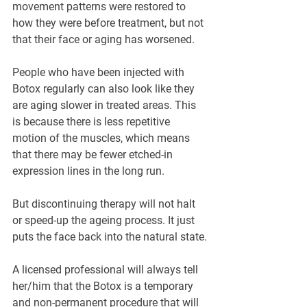
movement patterns were restored to 
how they were before treatment, but not 
that their face or aging has worsened.
People who have been injected with 
Botox regularly can also look like they 
are aging slower in treated areas. This 
is because there is less repetitive 
motion of the muscles, which means 
that there may be fewer etched-in 
expression lines in the long run.
But discontinuing therapy will not halt 
or speed-up the ageing process. It just 
puts the face back into the natural state.
A licensed professional will always tell 
her/him that the Botox is a temporary 
and non-permanent procedure that will 