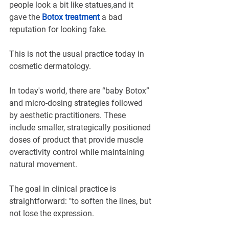
people look a bit like statues,and it 
gave the 
Botox treatment
a bad 
reputation for looking fake.
This is not the usual practice today in 
cosmetic dermatology.
In today's world, there are “baby Botox” 
and micro-dosing strategies followed 
by aesthetic practitioners. These 
include smaller, strategically positioned 
doses of product that provide muscle 
overactivity control while maintaining 
natural movement.
The goal in clinical practice is 
straightforward: "to soften the lines, but 
not lose the expression.