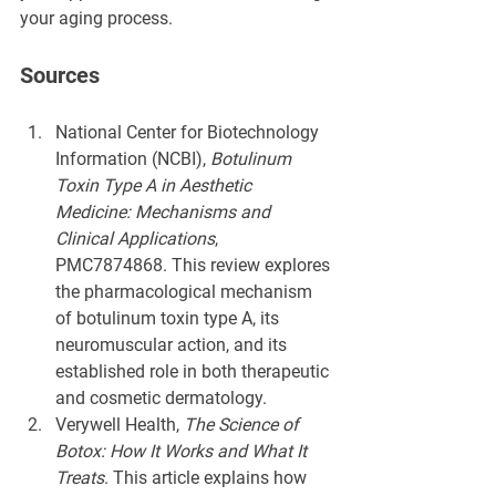
your aging process.
Sources
National Center for Biotechnology 
Information (NCBI), 
Botulinum 
Toxin Type A in Aesthetic 
Medicine: Mechanisms and 
Clinical Applications
, 
PMC7874868. This review explores 
the pharmacological mechanism 
of botulinum toxin type A, its 
neuromuscular action, and its 
established role in both therapeutic 
and cosmetic dermatology.
Verywell Health, 
The Science of 
Botox: How It Works and What It 
Treats
. This article explains how 