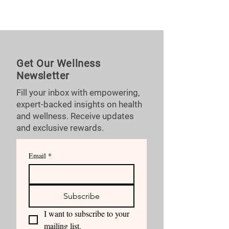
Get Our Wellness
Newsletter
Fill your inbox with empowering,
expert-backed insights on health
and wellness. Receive updates
and exclusive rewards.
Email
*
Subscribe
I want to subscribe to your 
mailing list.