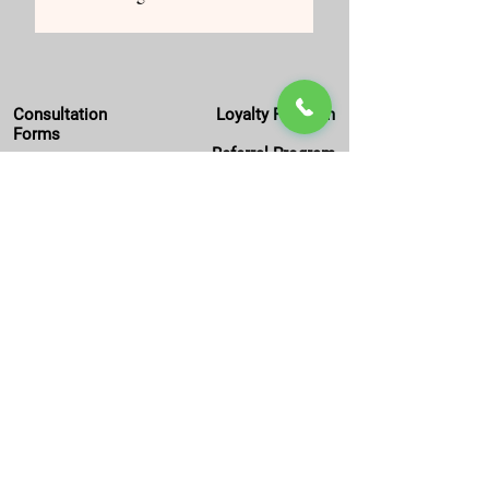
Consultation
Loyalty Program
Forms
Referral Program
Work with Us
Offer of the Month
Privacy
Policy
Package Deals
FAQs
Editorial Policy
Locations
:
Light Centre Monument
36 St Mary at Hill, EC3R 8DU
London, England, UK
Get In Touch:
M:
020 4577 0092