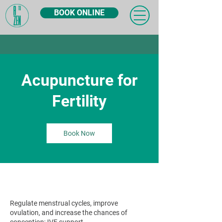
BOOK ONLINE
Acupuncture for
Fertility
Book Now
Regulate menstrual cycles, improve
ovulation, and increase the chances of