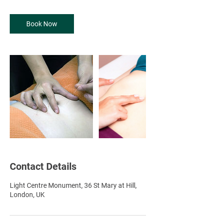
-
1
Book Now
h
Contact Details
Light Centre Monument, 36 St Mary at Hill,
London, UK