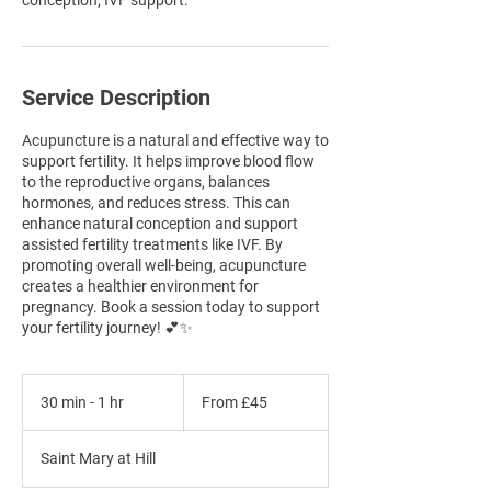
conception; IVF support.
Service Description
Acupuncture is a natural and effective way to
support fertility. It helps improve blood flow
to the reproductive organs, balances
hormones, and reduces stress. This can
enhance natural conception and support
assisted fertility treatments like IVF. By
promoting overall well-being, acupuncture
creates a healthier environment for
pregnancy. Book a session today to support
your fertility journey! 💕✨
From
45
30 min - 1 hr
3
From £45
British
pounds
0
m
Saint Mary at Hill
i
n