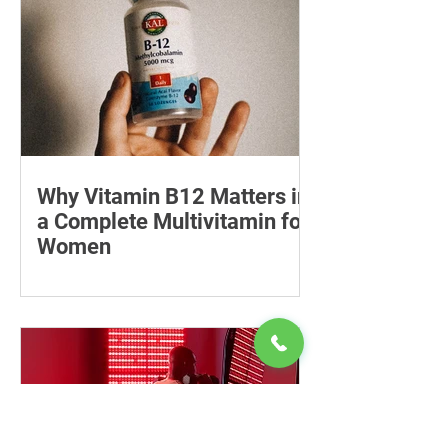
Why Vitamin B12 Matters in
a Complete Multivitamin for
Women
Learn why vitamin B12 matters, who
may be at risk of deficiency, how to
compare women’s multivitamins and
when to seek medical advice.