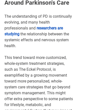
Around Parkinson's Care
The understanding of PD is continually 
evolving, and many health 
professionals and 
researchers are 
studying
 the relationship between the 
systemic effects and nervous system 
health.
This trend toward more customized, 
whole-system treatment strategies, 
such as The Eckel Protocol, is 
exemplified by a growing movement 
toward more personalized, whole-
system care strategies that go beyond 
symptom management. This might 
offer extra perspective to some patients 
for lifestyle, metabolic, and 