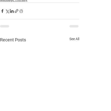
See All
Recent Posts