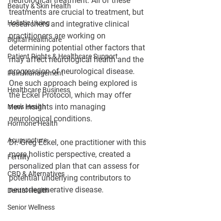
neurological treatment. All of these 
Beauty & Skin Health
treatments are crucial to treatment, but 
Holistic Living
researchers and integrative clinical 
practitioners are working on 
Digital Healthcare
determining potential other factors that 
Patient Rights & Healthcare Support
may affect neurological health and the 
progression of neurological disease. 
Pain Management
One such approach being explored is 
Healthcare Business
the Eckel Protocol, which may offer 
new insights into managing 
Men's Health
neurological conditions.
Hormone Health
Acupuncture
Dr. Greg Eckel, one practitioner with this 
more holistic perspective, created a 
Fertility
personalized plan that can assess for 
CBD & Alternatives
potential underlying contributors to 
neurodegenerative disease.
Dental Health
Senior Wellness