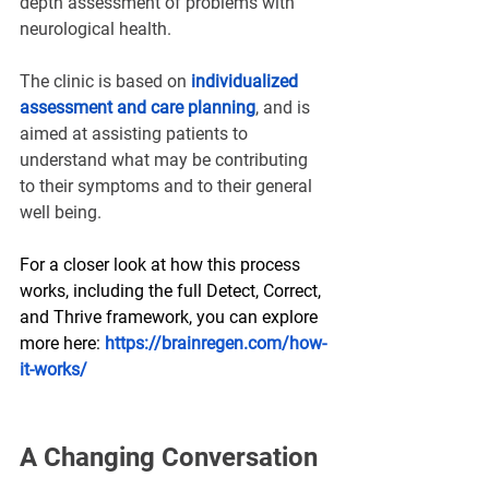
depth assessment of problems with 
neurological health.
The clinic is based on
individualized 
assessment and care planning
, and is 
aimed at assisting patients to 
understand what may be contributing 
to their symptoms and to their general 
well being.
For a closer look at how this process 
works, including the full Detect, Correct, 
and Thrive framework, you can explore 
more here: 
https://brainregen.com/how-
it-works/
A Changing Conversation 