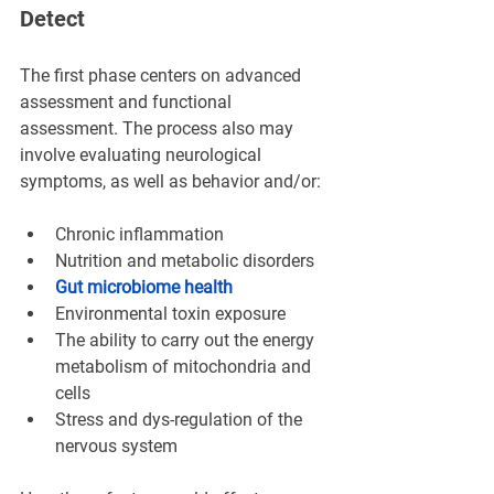
Detect
The first phase centers on advanced 
assessment and functional 
assessment. The process also may 
involve evaluating neurological 
symptoms, as well as behavior and/or:
Chronic inflammation
Nutrition and metabolic disorders
Gut microbiome health
Environmental toxin exposure
The ability to carry out the energy 
metabolism of mitochondria and 
cells
Stress and dys-regulation of the 
nervous system