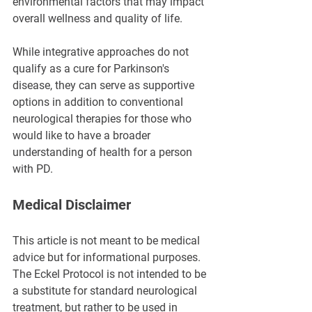
environmental factors that may impact 
overall wellness and quality of life.
While integrative approaches do not 
qualify as a cure for Parkinson's 
disease, they can serve as supportive 
options in addition to conventional 
neurological therapies for those who 
would like to have a broader 
understanding of health for a person 
with PD.
Medical Disclaimer
This article is not meant to be medical 
advice but for informational purposes. 
The Eckel Protocol is not intended to be 
a substitute for standard neurological 
treatment, but rather to be used in 