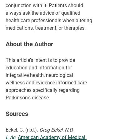
conjunction with it. Patients should 
always ask the advice of qualified 
health care professionals when altering 
medications, treatment, or therapies.
About the Author
This article's intent is to provide 
education and information for 
integrative health, neurological 
wellness and evidence-informed care 
approaches specifically regarding 
Parkinson's disease.
Sources
Eckel, G. (n.d.). 
Greg Eckel, N.D., 
L.Ac
.
American Academy of Medical 