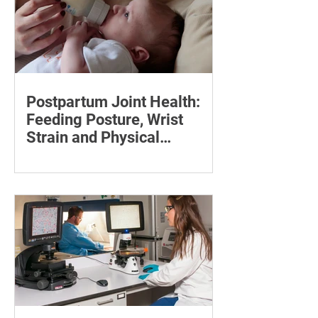
Postpartum Joint Health:
Feeding Posture, Wrist
Strain and Physical
Recovery
Supporting the back, feet, arms and
baby can reduce the effort required to
maintain a feeding position.