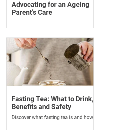
Advocating for an Ageing
Parent’s Care
Learn how to advocate for an ageing
parent, understand their patient rights
and choose trusted support for medical
and wellness appointments.
Fasting Tea: What to Drink,
Benefits and Safety
Discover what fasting tea is and how it
can assist your fasting journey. Find
the best tea for fasting and its many
benefits.