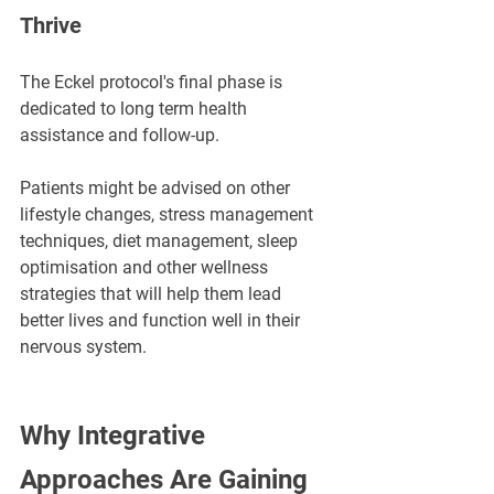
Thrive
The Eckel protocol's final phase is 
dedicated to long term health 
assistance and follow-up. 
Patients might be advised on other 
lifestyle changes, stress management 
techniques, diet management, sleep 
optimisation and other wellness 
strategies that will help them lead 
better lives and function well in their 
nervous system.
Why Integrative 
Approaches Are Gaining 