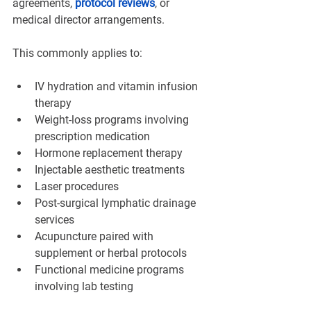
agreements, 
protocol reviews
, or 
medical director arrangements.
This commonly applies to:
IV hydration and vitamin infusion 
therapy
Weight-loss programs involving 
prescription medication
Hormone replacement therapy
Injectable aesthetic treatments
Laser procedures
Post-surgical lymphatic drainage 
services
Acupuncture paired with 
supplement or herbal protocols
Functional medicine programs 
involving lab testing