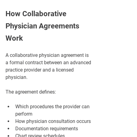
How Collaborative 
Physician Agreements 
Work
A collaborative physician agreement is 
a formal contract between an advanced 
practice provider and a licensed 
physician.
The agreement defines:
Which procedures the provider can 
perform
How physician consultation occurs
Documentation requirements
Chart review schedules