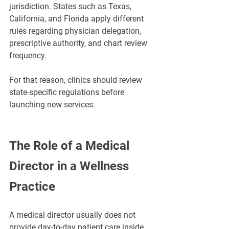
jurisdiction. States such as Texas, 
California, and Florida apply different 
rules regarding physician delegation, 
prescriptive authority, and chart review 
frequency.
For that reason, clinics should review 
state-specific regulations before 
launching new services.
The Role of a Medical 
Director in a Wellness 
Practice
A medical director usually does not 
provide day-to-day patient care inside 