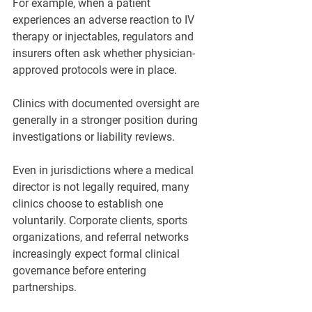
For example, when a patient 
experiences an adverse reaction to IV 
therapy or injectables, regulators and 
insurers often ask whether physician-
approved protocols were in place. 
Clinics with documented oversight are 
generally in a stronger position during 
investigations or liability reviews.
Even in jurisdictions where a medical 
director is not legally required, many 
clinics choose to establish one 
voluntarily. Corporate clients, sports 
organizations, and referral networks 
increasingly expect formal clinical 
governance before entering 
partnerships.