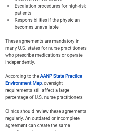
Escalation procedures for high-risk 
patients
Responsibilities if the physician 
becomes unavailable
These agreements are mandatory in 
many U.S. states for nurse practitioners 
who prescribe medications or operate 
independently.
According to the 
AANP State Practice 
Environment Map
, oversight 
requirements still affect a large 
percentage of U.S. nurse practitioners.
Clinics should review these agreements 
regularly. An outdated or incomplete 
agreement can create the same 