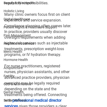
regulatory responsibilities.
Beauty & Skin Health
Holistic Living
Many clinic owners focus first on client 
Digital Healthcare
experience and service expansion. 
Compliance planning often comes later. 
Patient Rights & Healthcare Support
In practice, providers usually discover 
Pain Management
oversight requirements when adding 
higher-risk services such as injectable 
Healthcare Business
treatments, prescription weight-loss 
Men's Health
programs, or IV hydration therapy.
Hormone Health
For nurse practitioners, registered 
Acupuncture
nurses, physician assistants, and other 
Fertility
advanced practice providers, physician 
oversight may be legally required 
CBD & Alternatives
depending on the state and the 
Dental Health
treatments being offered. Connecting 
with
professional medical director 
Senior Wellness
services
 gives those providers a clear 