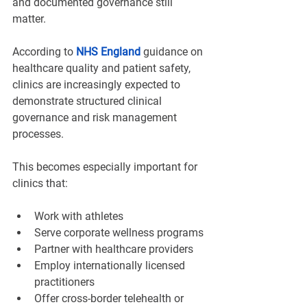
and documented governance still 
matter.
According to 
NHS England
 guidance on 
healthcare quality and patient safety, 
clinics are increasingly expected to 
demonstrate structured clinical 
governance and risk management 
processes.
This becomes especially important for 
clinics that:
Work with athletes
Serve corporate wellness programs
Partner with healthcare providers
Employ internationally licensed 
practitioners
Offer cross-border telehealth or 