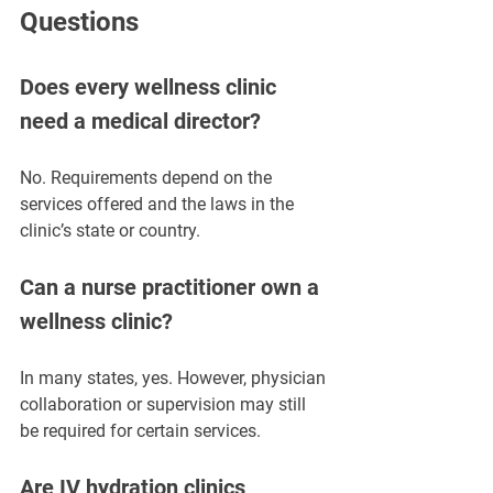
Questions
Does every wellness clinic 
need a medical director?
No. Requirements depend on the 
services offered and the laws in the 
clinic’s state or country.
Can a nurse practitioner own a 
wellness clinic?
In many states, yes. However, physician 
collaboration or supervision may still 
be required for certain services.
Are IV hydration clinics 