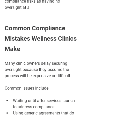
compliance risks as having no 
oversight at all.
Common Compliance 
Mistakes Wellness Clinics 
Make
Many clinic owners delay securing 
oversight because they assume the 
process will be expensive or difficult.
Common issues include:
Waiting until after services launch 
to address compliance
Using generic agreements that do 