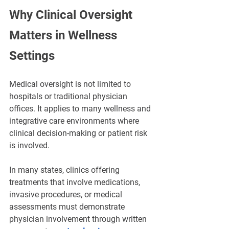
Why Clinical Oversight 
Matters in Wellness 
Settings
Medical oversight is not limited to 
hospitals or traditional physician 
offices. It applies to many wellness and 
integrative care environments where 
clinical decision-making or patient risk 
is involved.
In many states, clinics offering 
treatments that involve medications, 
invasive procedures, or medical 
assessments must demonstrate 
physician involvement through written 