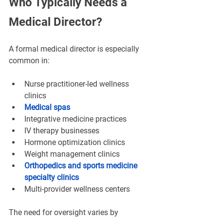
¡
Who Typically Needs a 
Medical Director?
A formal medical director is especially 
common in:
Nurse practitioner-led wellness 
clinics
Medical spas
Integrative medicine practices
IV therapy businesses
Hormone optimization clinics
Weight management clinics
Orthopedics and sports medicine 
specialty clinics
Multi-provider wellness centers
The need for oversight varies by 