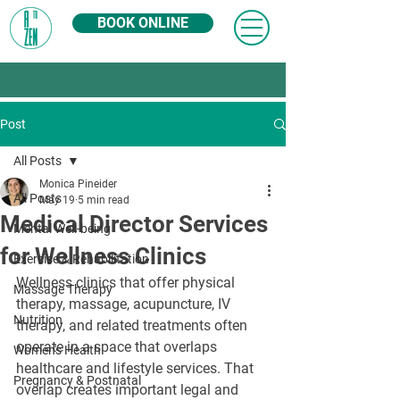
BOOK ONLINE
Post
All Posts
Monica Pineider
All Posts
May 19
5 min read
Medical Director Services
Mental Well-being
for Wellness Clinics
Exercise & Rehabilitation
Wellness clinics that offer physical 
Massage Therapy
therapy, massage, acupuncture, IV 
Nutrition
therapy, and related treatments often 
operate in a space that overlaps 
Women's Health
healthcare and lifestyle services. That 
Pregnancy & Postnatal
overlap creates important legal and 