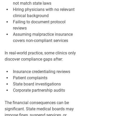
not match state laws
Hiring physicians with no relevant 
clinical background
Failing to document protocol 
reviews
Assuming malpractice insurance 
covers non-compliant services
In real-world practice, some clinics only 
discover compliance gaps after:
Insurance credentialing reviews
Patient complaints
State board investigations
Corporate partnership audits
The financial consequences can be 
significant. State medical boards may 
impose fines, suspend services, or 