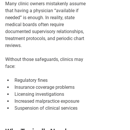
Many clinic owners mistakenly assume 
that having a physician “available if 
needed” is enough. In reality, state 
medical boards often require 
documented supervisory relationships, 
treatment protocols, and periodic chart 
reviews.
Without those safeguards, clinics may 
face:
Regulatory fines
Insurance coverage problems
Licensing investigations
Increased malpractice exposure
Suspension of clinical services