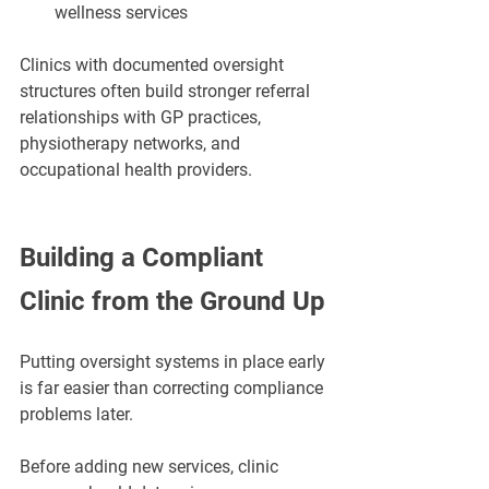
wellness services
Clinics with documented oversight 
structures often build stronger referral 
relationships with GP practices, 
physiotherapy networks, and 
occupational health providers.
Building a Compliant 
Clinic from the Ground Up
Putting oversight systems in place early 
is far easier than correcting compliance 
problems later.
Before adding new services, clinic 