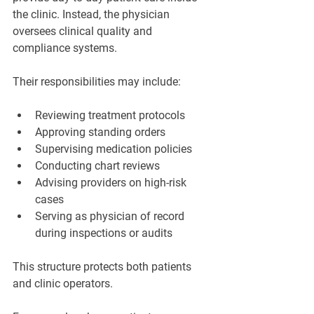
the clinic. Instead, the physician 
oversees clinical quality and 
compliance systems.
Their responsibilities may include:
Reviewing treatment protocols
Approving standing orders
Supervising medication policies
Conducting chart reviews
Advising providers on high-risk 
cases
Serving as physician of record 
during inspections or audits
This structure protects both patients 
and clinic operators.