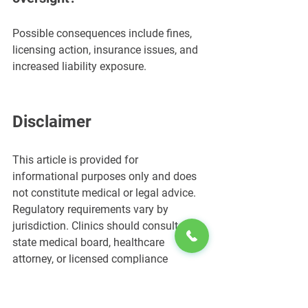
Possible consequences include fines, 
licensing action, insurance issues, and 
increased liability exposure.
Disclaimer
This article is provided for 
informational purposes only and does 
not constitute medical or legal advice. 
Regulatory requirements vary by 
jurisdiction. Clinics should consult their 
state medical board, healthcare 
attorney, or licensed compliance 
professional before offering regulated 
clinical services.