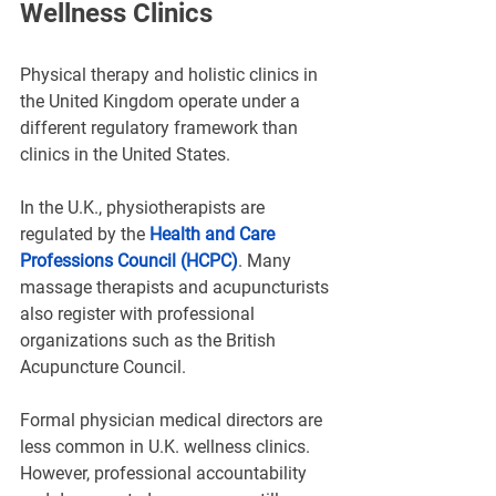
Wellness Clinics
Physical therapy and holistic clinics in 
the United Kingdom operate under a 
different regulatory framework than 
clinics in the United States.
In the U.K., physiotherapists are 
regulated by the 
Health and Care 
Professions Council (HCPC)
. Many 
massage therapists and acupuncturists 
also register with professional 
organizations such as the British 
Acupuncture Council.
Formal physician medical directors are 
less common in U.K. wellness clinics. 
However, professional accountability 