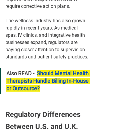
require corrective action plans.
The wellness industry has also grown 
rapidly in recent years. As medical 
spas, IV clinics, and integrative health 
businesses expand, regulators are 
paying closer attention to supervision 
standards and patient safety practices.
Also READ -  
Should Mental Health 
Therapists Handle Billing In-House 
or Outsource?
Regulatory Differences 
Between U.S. and U.K. 