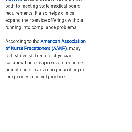
path to meeting state medical board 
requirements. It also helps clinics 
expand their service offerings without 
running into compliance problems.
According to the 
American Association 
of Nurse Practitioners (AANP)
, many 
U.S. states still require physician 
collaboration or supervision for nurse 
practitioners involved in prescribing or 
independent clinical practice.