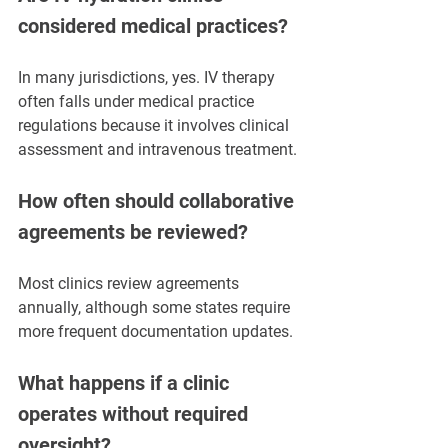
considered medical practices?
In many jurisdictions, yes. IV therapy 
often falls under medical practice 
regulations because it involves clinical 
assessment and intravenous treatment.
How often should collaborative 
agreements be reviewed?
Most clinics review agreements 
annually, although some states require 
more frequent documentation updates.
What happens if a clinic 
operates without required 
oversight?