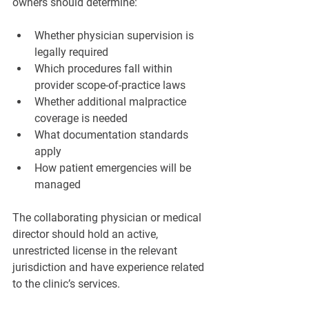
owners should determine:
Whether physician supervision is 
legally required
Which procedures fall within 
provider scope-of-practice laws
Whether additional malpractice 
coverage is needed
What documentation standards 
apply
How patient emergencies will be 
managed
The collaborating physician or medical 
director should hold an active, 
unrestricted license in the relevant 
jurisdiction and have experience related 
to the clinic’s services.