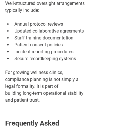
Well-structured oversight arrangements 
typically include:
Annual protocol reviews
Updated collaborative agreements
Staff training documentation
Patient consent policies
Incident reporting procedures
Secure recordkeeping systems
For growing wellness clinics, 
compliance planning is not simply a 
legal formality. It is part of 
building long-term operational stability 
and patient trust.
Frequently Asked 