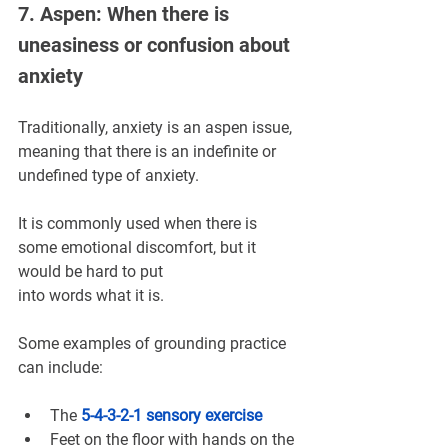
7. Aspen: When there is 
uneasiness or confusion about 
anxiety
Traditionally, anxiety is an aspen issue, 
meaning that there is an indefinite or 
undefined type of anxiety.
It is commonly used when there is 
some emotional discomfort, but it 
would be hard to put 
into words what it is.
Some examples of grounding practice 
can include:
The 
5-4-3-2-1 sensory exercise
Feet on the floor with hands on the 