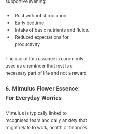
supportive evening:
Rest without stimulation
Early bedtime
Intake of basic nutrients and fluids.
Reduced expectations for 
productivity
The use of this essence is commonly 
used as a reminder that rest is a 
necessary part of life and not a reward.
6. Mimulus Flower Essence: 
For Everyday Worries
Mimulus is typically linked to 
recognised fears and daily anxiety that 
might relate to work, health or finances.