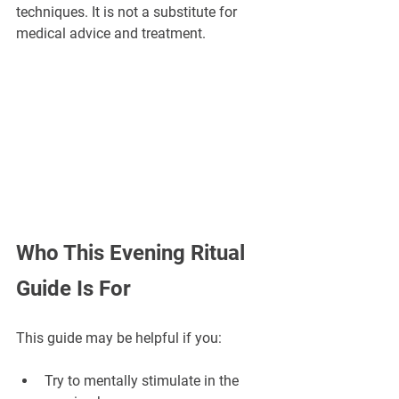
techniques. It is not a substitute for 
medical advice and treatment.
Who This Evening Ritual 
Guide Is For
This guide may be helpful if you:
Try to mentally stimulate in the 