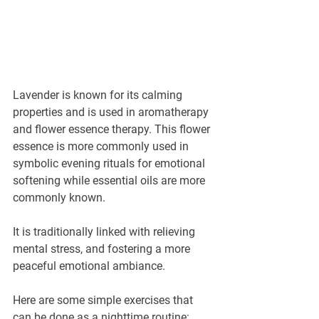
Lavender is known for its calming 
properties and is used in aromatherapy 
and flower essence therapy. This flower 
essence is more commonly used in 
symbolic evening rituals for emotional 
softening while essential oils are more 
commonly known.
It is traditionally linked with relieving 
mental stress, and fostering a more 
peaceful emotional ambiance.
Here are some simple exercises that 
can be done as a nighttime routine: