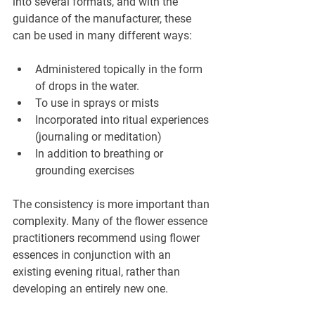
into several formats, and with the 
guidance of the manufacturer, these 
can be used in many different ways:
Administered topically in the form 
of drops in the water.
To use in sprays or mists
Incorporated into ritual experiences 
(journaling or meditation)
In addition to breathing or 
grounding exercises
The consistency is more important than 
complexity. Many of the flower essence 
practitioners recommend using flower 
essences in conjunction with an 
existing evening ritual, rather than 
developing an entirely new one.