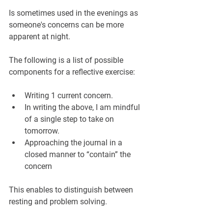
Is sometimes used in the evenings as 
someone's concerns can be more 
apparent at night.
The following is a list of possible 
components for a reflective exercise:
Writing 1 current concern.
In writing the above, I am mindful 
of a single step to take on 
tomorrow.
Approaching the journal in a 
closed manner to “contain” the 
concern
This enables to distinguish between 
resting and problem solving.