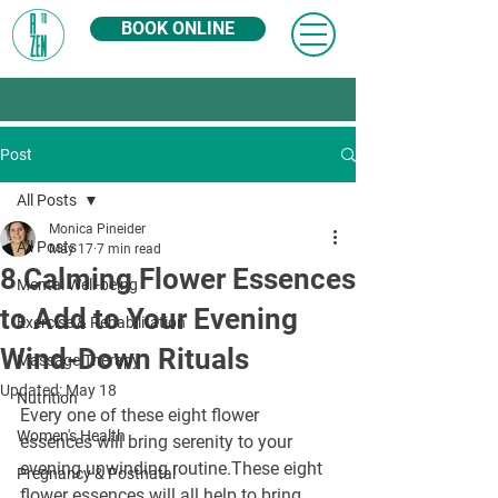
BOOK ONLINE
Post
All Posts
Monica Pineider
All Posts
May 17
7 min read
8 Calming Flower Essences
Mental Well-being
to Add to Your Evening
Exercise & Rehabilitation
Wind-Down Rituals
Massage Therapy
Updated:
May 18
Nutrition
Every one of these eight flower 
Women's Health
essences will bring serenity to your 
evening unwinding routine.These eight 
Pregnancy & Postnatal
flower essences will all help to bring 