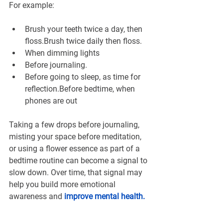
For example:
Brush your teeth twice a day, then 
floss.Brush twice daily then floss.
When dimming lights
Before journaling.
Before going to sleep, as time for 
reflection.Before bedtime, when 
phones are out
Taking a few drops before journaling, 
misting your space before meditation, 
or using a flower essence as part of a 
bedtime routine can become a signal to 
slow down. Over time, that signal may 
help you build more emotional 
awareness and 
improve mental health
.