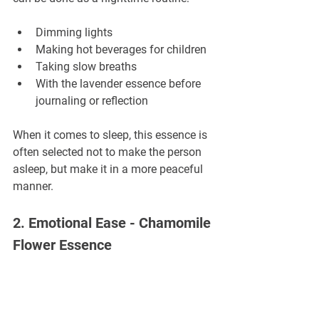
Dimming lights
Making hot beverages for children
Taking slow breaths
With the lavender essence before 
journaling or reflection
When it comes to sleep, this essence is 
often selected not to make the person 
asleep, but make it in a more peaceful 
manner.
2. Emotional Ease - Chamomile 
Flower Essence