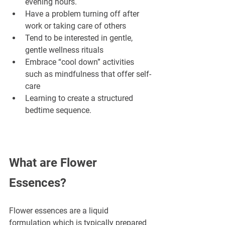
evening hours.
Have a problem turning off after 
work or taking care of others
Tend to be interested in gentle, 
gentle wellness rituals
Embrace “cool down” activities 
such as mindfulness that offer self-
care
Learning to create a structured 
bedtime sequence.
What are Flower 
Essences?
Flower essences are a liquid 
formulation which is typically prepared 