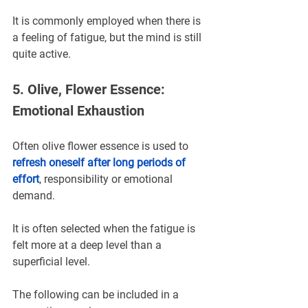
It is commonly employed when there is 
a feeling of fatigue, but the mind is still 
quite active.
5. Olive, Flower Essence: 
Emotional Exhaustion
Often olive flower essence is used to 
refresh oneself after long periods of 
effort
, responsibility or emotional 
demand.
It is often selected when the fatigue is 
felt more at a deep level than a 
superficial level.
The following can be included in a 