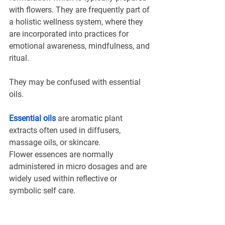
with flowers. They are frequently part of 
a holistic wellness system, where they 
are incorporated into practices for 
emotional awareness, mindfulness, and 
ritual.
They may be confused with essential 
oils.
Essential oils
are aromatic plant 
extracts often used in diffusers, 
massage oils, or skincare. 
Flower essences are normally 
administered in micro dosages and are 
widely used within reflective or 
symbolic self care.