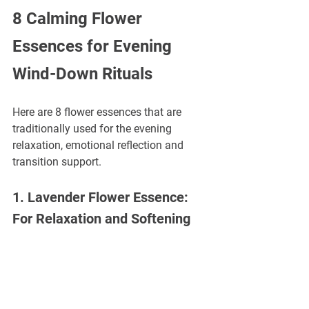
8 Calming Flower 
Essences for Evening 
Wind-Down Rituals
Here are 8 flower essences that are 
traditionally used for the evening 
relaxation, emotional reflection and 
transition support.
1. Lavender Flower Essence: 
For Relaxation and Softening