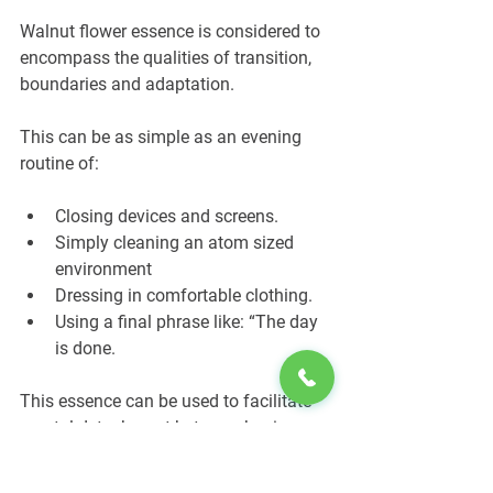
Walnut flower essence is considered to 
encompass the qualities of transition, 
boundaries and adaptation.
This can be as simple as an evening 
routine of:
Closing devices and screens.
Simply cleaning an atom sized 
environment
Dressing in comfortable clothing.
Using a final phrase like: “The day 
is done.
This essence can be used to facilitate 
mental detachment between business 
and leisure.