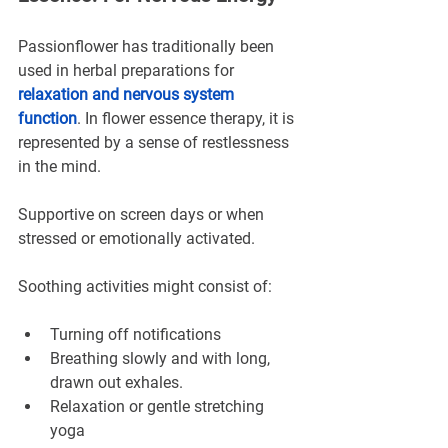
Passionflower has traditionally been 
used in herbal preparations for 
relaxation and nervous system 
function
. In flower essence therapy, it is 
represented by a sense of restlessness 
in the mind.
Supportive on screen days or when 
stressed or emotionally activated.
Soothing activities might consist of:
Turning off notifications
Breathing slowly and with long, 
drawn out exhales.
Relaxation or gentle stretching 
yoga