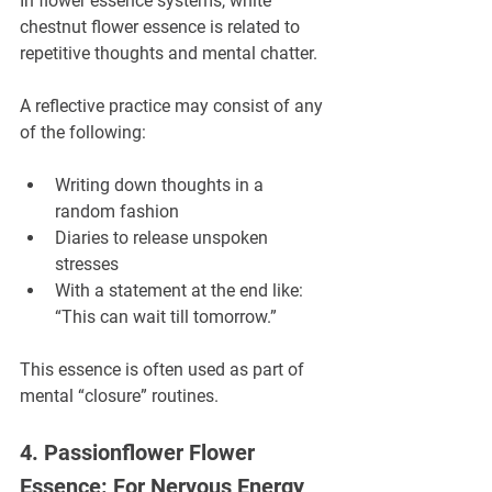
In flower essence systems, white 
chestnut flower essence is related to 
repetitive thoughts and mental chatter.
A reflective practice may consist of any 
of the following:
Writing down thoughts in a 
random fashion
Diaries to release unspoken 
stresses
With a statement at the end like: 
“This can wait till tomorrow.”
This essence is often used as part of 
mental “closure” routines.
4. Passionflower Flower 
Essence: For Nervous Energy