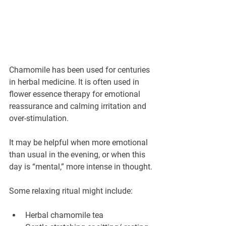
Chamomile has been used for centuries 
in herbal medicine. It is often used in 
flower essence therapy for emotional 
reassurance and calming irritation and 
over-stimulation.
It may be helpful when more emotional 
than usual in the evening, or when this 
day is “mental,” more intense in thought.
Some relaxing ritual might include:
Herbal chamomile tea