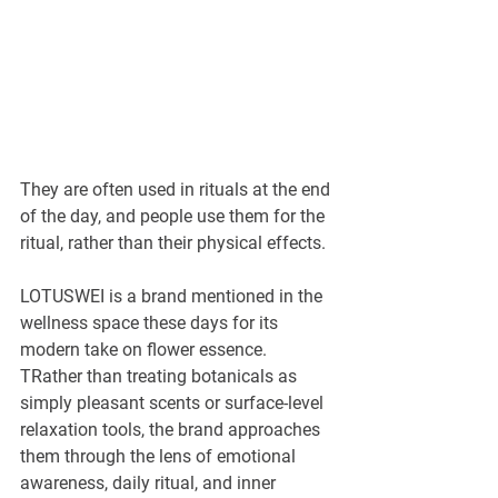
¡
They are often used in rituals at the end 
of the day, and people use them for the 
ritual, rather than their physical effects.
LOTUSWEI is a brand mentioned in the 
wellness space these days for its 
modern take on flower essence. 
TRather than treating botanicals as 
simply pleasant scents or surface-level 
relaxation tools, the brand approaches 
them through the lens of emotional 
awareness, daily ritual, and inner 