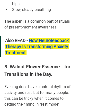
hips
Slow, steady breathing
The aspen is a common part of rituals 
of present-moment awareness.
Also READ - 
How Neurofeedback 
Therapy Is Transforming Anxiety 
Treatment 
8. Walnut Flower Essence - for 
Transitions in the Day.
Evening does have a natural rhythm of 
activity and rest, but for many people, 
this can be tricky when it comes to 
getting their mind in “rest mode”.