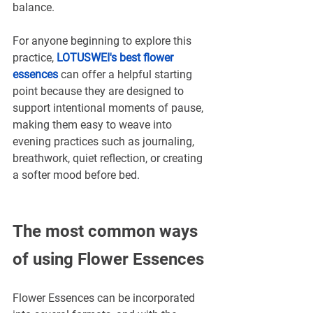
balance.
For anyone beginning to explore this 
practice, 
LOTUSWEI's best flower 
essences
can offer a helpful starting 
point because they are designed to 
support intentional moments of pause, 
making them easy to weave into 
evening practices such as journaling, 
breathwork, quiet reflection, or creating 
a softer mood before bed.
The most common ways 
of using Flower Essences
Flower Essences can be incorporated 