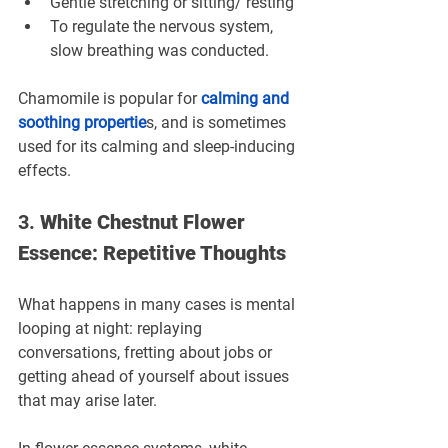
Gentle stretching or sitting/ resting
To regulate the nervous system, 
slow breathing was conducted.
Chamomile is popular for 
calming and 
soothing propertie
s, and is sometimes 
used for its calming and sleep-inducing 
effects.
3. 
White Chestnut Flower 
Essence: Repetitive Thoughts
What happens in many cases is mental 
looping at night: replaying 
conversations, fretting about jobs or 
getting ahead of yourself about issues 
that may arise later.