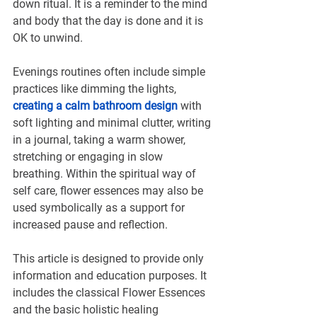
down ritual. It is a reminder to the mind 
and body that the day is done and it is 
OK to unwind.
Evenings routines often include simple 
practices like dimming the lights, 
creating a calm bathroom design
 with 
soft lighting and minimal clutter, writing 
in a journal, taking a warm shower, 
stretching or engaging in slow 
breathing. Within the spiritual way of 
self care, flower essences may also be 
used symbolically as a support for 
increased pause and reflection.
This article is designed to provide only 
information and education purposes. It 
includes the classical Flower Essences 
and the basic holistic healing 