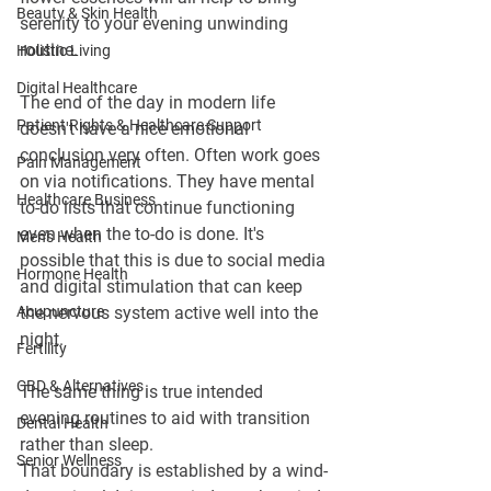
Beauty & Skin Health
serenity to your evening unwinding 
routine.
Holistic Living
Digital Healthcare
The end of the day in modern life 
Patient Rights & Healthcare Support
doesn't have a nice emotional 
conclusion very often. Often work goes 
Pain Management
on via notifications. They have mental 
Healthcare Business
to-do lists that continue functioning 
even when the to-do is done. It's 
Men's Health
possible that this is due to social media 
Hormone Health
and digital stimulation that can keep 
Acupuncture
the nervous system active well into the 
night.
Fertility
CBD & Alternatives
The same thing is true intended 
evening routines to aid with transition 
Dental Health
rather than sleep.
Senior Wellness
That boundary is established by a wind-