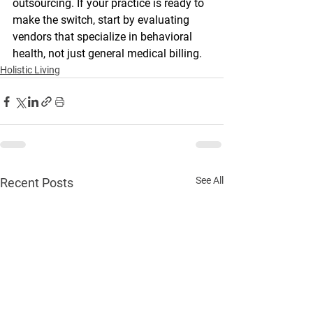
outsourcing. If your practice is ready to 
make the switch, start by evaluating 
vendors that specialize in behavioral 
health, not just general medical billing.
Holistic Living
See All
Recent Posts