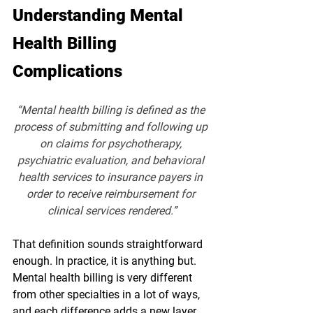
Understanding Mental 
Health Billing 
Complications
“Mental health billing is defined as the 
process of submitting and following up 
on claims for psychotherapy, 
psychiatric evaluation, and behavioral 
health services to insurance payers in 
order to receive reimbursement for 
clinical services rendered.”
That definition sounds straightforward 
enough. In practice, it is anything but. 
Mental health billing is very different 
from other specialties in a lot of ways, 
and each difference adds a new layer 