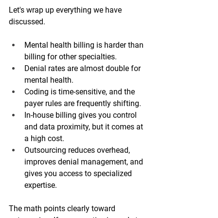
Let's wrap up everything we have 
discussed. 
Mental health billing is harder than 
billing for other specialties. 
Denial rates are almost double for 
mental health.
Coding is time-sensitive, and the 
payer rules are frequently shifting.
In-house billing gives you control 
and data proximity, but it comes at 
a high cost.
Outsourcing reduces overhead, 
improves denial management, and 
gives you access to specialized 
expertise.
The math points clearly toward 