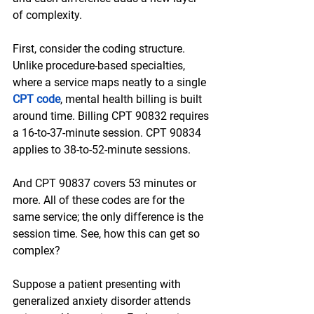
of complexity. 
First, consider the coding structure. 
Unlike procedure-based specialties, 
where a service maps neatly to a single 
CPT code
, mental health billing is built 
around time. Billing CPT 90832 requires 
a 16-to-37-minute session. CPT 90834 
applies to 38-to-52-minute sessions. 
And CPT 90837 covers 53 minutes or 
more. All of these codes are for the 
same service; the only difference is the 
session time. See, how this can get so 
complex?
Suppose a patient presenting with 
generalized anxiety disorder attends 