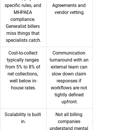
specific rules, and 
Agreements and 
MHPAEA 
vendor vetting.
compliance. 
Generalist billers 
miss things that 
specialists catch.
Cost-to-collect 
Communication 
typically ranges 
turnaround with an 
from 5% to 8% of 
external team can 
net collections, 
slow down claim 
well below in-
responses if 
house rates.
workflows are not 
tightly defined 
upfront.
Scalability is built 
Not all billing 
in.
companies 
understand mental 