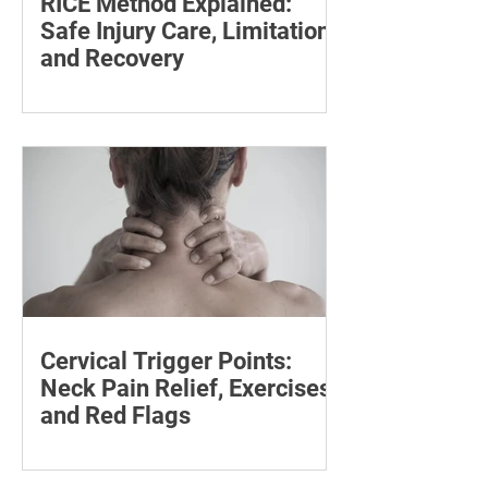
RICE Method Explained:
Safe Injury Care, Limitations
and Recovery
The rice method can significantly
reduce pain and swelling. Explore each
step for effective injury treatment and
recovery.
Cervical Trigger Points:
Neck Pain Relief, Exercises
and Red Flags
Discover effective ways to manage
cervical trigger points and relieve neck