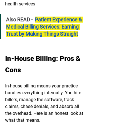
¡
health services
Also READ -  
Patient Experience & 
Medical Billing Services: Earning 
Trust by Making Things Straight
In-House Billing: Pros & 
Cons
In-house billing means your practice 
handles everything internally. You hire 
billers, manage the software, track 
claims, chase denials, and absorb all 
the overhead. Here is an honest look at 
what that means.