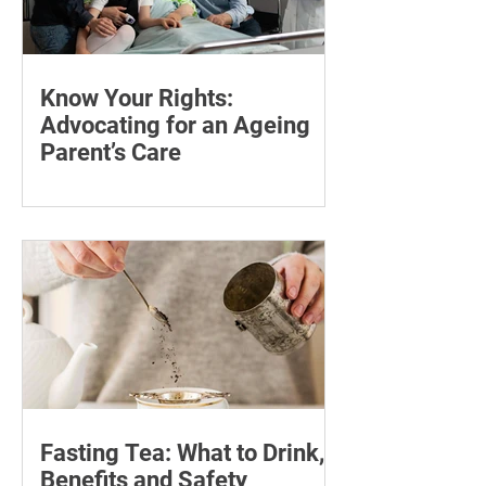
Know Your Rights:
Advocating for an Ageing
Parent’s Care
Learn how to advocate for an ageing
parent, understand their patient rights
and choose trusted support for medical
and wellness appointments.
Fasting Tea: What to Drink,
Benefits and Safety