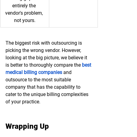
entirely the 
vendor's problem, 
not yours.
The biggest risk with outsourcing is 
picking the wrong vendor. However, 
looking at the big picture, we believe it 
is better to thoroughly compare the 
best 
medical billing companies
 and 
outsource to the most suitable 
company that has the capability to 
cater to the unique billing complexities 
of your practice. 
Wrapping Up