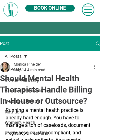
BOOK ONLINE
Post
All Posts
Monica Pineider
All Posts
May 14
4 min read
Should Mental Health
Mental Well-being
Therapists Handle Billing
Exercise & Rehabilitation
In-House or Outsource?
Massage Therapy
Running a mental health practice is 
Nutrition
already hard enough. You have to 
Women's Health
manage a ton of caseloads, document 
every session, stay compliant, and 
Pregnancy & Postnatal