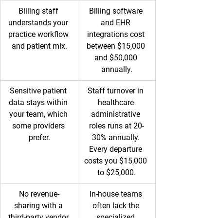
Billing staff 
Billing software 
understands your 
and EHR 
practice workflow 
integrations cost 
and patient mix.
between $15,000 
and $50,000 
annually.
Sensitive patient 
Staff turnover in 
data stays within 
healthcare 
your team, which 
administrative 
some providers 
roles runs at 20-
prefer.
30% annually. 
Every departure 
costs you $15,000 
to $25,000.
No revenue-
In-house teams 
sharing with a 
often lack the 
third-party vendor.
specialized 