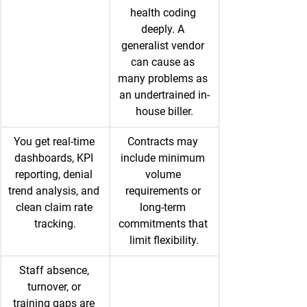
health coding 
deeply. A 
generalist vendor 
can cause as 
many problems as 
an undertrained in-
house biller.
You get real-time 
Contracts may 
dashboards, KPI 
include minimum 
reporting, denial 
volume 
trend analysis, and 
requirements or 
clean claim rate 
long-term 
tracking.
commitments that 
limit flexibility.
Staff absence, 
turnover, or 
training gaps are 