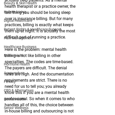
actually help patients. As a mental 
Beauty & Skin Health
health therapist or a practice owner, the 
Holistic Living
last thing you should be losing sleep 
over is insurance billing. But for many 
Digital Healthcare
practices, billing is exactly what keeps 
Patient Rights & Healthcare Support
them up at night. It is actually the most 
difficult part of running a practice. 
Pain Management
Healthcare Business
Here is the problem: mental health 
billing is not like billing in other 
Men's Health
specialties. The codes are time-based. 
Hormone Health
The payers are difficult. The denial 
Acupuncture
rates are high. And the documentation 
requirements are strict. There is no 
Fertility
need for us to tell you; you already 
CBD & Alternatives
know this if you are a mental health 
professional. So when it comes to who 
Dental Health
handles all of this, the choice between 
Senior Wellness
in-house billing and outsourcing is not 