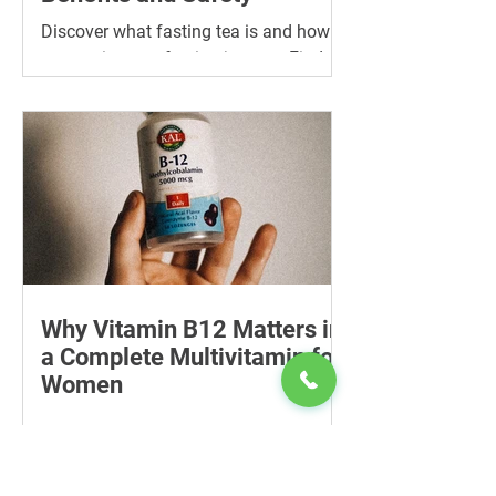
Discover what fasting tea is and how it
can assist your fasting journey. Find
the best tea for fasting and its many
benefits.
Why Vitamin B12 Matters in
a Complete Multivitamin for
Women
Learn why vitamin B12 matters, who
may be at risk of deficiency, how to
compare women’s multivitamins and