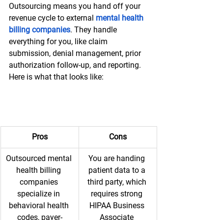
Outsourcing means you hand off your 
revenue cycle to external 
mental health 
billing companies
. They handle 
everything for you, like claim 
submission, denial management, prior 
authorization follow-up, and reporting. 
Here is what that looks like:
Pros
Cons
Outsourced mental 
You are handing 
health billing 
patient data to a 
companies 
third party, which 
specialize in 
requires strong 
behavioral health 
HIPAA Business 
codes, payer-
Associate 