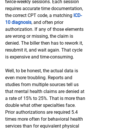
twice-weekly sessions. Each session 
requires accurate time documentation, 
the correct CPT code, a matching 
ICD-
10 diagnosis
, and often prior 
authorization. If any of those elements 
are wrong or missing, the claim is 
denied. The biller then has to rework it, 
resubmit it, and wait again. That cycle 
is expensive and time-consuming.
Well, to be honest, the actual data is 
even more troubling. Reports and 
studies from multiple sources tell us 
that mental health claims are denied at 
a rate of 15% to 25%. That is more than 
double what other specialties face. 
Prior authorizations are required 5.4 
times more often for behavioral health 
services than for equivalent physical 