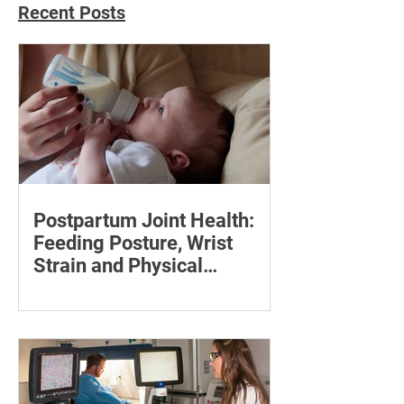
Recent Posts
Postpartum Joint Health:
Feeding Posture, Wrist
Strain and Physical
Recovery
Supporting the back, feet, arms and
baby can reduce the effort required to
maintain a feeding position.