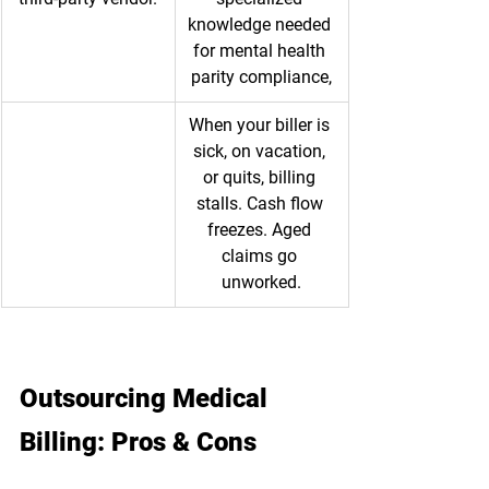
knowledge needed 
for mental health 
parity compliance,
When your biller is 
sick, on vacation, 
or quits, billing 
stalls. Cash flow 
freezes. Aged 
claims go 
unworked.
Outsourcing Medical 
Billing: Pros & Cons