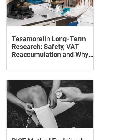
Tesamorelin Long-Term
Research: Safety, VAT
Reaccumulation and Why
Follow-Up Matters
Explore tesamorelin’s one-year safety,
visceral-fat return after withdrawal and
essential treatment monitoring.