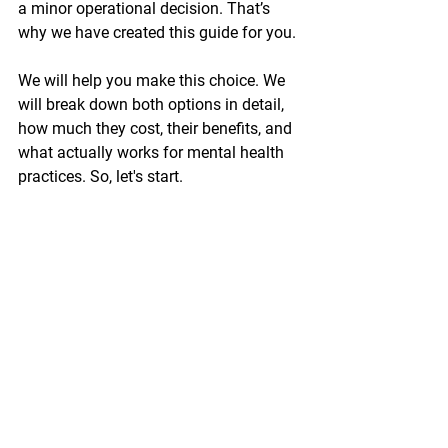
a minor operational decision. That’s 
why we have created this guide for you.
We will help you make this choice. We 
will break down both options in detail, 
how much they cost, their benefits, and 
what actually works for mental health 
practices. So, let's start.