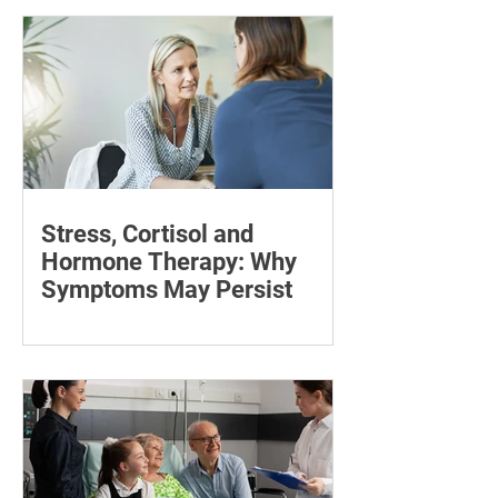
pain with targeted stretches and
exercises.
Stress, Cortisol and
Hormone Therapy: Why
Symptoms May Persist
Learn how chronic stress may affect
symptoms during Thera P hormone
therapy, what cortisol can explain and
when treatment needs reviewing.