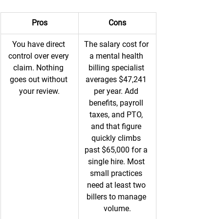
Pros
Cons
You have direct 
The salary cost for 
control over every 
a mental health 
claim. Nothing 
billing specialist 
goes out without 
averages $47,241 
your review.
per year. Add 
benefits, payroll 
taxes, and PTO, 
and that figure 
quickly climbs 
past $65,000 for a 
single hire. Most 
small practices 
need at least two 
billers to manage 
volume.