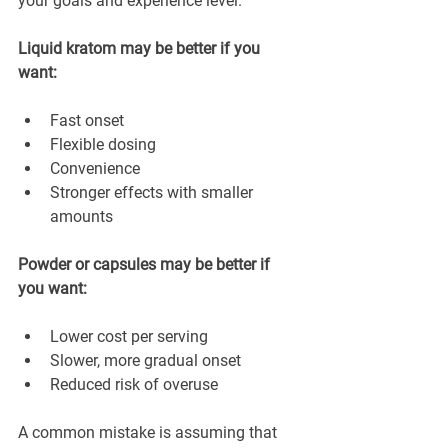
your goals and experience level.
Liquid kratom may be better if you 
want:
Fast onset
Flexible dosing
Convenience
Stronger effects with smaller 
amounts
Powder or capsules may be better if 
you want:
Lower cost per serving
Slower, more gradual onset
Reduced risk of overuse
A common mistake is assuming that 