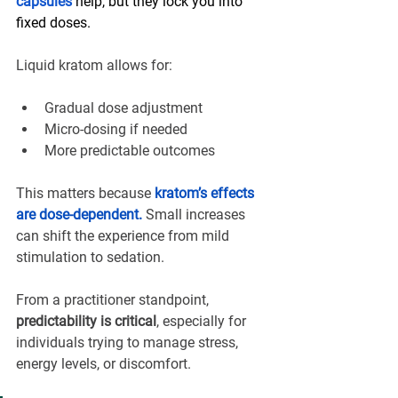
capsules
 help, but they lock you into 
fixed doses.
Liquid kratom allows for:
Gradual dose adjustment
Micro-dosing if needed
More predictable outcomes
This matters because 
kratom’s effects 
are dose-dependent.
 Small increases 
can shift the experience from mild 
stimulation to sedation.
From a practitioner standpoint, 
predictability is critical
, especially for 
individuals trying to manage stress, 
energy levels, or discomfort.