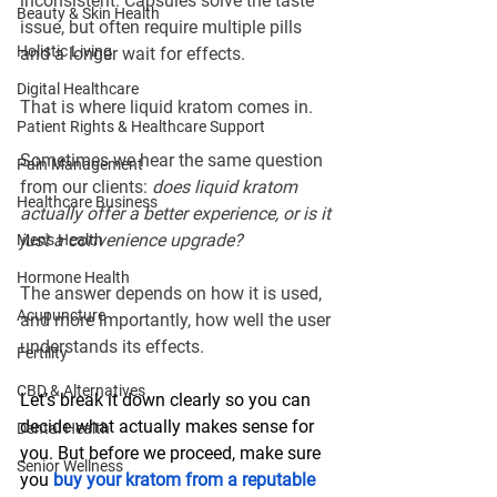
inconsistent. Capsules solve the taste 
Beauty & Skin Health
issue, but often require multiple pills 
Holistic Living
and a longer wait for effects.
Digital Healthcare
That is where liquid kratom comes in.
Patient Rights & Healthcare Support
Sometimes we hear the same question 
Pain Management
from our clients: 
does liquid kratom 
Healthcare Business
actually offer a better experience, or is it 
just a convenience upgrade?
Men's Health
Hormone Health
The answer depends on how it is used, 
Acupuncture
and more importantly, how well the user 
understands its effects.
Fertility
CBD & Alternatives
Let’s break it down clearly so you can 
decide what actually makes sense for 
Dental Health
you. But before we proceed, make sure 
Senior Wellness
you 
buy your kratom from a reputable 