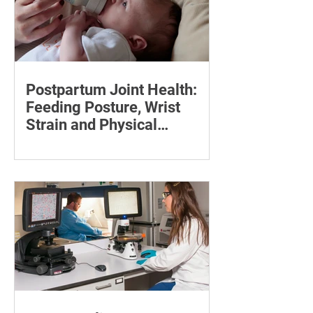
Postpartum Joint Health:
Feeding Posture, Wrist
Strain and Physical
Recovery
Supporting the back, feet, arms and
baby can reduce the effort required to
maintain a feeding position.