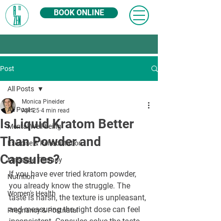
BOOK ONLINE
Post
All Posts
Monica Pineider
All Posts
Apr 25
4 min read
Is Liquid Kratom Better
Mental Well-being
Than Powder and
Exercise & Rehabilitation
Capsules?
Massage Therapy
If you have ever tried kratom powder, 
Nutrition
you already know the struggle. The 
Women's Health
taste is harsh, the texture is unpleasant, 
and measuring the right dose can feel 
Pregnancy & Postnatal