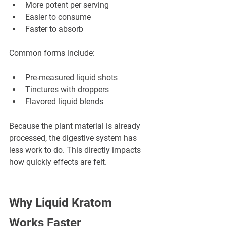
More potent per serving
Easier to consume
Faster to absorb
Common forms include:
Pre-measured liquid shots
Tinctures with droppers
Flavored liquid blends
Because the plant material is already 
processed, the digestive system has 
less work to do. This directly impacts 
how quickly effects are felt.
Why Liquid Kratom 
Works Faster