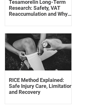
Tesamorelin Long-Term
Research: Safety, VAT
Reaccumulation and Why
Follow-Up Matters
Explore tesamorelin’s one-year safety,
visceral-fat return after withdrawal and
essential treatment monitoring.
RICE Method Explained:
Safe Injury Care, Limitations
and Recovery
The rice method can significantly
reduce pain and swelling. Explore each