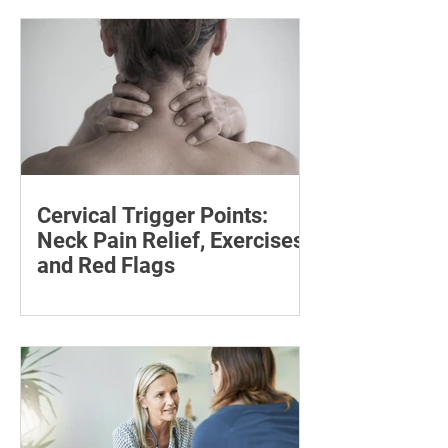
step for effective injury treatment and
recovery.
Cervical Trigger Points:
Neck Pain Relief, Exercises
and Red Flags
Discover effective ways to manage
cervical trigger points and relieve neck
pain with targeted stretches and
exercises.