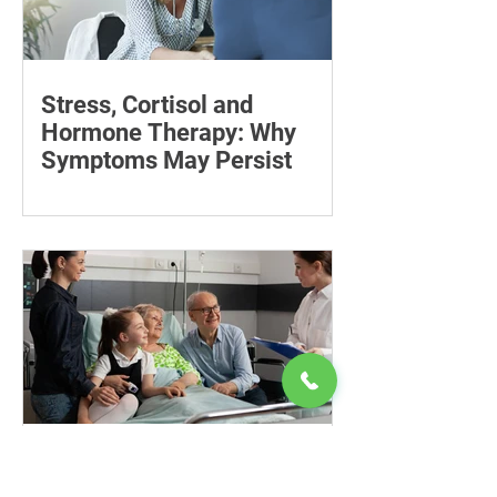
Stress, Cortisol and
Hormone Therapy: Why
Symptoms May Persist
Learn how chronic stress may affect
symptoms during Thera P hormone
therapy, what cortisol can explain and
when treatment needs reviewing.
Know Your Rights:
Advocating for an Ageing