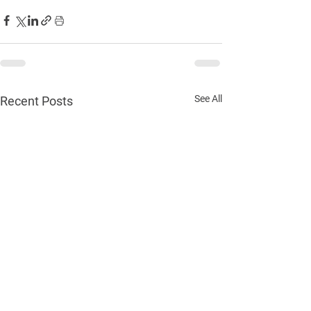
See All
Recent Posts