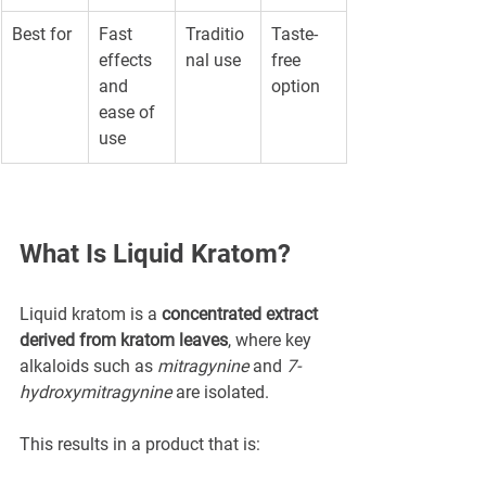
Best for
Fast 
Traditio
Taste-
effects 
nal use
free 
and 
option
ease of 
use
What Is Liquid Kratom?
Liquid kratom is a 
concentrated extract 
derived from kratom leaves
, where key 
alkaloids such as 
mitragynine
 and 
7-
hydroxymitragynine
 are isolated.
This results in a product that is: