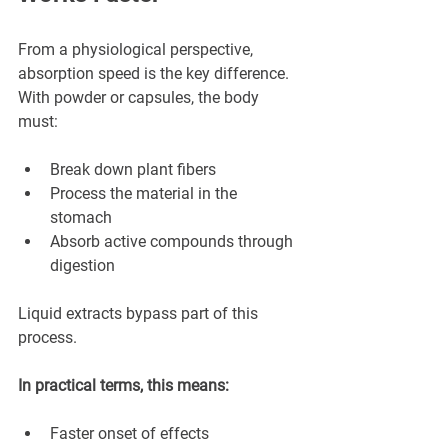
¡
From a physiological perspective, 
absorption speed is the key difference.
With powder or capsules, the body 
must:
Break down plant fibers
Process the material in the 
stomach
Absorb active compounds through 
digestion
Liquid extracts bypass part of this 
process.
In practical terms, this means:
Faster onset of effects