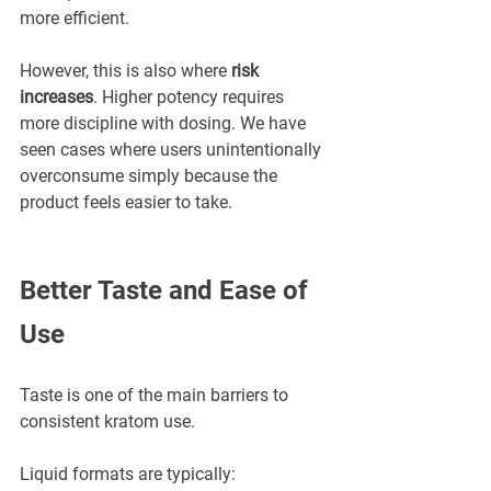
more efficient.
However, this is also where 
risk 
increases
. Higher potency requires 
more discipline with dosing. We have 
seen cases where users unintentionally 
overconsume simply because the 
product feels easier to take.
Better Taste and Ease of 
Use
Taste is one of the main barriers to 
consistent kratom use.
Liquid formats are typically: