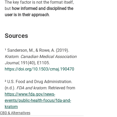
The key factor is not the format itself, 
but 
how informed and disciplined the 
user is in their approach
.
Sources
¹ Sanderson, M., & Rowe, A. (2019). 
Kratom
. 
Canadian Medical Association 
Journal
, 191(40), E1105. 
https://doi.org/10.1503/cmaj.190470
² U.S. Food and Drug Administration. 
(n.d.). 
FDA and kratom
. Retrieved from 
https://www.fda.gov/news-
events/public-health-focus/fda-and-
kratom
CBD & Alternatives