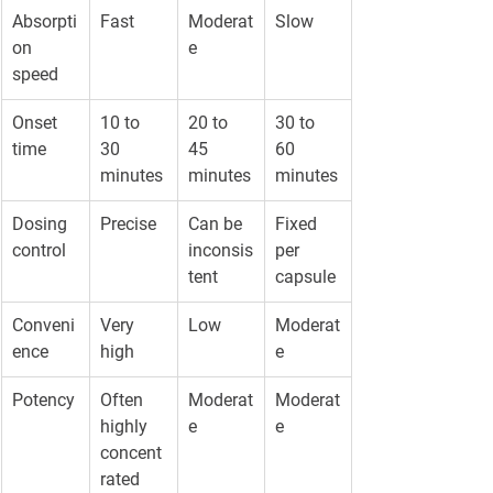
Absorpti
Fast
Moderat
Slow
on 
e
speed
Onset 
10 to 
20 to 
30 to 
time
30 
45 
60 
minutes
minutes
minutes
Dosing 
Precise
Can be 
Fixed 
control
inconsis
per 
tent
capsule
Conveni
Very 
Low
Moderat
ence
high
e
Potency
Often 
Moderat
Moderat
highly 
e
e
concent
rated