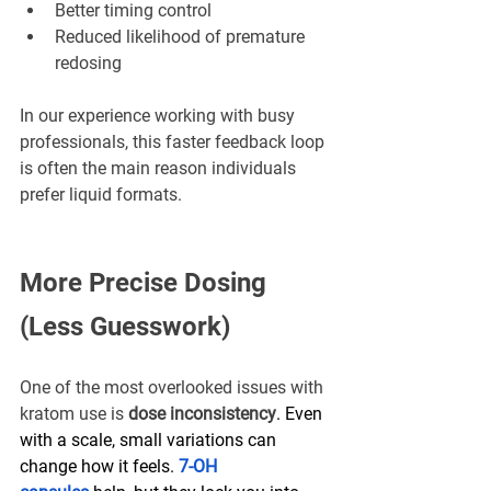
Better timing control
Reduced likelihood of premature 
redosing
In our experience working with busy 
professionals, this faster feedback loop 
is often the main reason individuals 
prefer liquid formats.
More Precise Dosing 
(Less Guesswork)
One of the most overlooked issues with 
kratom use is 
dose inconsistency
. Even 
with a scale, small variations can 
change how it feels. 
7-OH 