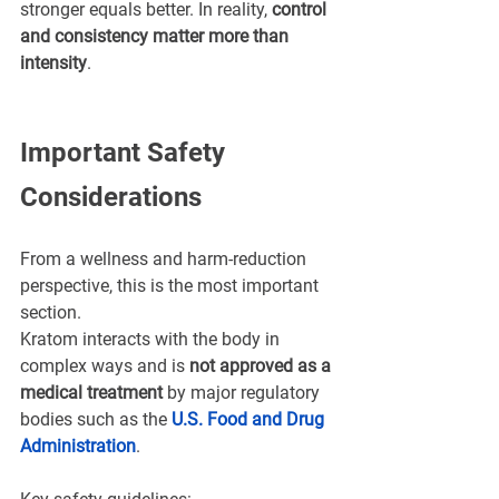
stronger equals better. In reality, 
control 
and consistency matter more than 
intensity
.
Important Safety 
Considerations
From a wellness and harm-reduction 
perspective, this is the most important 
section.
Kratom interacts with the body in 
complex ways and is 
not approved as a 
medical treatment
 by major regulatory 
bodies such as the 
U.S. Food and Drug 
Administration
.