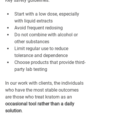
Key safety guidelines:
Start with a low dose, especially 
with liquid extracts
Avoid frequent redosing
Do not combine with alcohol or 
other substances
Limit regular use to reduce 
tolerance and dependence
Choose products that provide third-
party lab testing
In our work with clients, the individuals 
who have the most stable outcomes 
are those who treat kratom as an 
occasional tool rather than a daily 
solution
.