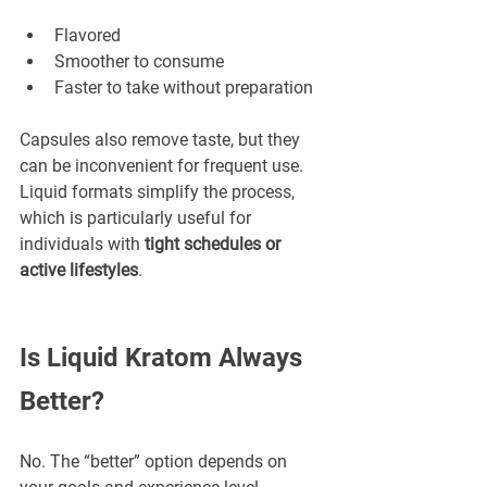
Flavored
Smoother to consume
Faster to take without preparation
Capsules also remove taste, but they 
can be inconvenient for frequent use. 
Liquid formats simplify the process, 
which is particularly useful for 
individuals with 
tight schedules or 
active lifestyles
.
Is Liquid Kratom Always 
Better?
No. The “better” option depends on 