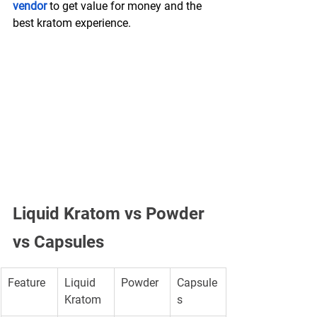
vendor
 to get value for money and the 
best kratom experience. 
Liquid Kratom vs Powder 
vs Capsules
Feature
Liquid 
Powder
Capsule
Kratom
s