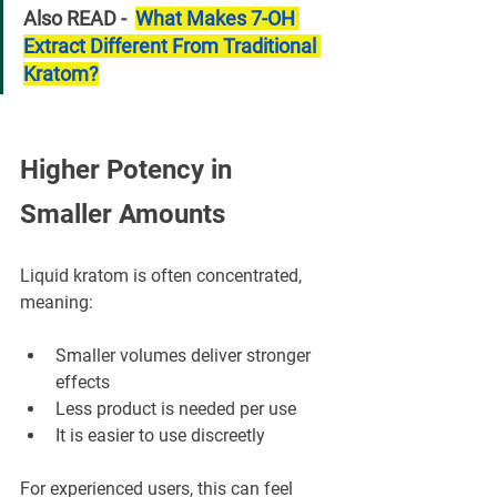
Also READ -  
What Makes 7-OH 
Extract Different From Traditional 
Kratom?
Higher Potency in 
Smaller Amounts
Liquid kratom is often concentrated, 
meaning:
Smaller volumes deliver stronger 
effects
Less product is needed per use
It is easier to use discreetly
For experienced users, this can feel 