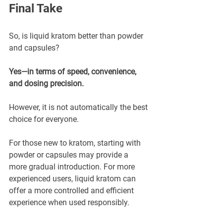
Final Take
So, is liquid kratom better than powder 
and capsules?
Yes—in terms of speed, convenience, 
and dosing precision.
However, it is not automatically the best 
choice for everyone.
For those new to kratom, starting with 
powder or capsules may provide a 
more gradual introduction. For more 
experienced users, liquid kratom can 
offer a more controlled and efficient 
experience when used responsibly.