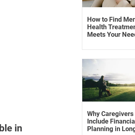
How to Find Men
Health Treatmen
Meets Your Nee
Learn how to compare
health professionals, c
costs and online ther
when to seek urgent s
Why Caregivers
Include Financia
le in 
Planning in Lo