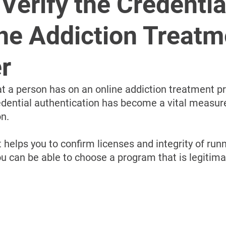
â
Verify the Credentia
ne Addiction Treatm
r
t a person has on an online addiction treatment pro
redential authentication has become a vital measure
on.
t helps you to confirm licenses and integrity of runn
u can be able to choose a program that is legitima