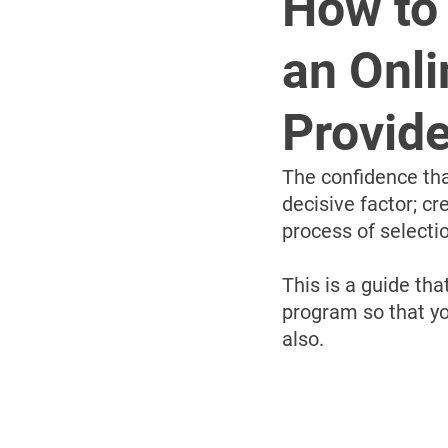
How to 
an Onli
Provide
The confidence tha
decisive factor; c
process of selecti
This is a guide tha
program so that yo
also.