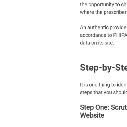
the opportunity to ch
where the prescriber
An authentic provider 
accordance to PHIPA 
data on its site.
Step-by-Ste
It is one thing to id
steps that you should
Step One: Scrut
Website 