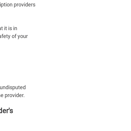
iption providers 
it is in 
fety of your 
e undisputed 
e provider.
er's 