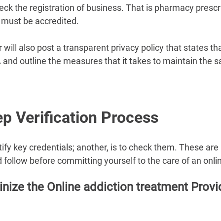
eck the registration of business. That is pharmacy prescr
 must be accredited.
will also post a transparent privacy policy that states that 
and outline the measures that it takes to maintain the sa
p Verification Process 
entify key credentials; another, is to check them. These ar
 follow before committing yourself to the care of an onlin
inize the Online addiction treatment Provid