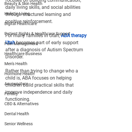
focuses on building communication, 
Beauty & Skin Health
daily living skills, and social abilities 
Holistic Living
through structured learning and 
positive reinforcement.
Digital Healthcare
Patient Rights & Healthcare Support
For many families in Utah, 
ABA therapy 
Utah
 becomes part of early support 
Pain Management
after a diagnosis of Autism Spectrum 
Healthcare Business
Disorder.
Men's Health
Rather than trying to change who a 
Hormone Health
child is, ABA focuses on helping 
Acupuncture
children build practical skills that 
improve independence and daily 
Fertility
functioning.
CBD & Alternatives
Dental Health
Senior Wellness