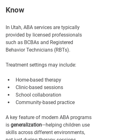
Know
In Utah, ABA services are typically 
provided by licensed professionals 
such as BCBAs and Registered 
Behavior Technicians (RBTs).
Treatment settings may include:
Home-based therapy
Clinic-based sessions
School collaboration
Community-based practice
A key feature of modern ABA programs 
is 
generalization
—helping children use 
skills across different environments, 
not just during therapy sessions.