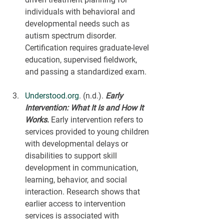
individuals with behavioral and 
developmental needs such as 
autism spectrum disorder. 
Certification requires graduate-level 
education, supervised fieldwork, 
and passing a standardized exam.
Understood.org
. (n.d.). 
Early 
Intervention: What It Is and How It 
Works
.
 Early intervention refers to 
services provided to young children 
with developmental delays or 
disabilities to support skill 
development in communication, 
learning, behavior, and social 
interaction. Research shows that 
earlier access to intervention 
services is associated with 