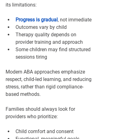
its limitations:
Progress is gradual
, not immediate
Outcomes vary by child
Therapy quality depends on 
provider training and approach
Some children may find structured 
sessions tiring
Modern ABA approaches emphasize 
respect, child-led learning, and reducing 
stress, rather than rigid compliance-
based methods.
Families should always look for 
providers who prioritize:
Child comfort and consent
Functional, meaningful goals