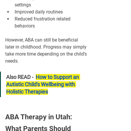
settings
Improved daily routines
Reduced frustration related 
behaviors
However, ABA can still be beneficial 
later in childhood. Progress may simply 
take more time depending on the child’s 
needs.
Also READ -  
How to Support an 
Autistic Child's Wellbeing with 
Holistic Therapies
ABA Therapy in Utah: 
What Parents Should 