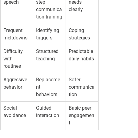
speech
step 
needs 
communica
clearly
tion training
Frequent 
Identifying 
Coping 
meltdowns
triggers
strategies
Difficulty 
Structured 
Predictable 
with 
teaching
daily habits
routines
Aggressive 
Replaceme
Safer 
behavior
nt 
communica
behaviors
tion
Social 
Guided 
Basic peer 
avoidance
interaction
engagemen
t