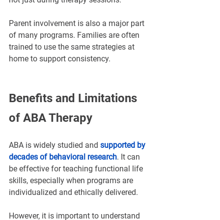
Parent involvement is also a major part 
of many programs. Families are often 
trained to use the same strategies at 
home to support consistency.
Benefits and Limitations 
of ABA Therapy
ABA is widely studied and 
supported by 
decades of behavioral research
. It can 
be effective for teaching functional life 
skills
, especially when programs are 
individualized and ethically delivered.
However, it is important to understand 