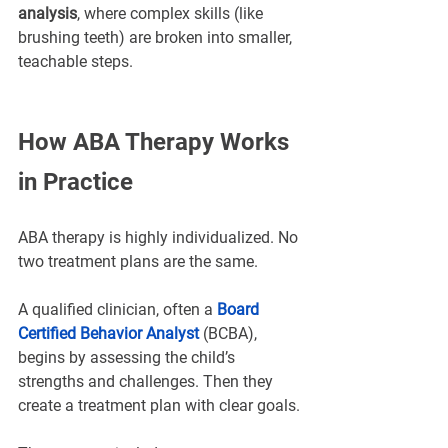
analysis
, where complex skills (like 
brushing teeth) are broken into smaller, 
teachable steps.
How ABA Therapy Works 
in Practice
ABA therapy is highly individualized. No 
two treatment plans are the same.
A qualified clinician, often a 
Board 
Certified Behavior Analyst 
(BCBA), 
begins by assessing the child’s 
strengths and challenges. Then they 
create a treatment plan with clear goals.