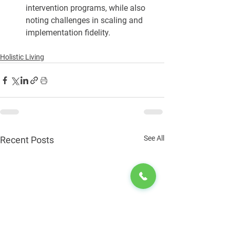
intervention programs, while also 
noting challenges in scaling and 
implementation fidelity.
Holistic Living
See All
Recent Posts