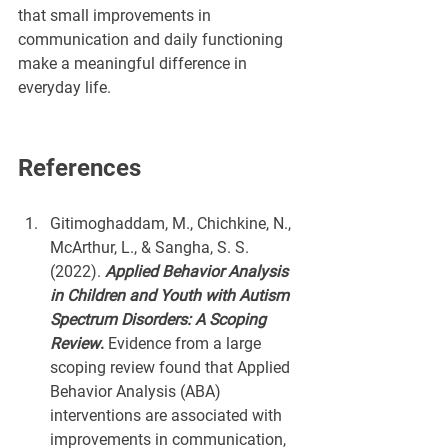
that small improvements in 
communication and daily functioning 
make a meaningful difference in 
everyday life.
References
Gitimoghaddam, M., Chichkine, N., 
McArthur, L., & Sangha, S. S. 
(2022). 
Applied Behavior Analysis 
in Children and Youth with Autism 
Spectrum Disorders: A Scoping 
Review
. 
Evidence from a large 
scoping review found that Applied 
Behavior Analysis (ABA) 
interventions are associated with 
improvements in communication, 