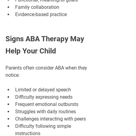
Family collaboration
Evidence-based practice
Signs ABA Therapy May 
Help Your Child
Parents often consider ABA when they 
notice:
Limited or delayed speech
Difficulty expressing needs
Frequent emotional outbursts
Struggles with daily routines
Challenges interacting with peers
Difficulty following simple 
instructions