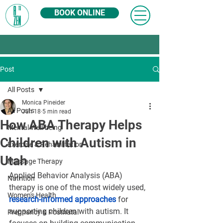
BOOK ONLINE
Post
All Posts
Monica Pineider
All Posts
Jun 18
5 min read
How ABA Therapy Helps
Mental Well-being
Children with Autism in
Exercise & Rehabilitation
Utah
Massage Therapy
Applied Behavior Analysis (ABA) 
Nutrition
therapy is one of the most widely used, 
Women's Health
research-informed approaches
 for 
supporting children with autism. It 
Pregnancy & Postnatal