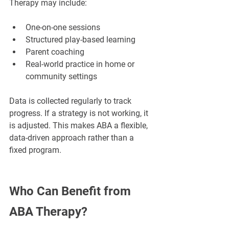
Therapy may include:
One-on-one sessions
Structured play-based learning
Parent coaching
Real-world practice in home or 
community settings
Data is collected regularly to track 
progress. If a strategy is not working, it 
is adjusted. This makes ABA a flexible, 
data-driven approach rather than a 
fixed program.
Who Can Benefit from 
ABA Therapy?