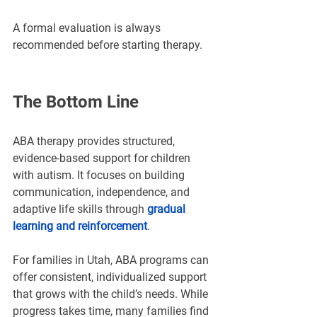
A formal evaluation is always 
recommended before starting therapy.
The Bottom Line
ABA therapy provides structured, 
evidence-based support for children 
with autism. It focuses on building 
communication, independence, and 
adaptive life skills through 
gradual 
learning and reinforcement
.
For families in Utah, ABA programs can 
offer consistent, individualized support 
that grows with the child’s needs. While 
progress takes time, many families find 