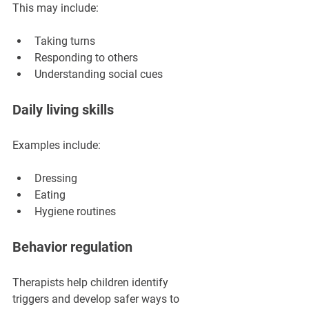
This may include:
Taking turns
Responding to others
Understanding social cues
Daily living skills
Examples include:
Dressing
Eating
Hygiene routines
Behavior regulation
Therapists help children identify 
triggers and develop safer ways to 