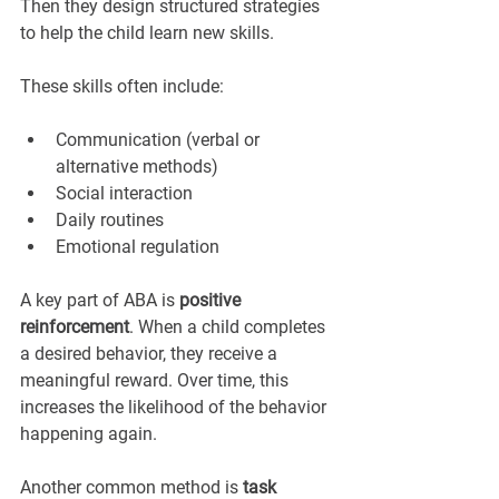
Then they design structured strategies 
to help the child learn new skills.
These skills often include:
Communication (verbal or 
alternative methods)
Social interaction
Daily routines
Emotional regulation
A key part of ABA is 
positive 
reinforcement
. When a child completes 
a desired behavior, they receive a 
meaningful reward. Over time, this 
increases the likelihood of the behavior 
happening again.
Another common method is 
task 