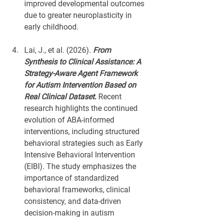
improved developmental outcomes 
due to greater neuroplasticity in 
early childhood.
Lai, J., et al. (2026). 
From 
Synthesis to Clinical Assistance: A 
Strategy-Aware Agent Framework 
for Autism Intervention Based on 
Real Clinical Dataset
.
 Recent 
research highlights the continued 
evolution of ABA-informed 
interventions, including structured 
behavioral strategies such as Early 
Intensive Behavioral Intervention 
(EIBI). The study emphasizes the 
importance of standardized 
behavioral frameworks, clinical 
consistency, and data-driven 
decision-making in autism 