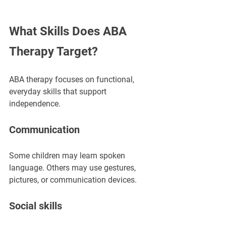
What Skills Does ABA 
Therapy Target?
ABA therapy focuses on functional, 
everyday skills that support 
independence.
Communication
Some children may learn spoken 
language. Others may use gestures, 
pictures, or communication devices.
Social skills