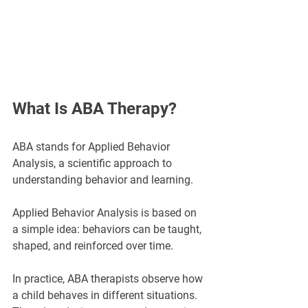
What Is ABA Therapy?
ABA stands for Applied Behavior 
Analysis, a scientific approach to 
understanding behavior and learning.
Applied Behavior Analysis is based on 
a simple idea: behaviors can be taught, 
shaped, and reinforced over time.
In practice, ABA therapists observe how 
a child behaves in different situations. 