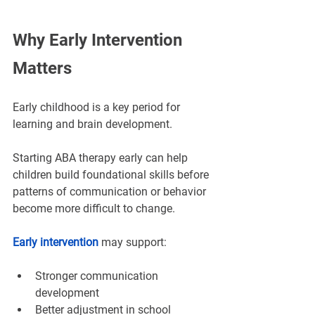
Why Early Intervention 
Matters
Early childhood is a key period for 
learning and brain development.
Starting ABA therapy early
 can help 
children build foundational skills before 
patterns of communication or behavior 
become more difficult to change.
Early intervention
 may support:
Stronger communication 
development
Better adjustment in school 