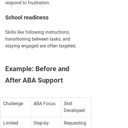
respond to frustration.
School readiness
Skills like following instructions, 
transitioning between tasks, and 
staying engaged are often targeted.
Example: Before and 
After ABA Support
Challenge
ABA Focus
Skill 
Developed
Limited 
Step-by-
Requesting 