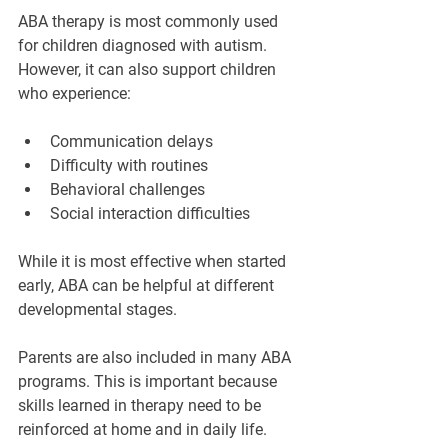
¡
ABA therapy is most commonly used 
for children diagnosed with autism. 
However, it can also support children 
who experience:
Communication delays
Difficulty with routines
Behavioral challenges
Social interaction difficulties
While it is most effective when started 
early, ABA can be helpful at different 
developmental stages.
Parents are also included in many ABA 
programs. This is important because 
skills learned in therapy need to be 
reinforced at home and in daily life.