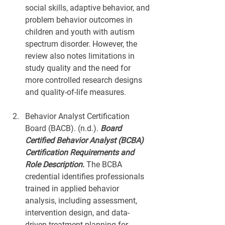
social skills, adaptive behavior, and 
problem behavior outcomes in 
children and youth with autism 
spectrum disorder. However, the 
review also notes limitations in 
study quality and the need for 
more controlled research designs 
and quality-of-life measures.
Behavior Analyst Certification 
Board (BACB). (n.d.). 
Board 
Certified Behavior Analyst (BCBA) 
Certification Requirements and 
Role Description
.
 The BCBA 
credential identifies professionals 
trained in applied behavior 
analysis, including assessment, 
intervention design, and data-
driven treatment planning for 