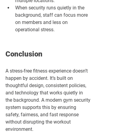
multiple locations.
When security runs quietly in the 
background, staff can focus more 
on members and less on 
operational stress.
Conclusion
A stress-free fitness experience doesn’t 
happen by accident. It’s built on 
thoughtful design, consistent policies, 
and technology that works quietly in 
the background. A modern gym security 
system supports this by ensuring 
safety, fairness, and fast response 
without disrupting the workout 
environment.