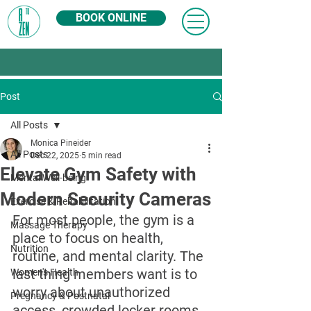
BOOK ONLINE
Post
All Posts
Monica Pineider
All Posts
Dec 22, 2025
5 min read
Elevate Gym Safety with
Mental Well-being
Modern Security Cameras
Exercise & Rehabilitation
For most people, the gym is a 
Massage Therapy
place to focus on health, 
Nutrition
routine, and mental clarity. The 
last thing members want is to 
Women's Health
worry about unauthorized 
Pregnancy & Postnatal
access, crowded locker rooms, 