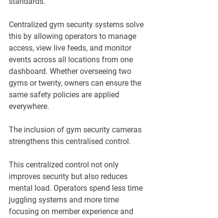
standards.
Centralized gym security systems solve 
this by allowing operators to manage 
access, view live feeds, and monitor 
events across all locations from one 
dashboard. Whether overseeing two 
gyms or twenty, owners can ensure the 
same safety policies are applied 
everywhere. 
The inclusion of gym security cameras 
strengthens this centralised control.
This centralized control not only 
improves security but also reduces 
mental load. Operators spend less time 
juggling systems and more time 
focusing on member experience and 