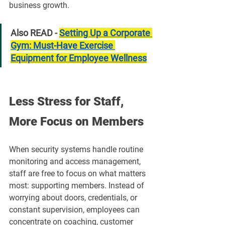
business growth.
Also READ - 
Setting Up a Corporate 
Gym: Must-Have Exercise 
Equipment for Employee Wellness
Less Stress for Staff, 
More Focus on Members
When security systems handle routine 
monitoring and access management, 
staff are free to focus on what matters 
most: supporting members. Instead of 
worrying about doors, credentials, or 
constant supervision, employees can 
concentrate on coaching, customer 