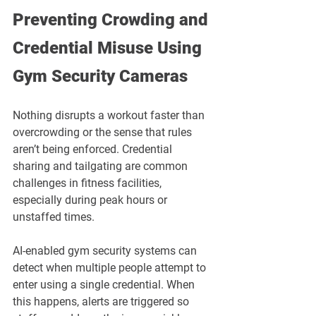
Preventing Crowding and 
Credential Misuse Using 
Gym Security Cameras
Nothing disrupts a workout faster than 
overcrowding or the sense that rules 
aren’t being enforced. Credential 
sharing and tailgating are common 
challenges in fitness facilities, 
especially during peak hours or 
unstaffed times.
AI-enabled gym security systems can 
detect when multiple people attempt to 
enter using a single credential. When 
this happens, alerts are triggered so 