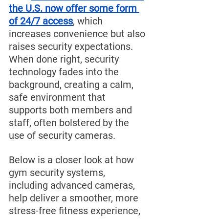
the U.S. now offer some form 
of 24/7 access
, which 
increases convenience but also 
raises security expectations. 
When done right, security 
technology fades into the 
background, creating a calm, 
safe environment that 
supports both members and 
staff, often bolstered by the 
use of security cameras.
Below is a closer look at how 
gym security systems, 
including advanced cameras, 
help deliver a smoother, more 
stress-free fitness experience, 