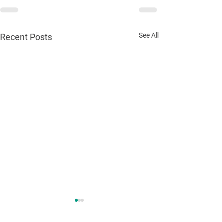
See All
Recent Posts