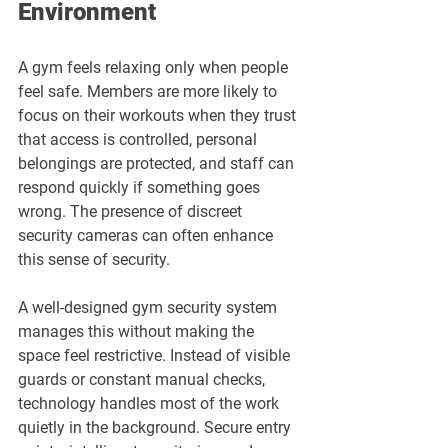
Environment
A gym feels relaxing only when people 
feel safe. Members are more likely to 
focus on their workouts when they trust 
that access is controlled, personal 
belongings are protected, and staff can 
respond quickly if something goes 
wrong. The presence of discreet 
security cameras can often enhance 
this sense of security.
A well-designed gym security system 
manages this without making the 
space feel restrictive. Instead of visible 
guards or constant manual checks, 
technology handles most of the work 
quietly in the background. Secure entry 