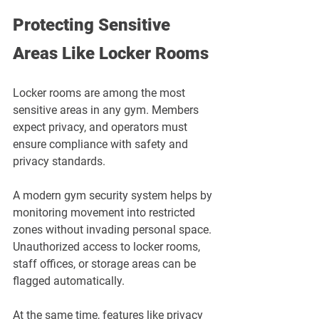
Protecting Sensitive 
Areas Like Locker Rooms
Locker rooms are among the most 
sensitive areas in any gym. Members 
expect privacy, and operators must 
ensure compliance with safety and 
privacy standards.
A modern gym security system helps by 
monitoring movement into restricted 
zones without invading personal space. 
Unauthorized access to locker rooms, 
staff offices, or storage areas can be 
flagged automatically. 
At the same time, features like privacy 