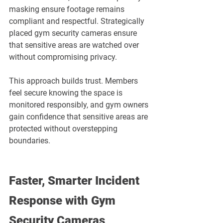
masking ensure footage remains 
compliant and respectful. Strategically 
placed gym security cameras ensure 
that sensitive areas are watched over 
without compromising privacy.
This approach builds trust. Members 
feel secure knowing the space is 
monitored responsibly, and gym owners 
gain confidence that sensitive areas are 
protected without overstepping 
boundaries.
Faster, Smarter Incident 
Response with Gym 
Security Cameras