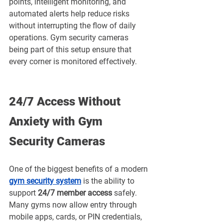
points, intelligent monitoring, and 
automated alerts help reduce risks 
without interrupting the flow of daily 
operations. Gym security cameras 
being part of this setup ensure that 
every corner is monitored effectively.
24/7 Access Without 
Anxiety with Gym 
Security Cameras
One of the biggest benefits of a modern 
gym security system
 is the ability to 
support 
24/7 member access
 safely. 
Many gyms now allow entry through 
mobile apps, cards, or PIN credentials, 