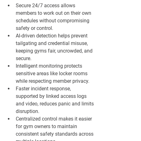
Secure 24/7 access allows 
members to work out on their own 
schedules without compromising 
safety or control.
AI-driven detection helps prevent 
tailgating and credential misuse, 
keeping gyms fair, uncrowded, and 
secure.
Intelligent monitoring protects 
sensitive areas like locker rooms 
while respecting member privacy.
Faster incident response, 
supported by linked access logs 
and video, reduces panic and limits 
disruption.
Centralized control makes it easier 
for gym owners to maintain 
consistent safety standards across 