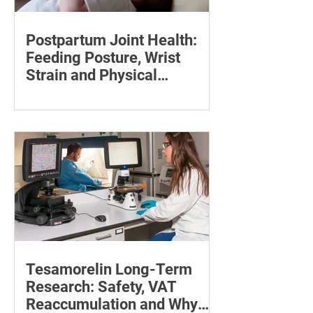
Postpartum Joint Health:
Feeding Posture, Wrist
Strain and Physical
Recovery
Supporting the back, feet, arms and
baby can reduce the effort required to
maintain a feeding position.
Tesamorelin Long-Term
Research: Safety, VAT
Reaccumulation and Why