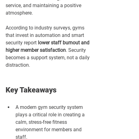
service, and maintaining a positive 
atmosphere.
According to industry surveys, gyms 
that invest in automation and smart 
security report 
lower staff burnout and 
higher member satisfaction
. Security 
becomes a support system, not a daily 
distraction.
Key Takeaways
A modern gym security system 
plays a critical role in creating a 
calm, stress-free fitness 
environment for members and 
staff.