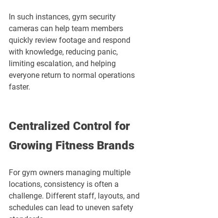
In such instances, gym security 
cameras can help team members 
quickly review footage and respond 
with knowledge, reducing panic, 
limiting escalation, and helping 
everyone return to normal operations 
faster.
Centralized Control for 
Growing Fitness Brands
For gym owners managing multiple 
locations, consistency is often a 
challenge. Different staff, layouts, and 
schedules can lead to uneven safety 