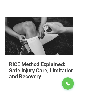
Follow-Up Matters
Explore tesamorelin’s one-year safety,
visceral-fat return after withdrawal and
essential treatment monitoring.
RICE Method Explained:
Safe Injury Care, Limitations
and Recovery
The rice method can significantly
reduce pain and swelling. Explore each
step for effective injury treatment and
recovery.