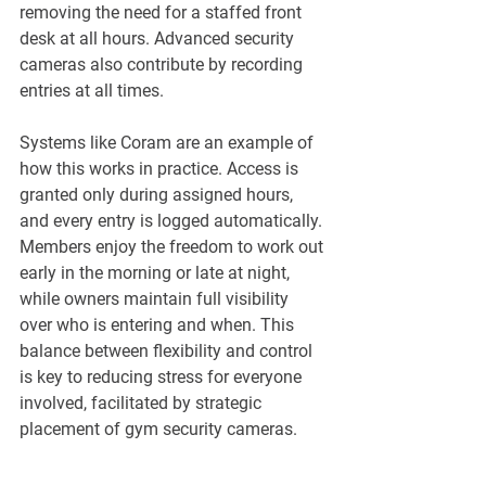
¡
removing the need for a staffed front 
desk at all hours. Advanced security 
cameras also contribute by recording 
entries at all times.
Systems like Coram are an example of 
how this works in practice. Access is 
granted only during assigned hours, 
and every entry is logged automatically. 
Members enjoy the freedom to work out 
early in the morning or late at night, 
while owners maintain full visibility 
over who is entering and when. This 
balance between flexibility and control 
is key to reducing stress for everyone 
involved, facilitated by strategic 
placement of gym security cameras.