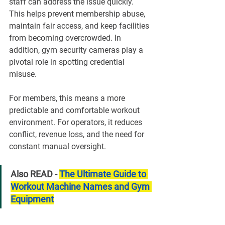
staff can address the issue quickly. 
This helps prevent membership abuse, 
maintain fair access, and keep facilities 
from becoming overcrowded. In 
addition, gym security cameras play a 
pivotal role in spotting credential 
misuse.
For members, this means a more 
predictable and comfortable workout 
environment. For operators, it reduces 
conflict, revenue loss, and the need for 
constant manual oversight.
Also READ - 
The Ultimate Guide to 
Workout Machine Names and Gym 
Equipment