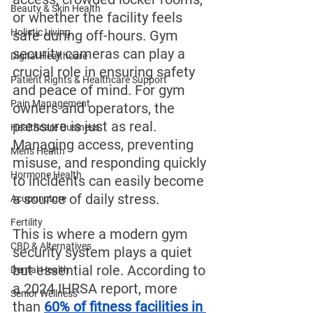
Beauty & Skin Health
or whether the facility feels 
Holistic Living
safe during off-hours. Gym 
security cameras can play a 
Digital Healthcare
crucial role in ensuring safety 
Patient Rights & Healthcare Support
and peace of mind. For gym 
Pain Management
owners and operators, the 
pressure is just as real. 
Healthcare Business
Managing access, preventing 
Men's Health
misuse, and responding quickly 
Hormone Health
to incidents can easily become 
a source of daily stress.
Acupuncture
Fertility
This is where a modern gym 
CBD & Alternatives
security system plays a quiet 
but essential role. According to 
Dental Health
a 2024 IHRSA report, more 
Senior Wellness
than 
60% of fitness facilities in 