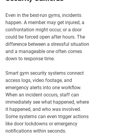
Even in the best-run gyms, incidents 
happen. A member may get injured, a 
confrontation might occur, or a door 
could be forced open after hours. The 
difference between a stressful situation 
and a manageable one often comes 
down to response time.
Smart gym security systems connect 
access logs, video footage, and 
emergency alerts into one workflow. 
When an incident occurs, staff can 
immediately see what happened, where 
it happened, and who was involved. 
Some systems can even trigger actions 
like door lockdowns or emergency 
notifications within seconds.