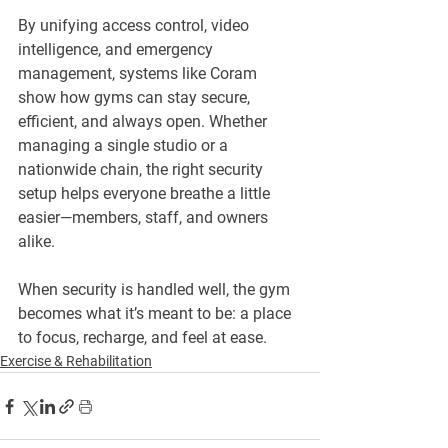
By unifying access control, video 
intelligence, and emergency 
management, systems like Coram 
show how gyms can stay secure, 
efficient, and always open. Whether 
managing a single studio or a 
nationwide chain, the right security 
setup helps everyone breathe a little 
easier—members, staff, and owners 
alike.
When security is handled well, the gym 
becomes what it’s meant to be: a place 
to focus, recharge, and feel at ease.
Exercise & Rehabilitation