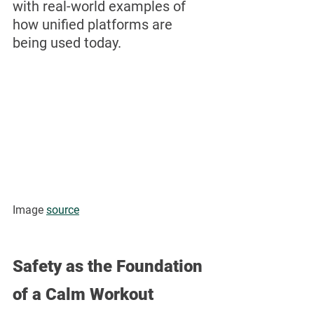
with real-world examples of 
how unified platforms are 
being used today.
Image 
source
Safety as the Foundation 
of a Calm Workout 