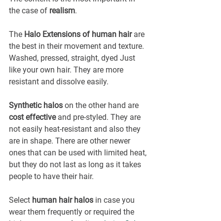
the case of 
realism
.
The 
Halo Extensions of human hair
 are 
the best in their movement and texture. 
Washed, pressed, straight, dyed Just 
like your own hair. They are more 
resistant and dissolve easily.
Synthetic halos
 on the other hand are 
cost effective
 and pre-styled. They are 
not easily heat-resistant and also they 
are in shape. There are other newer 
ones that can be used with limited heat, 
but they do not last as long as it takes 
people to have their hair.
Select 
human hair halos
 in case you 
wear them frequently or required the 