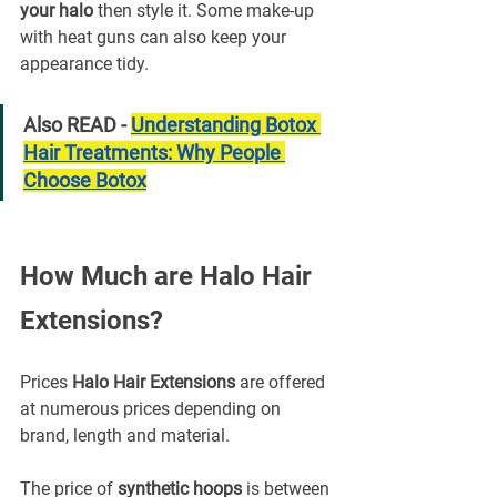
your halo
 then style it. Some make-up 
with heat guns can also keep your 
appearance tidy.
Also READ - 
Understanding Botox 
Hair Treatments: Why People 
Choose Botox
How Much are Halo Hair 
Extensions?
Prices 
Halo Hair Extensions
 are offered 
at numerous prices depending on 
brand, length and material.
The price of 
synthetic hoops
 is between 