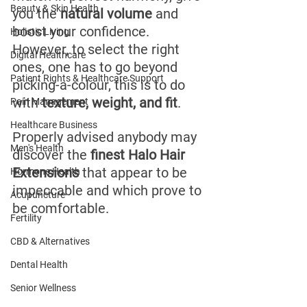
Beauty & Skin Health
you the 
natural volume
 and 
boost your confidence. 
Holistic Living
However, to select the right 
Digital Healthcare
ones, one has to go beyond 
Patient Rights & Healthcare Support
picking-a-colour, this is to do 
with 
texture, weight, and fit
.
Pain Management
Healthcare Business
Properly advised anybody may 
Men's Health
discover the 
finest Halo Hair 
Extensions
 that appear to be 
Hormone Health
impeccable and which prove to 
Acupuncture
be comfortable.
Fertility
CBD & Alternatives
Dental Health
Senior Wellness