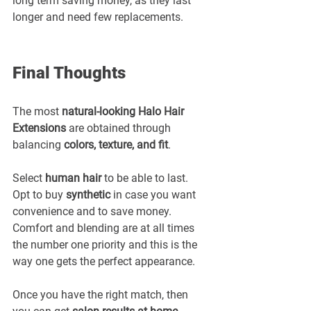
long term saving money, as they last 
longer and need few replacements.
Final Thoughts
The most 
natural-looking Halo Hair 
Extensions
 are obtained through 
balancing 
colors, texture, and fit
.
Select 
human hair
 to be able to last. 
Opt to buy 
synthetic
 in case you want 
convenience and to save money. 
Comfort and blending are at all times 
the number one priority and this is the 
way one gets the perfect appearance.
Once you have the right match, then 