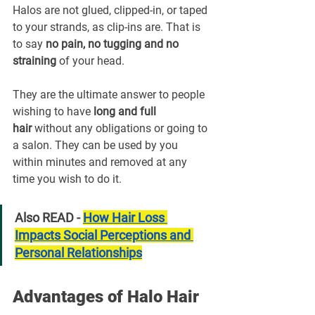
Halos are not glued, clipped-in, or taped 
to your strands, as clip-ins are. That is 
to say 
no pain, no tugging and no 
straining
 of your head.
They are the ultimate answer to people 
wishing to have 
long and full 
hair
 without any obligations or going to 
a salon. They can be used by you 
within minutes and removed at any 
time you wish to do it.
Also READ - 
How Hair Loss 
Impacts Social Perceptions and 
Personal Relationships
Advantages of Halo Hair 