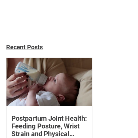
Social Percepti
Personal Relati
Recent Posts
Postpartum Joint Health:
Feeding Posture, Wrist
Strain and Physical