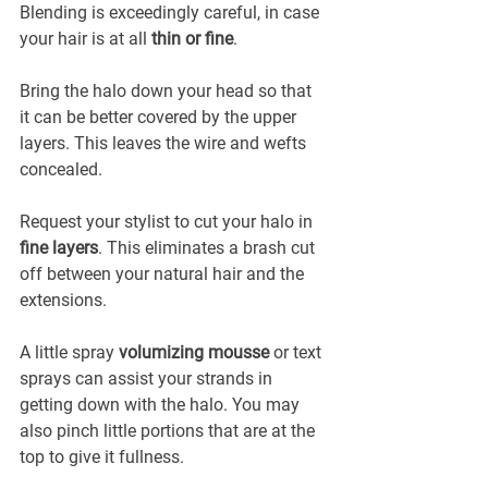
Blending is exceedingly careful, in case 
your hair is at all 
thin or fine
.
Bring the halo down your head so that 
it can be better covered by the upper 
layers. This leaves the wire and wefts 
concealed.
Request your stylist to cut your halo in 
fine layers
. This eliminates a brash cut 
off between your natural hair and the 
extensions.
A little spray 
volumizing mousse
 or text 
sprays can assist your strands in 
getting down with the halo. You may 
also pinch little portions that are at the 
top to give it fullness.