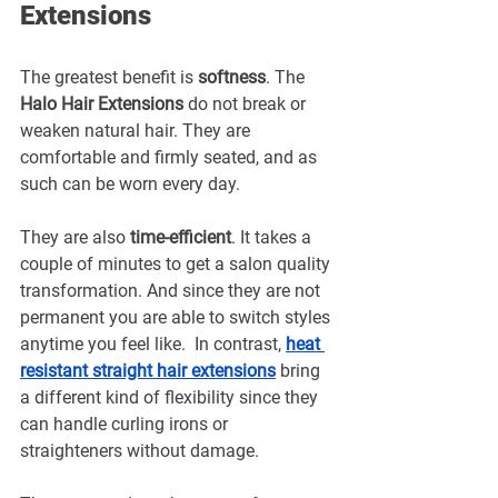
Extensions
The greatest benefit is 
softness
. The 
Halo Hair Extensions
 do not break or 
weaken natural hair. They are 
comfortable and firmly seated, and as 
such can be worn every day.
They are also 
time-efficient
. It takes a 
couple of minutes to get a salon quality 
transformation. And since they are not 
permanent you are able to switch styles 
anytime you feel like.  In contrast, 
heat 
resistant straight hair extensions
bring 
a different kind of flexibility since they 
can handle curling irons or 
straighteners without damage.