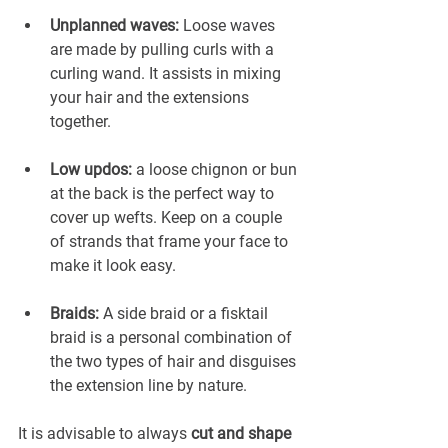
Unplanned waves:
 Loose waves 
are made by pulling curls with a 
curling wand. It assists in mixing 
your hair and the extensions 
together.
Low updos:
 a loose chignon or bun 
at the back is the perfect way to 
cover up wefts. Keep on a couple 
of strands that frame your face to 
make it look easy.
Braids:
 A side braid or a fisktail 
braid is a personal combination of 
the two types of hair and disguises 
the extension line by nature.
It is advisable to always 
cut and shape 