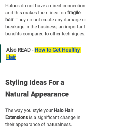
Haloes do not have a direct connection 
and this makes them ideal on 
fragile 
hair
. They do not create any damage or 
breakage in the business, an important 
benefits compared to other techniques.
Also READ - 
How to Get Healthy 
Hair
Styling Ideas For a 
Natural Appearance
The way you style your 
Halo Hair 
Extensions
 is a significant change in 
their appearance of naturalness.