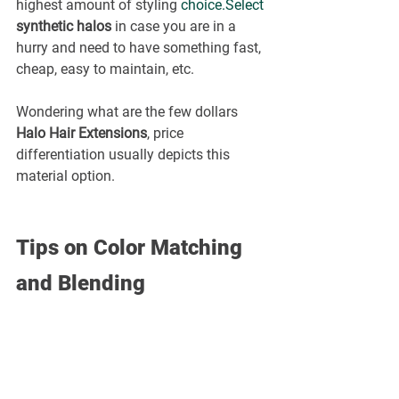
highest amount of styling 
choice.Select
synthetic halos
 in case you are in a 
hurry and need to have something fast, 
cheap, easy to maintain, etc.
Wondering what are the few dollars 
Halo Hair Extensions
, price 
differentiation usually depicts this 
material option.
Tips on Color Matching 
and Blending