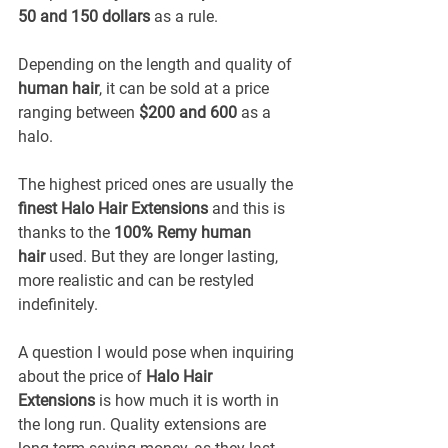
50 and 150 dollars
 as a rule.
Depending on the length and quality of 
human hair
, it can be sold at a price 
ranging between 
$200 and 600
 as a 
halo.
The highest priced ones are usually the 
finest Halo Hair Extensions
 and this is 
thanks to the 
100% Remy human 
hair
 used. But they are longer lasting, 
more realistic and can be restyled 
indefinitely.
A question I would pose when inquiring 
about the price of 
Halo Hair 
Extensions
 is how much it is worth in 
the long run. Quality extensions are 