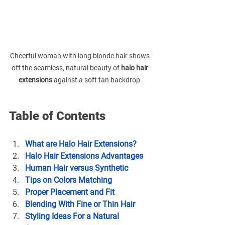
Cheerful woman with long blonde hair shows 
off the seamless, natural beauty of 
halo hair 
extensions
 against a soft tan backdrop.
Table of Contents
What are Halo Hair Extensions?
Halo Hair Extensions Advantages
Human Hair versus Synthetic
Tips on 
Colors Matching 
Proper Placement and Fit
Blending With Fine or Thin Hair
Styling Ideas For a Natural 