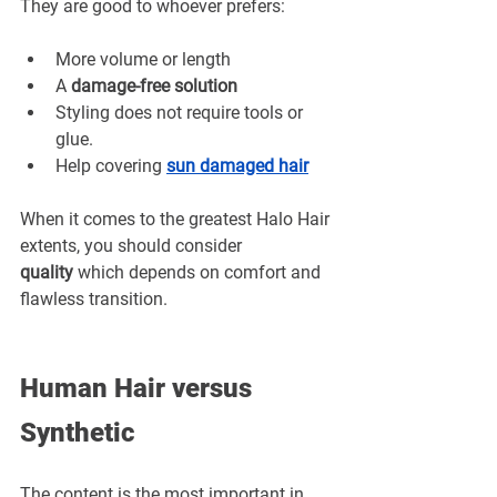
¡
They are good to whoever prefers:
More volume or length
A 
damage-free solution
Styling does not require tools or 
glue.
Help covering 
sun damaged hair
When it comes to the greatest Halo Hair 
extents, you should consider 
quality
 which depends on comfort and 
flawless transition.
Human Hair versus 
Synthetic
The content is the most important in 