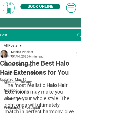
BOOK ONLINE
Post
All Posts
Monica Pineider
All Posts
Oct 14, 2025
6 min read
Choosing the Best Halo
Mental Well-being
Hair Extensions for You
Exercise & Rehabilitation
Updated:
May 19
Massage Therapy
The most realistic 
Halo Hair 
Nutrition
Extensions
 may make you 
change your whole style. The 
Women's Health
right ones will ultimately 
Pregnancy & Postnatal
match in perfect harmony, give 