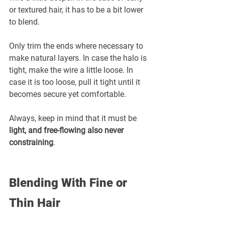
or textured hair, it has to be a bit lower 
to blend.
Only trim the ends where necessary to 
make natural layers. In case the halo is 
tight, make the wire a little loose. In 
case it is too loose, pull it tight until it 
becomes secure yet comfortable.
Always, keep in mind that it must be 
light, and free-flowing also never 
constraining
.
Blending With Fine or 
Thin Hair