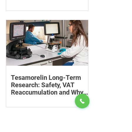
Recovery
Supporting the back, feet, arms and
baby can reduce the effort required to
maintain a feeding position.
Tesamorelin Long-Term
Research: Safety, VAT
Reaccumulation and Why
Follow-Up Matters
Explore tesamorelin’s one-year safety,
visceral-fat return after withdrawal and
essential treatment monitoring.