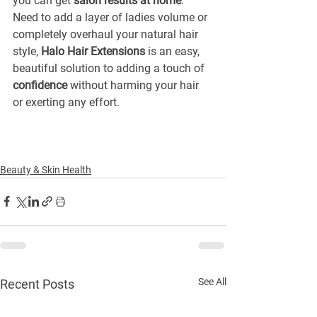
you can get 
salon results at home
. 
Need to add a layer of ladies volume or 
completely overhaul your natural hair 
style, 
Halo Hair Extensions
 is an easy, 
beautiful solution to adding a touch of 
confidence
 without harming your hair 
or exerting any effort.
Beauty & Skin Health
See All
Recent Posts