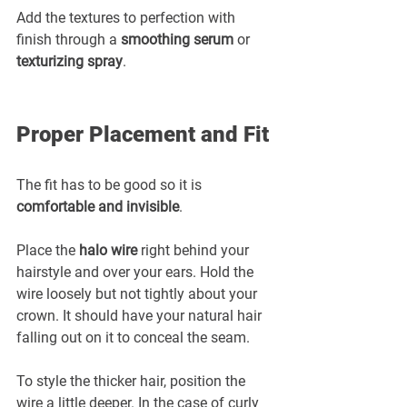
Add the textures to perfection with 
finish through a 
smoothing serum
 or 
texturizing spray
.
Proper Placement and Fit
The fit has to be good so it is 
comfortable and invisible
.
Place the 
halo wire
 right behind your 
hairstyle and over your ears. Hold the 
wire loosely but not tightly about your 
crown. It should have your natural hair 
falling out on it to conceal the seam.
To style the thicker hair, position the 
wire a little deeper. In the case of curly 