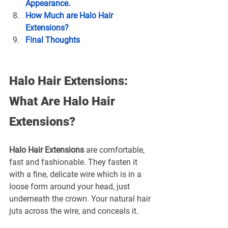
Appearance.
How Much are Halo Hair 
Extensions?
Final Thoughts
Halo Hair Extensions: 
What Are Halo Hair 
Extensions?
Halo Hair Extensions
 are comfortable, 
fast and fashionable. They fasten it 
with a fine, delicate wire which is in a 
loose form around your head, just 
underneath the crown. Your natural hair 
juts across the wire, and conceals it.