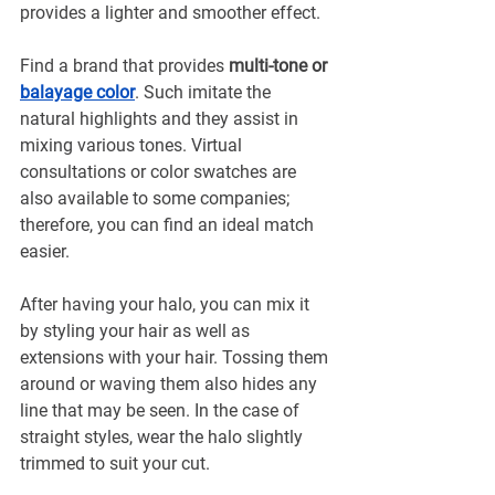
provides a lighter and smoother effect.
Find a brand that provides 
multi-tone or 
balayage color
. Such imitate the 
natural highlights and they assist in 
mixing various tones. Virtual 
consultations or color swatches are 
also available to some companies; 
therefore, you can find an ideal match 
easier.
After having your halo, you can mix it 
by styling your hair as well as 
extensions with your hair. Tossing them 
around or waving them also hides any 
line that may be seen. In the case of 
straight styles, wear the halo slightly 
trimmed to suit your cut.