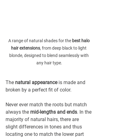
A range of natural shades for the 
best halo 
hair extensions
, from deep black to light 
blonde, designed to blend seamlessly with 
any hair type.
The 
natural appearance
 is made and 
broken by a perfect fit of color.
Never ever match the roots but match 
always the 
mid-lengths and ends
. In the 
majority of natural hairs, there are 
slight differences in tones and thus 
locating one to match the lower part 