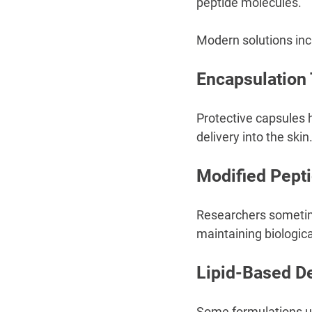
peptide molecules.
Modern solutions inc
Encapsulation
Protective capsules
delivery into the skin
Modified Pepti
Researchers sometime
maintaining biological
Lipid-Based D
Some formulations use