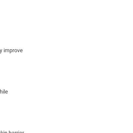
y improve 
ile 
in barrier 