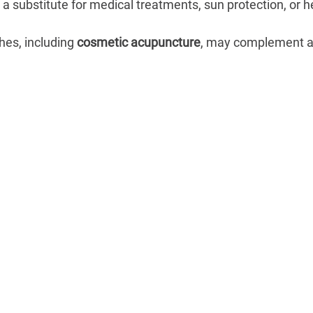
a substitute for medical treatments, sun protection, or he
es, including 
cosmetic acupuncture
, may complement a 