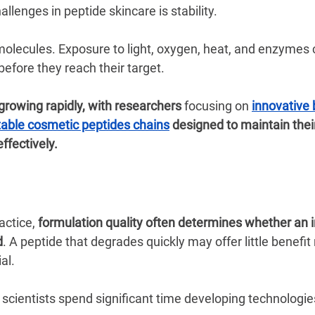
llenges in peptide skincare is stability.
 molecules. Exposure to light, oxygen, heat, and enzymes
efore they reach their target.
 growing rapidly, with researchers 
focusing on
innovative 
stable cosmetic peptides chains
 designed to maintain their
ffectively.
actice, 
formulation quality often determines whether an i
d
. A peptide that degrades quickly may offer little benefit
al.
scientists spend significant time developing technologies