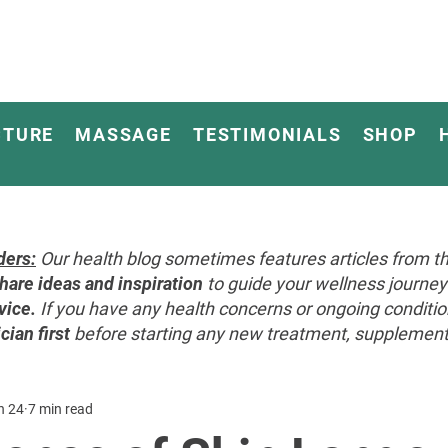
CTURE
MASSAGE
TESTIMONIALS
SHOP
ders:
Our health blog sometimes features articles from th
hare ideas and inspiration
to guide your wellness journ
vice.
If you have any health concerns or ongoing conditi
cian first
before starting any new treatment, supplement, 
n 24
7 min read