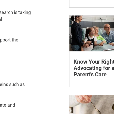
¡
Learn how chronic str
affect symptoms duri
earch is taking 
hormone therapy, what
l 
explain and when trea
reviewing.
pport the 
Know Your Right
Advocating for 
Parent’s Care
Learn how to advocate
teins such as 
ageing parent, underst
patient rights and cho
support for medical a
ate and 
appointments.