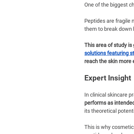
One of the biggest cha
Peptides are fragile
them to break down b
This area of study is
solutions featuring 
reach the skin more e
Expert Insight
In clinical skincare pr
performs as intende
its theoretical potenti
This is why cosmetic 