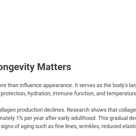
ongevity Matters
re than influence appearance. It serves as the body's la
 in protection, hydration, immune function, and temperature
ollagen production declines. Research shows that collage
ately 1% per year after early adulthood. This gradual dec
 signs of aging such as fine lines, wrinkles, reduced elasti