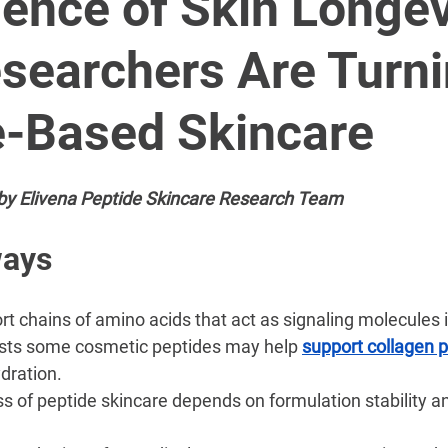
â
ence of Skin Longev
searchers Are Turni
e-Based Skincare
by Elivena Peptide Skincare Research Team
ways
ort chains of amino acids that act as signaling molecules i
ts some cosmetic peptides may help 
support collagen 
dration.
s of peptide skincare depends on formulation stability an