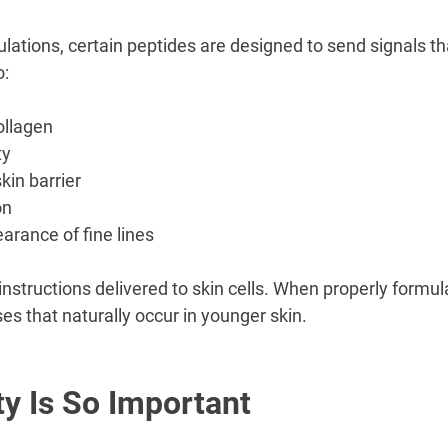
lations, certain peptides are designed to send signals t
o:
ollagen
ty
kin barrier
on
rance of fine lines
instructions delivered to skin cells. When properly formu
es that naturally occur in younger skin.
ty Is So Important