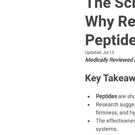
The Sci
Why Re
Peptid
Updated:
Jul 15
Medically Reviewed 
Key Takea
Peptides
 are sh
Research sugges
firmness, and hy
The effectivenes
systems.