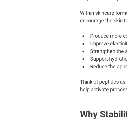
Within skincare formu
encourage the skin t
Produce more c
Improve elastici
Strengthen the s
Support hydrati
Reduce the appea
Think of peptides as 
help activate process
Why Stabili