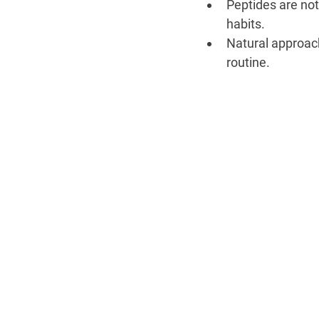
Peptides are not 
habits.
Natural approach
routine.