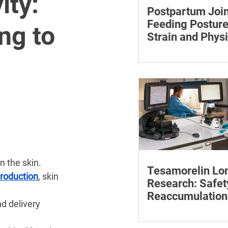
ity:
Postpartum Join
Feeding Posture
ng to
Strain and Physi
Recovery
Supporting the back, f
baby can reduce the ef
to maintain a feeding 
n the skin.
Tesamorelin Lo
production
, skin 
Research: Safet
Reaccumulation
d delivery 
Follow-Up Matte
Explore tesamorelin’s 
safety, visceral-fat ret