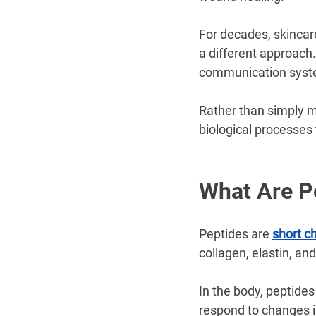
For decades, skincar
a different approach.
communication syste
Rather than simply m
biological processes 
What Are P
Peptides are 
short c
collagen, elastin, and
In the body, peptide
respond to changes i