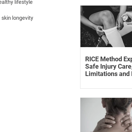
althy lifestyle 
withdrawal and essent
monitoring.
skin longevity 
RICE Method Exp
Safe Injury Care
Limitations and
The rice method can si
reduce pain and swelli
each step for effective
treatment and recovery