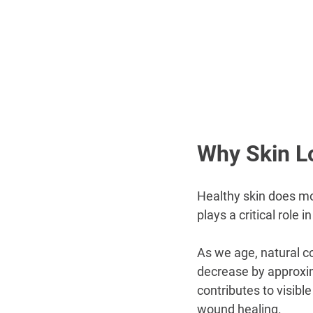
Why Skin L
Healthy skin does mo
plays a critical role
As we age, natural c
decrease by approxim
contributes to visible
wound healing.