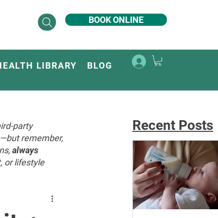
BOOK ONLINE
HEALTH LIBRARY
BLOG
Recent Posts
ird-party
ey—but remember,
ons,
always
or lifestyle