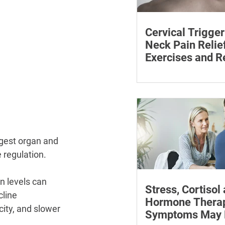
Cervical Trigger
Neck Pain Relief
Exercises and R
Discover effective wa
cervical trigger points 
neck pain with targete
and exercises.
rgest organ and 
 regulation.
n levels can 
Stress, Cortisol
line 
Hormone Thera
city, and slower 
Symptoms May P