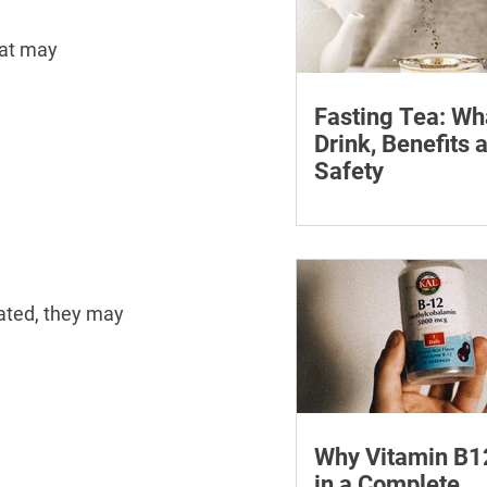
hat may 
Fasting Tea: Wh
Drink, Benefits 
Safety
Discover what fasting 
how it can assist your
journey. Find the best 
fasting and its many b
lated, they may 
Why Vitamin B1
in a Complete