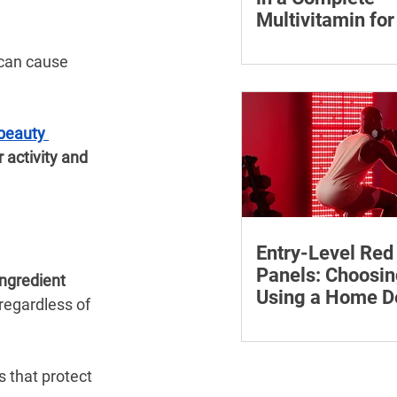
Multivitamin f
Learn why vitamin B12
 can cause 
who may be at risk of 
how to compare wome
multivitamins and whe
beauty 
medical advice.
 activity and 
Entry-Level Red
Panels: Choosin
ngredient 
Using a Home D
 regardless of 
Safely
Learn how to compare 
red light panels by wa
power, coverage, contro
 that protect 
features and supporti