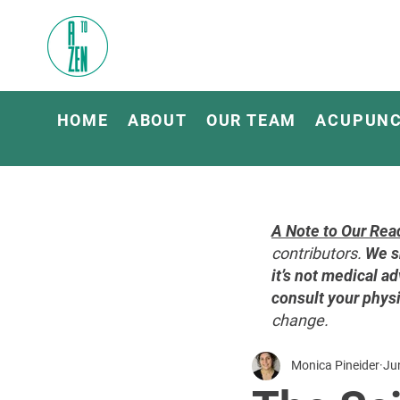
HOME
ABOUT
OUR TEAM
ACUPUN
A Note to Our Rea
contributors.
We s
it’s not medical ad
consult your physi
change.
Monica Pineider
Ju