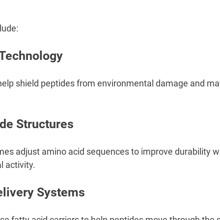
lude:
 Technology
 help shield peptides from environmental damage and ma
.
de Structures
s adjust amino acid sequences to improve durability wh
 activity.
elivery Systems
 fatty acid carriers to help peptides move through the sk