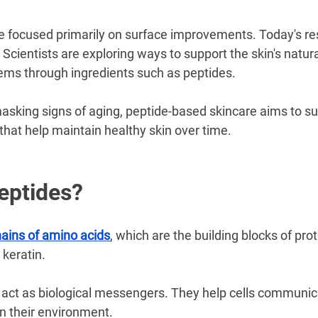
–
e focused primarily on surface improvements. Today's res
 Scientists are exploring ways to support the skin's natura
ms through ingredients such as peptides.
asking signs of aging, peptide-based skincare aims to su
that help maintain healthy skin over time.
eptides?
hains of amino acids
, which are the building blocks of pro
 keratin.
s act as biological messengers. They help cells communic
n their environment.