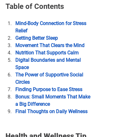
Table of Contents
Mind-Body Connection for Stress 
Relief
Getting Better Sleep
Movement That Clears the Mind
Nutrition That Supports Calm
Digital Boundaries and Mental 
Space
The Power of Supportive Social 
Circles
Finding Purpose to Ease Stress
Bonus: Small Moments That Make 
a Big Difference
Final Thoughts on Daily Wellness
Health and Wellness Tip 