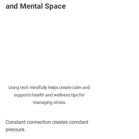
and Mental Space
Using tech mindfully helps create calm and 
supports health and wellness tips for 
managing stress.
Constant connection creates constant 
pressure.