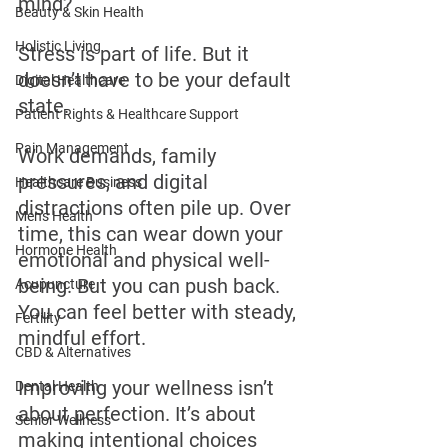
mind?
Beauty & Skin Health
Holistic Living
Stress is part of life. But it 
doesn’t have to be your default 
Digital Healthcare
state.
Patient Rights & Healthcare Support
Pain Management
Work demands, family 
pressures, and digital 
Healthcare Business
distractions often pile up. Over 
Men's Health
time, this can wear down your 
Hormone Health
emotional and physical well-
being. But you can push back. 
Acupuncture
You can feel better with steady, 
Fertility
mindful effort.
CBD & Alternatives
Improving your wellness isn’t 
Dental Health
about perfection. It’s about 
Senior Wellness
making intentional choices 