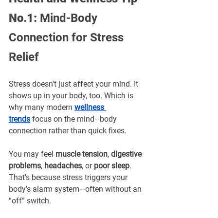
No.1: 
Mind-Body 
Connection for Stress 
Relief
Stress doesn't just affect your mind. It 
shows up in your body, too. Which is 
why many modern 
wellness 
trends
 focus on the mind–body 
connection rather than quick fixes.
You may feel 
muscle tension
, 
digestive 
problems
, 
headaches
, or 
poor sleep
. 
That’s because stress triggers your 
body’s alarm system—often without an 
“off” switch.