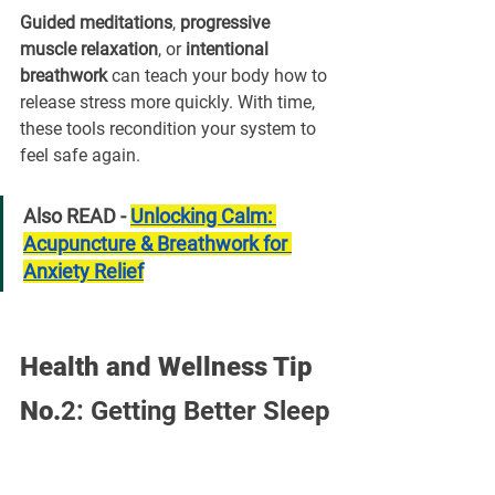
¡
Guided meditations
, 
progressive 
muscle relaxation
, or 
intentional 
breathwork
 can teach your body how to 
release stress more quickly. With time, 
these tools recondition your system to 
feel safe again.
Also READ - 
Unlocking Calm: 
Acupuncture & Breathwork for 
Anxiety Relief
Health and Wellness Tip 
No.
2:
Getting Better Sleep