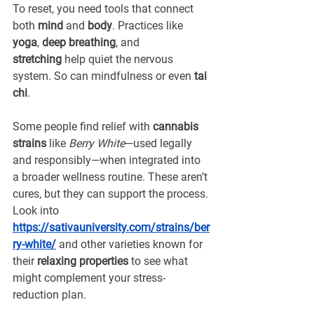
To reset, you need tools that connect 
both 
mind
 and 
body
. Practices like 
yoga
, 
deep breathing
, and 
stretching
 help quiet the nervous 
system. So can 
mindfulness
 or even 
tai 
chi
.
Some people find relief with 
cannabis 
strains
 like 
Berry White
—used legally 
and responsibly—when integrated into 
a broader wellness routine. These aren’t 
cures, but they can support the process. 
Look into 
https://sativauniversity.com/strains/ber
ry-white/
and other varieties known for 
their 
relaxing properties
 to see what 
might complement your stress-
reduction plan.