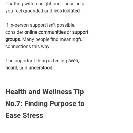
Chatting with a neighbour. These help 
you feel grounded and 
less isolated
.
If in-person support isn’t possible, 
consider 
online communities
 or 
support 
groups
. Many people find meaningful 
connections this way.
The important thing is feeling 
seen
, 
heard
, and 
understood
.
Health and Wellness Tip 
No.7: 
Finding Purpose to 
Ease Stress