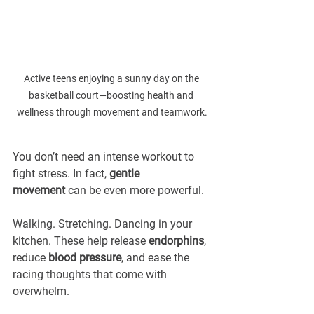
Active teens enjoying a sunny day on the 
basketball court—boosting health and 
wellness through movement and teamwork.
You don’t need an intense workout to 
fight stress. In fact, 
gentle 
movement
 can be even more powerful.
Walking. Stretching. Dancing in your 
kitchen. These help release 
endorphins
, 
reduce 
blood pressure
, and ease the 
racing thoughts that come with 
overwhelm.