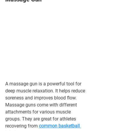
A massage gun is a powerful tool for 
deep muscle relaxation. It helps reduce 
soreness and improves blood flow. 
Massage guns come with different 
attachments for various muscle 
groups. They are great for athletes 
recovering from 
common basketball 