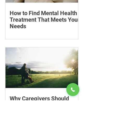
How to Find Mental Health
Treatment That Meets Your
Needs
Learn how to compare mental health
professionals, care options, costs and
online therapy—and when to seek
urgent support.
Why Caregivers Should
Include Financial Planning
in Long-Term Care