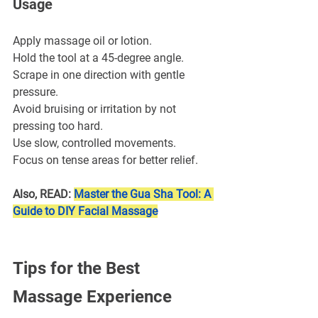
Usage
Apply massage oil or lotion.
Hold the tool at a 45-degree angle.
Scrape in one direction with gentle 
pressure.
Avoid bruising or irritation by not 
pressing too hard.
Use slow, controlled movements.
Focus on tense areas for better relief.
Also, READ: 
Master the Gua Sha Tool: A 
Guide to DIY Facial Massage
Tips for the Best 
Massage Experience