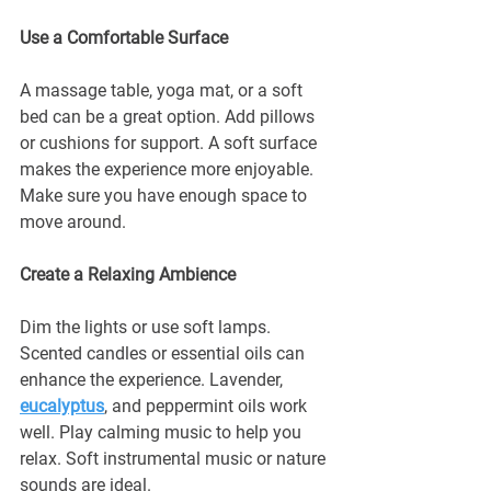
¡
Use a Comfortable Surface
A massage table, yoga mat, or a soft 
bed can be a great option. Add pillows 
or cushions for support. A soft surface 
makes the experience more enjoyable. 
Make sure you have enough space to 
move around.
Create a Relaxing Ambience
Dim the lights or use soft lamps. 
Scented candles or essential oils can 
enhance the experience. Lavender, 
eucalyptus
, and peppermint oils work 
well. Play calming music to help you 
relax. Soft instrumental music or nature 
sounds are ideal.