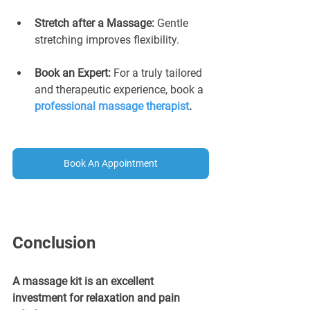
Stretch after a Massage: 
Gentle 
stretching improves flexibility.
Book an Expert:
 For a truly tailored 
and therapeutic experience, book a 
professional massage therapist
.
Book An Appointment
Conclusion
A massage kit is an excellent 
investment for relaxation and pain 