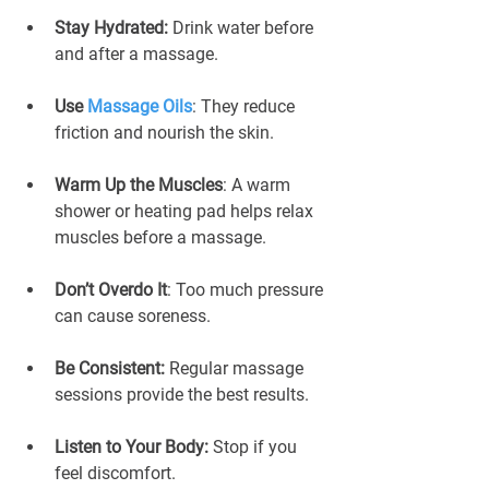
Stay Hydrated:
 Drink water before 
and after a massage.
Use 
Massage Oils
: They reduce 
friction and nourish the skin.
Warm Up the Muscles
: A warm 
shower or heating pad helps relax 
muscles before a massage.
Don’t Overdo It
: Too much pressure 
can cause soreness.
Be Consistent: 
Regular massage 
sessions provide the best results.
Listen to Your Body:
 Stop if you 
feel discomfort.