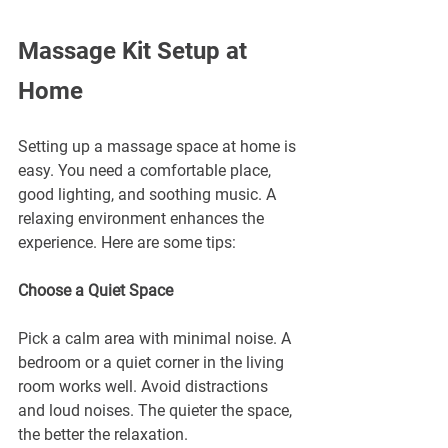
Massage Kit Setup at 
Home
Setting up a massage space at home is 
easy. You need a comfortable place, 
good lighting, and soothing music. A 
relaxing environment enhances the 
experience. Here are some tips:
Choose a Quiet Space
Pick a calm area with minimal noise. A 
bedroom or a quiet corner in the living 
room works well. Avoid distractions 
and loud noises. The quieter the space, 
the better the relaxation.