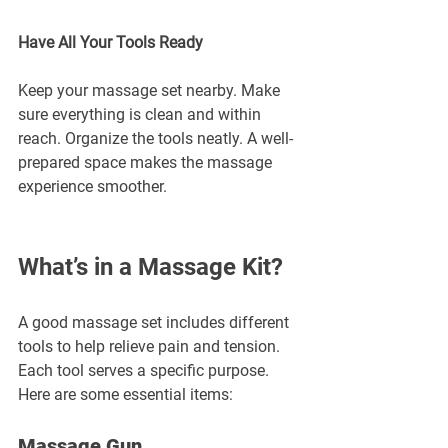
Have All Your Tools Ready
Keep your massage set nearby. Make 
sure everything is clean and within 
reach. Organize the tools neatly. A well-
prepared space makes the massage 
experience smoother.
What’s in a Massage Kit?
A good massage set includes different 
tools to help relieve pain and tension. 
Each tool serves a specific purpose. 
Here are some essential items:
Massage Gun