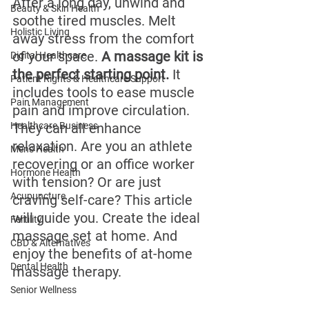
After a long day, unwind and 
Beauty & Skin Health
soothe tired muscles. Melt 
Holistic Living
away stress from the comfort 
of your space. 
A massage kit is 
Digital Healthcare
the perfect starting point.
 It 
Patient Rights & Healthcare Support
includes tools to ease muscle 
Pain Management
pain and improve circulation. 
Healthcare Business
They can all enhance 
relaxation. Are you an athlete 
Men's Health
recovering or an office worker 
Hormone Health
with tension? Or are just 
Acupuncture
craving self-care? This article 
will guide you. Create the ideal 
Fertility
massage set at home. And 
CBD & Alternatives
enjoy the benefits of at-home 
Dental Health
massage therapy.
Senior Wellness