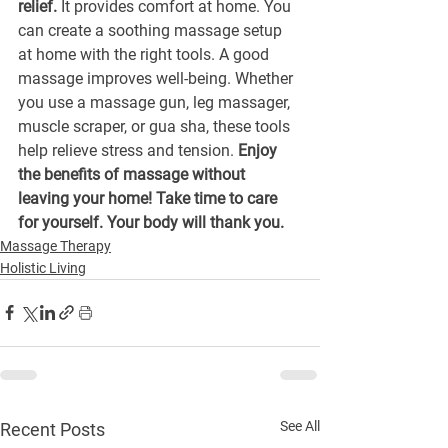
relief.
 It provides comfort at home. You 
can create a soothing massage setup 
at home with the right tools. A good 
massage improves well-being. Whether 
you use a massage gun, leg massager, 
muscle scraper, or gua sha, these tools 
help relieve stress and tension. 
Enjoy 
the benefits of massage without 
leaving your home! Take time to care 
for yourself. Your body will thank you.
Massage Therapy
Holistic Living
See All
Recent Posts