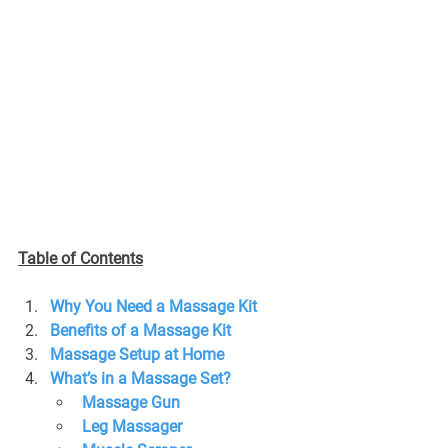
Table of Contents
Why You Need a Massage Kit
Benefits of a Massage Kit
Massage Setup at Home
What’s in a Massage Set?
Massage Gun
Leg Massager