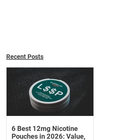
Master the Gua Sha Tool:
How to Choose t
A Guide to DIY Facial
Perfect Mini Ma
Massage
Gun for Your Ne
Recent Posts
6 Best 12mg Nicotine
Pouches in 2026: Value,