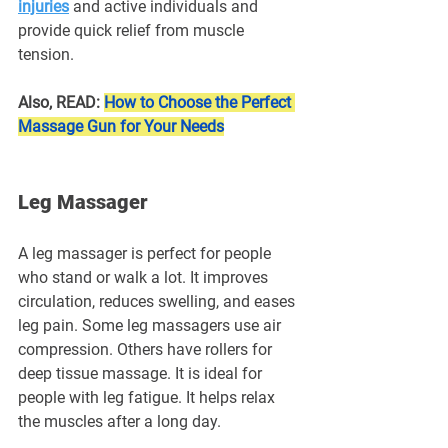
injuries
 and active individuals and 
provide quick relief from muscle 
tension.
Also, READ: 
How to Choose the Perfect 
Massage Gun for Your Needs
Leg Massager
A leg massager is perfect for people 
who stand or walk a lot. It improves 
circulation, reduces swelling, and eases 
leg pain. Some leg massagers use air 
compression. Others have rollers for 
deep tissue massage. It is ideal for 
people with leg fatigue. It helps relax 
the muscles after a long day.