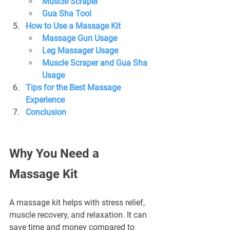
Muscle Scraper
Gua Sha Tool
How to Use a Massage Kit
Massage Gun Usage
Leg Massager Usage
Muscle Scraper and Gua Sha 
Usage
Tips for the Best Massage 
Experience
Conclusion
Why You Need a 
Massage Kit
A massage kit helps with stress relief, 
muscle recovery, and relaxation. It can 
save time and money compared to 