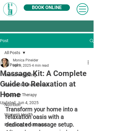
BOOK ONLINE
Post
All Posts
Monica Pineider
All Posts
Apr 9, 2025
4 min read
Massage Kit: A Complete
Mental Well-being
Guide to Relaxation at
Exercise & Rehabilitation
Home
Massage Therapy
Updated:
Jun 4, 2025
Nutrition
Transform your home into a 
Women's Health
relaxation oasis with a 
dedicated massage setup. 
Pregnancy & Postnatal