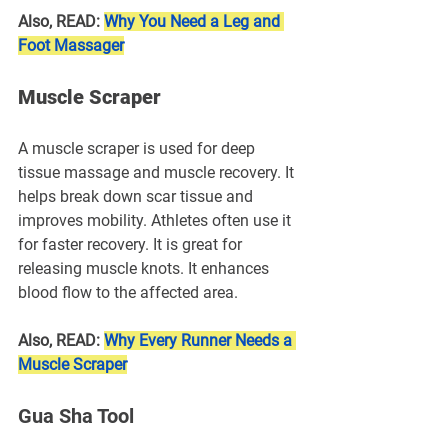
Also, READ: 
Why You Need a Leg and 
Foot Massager
Muscle Scraper
A muscle scraper is used for deep 
tissue massage and muscle recovery. It 
helps break down scar tissue and 
improves mobility. Athletes often use it 
for faster recovery. It is great for 
releasing muscle knots. It enhances 
blood flow to the affected area.
Also, READ: 
Why Every Runner Needs a 
Muscle Scraper
Gua Sha Tool