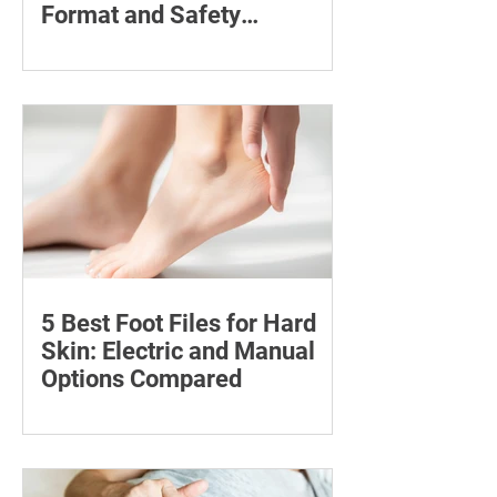
Format and Safety
Compared
Compare six 12mg nicotine pouches by
price, pouch count, format, flavours
and availability, with important
guidance on addiction and safe
storage.
5 Best Foot Files for Hard
Skin: Electric and Manual
Options Compared
Compare five foot files for hard skin by
price, design and ease of use, with
safety tips and advice on when to
consult a podiatrist.