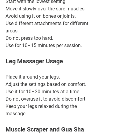
Start with the lowest setting.
Move it slowly over the sore muscles.
Avoid using it on bones or joints.
Use different attachments for different 
areas.
Do not press too hard.
Use for 10–15 minutes per session.
Leg Massager Usage
Place it around your legs.
Adjust the settings based on comfort.
Use it for 10–20 minutes at a time.
Do not overuse it to avoid discomfort.
Keep your legs relaxed during the 
massage.
Muscle Scraper and Gua Sha 