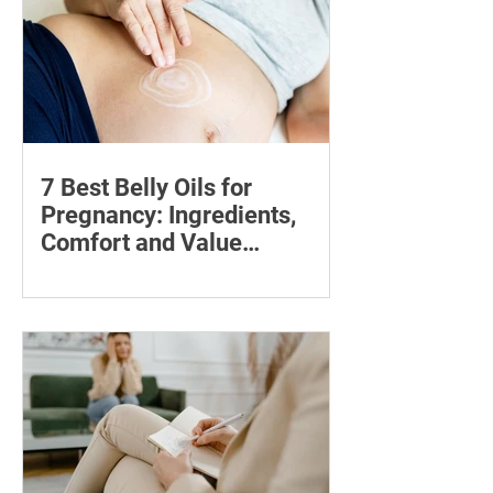
7 Best Belly Oils for
Pregnancy: Ingredients,
Comfort and Value
Compared
Compare seven pregnancy belly oils
and serums by ingredients, fragrance,
price and skin feel—and discover what
may help with stretch marks.