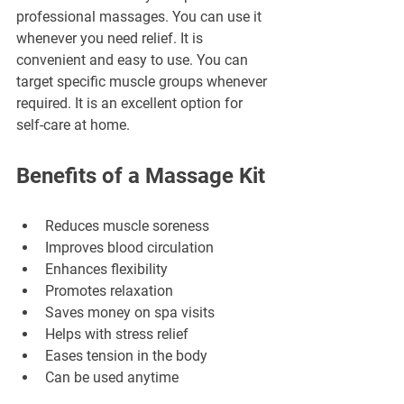
professional massages. You can use it 
whenever you need relief. It is 
convenient and easy to use. You can 
target specific muscle groups whenever 
required. It is an excellent option for 
self-care at home.
Benefits of a Massage Kit
Reduces muscle soreness
Improves blood circulation
Enhances flexibility
Promotes relaxation
Saves money on spa visits
Helps with stress relief
Eases tension in the body
Can be used anytime