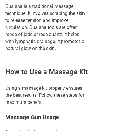
Gua sha is a traditional massage 
technique. It involves scraping the skin 
to release tension and improve 
circulation. Gua sha tools are often 
made of jade or rose quartz. It helps 
with lymphatic drainage. It promotes a 
natural glow on the skin.
How to Use a Massage Kit
Using a massage kit properly ensures 
the best results. Follow these steps for 
maximum benefit:
Massage Gun Usage