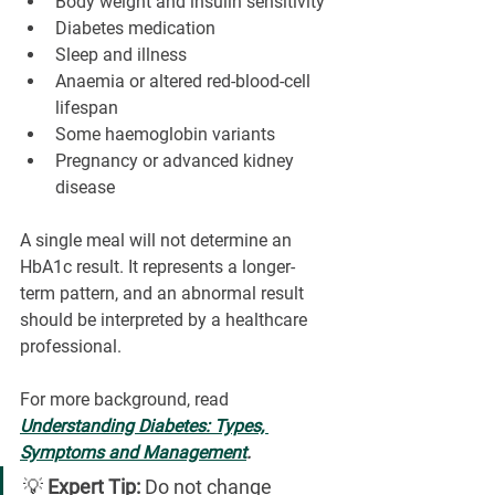
Body weight and insulin sensitivity
Diabetes medication
Sleep and illness
Anaemia or altered red-blood-cell 
lifespan
Some haemoglobin variants
Pregnancy or advanced kidney 
disease
A single meal will not determine an 
HbA1c result. It represents a longer-
term pattern, and an abnormal result 
should be interpreted by a healthcare 
professional.
For more background, read 
Understanding Diabetes: Types, 
Symptoms and Management
.
💡 
Expert Tip:
 Do not change 