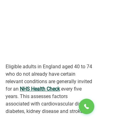
Eligible adults in England aged 40 to 74 
who do not already have certain 
relevant conditions are generally invited 
for an 
NHS Health Check
every five 
years. This assesses factors 
associated with cardiovascular disease, 
diabetes, kidney disease and stroke.
Private testing may offer wider panels, 
shorter waiting times or trend-tracking 