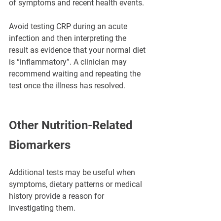
of symptoms and recent health events.
Avoid testing CRP during an acute 
infection and then interpreting the 
result as evidence that your normal diet 
is “inflammatory”. A clinician may 
recommend waiting and repeating the 
test once the illness has resolved.
Other Nutrition-Related 
Biomarkers
Additional tests may be useful when 
symptoms, dietary patterns or medical 
history provide a reason for 
investigating them.