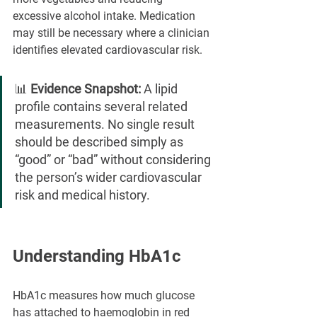
excessive alcohol intake. Medication 
may still be necessary where a clinician 
identifies elevated cardiovascular risk.
📊 
Evidence Snapshot:
 A lipid 
profile contains several related 
measurements. No single result 
should be described simply as 
“good” or “bad” without considering 
the person’s wider cardiovascular 
risk and medical history.
Understanding HbA1c
HbA1c measures how much glucose 
has attached to haemoglobin in red 