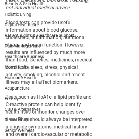
health checks and biomarker tracking, 
Beauty & Skin Health
not individual medical advice.
Holistic Living
Blood tests can provide useful 
Digital Healthcare
information about blood glucose, 
Patient Rights & Healthcare Support
cholesterol, inflammation, nutritional 
status and organ function. However, 
Pain Management
results are influenced by much more 
Healthcare Business
than food. Genetics, medicines, medical 
conditions, sleep, stress, physical 
Men's Health
activity, smoking, alcohol and recent 
Hormone Health
illness may all affect biomarkers.
Acupuncture
Tests such as HbA1c, a lipid profile and 
Fertility
C-reactive protein can help identify 
CBD & Alternatives
health risks or monitor changes over 
time. They should always be interpreted 
Dental Health
alongside symptoms, medical history 
Senior Wellness
and overall cardiovascular or metabolic 