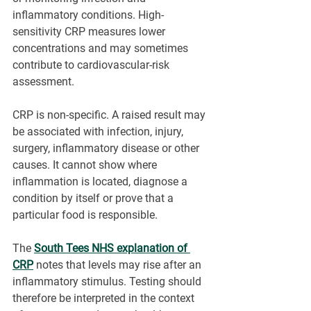
inflammatory conditions. High-
sensitivity CRP measures lower 
concentrations and may sometimes 
contribute to cardiovascular-risk 
assessment.
CRP is non-specific. A raised result may 
be associated with infection, injury, 
surgery, inflammatory disease or other 
causes. It cannot show where 
inflammation is located, diagnose a 
condition by itself or prove that a 
particular food is responsible.
The 
South Tees NHS explanation of 
CRP
notes that levels may rise after an 
inflammatory stimulus. Testing should 
therefore be interpreted in the context 