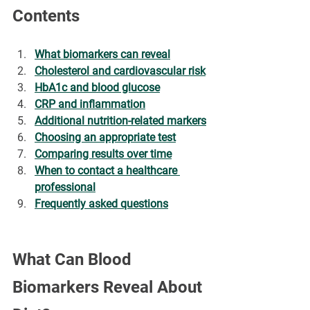
Contents
What biomarkers can reveal
Cholesterol and cardiovascular risk
HbA1c and blood glucose
CRP and inflammation
Additional nutrition-related markers
Choosing an appropriate test
Comparing results over time
When to contact a healthcare 
professional
Frequently asked questions
What Can Blood 
Biomarkers Reveal About 