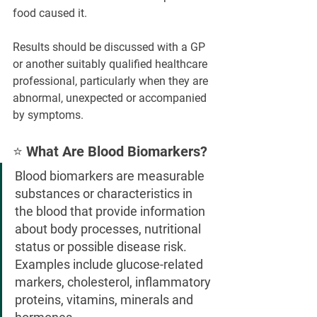
food caused it.
Results should be discussed with a GP 
or another suitably qualified healthcare 
professional, particularly when they are 
abnormal, unexpected or accompanied 
by symptoms.
⭐ What Are Blood Biomarkers?
Blood biomarkers are measurable 
substances or characteristics in 
the blood that provide information 
about body processes, nutritional 
status or possible disease risk. 
Examples include glucose-related 
markers, cholesterol, inflammatory 
proteins, vitamins, minerals and 