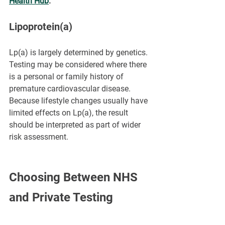
Health Hub
.
Lipoprotein(a)
Lp(a) is largely determined by genetics. 
Testing may be considered where there 
is a personal or family history of 
premature cardiovascular disease. 
Because lifestyle changes usually have 
limited effects on Lp(a), the result 
should be interpreted as part of wider 
risk assessment.
Choosing Between NHS 
and Private Testing