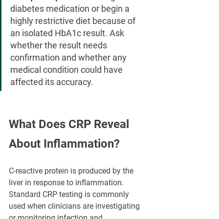
diabetes medication or begin a 
highly restrictive diet because of 
an isolated HbA1c result. Ask 
whether the result needs 
confirmation and whether any 
medical condition could have 
affected its accuracy.
What Does CRP Reveal 
About Inflammation?
C-reactive protein is produced by the 
liver in response to inflammation. 
Standard CRP testing is commonly 
used when clinicians are investigating 
or monitoring infection and 