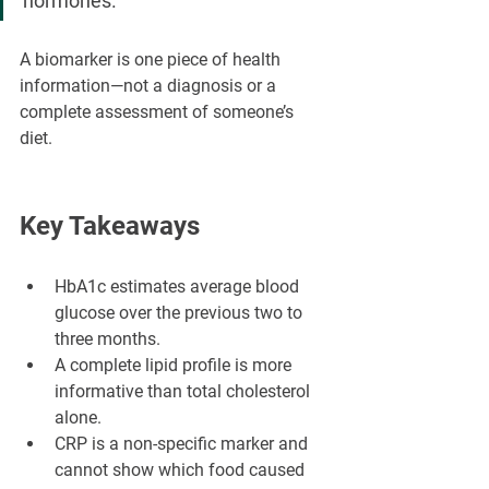
hormones.
A biomarker is one piece of health 
information—not a diagnosis or a 
complete assessment of someone’s 
diet.
Key Takeaways
HbA1c estimates average blood 
glucose over the previous two to 
three months.
A complete lipid profile is more 
informative than total cholesterol 
alone.
CRP is a non-specific marker and 
cannot show which food caused 