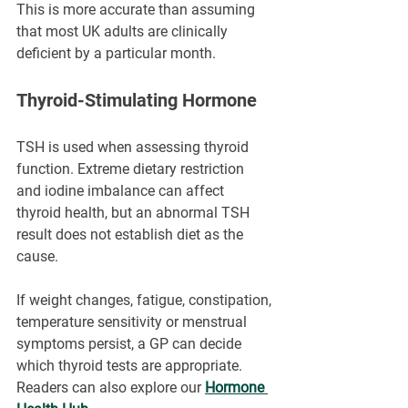
This is more accurate than assuming 
that most UK adults are clinically 
deficient by a particular month.
Thyroid-Stimulating Hormone
TSH is used when assessing thyroid 
function. Extreme dietary restriction 
and iodine imbalance can affect 
thyroid health, but an abnormal TSH 
result does not establish diet as the 
cause.
If weight changes, fatigue, constipation, 
temperature sensitivity or menstrual 
symptoms persist, a GP can decide 
which thyroid tests are appropriate. 
Readers can also explore our 
Hormone 