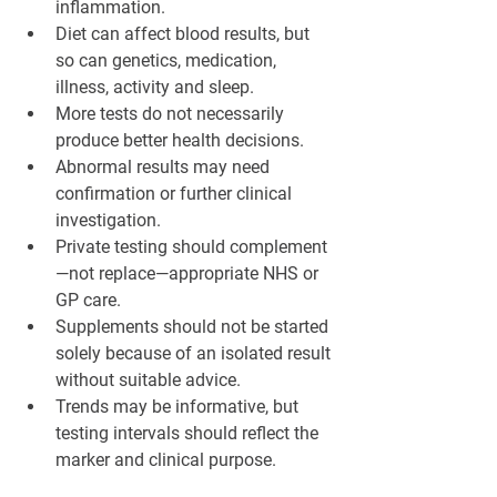
¡
inflammation.
Diet can affect blood results, but 
so can genetics, medication, 
illness, activity and sleep.
More tests do not necessarily 
produce better health decisions.
Abnormal results may need 
confirmation or further clinical 
investigation.
Private testing should complement
—not replace—appropriate NHS or 
GP care.
Supplements should not be started 
solely because of an isolated result 
without suitable advice.
Trends may be informative, but 
testing intervals should reflect the 
marker and clinical purpose.