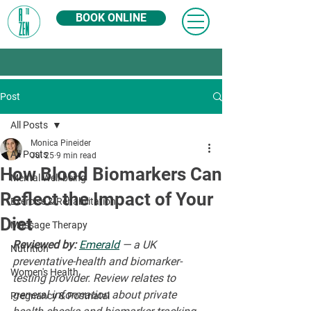
BOOK ONLINE
Post
All Posts
Monica Pineider
All Posts
Jul 25
9 min read
How Blood Biomarkers Can
Mental Well-being
Reflect the Impact of Your
Exercise & Rehabilitation
Diet
Massage Therapy
Reviewed by:
Emerald
 — a UK 
Nutrition
preventative-health and biomarker-
Women's Health
testing provider. Review relates to 
general information about private 
Pregnancy & Postnatal