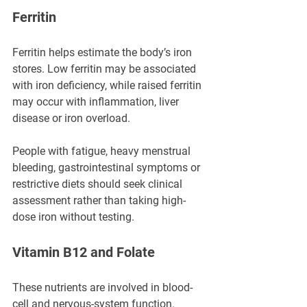
Ferritin
Ferritin helps estimate the body’s iron 
stores. Low ferritin may be associated 
with iron deficiency, while raised ferritin 
may occur with inflammation, liver 
disease or iron overload.
People with fatigue, heavy menstrual 
bleeding, gastrointestinal symptoms or 
restrictive diets should seek clinical 
assessment rather than taking high-
dose iron without testing.
Vitamin B12 and Folate
These nutrients are involved in blood-
cell and nervous-system function. 