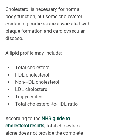
Cholesterol is necessary for normal 
body function, but some cholesterol-
containing particles are associated with 
plaque formation and cardiovascular 
disease.
A lipid profile may include:
Total cholesterol
HDL cholesterol
Non-HDL cholesterol
LDL cholesterol
Triglycerides
Total cholesterol-to-HDL ratio
According to the 
NHS guide to 
cholesterol results
, total cholesterol 
alone does not provide the complete 