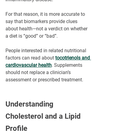
For that reason, it is more accurate to 
say that biomarkers provide clues 
about health—not a verdict on whether 
a diet is “good” or “bad”.
People interested in related nutritional 
factors can read about 
tocotrienols and 
cardiovascular health
. Supplements 
should not replace a clinician’s 
assessment or prescribed treatment.
Understanding 
Cholesterol and a Lipid 
Profile