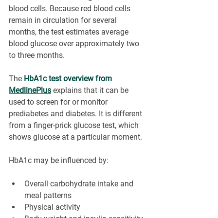
blood cells. Because red blood cells 
remain in circulation for several 
months, the test estimates average 
blood glucose over approximately two 
to three months.
The 
HbA1c test overview from 
MedlinePlus
 explains that it can be 
used to screen for or monitor 
prediabetes and diabetes. It is different 
from a finger-prick glucose test, which 
shows glucose at a particular moment.
HbA1c may be influenced by:
Overall carbohydrate intake and 
meal patterns
Physical activity