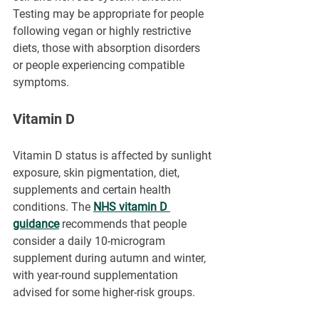
Testing may be appropriate for people 
following vegan or highly restrictive 
diets, those with absorption disorders 
or people experiencing compatible 
symptoms.
Vitamin D
Vitamin D status is affected by sunlight 
exposure, skin pigmentation, diet, 
supplements and certain health 
conditions. The 
NHS vitamin D 
guidance
 recommends that people 
consider a daily 10-microgram 
supplement during autumn and winter, 
with year-round supplementation 
advised for some higher-risk groups.