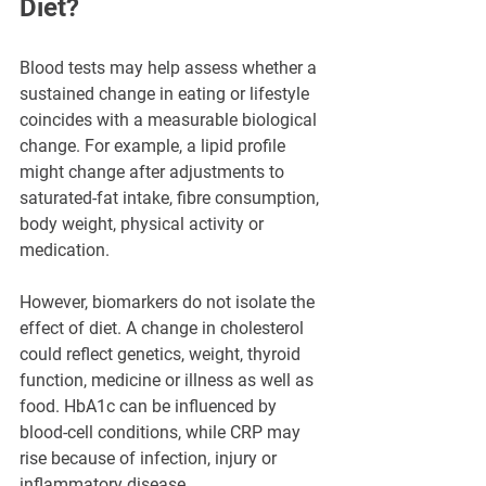
Diet?
Blood tests may help assess whether a 
sustained change in eating or lifestyle 
coincides with a measurable biological 
change. For example, a lipid profile 
might change after adjustments to 
saturated-fat intake, fibre consumption, 
body weight, physical activity or 
medication.
However, biomarkers do not isolate the 
effect of diet. A change in cholesterol 
could reflect genetics, weight, thyroid 
function, medicine or illness as well as 
food. HbA1c can be influenced by 
blood-cell conditions, while CRP may 
rise because of infection, injury or 
inflammatory disease.