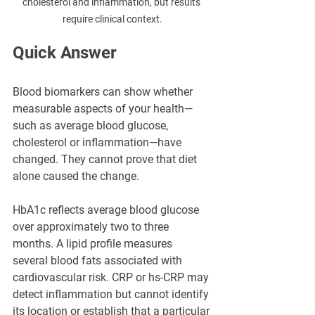
cholesterol and inflammation, but results 
require clinical context.
Quick Answer
Blood biomarkers can show whether 
measurable aspects of your health—
such as average blood glucose, 
cholesterol or inflammation—have 
changed. They cannot prove that diet 
alone caused the change.
HbA1c reflects average blood glucose 
over approximately two to three 
months. A lipid profile measures 
several blood fats associated with 
cardiovascular risk. CRP or hs-CRP may 
detect inflammation but cannot identify 
its location or establish that a particular 