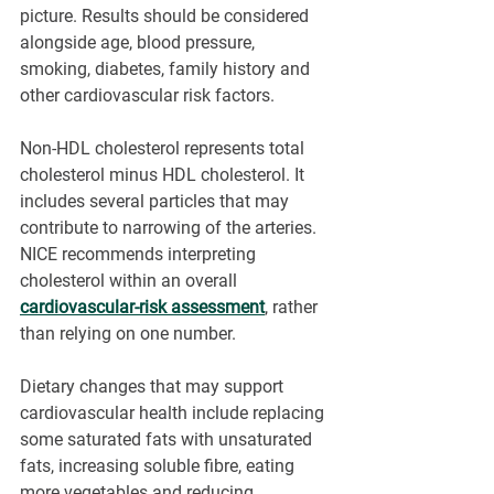
picture. Results should be considered 
alongside age, blood pressure, 
smoking, diabetes, family history and 
other cardiovascular risk factors.
Non-HDL cholesterol represents total 
cholesterol minus HDL cholesterol. It 
includes several particles that may 
contribute to narrowing of the arteries. 
NICE recommends interpreting 
cholesterol within an overall 
cardiovascular-risk assessment
, rather 
than relying on one number.
Dietary changes that may support 
cardiovascular health include replacing 
some saturated fats with unsaturated 
fats, increasing soluble fibre, eating 
more vegetables and reducing 