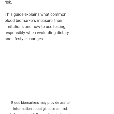
risk.
This guide explains what common 
blood biomarkers measure, their 
limitations and how to use testing 
responsibly when evaluating dietary 
and lifestyle changes.
Blood biomarkers may provide useful 
information about glucose control, 