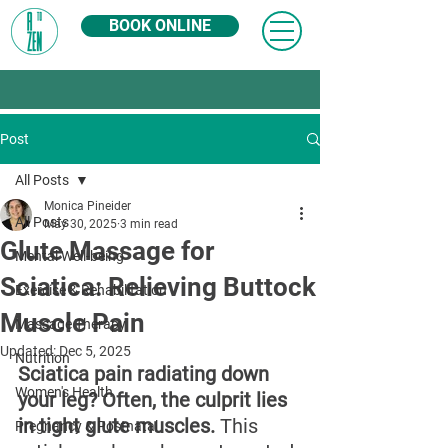
BOOK ONLINE
Post
All Posts
Monica Pineider
All Posts
May 30, 2025
3 min read
Glute Massage for
Mental Well-being
Sciatica: Relieving Buttock
Exercise & Rehabilitation
Muscle Pain
Massage Therapy
Updated:
Dec 5, 2025
Nutrition
Sciatica pain radiating down 
Women's Health
your leg? Often, the culprit lies 
in tight glute muscles. 
This 
Pregnancy & Postnatal