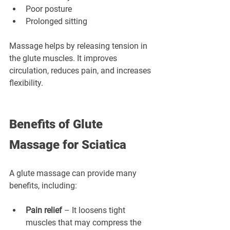
Poor posture
Prolonged sitting
Massage helps by releasing tension in 
the glute muscles. It improves 
circulation, reduces pain, and increases 
flexibility.
Benefits of Glute 
Massage for Sciatica
A glute massage can provide many 
benefits, including:
Pain relief
 – It loosens tight 
muscles that may compress the 