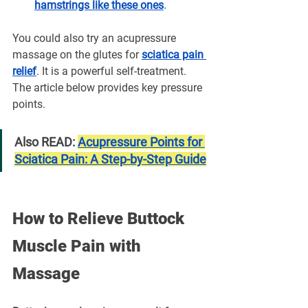
hamstrings like these ones
.
You could also try an acupressure 
massage on the glutes for 
sciatica pain 
relief
. It is a powerful self-treatment. 
The article below provides key pressure 
points.
Also READ: 
Acupressure Points for 
Sciatica Pain: A Step-by-Step Guide
How to Relieve Buttock 
Muscle Pain with 
Massage