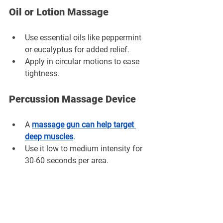
Oil or Lotion Massage
Use essential oils like peppermint 
or eucalyptus for added relief.
Apply in circular motions to ease 
tightness.
Percussion Massage Device
A
massage gun can help target 
deep muscles
.
Use it low to medium intensity for 
30-60 seconds per area.