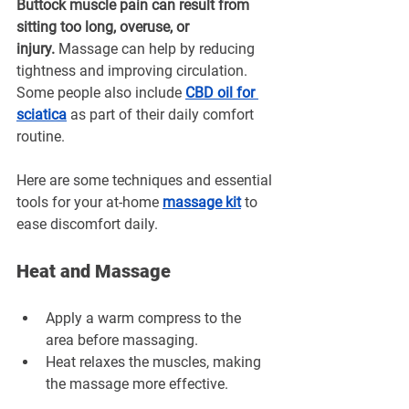
Buttock muscle pain can result from 
sitting too long, overuse, or 
injury.
 Massage can help by reducing 
tightness and improving circulation. 
Some people also include 
CBD oil for 
sciatica
 as part of their daily comfort 
routine.
Here are some techniques and essential 
tools for your at-home 
massage kit
to 
ease discomfort daily.
Heat and Massage
Apply a warm compress to the 
area before massaging.
Heat relaxes the muscles, making 
the massage more effective.