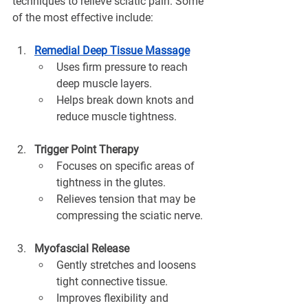
¡
techniques to relieve sciatic pain. Some 
of the most effective include:
Remedial Deep Tissue Massage
Uses firm pressure to reach 
deep muscle layers.
Helps break down knots and 
reduce muscle tightness.
Trigger Point Therapy
Focuses on specific areas of 
tightness in the glutes.
Relieves tension that may be 
compressing the sciatic nerve.
Myofascial Release
Gently stretches and loosens 
tight connective tissue.
Improves flexibility and 