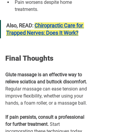
Pain worsens despite home 
treatments.
Also, READ: 
Chiropractic Care for 
Trapped Nerves: Does It Work?
Final Thoughts
Glute massage is an effective way to 
relieve sciatica and buttock discomfort. 
Regular massage can ease tension and 
improve flexibility, whether using your 
hands, a foam roller, or a massage ball.
If pain persists, consult a professional 
for further treatment. 
Start 
incorporating these techniques today 