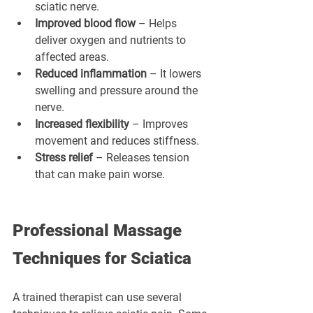
sciatic nerve.
Improved blood flow
 – Helps 
deliver oxygen and nutrients to 
affected areas.
Reduced inflammation
 – It lowers 
swelling and pressure around the 
nerve.
Increased flexibility
 – Improves 
movement and reduces stiffness.
Stress relief
 – Releases tension 
that can make pain worse.
Professional Massage 
Techniques for Sciatica
A trained therapist can use several 