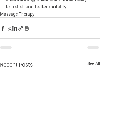
for relief and better mobility.
Massage Therapy
See All
Recent Posts