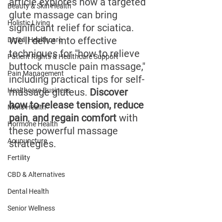
article explores how a targeted 
Beauty & Skin Health
glute massage can bring 
Holistic Living
significant relief for sciatica. 
We'll delve into effective 
Digital Healthcare
techniques for "how to relieve 
Patient Rights & Healthcare Support
buttock muscle pain massage," 
Pain Management
including practical tips for self-
Healthcare Business
massage gluteus. 
Discover 
how to release tension, reduce 
Men's Health
pain
, 
and regain comfort 
with 
Hormone Health
these powerful massage 
Acupuncture
strategies.
Fertility
CBD & Alternatives
Dental Health
Senior Wellness