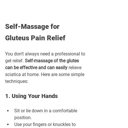
Self-Massage for 
Gluteus Pain Relief
You don’t always need a professional to 
get relief. 
Self-massage of the glutes 
can be effective and can easily
 relieve 
sciatica at home. Here are some simple 
techniques:
1. Using Your Hands
Sit or lie down in a comfortable 
position.
Use your fingers or knuckles to 