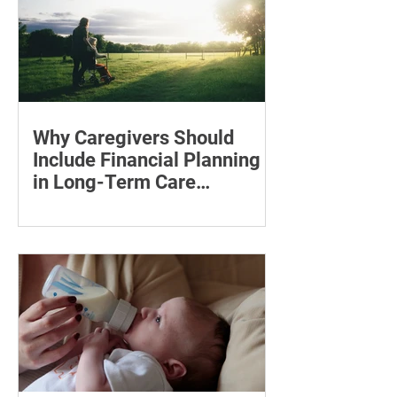
Why Caregivers Should
Include Financial Planning
in Long-Term Care
Discussions
Learn how to estimate long-term care
costs, check insurance coverage,
organise essential documents and plan
ahead for a loved one’s care.