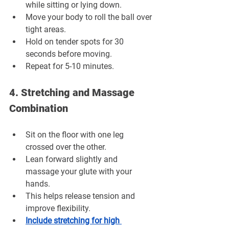
while sitting or lying down.
Move your body to roll the ball over 
tight areas.
Hold on tender spots for 30 
seconds before moving.
Repeat for 5-10 minutes.
4. Stretching and Massage 
Combination
Sit on the floor with one leg 
crossed over the other.
Lean forward slightly and 
massage your glute with your 
hands.
This helps release tension and 
improve flexibility.
Include stretching for high 