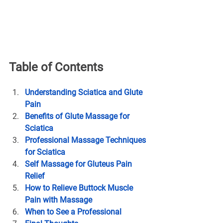
Table of Contents
Understanding Sciatica and Glute 
Pain
Benefits of Glute Massage for 
Sciatica
Professional Massage Techniques 
for Sciatica
Self Massage for Gluteus Pain 
Relief
How to Relieve Buttock Muscle 
Pain with Massage
When to See a Professional