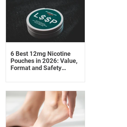
6 Best 12mg Nicotine
Pouches in 2026: Value,
Format and Safety
Compared
Compare six 12mg nicotine pouches by
price, pouch count, format, flavours
and availability, with important
guidance on addiction and safe
storage.