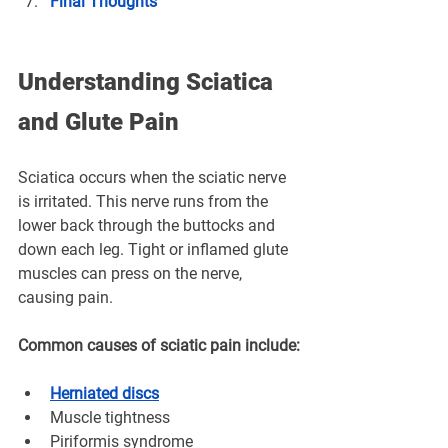
Final Thoughts
Understanding Sciatica 
and Glute Pain
Sciatica occurs when the sciatic nerve 
is irritated. This nerve runs from the 
lower back through the buttocks and 
down each leg. Tight or inflamed glute 
muscles can press on the nerve, 
causing pain.
Common causes of sciatic pain include:
Herniated discs
Muscle tightness
Piriformis syndrome