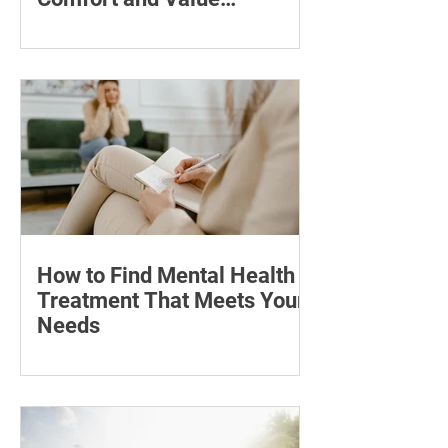
Compared
Compare seven pregnancy belly oils
and serums by ingredients, fragrance,
price and skin feel—and discover what
may help with stretch marks.
How to Find Mental Health
Treatment That Meets Your
Needs
Learn how to compare mental health
professionals, care options, costs and
online therapy—and when to seek
urgent support.