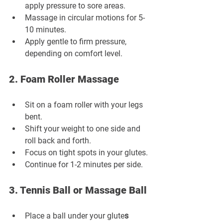
apply pressure to sore areas.
Massage in circular motions for 5-
10 minutes.
Apply gentle to firm pressure, 
depending on comfort level.
2. Foam Roller Massage
Sit on a foam roller with your legs 
bent.
Shift your weight to one side and 
roll back and forth.
Focus on tight spots in your glutes.
Continue for 1-2 minutes per side.
3. Tennis Ball or Massage Ball
Place a ball under your glute
s