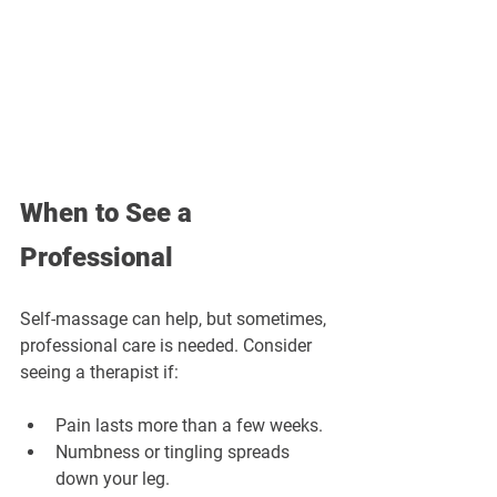
When to See a 
Professional
Self-massage can help, but sometimes, 
professional care is needed. Consider 
seeing a therapist if:
Pain lasts more than a few weeks.
Numbness or tingling spreads 
down your leg.