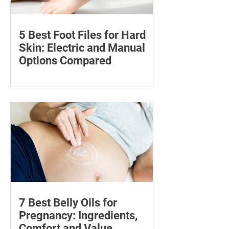
5 Best Foot Files for Hard
Skin: Electric and Manual
Options Compared
Compare five foot files for hard skin by
price, design and ease of use, with
safety tips and advice on when to
consult a podiatrist.
7 Best Belly Oils for
Pregnancy: Ingredients,
Comfort and Value