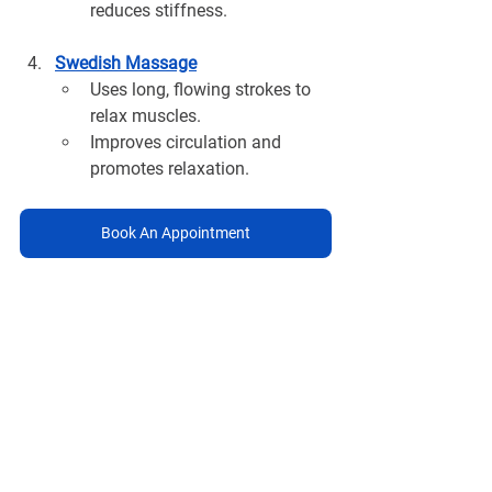
reduces stiffness.
Swedish Massage
Uses long, flowing strokes to 
relax muscles.
Improves circulation and 
promotes relaxation.
Book An Appointment