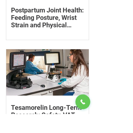
Postpartum Joint Health:
Feeding Posture, Wrist
Strain and Physical
Recovery
Supporting the back, feet, arms and
baby can reduce the effort required to
maintain a feeding position.
Tesamorelin Long-Term
Research: Safety, VAT
Reaccumulation and Why
Follow-Up Matters
Explore tesamorelin’s one-year safety,