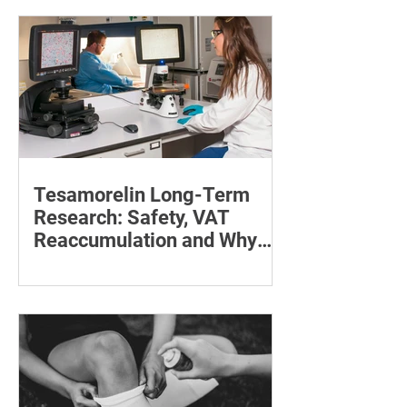
maintain a feeding position.
Tesamorelin Long-Term
Research: Safety, VAT
Reaccumulation and Why
Follow-Up Matters
Explore tesamorelin’s one-year safety,
visceral-fat return after withdrawal and
essential treatment monitoring.