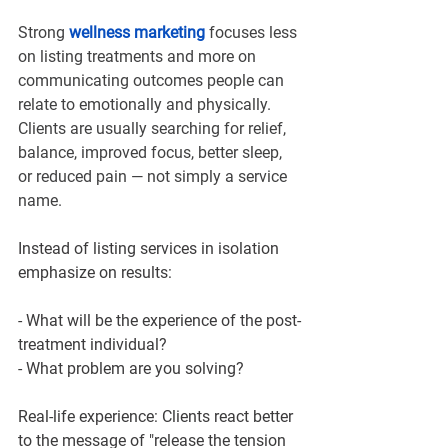
Strong 
wellness marketing 
focuses less 
on listing treatments and more on 
communicating outcomes people can 
relate to emotionally and physically. 
Clients are usually searching for relief, 
balance, improved focus, better sleep, 
or reduced pain — not simply a service 
name.
Instead of listing services in isolation 
emphasize on results:
- What will be the experience of the post-
treatment individual?
- What problem are you solving?
Real-life experience: Clients react better 
to the message of "release the tension 