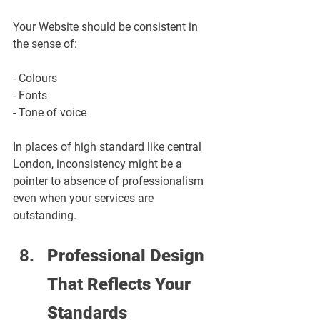
Your Website should be consistent in 
the sense of:
- Colours
- Fonts
- Tone of voice
In places of high standard like central 
London, inconsistency might be a 
pointer to absence of professionalism 
even when your services are 
outstanding.
Professional Design 
That Reflects Your 
Standards