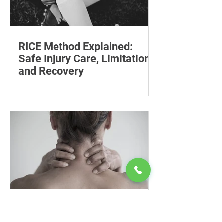
RICE Method Explained:
Safe Injury Care, Limitations
and Recovery
The rice method can significantly
reduce pain and swelling. Explore each
step for effective injury treatment and
recovery.
Cervical Trigger Points:
Neck Pain Relief, Exercises