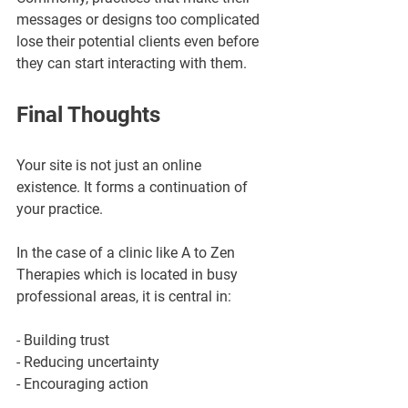
messages or designs too complicated 
lose their potential clients even before 
they can start interacting with them.
Final Thoughts
Your site is not just an online 
existence. It forms a continuation of 
your practice.
In the case of a clinic like A to Zen 
Therapies which is located in busy 
professional areas, it is central in:
- Building trust
- Reducing uncertainty
- Encouraging action