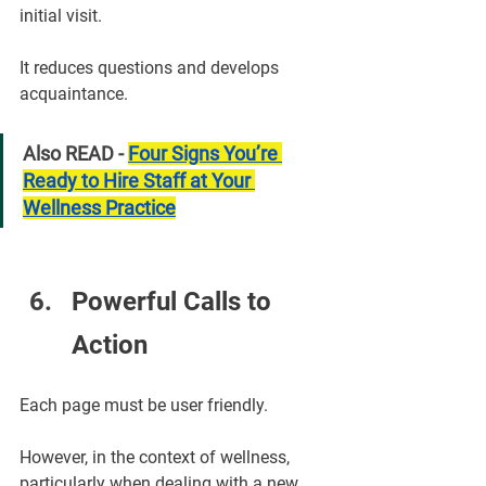
initial visit.
It reduces questions and develops 
acquaintance.
Also READ - 
Four Signs You’re 
Ready to Hire Staff at Your 
Wellness Practice
Powerful Calls to 
Action
Each page must be user friendly.
However, in the context of wellness, 
particularly when dealing with a new 