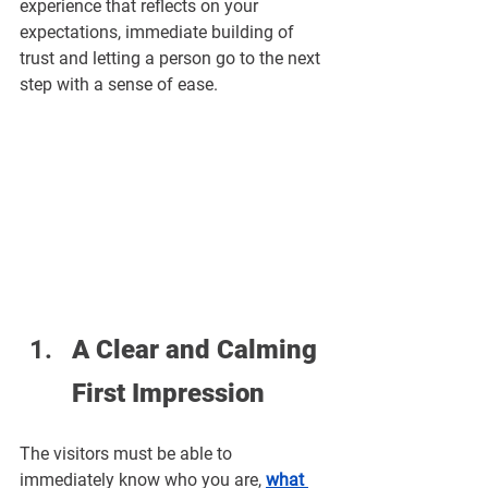
experience that reflects on your 
expectations, immediate building of 
trust and letting a person go to the next 
step with a sense of ease.
A Clear and Calming 
First Impression
The visitors must be able to 
immediately know who you are, 
what 