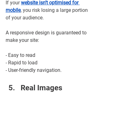
If your 
website isn’t optimised for 
mobile
, you risk losing a large portion 
of your audience. 
A responsive design is guaranteed to 
make your site:
- Easy to read
- Rapid to load
- User-friendly navigation.
Real Images 