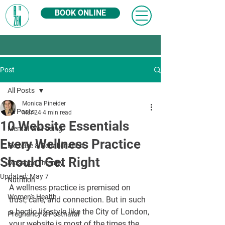
BOOK ONLINE
Post
All Posts
Monica Pineider
All Posts
Mar 24
4 min read
10 Website Essentials
Mental Well-being
Every Wellness Practice
Exercise & Rehabilitation
Should Get Right
Massage Therapy
Updated:
May 7
Nutrition
A wellness practice is premised on 
Women's Health
trust, care, and connection. But in such 
a hectic lifestyle like the City of London, 
Pregnancy & Postnatal
your website is most of the times the 