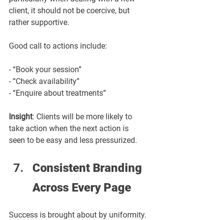
client, it should not be coercive, but 
rather supportive.
Good call to actions include:
- “Book your session”
- “Check availability”
- “Enquire about treatments”
Insight
: Clients will be more likely to 
take action when the next action is 
seen to be easy and less pressurized.
Consistent Branding 
Across Every Page
Success is brought about by uniformity.