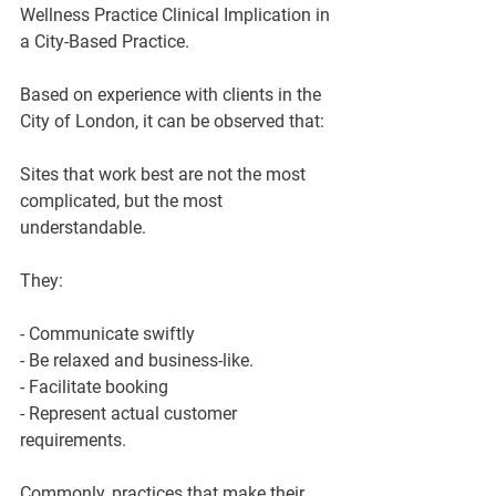
Wellness Practice Clinical Implication in 
a City-Based Practice.
Based on experience with clients in the 
City of London, it can be observed that:
Sites that work best are not the most 
complicated, but the most 
understandable.
They:
- Communicate swiftly
- Be relaxed and business-like.
- Facilitate booking
- Represent actual customer 
requirements.
Commonly, practices that make their 