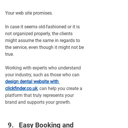
Your web site promises.
In case it seems old-fashioned or it is 
not organized properly, the clients 
might assume the same in regards to 
the service, even though it might not be 
true.
Working with experts who understand 
your industry, such as those who can 
design dental website with 
clickfinder.co.uk
, can help you create a 
platform that truly represents your 
brand and supports your growth.
Easy Booking and 