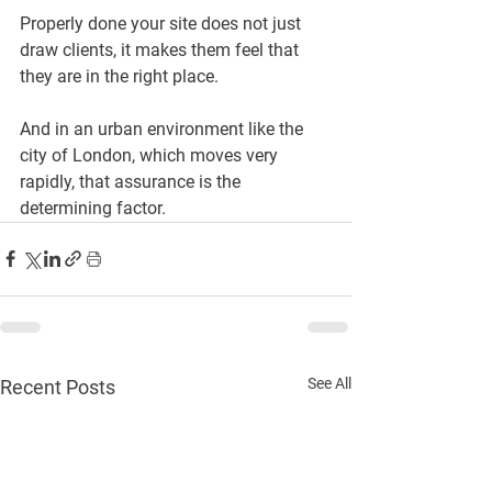
Properly done your site does not just 
draw clients, it makes them feel that 
they are in the right place.
And in an urban environment like the 
city of London, which moves very 
rapidly, that assurance is the 
determining factor.
See All
Recent Posts