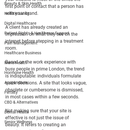
Beauty & Skin Health
first point of contact that a person has 
with your brand.
Holistic Living
Digital Healthcare
A client has already created an 
Patient Rights & Healthcare Support
impression on what they see on the 
internet before stepping in a treatment 
Pain Management
room.
Healthcare Business
Based on the work experience with 
Men's Health
busy people in prime London, the trend 
Hormone Health
is indisputable: individuals formulate 
Acupuncture
quick decisions. A site that looks vague, 
obsolete or cumbersome is dismissed, 
Fertility
in most cases within a few seconds.
CBD & Alternatives
Not making sure that your site is 
Dental Health
effective is not just the issue of 
Senior Wellness
beauty. It refers to creating an 