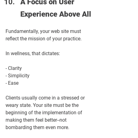
A Focus on User 
Experience Above All
Fundamentally, your web site must 
reflect the mission of your practice.
In wellness, that dictates:
- Clarity
- Simplicity
- Ease
Clients usually come in a stressed or 
weary state. Your site must be the 
beginning of the implementation of 
making them feel better--not 
bombarding them even more.