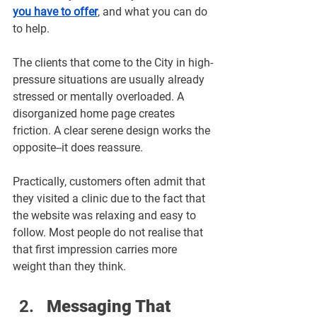
you have to offer
, and what you can do 
to help.
The clients that come to the City in high-
pressure situations are usually already 
stressed or mentally overloaded. A 
disorganized home page creates 
friction. A clear serene design works the 
opposite--it does reassure.
Practically, customers often admit that 
they visited a clinic due to the fact that 
the website was relaxing and easy to 
follow. Most people do not realise that 
that first impression carries more 
weight than they think.
Messaging That 