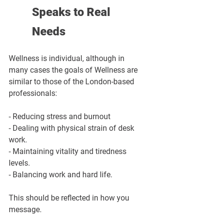
Speaks to Real 
Needs
Wellness is individual, although in 
many cases the goals of Wellness are 
similar to those of the London-based 
professionals:
- Reducing stress and burnout
- Dealing with physical strain of desk 
work.
- Maintaining vitality and tiredness 
levels.
- Balancing work and hard life.
This should be reflected in how you 
message.