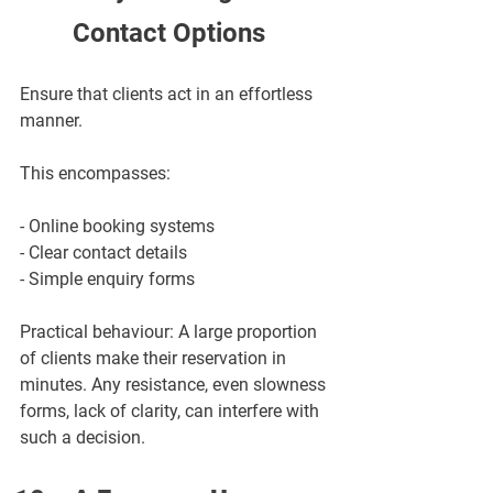
Contact Options
Ensure that clients act in an effortless 
manner.
This encompasses:
- Online booking systems
- Clear contact details
- Simple enquiry forms
Practical behaviour: A large proportion 
of clients make their reservation in 
minutes. Any resistance, even slowness 
forms, lack of clarity, can interfere with 
such a decision.