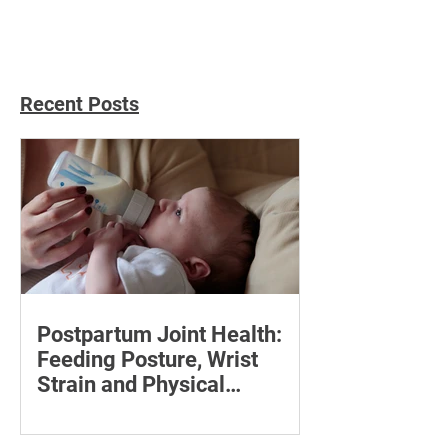
Recent Posts
Postpartum Joint Health:
Feeding Posture, Wrist
Strain and Physical
Recovery
Supporting the back, feet, arms and
baby can reduce the effort required to