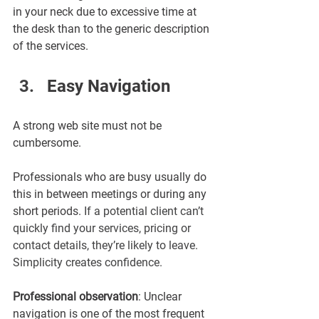
¡
in your neck due to excessive time at 
the desk than to the generic description 
of the services.
Easy Navigation 
A strong web site must not be 
cumbersome.
Professionals who are busy usually do 
this in between meetings or during any 
short periods. 
If a potential client can’t 
quickly find your services, pricing or 
contact details, they’re likely to leave. 
Simplicity creates confidence.
Professional observation
: Unclear 
navigation is one of the most frequent 