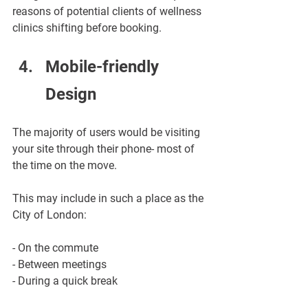
reasons of potential clients of wellness 
clinics shifting before booking.
Mobile-friendly 
Design
The majority of users would be visiting 
your site through their phone- most of 
the time on the move.
This may include in such a place as the 
City of London:
- On the commute
- Between meetings
- During a quick break