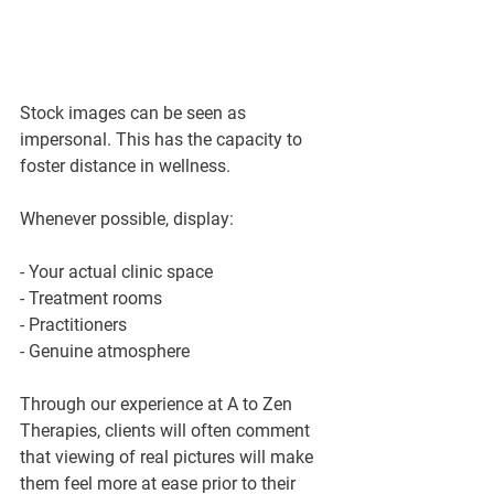
Stock images can be seen as 
impersonal. This has the capacity to 
foster distance in wellness.
Whenever possible, display:
- Your actual clinic space
- Treatment rooms
- Practitioners
- Genuine atmosphere
Through our experience at A to Zen 
Therapies, clients will often comment 
that viewing of real pictures will make 
them feel more at ease prior to their 