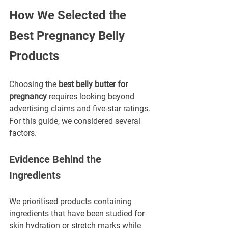
How We Selected the 
Best Pregnancy Belly 
Products
Choosing the 
best belly butter for 
pregnancy
 requires looking beyond 
advertising claims and five-star ratings.
For this guide, we considered several 
factors.
Evidence Behind the 
Ingredients
We prioritised products containing 
ingredients that have been studied for 
skin hydration or stretch marks while 