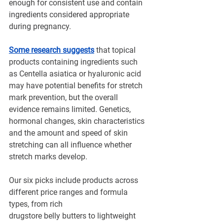
enough for consistent use and contain 
ingredients considered appropriate 
during pregnancy.
Some research suggests
 that topical 
products containing ingredients such 
as Centella asiatica or hyaluronic acid 
may have potential benefits for stretch 
mark prevention, but the overall 
evidence remains limited. Genetics, 
hormonal changes, skin characteristics 
and the amount and speed of skin 
stretching can all influence whether 
stretch marks develop.
Our six picks include products across 
different price ranges and formula 
types, from rich 
drugstore belly butters to lightweight 