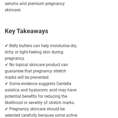
serums and premium pregnancy 
skincare.
Key Takeaways
✔ Belly butters can help moisturise dry, 
itchy or tight-feeling skin during 
pregnancy.
✔ No topical skincare product can 
guarantee that pregnancy stretch 
marks will be prevented.
✔ Some evidence suggests Centella 
asiatica and hyaluronic acid may have 
potential benefits for reducing the 
likelihood or severity of stretch marks.
✔ Pregnancy skincare should be 
selected carefully because some active 