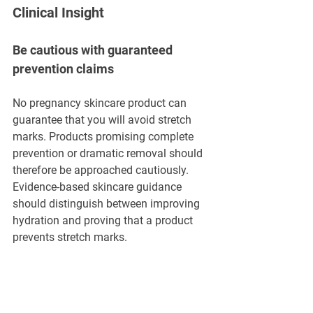
Clinical Insight
Be cautious with guaranteed 
prevention claims
No pregnancy skincare product can 
guarantee that you will avoid stretch 
marks. Products promising complete 
prevention or dramatic removal should 
therefore be approached cautiously. 
Evidence-based skincare guidance 
should distinguish between improving 
hydration and proving that a product 
prevents stretch marks.