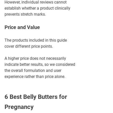
However, individual reviews cannot 
establish whether a product clinically 
prevents stretch marks.
Price and Value
The products included in this guide 
cover different price points.
A higher price does not necessarily 
indicate better results, so we considered 
the overall formulation and user 
experience rather than price alone.
6 Best Belly Butters for 
Pregnancy