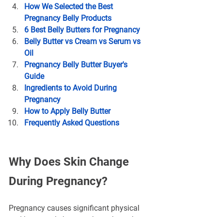
How We Selected the Best 
Pregnancy Belly Products
6 Best Belly Butters for Pregnancy
Belly Butter vs Cream vs Serum vs 
Oil
Pregnancy Belly Butter Buyer's 
Guide
Ingredients to Avoid During 
Pregnancy
How to Apply Belly Butter
Frequently Asked Questions
Why Does Skin Change 
During Pregnancy?
Pregnancy causes significant physical 