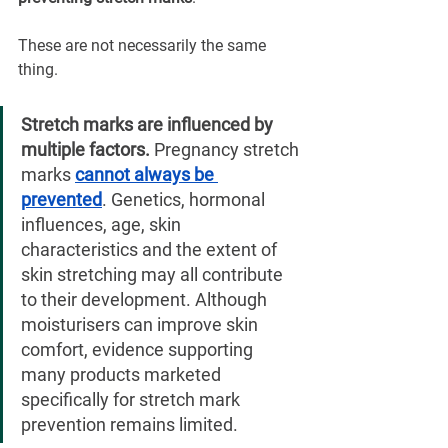
These are not necessarily the same 
thing.
Stretch marks are influenced by 
multiple factors.
 Pregnancy stretch 
marks 
cannot always be 
prevented
. Genetics, hormonal 
influences, age, skin 
characteristics and the extent of 
skin stretching may all contribute 
to their development. Although 
moisturisers can improve skin 
comfort, evidence supporting 
many products marketed 
specifically for stretch mark 
prevention remains limited.