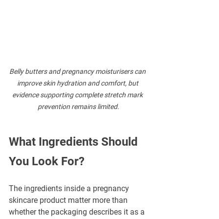
Belly butters and pregnancy moisturisers can 
improve skin hydration and comfort, but 
evidence supporting complete stretch mark 
prevention remains limited.
What Ingredients Should 
You Look For?
The ingredients inside a pregnancy 
skincare product matter more than 
whether the packaging describes it as a 