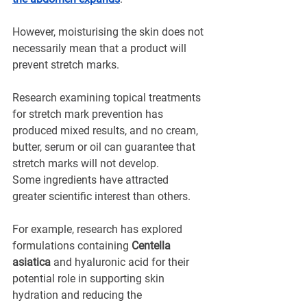
However, moisturising the skin does not 
necessarily mean that a product will 
prevent stretch marks.
Research examining topical treatments 
for stretch mark prevention has 
produced mixed results, and no cream, 
butter, serum or oil can guarantee that 
stretch marks will not develop.
Some ingredients have attracted 
greater scientific interest than others.
For example, research has explored 
formulations containing 
Centella 
asiatica
 and hyaluronic acid for their 
potential role in supporting skin 
hydration and reducing the 