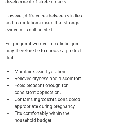
development of stretch marks.
However, differences between studies 
and formulations mean that stronger 
evidence is still needed.
For pregnant women, a realistic goal 
may therefore be to choose a product 
that:
Maintains skin hydration.
Relieves dryness and discomfort.
Feels pleasant enough for 
consistent application.
Contains ingredients considered 
appropriate during pregnancy.
Fits comfortably within the 
household budget.