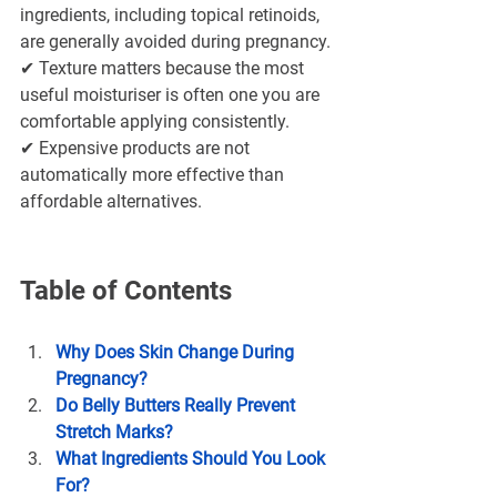
ingredients, including topical retinoids, 
are generally avoided during pregnancy.
✔ Texture matters because the most 
useful moisturiser is often one you are 
comfortable applying consistently.
✔ Expensive products are not 
automatically more effective than 
affordable alternatives.
Table of Contents
Why Does Skin Change During 
Pregnancy?
Do Belly Butters Really Prevent 
Stretch Marks?
What Ingredients Should You Look 
For?