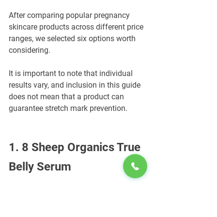
After comparing popular pregnancy 
skincare products across different price 
ranges, we selected six options worth 
considering.
It is important to note that individual 
results vary, and inclusion in this guide 
does not mean that a product can 
guarantee stretch mark prevention.
1. 8 Sheep Organics True 
Belly Serum
Best for: A lightweight formula 
containing targeted skincare ingredients