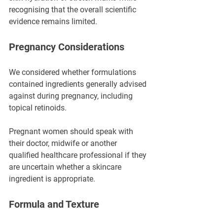
recognising that the overall scientific 
evidence remains limited.
Pregnancy Considerations
We considered whether formulations 
contained ingredients generally advised 
against during pregnancy, including 
topical retinoids.
Pregnant women should speak with 
their doctor, midwife or another 
qualified healthcare professional if they 
are uncertain whether a skincare 
ingredient is appropriate.
Formula and Texture