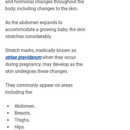
¡
and hormonal changes throughout the 
body, including changes to the skin.
As the abdomen expands to 
accommodate a growing baby, the skin 
stretches considerably. 
Stretch marks, medically known as 
striae gravidarum
 when they occur 
during pregnancy, may develop as the 
skin undergoes these changes.
They commonly appear on areas 
including the:
Abdomen.
Breasts.
Thighs.
Hips.