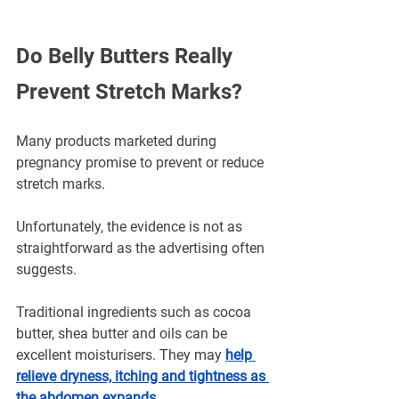
Do Belly Butters Really 
Prevent Stretch Marks?
Many products marketed during 
pregnancy promise to prevent or reduce 
stretch marks.
Unfortunately, the evidence is not as 
straightforward as the advertising often 
suggests.
Traditional ingredients such as cocoa 
butter, shea butter and oils can be 
excellent moisturisers. They may 
help 
relieve dryness, itching and tightness as 
the abdomen expands
.