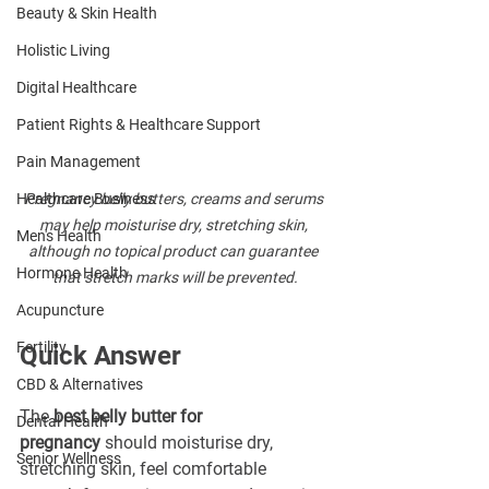
Beauty & Skin Health
Holistic Living
Digital Healthcare
Patient Rights & Healthcare Support
Pain Management
Healthcare Business
Pregnancy belly butters, creams and serums 
may help moisturise dry, stretching skin, 
Men's Health
although no topical product can guarantee 
Hormone Health
that stretch marks will be prevented.
Acupuncture
Fertility
Quick Answer
CBD & Alternatives
The 
best belly butter for 
Dental Health
pregnancy
 should moisturise dry, 
Senior Wellness
stretching skin, feel comfortable 