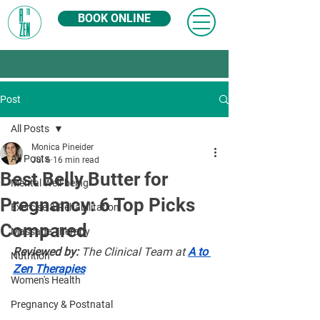
BOOK ONLINE
Post
All Posts
Monica Pineider
All Posts
Jul 6
16 min read
Best Belly Butter for
Mental Well-being
Pregnancy: 6 Top Picks
Exercise & Rehabilitation
Compared
Massage Therapy
Reviewed by:
 The Clinical Team at 
A to 
Nutrition
Zen Therapies
Women's Health
Pregnancy & Postnatal