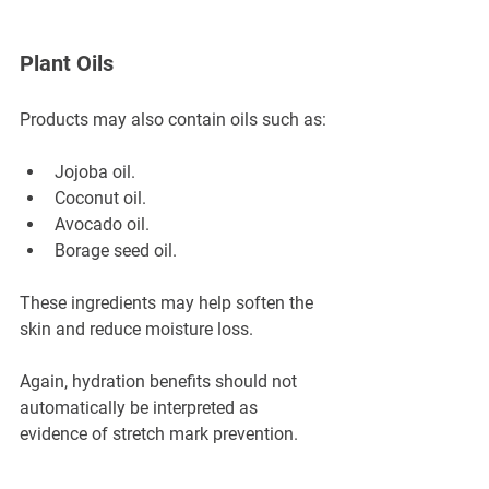
Plant Oils
Products may also contain oils such as:
Jojoba oil.
Coconut oil.
Avocado oil.
Borage seed oil.
These ingredients may help soften the 
skin and reduce moisture loss.
Again, hydration benefits should not 
automatically be interpreted as 
evidence of stretch mark prevention.