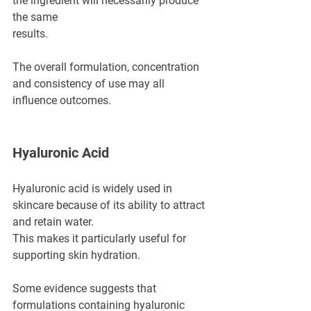
the ingredient will necessarily produce 
the same 
results.
The overall formulation, concentration 
and consistency of use may all 
influence outcomes.
Hyaluronic Acid
Hyaluronic acid is widely used in 
skincare because of its ability to attract 
and retain water.
This makes it particularly useful for 
supporting skin hydration.
Some evidence suggests that 
formulations containing hyaluronic 