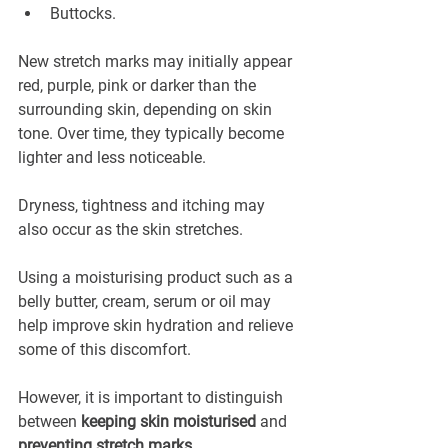
Buttocks.
New stretch marks may initially appear 
red, purple, pink or darker than the 
surrounding skin, depending on skin 
tone. Over time, they typically become 
lighter and less noticeable.
Dryness, tightness and itching may 
also occur as the skin stretches.
Using a moisturising product such as a 
belly butter, cream, serum or oil may 
help improve skin hydration and relieve 
some of this discomfort.
However, it is important to distinguish 
between 
keeping skin moisturised
 and 
preventing stretch marks
.