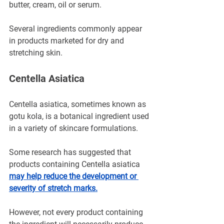
butter, cream, oil or serum.
Several ingredients commonly appear 
in products marketed for dry and 
stretching skin.
Centella Asiatica
Centella asiatica, sometimes known as 
gotu kola, is a botanical ingredient used 
in a variety of skincare formulations.
Some research has suggested that 
products containing Centella asiatica 
may help reduce the development or 
severity of stretch marks.
However, not every product containing 