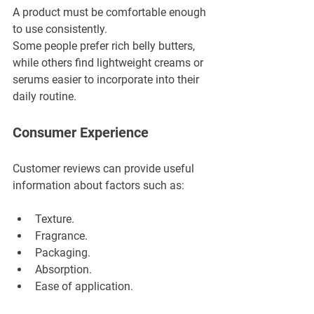
A product must be comfortable enough 
to use consistently.
Some people prefer rich belly butters, 
while others find lightweight creams or 
serums easier to incorporate into their 
daily routine.
Consumer Experience
Customer reviews can provide useful 
information about factors such as:
Texture.
Fragrance.
Packaging.
Absorption.
Ease of application.