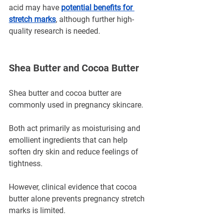
acid may have 
potential benefits for 
stretch marks
, although further high-
quality research is needed.
Shea Butter and Cocoa Butter
Shea butter and cocoa butter are 
commonly used in pregnancy skincare.
Both act primarily as moisturising and 
emollient ingredients that can help 
soften dry skin and reduce feelings of 
tightness.
However, clinical evidence that cocoa 
butter alone prevents pregnancy stretch 
marks is limited.