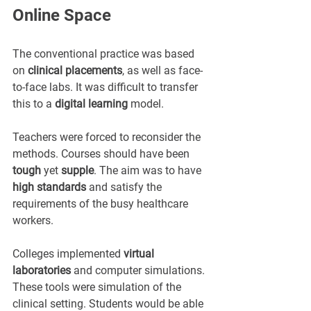
Online Space
The conventional practice was based 
on 
clinical placements
, as well as face-
to-face labs. It was difficult to transfer 
this to a 
digital learning
 model.
Teachers were forced to reconsider the 
methods. Courses should have been 
tough
 yet 
supple
. The aim was to have 
high standards
 and satisfy the 
requirements of the busy healthcare 
workers.
Colleges implemented 
virtual 
laboratories
 and computer simulations. 
These tools were simulation of the 
clinical setting. Students would be able 