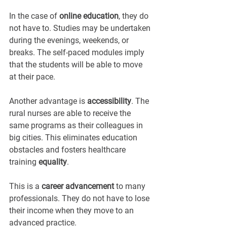
In the case of 
online education
, they do 
not have to. Studies may be undertaken 
during the evenings, weekends, or 
breaks. The self-paced modules imply 
that the students will be able to move 
at their pace.
Another advantage is 
accessibility
. The 
rural nurses are able to receive the 
same programs as their colleagues in 
big cities. This eliminates education 
obstacles and fosters healthcare 
training 
equality
.
This is a 
career advancement
 to many 
professionals. They do not have to lose 
their income when they move to an 
advanced practice.