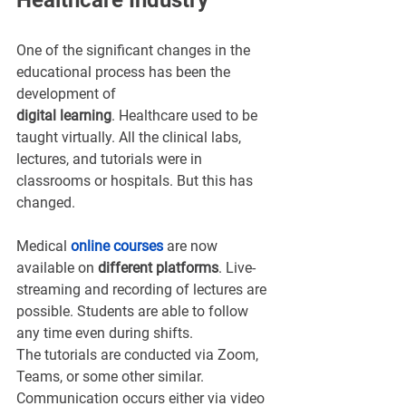
Healthcare Industry
One of the significant changes in the 
educational process has been the 
development of 
digital learning
. Healthcare used to be 
taught virtually. All the clinical labs, 
lectures, and tutorials were in 
classrooms or hospitals. But this has 
changed.
Medical 
online course
s
are now 
available on 
different platforms
. Live-
streaming and recording of lectures are 
possible. Students are able to follow 
any time even during shifts. 
The tutorials are conducted via Zoom, 
Teams, or some other similar. 
Communication occurs either via video 