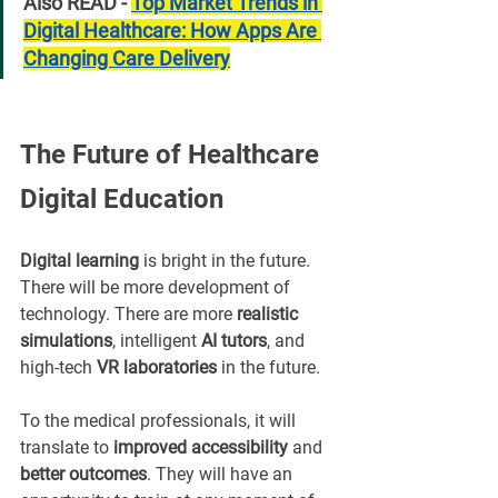
Also READ - 
Top Market Trends in 
Digital Healthcare: How Apps Are 
Changing Care Delivery
The Future of Healthcare 
Digital Education
Digital learning
 is bright in the future. 
There will be more development of 
technology. There are more 
realistic 
simulations
, intelligent 
AI tutors
, and 
high-tech 
VR laboratories
 in the future.
To the medical professionals, it will 
translate to 
improved accessibility
 and 
better outcomes
. They will have an 