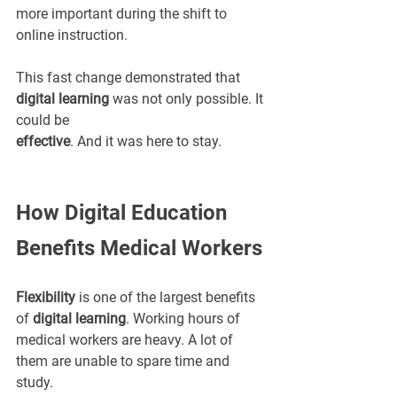
more important during the shift to 
online instruction.
This fast change demonstrated that 
digital learning
 was not only possible. It 
could be 
effective
. And it was here to stay.
How Digital Education 
Benefits Medical Workers
Flexibility
 is one of the largest benefits 
of 
digital learning
. Working hours of 
medical workers are heavy. A lot of 
them are unable to spare time and 
study.