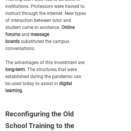
institutions. Professors were trained to 
instruct through the internet. New types 
of interaction between tutor and 
student came to existence. 
Online 
forums
 and 
message 
boards
 substituted the campus 
conversations.
The advantages of this investment are 
long-term
. The structures that were 
established during the pandemic can 
be used today to assist in 
digital 
learning
.
Reconfiguring the Old 
School Training to the 