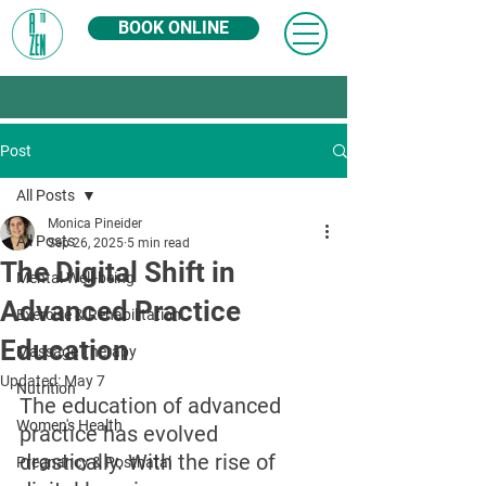
BOOK ONLINE
Post
All Posts
Monica Pineider
All Posts
Sep 26, 2025
5 min read
The Digital Shift in
Mental Well-being
Advanced Practice
Exercise & Rehabilitation
Education
Massage Therapy
Updated:
May 7
Nutrition
The education of advanced 
Women's Health
practice has evolved 
drastically. With the rise of 
Pregnancy & Postnatal