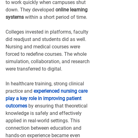
to work quickly when campuses shut 
down. They developed 
online learning 
systems
 within a short period of time.
Colleges invested in platforms, faculty 
did readjust and students did as well. 
Nursing and medical courses were 
forced to redefine courses. The whole 
simulation, collaboration, and research 
were transferred to digital.
In healthcare training, strong clinical 
practice and 
experienced nursing care 
play a key role in improving patient 
outcomes
 by ensuring that theoretical 
knowledge is safely and effectively 
applied in real-world settings. This 
connection between education and 
hands-on experience became even 