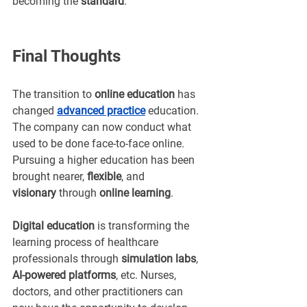
becoming the 
standard
.
Final Thoughts
The transition to 
online education
 has 
changed 
advanced practice
education. 
The company can now conduct what 
used to be done face-to-face online. 
Pursuing a higher education has been 
brought nearer, 
flexible
, and 
visionary
 through 
online learning
.
Digital education
 is transforming the 
learning process of healthcare 
professionals through 
simulation labs
, 
AI-powered platforms
, etc. Nurses, 
doctors, and other practitioners can 