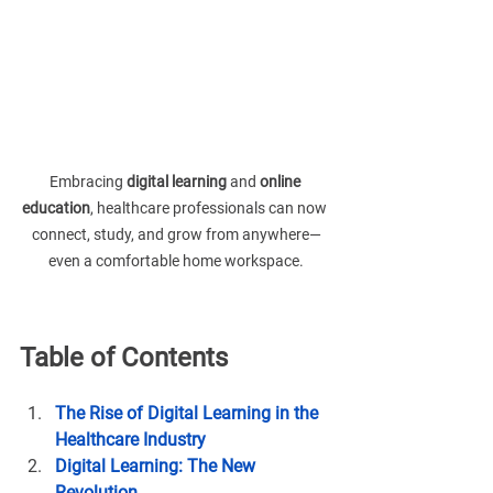
Embracing 
digital learning
 and 
online 
education
, healthcare professionals can now 
connect, study, and grow from anywhere—
even a comfortable home workspace.
Table of Contents
The Rise of Digital Learning in the 
Healthcare Industry
Digital Learning: The New 
Revolution