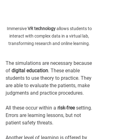
Immersive 
VR technology
 allows students to 
interact with complex data in a virtual lab, 
transforming research and online learning. 
The simulations are necessary because 
of 
digital education
. These enable 
students to use theory to practice. They 
are able to evaluate the patients, make 
judgments and practice procedures.
All these occur within a 
risk-free
 setting. 
Errors are learning lessons, but not 
patient safety threats.
Another level of learning is offered by 