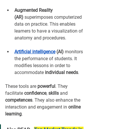
Augmented Reality 
(AR)
 superimposes computerized 
data on practice. This enables 
learners to have a visualization of 
anatomy and procedures.
Artificial intelligence
 (AI)
 monitors 
the performance of students. It 
modifies lessons in order to 
accommodate 
individual needs
.
These tools are 
powerful
. They 
facilitate 
confidence
, 
skills
 and 
competences
. They also enhance the 
interaction and engagement in 
online 
learning
.