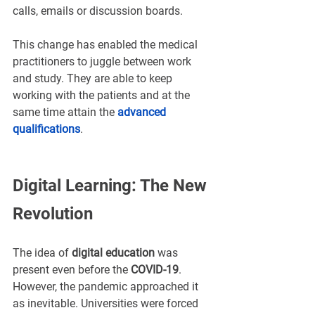
¡
calls, emails or discussion boards.
This change has enabled the medical 
practitioners to juggle between work 
and study. They are able to keep 
working with the patients and at the 
same time attain the 
advanced 
qualifications
.
Digital Learning: The New 
Revolution
The idea of 
digital education
 was 
present even before the 
COVID-19
. 
However, the pandemic approached it 
as inevitable. Universities were forced 