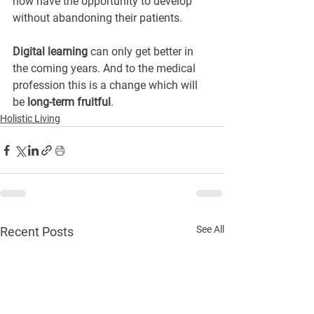
now have the opportunity to develop 
without abandoning their patients.
Digital learning
 can only get better in 
the coming years. And to the medical 
profession this is a change which will 
be 
long-term fruitful
.
Holistic Living
See All
Recent Posts