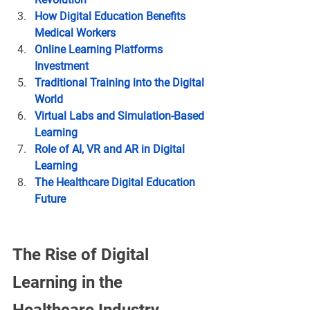
How Digital Education Benefits 
Medical Workers
Online Learning Platforms 
Investment
Traditional Training into the Digital 
World
Virtual Labs and Simulation-Based 
Learning
Role of AI, VR and AR in Digital 
Learning
The Healthcare Digital Education 
Future
The Rise of Digital 
Learning in the 