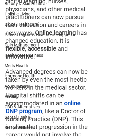
digital learning, nurses, 
Beauty & Skin Health
physicians, and other medical 
Holistic Living
practitioners can now pursue 
their education and careers in 
Digital Healthcare
new ways. 
Online learning
 has 
Patient Rights & Healthcare Support
changed education. It is 
Pain Management
flexible
, 
accessible
 and 
Healthcare Business
innovative
.
Men's Health
Advanced degrees can now be 
Hormone Health
taken by even the most hectic 
Acupuncture
workers in the medical sector. 
Hospital shifts can be 
Fertility
accommodated in an 
online 
CBD & Alternatives
DNP program
, like a Doctor of 
Dental Health
Nursing Practice (DNP). This 
implies that progression in the 
Senior Wellness
career would not involve the 