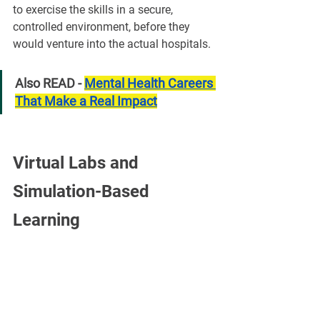
to exercise the skills in a secure, 
controlled environment, before they 
would venture into the actual hospitals.
Also READ - 
Mental Health Careers 
That Make a Real Impact
Virtual Labs and 
Simulation-Based 
Learning