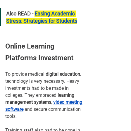
Also READ - 
Easing Academic 
Stress: Strategies for Students
Online Learning 
Platforms Investment
To provide medical 
digital education
, 
technology is very necessary. Heavy 
investments had to be made in 
colleges. They embraced 
learning 
management systems
, 
video meeting 
software
and secure communication 
tools.
Training staff also had to be done in 