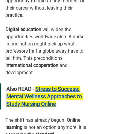
opportunity to train at any moment of 
their career without leaving their 
practice.
Digital education
 will widen the 
opportunities worldwide also. A nurse 
in one nation might pick up what 
professors half a globe away have to 
tell him. This preconditions 
international cooperation
 and 
development.
Also READ - 
Stress to Success: 
Mental Wellness Approaches to 
Study Nursing Online
The shift has already begun. 
Online 
learning
 is not an option anymore. It is 