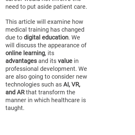
need to put aside patient care.
This article will examine how 
medical training has changed 
due to 
digital education
. We 
will discuss the appearance of 
online learning
, its 
advantages
 and its 
value
 in 
professional development. We 
are also going to consider new 
technologies such as 
AI, VR, 
and AR
 that transform the 
manner in which healthcare is 
taught.