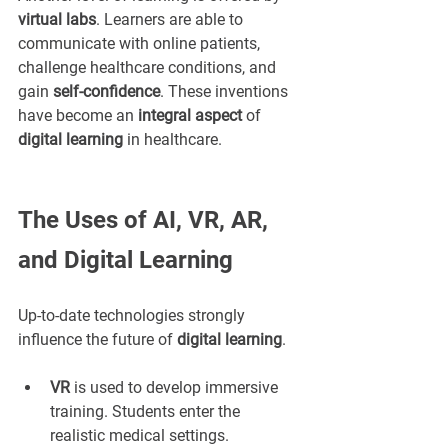
virtual labs
. Learners are able to 
communicate with online patients, 
challenge healthcare conditions, and 
gain 
self-confidence
. These inventions 
have become an 
integral aspect
 of 
digital learning
 in healthcare.
The Uses of AI, VR, AR, 
and Digital Learning
Up-to-date technologies strongly 
influence the future of 
digital learning
.
VR
 is used to develop immersive 
training. Students enter the 
realistic medical settings.