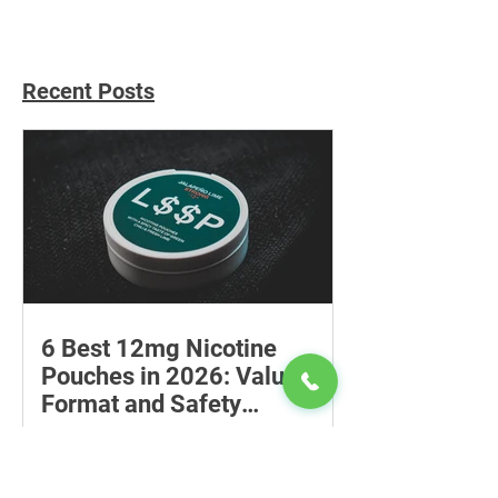
Recent Posts
6 Best 12mg Nicotine
Pouches in 2026: Value,
Format and Safety
Compared
Compare six 12mg nicotine pouches by
price, pouch count, format, flavours
and availability, with important