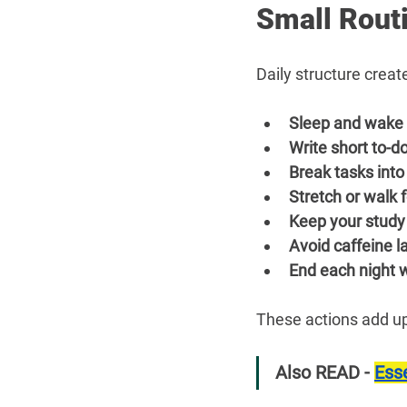
Small Routi
Daily structure crea
Sleep and wake 
Write short to-do
Break tasks into
Stretch or walk 
Keep your study
Avoid caffeine la
End each night w
These actions add up.
Also READ - 
Esse