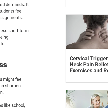
¡
The rice method can si
ted demands. It 
reduce pain and swelli
tudents feel 
each step for effective
assignments.
treatment and recovery
ese short-term 
eing. 
th.
Cervical Trigger
ss
Neck Pain Relief
Exercises and R
Discover effective wa
u might feel 
cervical trigger points 
can sharpen 
neck pain with targete
n.
and exercises.
s like school, 