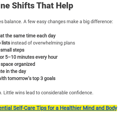
ne Shifts That Help
tes balance. A few easy changes make a big difference:
at the same time each day
 lists
 instead of overwhelming plans
 small steps
for 5–10 minutes every hour
 space organized
te in the day
ith tomorrow’s top 3 goals
 Little wins lead to considerable confidence.
ntial Self-Care Tips for a Healthier Mind and Body