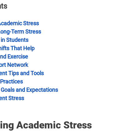
nts
Academic Stress
Long-Term Stress
 in Students
ifts That Help
and Exercise
ort Network
t Tips and Tools
 Practices
c Goals and Expectations
ent Stress
ing Academic Stress