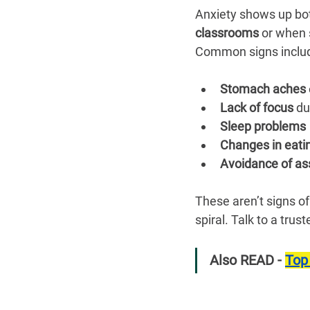
Anxiety shows up bot
classrooms
 or when 
Common signs inclu
Stomach aches
 
Lack of focus
 du
Sleep problems
Changes in eati
Avoidance of a
These aren’t signs of
spiral. Talk to a trus
Also READ - 
Top