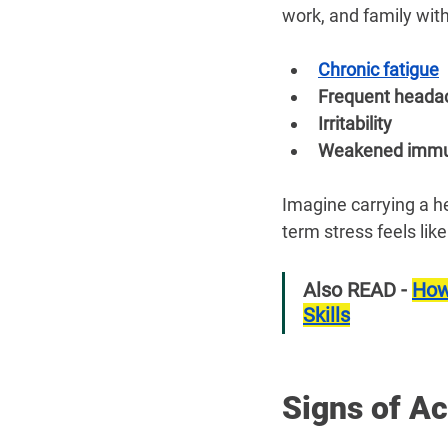
work, and family wit
Chronic fatigue
Frequent heada
Irritability
Weakened immu
Imagine carrying a h
term stress feels like
Also READ - 
How
Skills
Signs of A