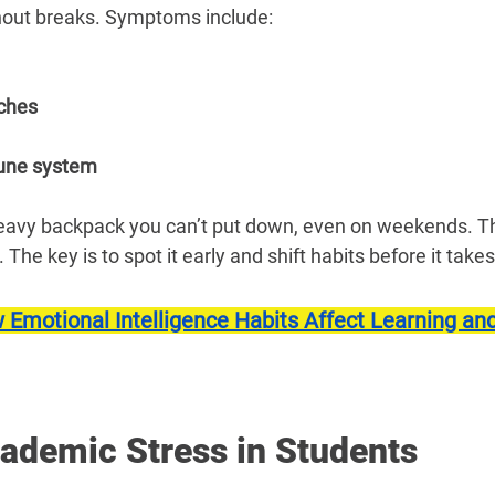
hout breaks. Symptoms include:
ches
ne system
eavy backpack you can’t put down, even on weekends. Th
. The key is to spot it early and shift habits before it takes
 Emotional Intelligence Habits Affect Learning and
cademic Stress in Students