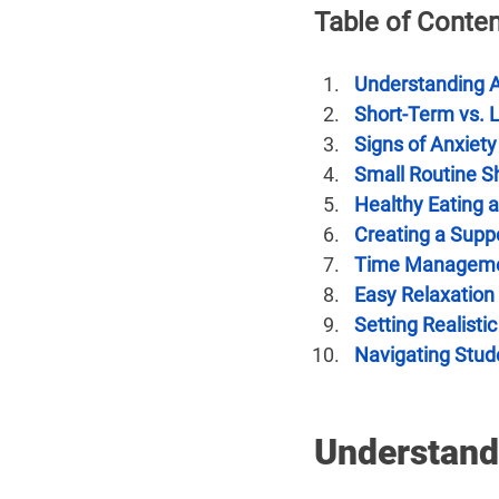
Table of Conte
Understanding 
Short-Term vs. 
Signs of Anxiety
Small Routine Sh
Healthy Eating 
Creating a Supp
Time Managemen
Easy Relaxation
Setting Realisti
Navigating Stud
Understand