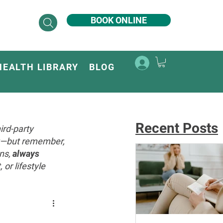
BOOK ONLINE
HEALTH LIBRARY
BLOG
Recent Posts
ird-party
ey—but remember,
ons,
always
or lifestyle