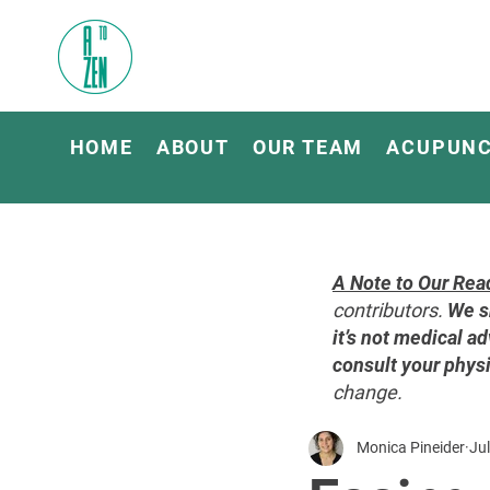
HOME
ABOUT
OUR TEAM
ACUPUN
A Note to Our Rea
contributors.
We s
it’s not medical ad
consult your physi
change.
Monica Pineider
Jul