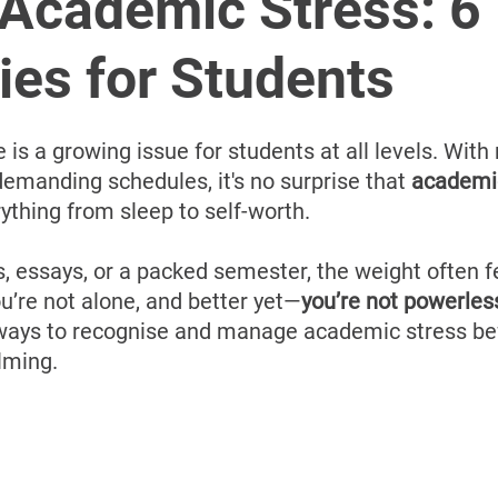
â
 Academic Stress: 6
ies for Students
s a growing issue for students at all levels. With r
emanding schedules, it's no surprise that 
academi
rything from sleep to self-worth. 
, essays, or a packed semester, the weight often f
u’re not alone, and better yet—
you’re not powerles
 ways to recognise and manage academic stress bef
lming.