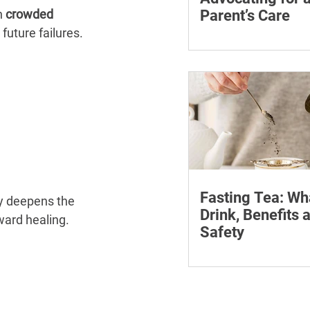
 
crowded 
Parent’s Care
future failures. 
Learn how to advocate
ageing parent, underst
patient rights and cho
support for medical a
appointments.
Fasting Tea: Wh
y deepens the 
Drink, Benefits 
oward healing.
Safety
Discover what fasting 
how it can assist your
journey. Find the best 
fasting and its many b