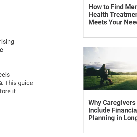
How to Find Men
Health Treatmen
Meets Your Nee
Learn how to compare
health professionals, c
ising 
costs and online ther
c 
when to seek urgent s
eels 
s
. This guide 
ore it 
Why Caregivers
Include Financia
Planning in Lo
Care Discussion
Learn how to estimate
care costs, check insu