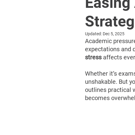
Easing
Strateg
Updated:
Dec 5, 2025
Academic pressure i
expectations and d
stress
 affects eve
Whether it’s exams
unshakable. But yo
outlines practical
becomes overwhe