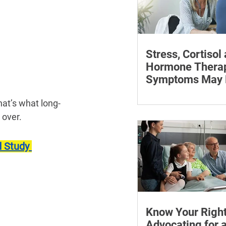
Stress, Cortisol
Hormone Thera
Symptoms May P
Learn how chronic str
at’s what long-
affect symptoms duri
 over.
hormone therapy, what
explain and when trea
 Study 
reviewing.
Know Your Right
Advocating for 