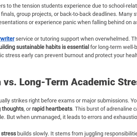
–
ers to the tension students experience due to school-rela
finals, group projects, or back-to-back deadlines. Many s
resentations or experience panic when falling behind on 
writer
service or tutoring support when overwhelmed. Th
uilding sustainable habits is essential
 for long-term well-b
 stress early can prevent burnout and protect your heal
 vs. Long-Term Academic Stre
ally strikes right before exams or major submissions. Yo
g thoughts
, or 
rapid heartbeats
. This burst of adrenaline 
le. But when unmanaged, it leads to errors and exhaustio
stress
 builds slowly. It stems from juggling responsibilitie