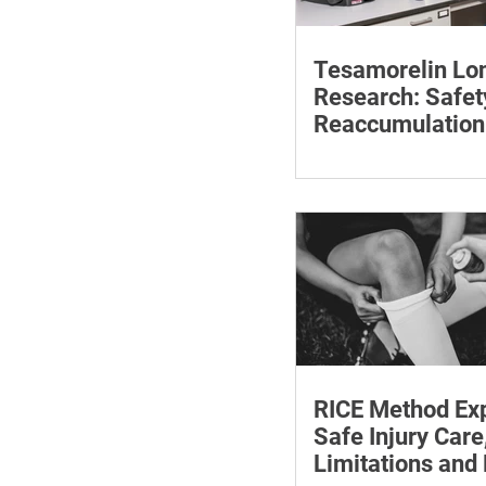
Tesamorelin Lo
Research: Safet
Reaccumulation
Follow-Up Matte
Explore tesamorelin’s 
safety, visceral-fat ret
withdrawal and essent
monitoring.
RICE Method Exp
Safe Injury Care
Limitations and