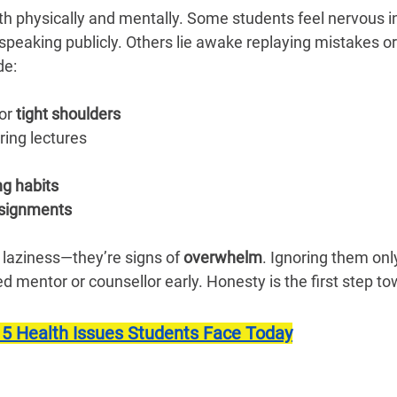
h physically and mentally. Some students feel nervous in
speaking publicly. Others lie awake replaying mistakes or 
de:
or 
tight shoulders
ring lectures
ng habits
ssignments
 laziness—they’re signs of 
overwhelm
. Ignoring them onl
ted mentor or counsellor early. Honesty is the first step t
 5 Health Issues Students Face Today