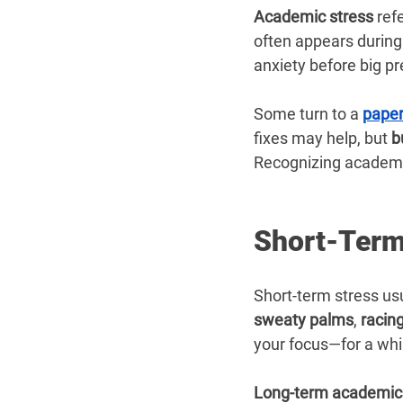
Academic stress
 ref
often appears during 
anxiety before big p
Some turn to a 
paper
fixes may help, but 
b
Recognizing academic
Short-Term
Short-term stress usu
sweaty palms
, 
racin
your focus—for a whi
Long-term academic 