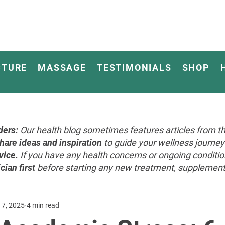
CTURE
MASSAGE
TESTIMONIALS
SHOP
ders:
Our health blog sometimes features articles from th
hare ideas and inspiration
to guide your wellness journ
vice.
If you have any health concerns or ongoing conditi
cian first
before starting any new treatment, supplement, 
 7, 2025
4 min read