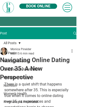
BOOK ONLINE
Post
All Posts
Monica Pineider
All Posts
Mar 15
6 min read
Navigating Online Dating
Mental Well-being
Over 35: A New
Exercise & Rehabilitation
Perspective
Massage Therapy
There is a quiet shift that happens 
Nutrition
somewhere after 35. This is especially 
Women's Health
true when it comes to online dating 
over 35, as experiences and 
Pregnancy & Postnatal