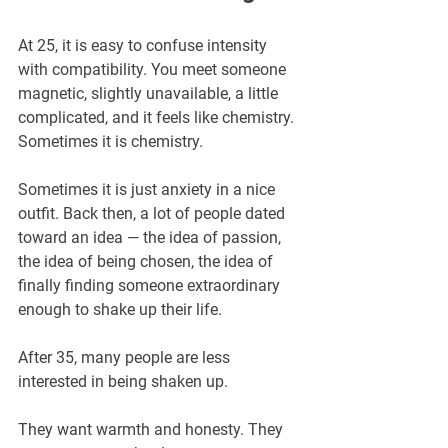
At 25, it is easy to confuse intensity 
with compatibility. You meet someone 
magnetic, slightly unavailable, a little 
complicated, and it feels like chemistry. 
Sometimes it is chemistry. 
Sometimes it is just anxiety in a nice 
outfit. Back then, a lot of people dated 
toward an idea — the idea of passion, 
the idea of being chosen, the idea of 
finally finding someone extraordinary 
enough to shake up their life.
After 35, many people are less 
interested in being shaken up.
They want warmth and honesty. They 