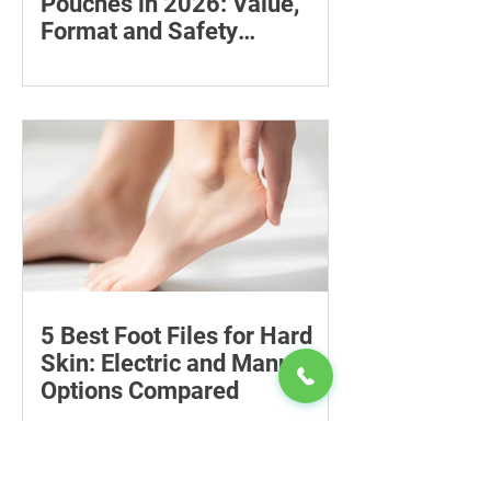
Pouches in 2026: Value,
Format and Safety
Compared
Compare six 12mg nicotine pouches by
price, pouch count, format, flavours
and availability, with important
guidance on addiction and safe
storage.
5 Best Foot Files for Hard
Skin: Electric and Manual
Options Compared
Compare five foot files for hard skin by
price, design and ease of use, with
safety tips and advice on when to