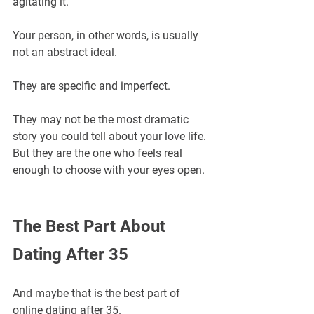
agitating it.
Your person, in other words, is usually 
not an abstract ideal.
They are specific and imperfect.
They may not be the most dramatic 
story you could tell about your love life.
But they are the one who feels real 
enough to choose with your eyes open.
The Best Part About 
Dating After 35
And maybe that is the best part of 
online dating after 35.