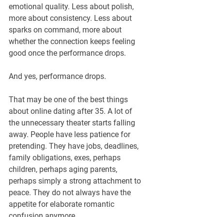
¡
emotional quality. Less about polish, 
more about consistency. Less about 
sparks on command, more about 
whether the connection keeps feeling 
good once the performance drops.
And yes, performance drops.
That may be one of the best things 
about online dating after 35. A lot of 
the unnecessary theater starts falling 
away. People have less patience for 
pretending. They have jobs, deadlines, 
family obligations, exes, perhaps 
children, perhaps aging parents, 
perhaps simply a strong attachment to 
peace. They do not always have the 
appetite for elaborate romantic 
confusion anymore.