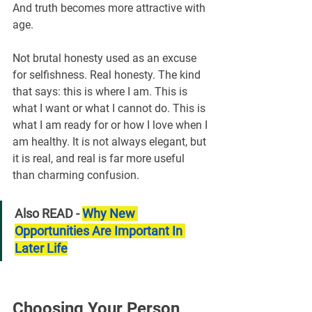
And truth becomes more attractive with 
age.
Not brutal honesty used as an excuse 
for selfishness. Real honesty. The kind 
that says: this is where I am. This is 
what I want or what I cannot do. This is 
what I am ready for or how I love when I 
am healthy. It is not always elegant, but 
it is real, and real is far more useful 
than charming confusion.
Also READ - 
Why New 
Opportunities Are Important In 
Later Life
Choosing Your Person 