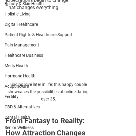
expectations begin to change.
Beauty & Skin Health
That changes everything.
Holistic Living
Digital Healthcare
Patient Rights & Healthcare Support
Pain Management
Healthcare Business
Men's Health
Hormone Health
Finding love later in life: this happy couple 
Acupuncture
showcases the possibilities of online dating 
Fertility
over 35.
CBD & Alternatives
Dental Health
From Fantasy to Reality: 
Senior Wellness
How Attraction Changes