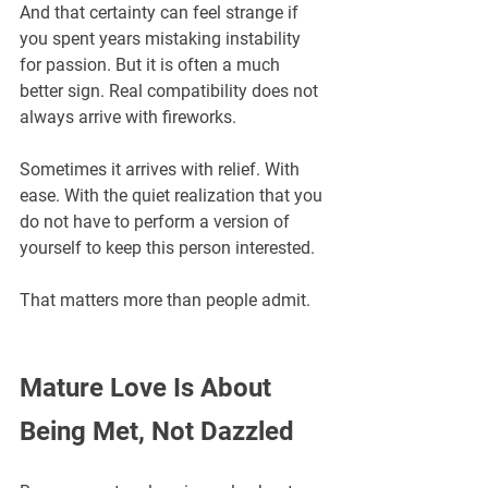
And that certainty can feel strange if 
you spent years mistaking instability 
for passion. But it is often a much 
better sign. Real compatibility does not 
always arrive with fireworks. 
Sometimes it arrives with relief. With 
ease. With the quiet realization that you 
do not have to perform a version of 
yourself to keep this person interested.
That matters more than people admit.
Mature Love Is About 
Being Met, Not Dazzled