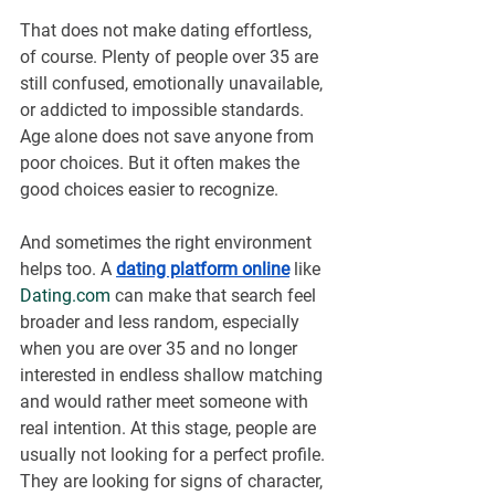
That does not make dating effortless, 
of course. Plenty of people over 35 are 
still confused, emotionally unavailable, 
or addicted to impossible standards. 
Age alone does not save anyone from 
poor choices. But it often makes the 
good choices easier to recognize.
And sometimes the right environment 
helps too. A 
dating platform online
 like 
Dating.com
 can make that search feel 
broader and less random, especially 
when you are over 35 and no longer 
interested in endless shallow matching 
and would rather meet someone with 
real intention. At this stage, people are 
usually not looking for a perfect profile. 
They are looking for signs of character, 