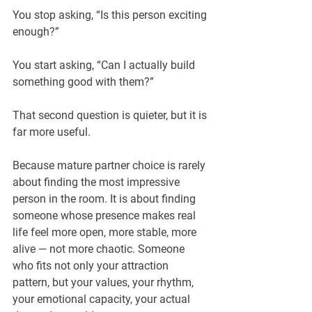
You stop asking, “Is this person exciting 
enough?”
You start asking, “Can I actually build 
something good with them?”
That second question is quieter, but it is 
far more useful.
Because mature partner choice is rarely 
about finding the most impressive 
person in the room. It is about finding 
someone whose presence makes real 
life feel more open, more stable, more 
alive — not more chaotic. Someone 
who fits not only your attraction 
pattern, but your values, your rhythm, 
your emotional capacity, your actual 