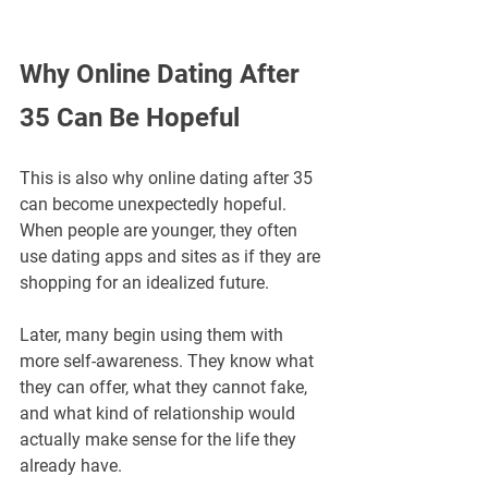
Why Online Dating After 
35 Can Be Hopeful
This is also why online dating after 35 
can become unexpectedly hopeful. 
When people are younger, they often 
use dating apps and sites as if they are 
shopping for an idealized future. 
Later, many begin using them with 
more self-awareness. They know what 
they can offer, what they cannot fake, 
and what kind of relationship would 
actually make sense for the life they 
already have.