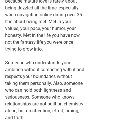
Because mature love is rarely about 
being dazzled all the time, especially 
when navigating online dating over 35. 
It is about being met. Met in your 
values, your pace, your humor, your 
honesty. Met in the life you have now, 
not the fantasy life you were once 
trying to grow into. 
Someone who understands your 
ambition without competing with it and 
respects your boundaries without 
taking them personally. Also, someone 
who can hold both lightness and 
seriousness. Someone who knows 
relationships are not built on chemistry 
alone, but on attention, effort, timing, 
and truth.