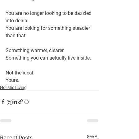
You are no longer looking to be dazzled 
into denial.
You are looking for something steadier 
than that.
Something warmer, clearer.
Something you can actually live inside.
Not the ideal.
Yours.
Holistic Living
See All
Recent Posts