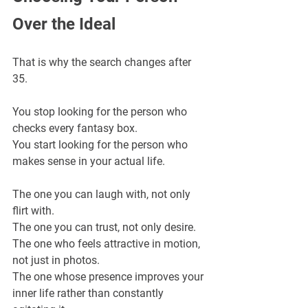
Over the Ideal
That is why the search changes after 
35.
You stop looking for the person who 
checks every fantasy box.
You start looking for the person who 
makes sense in your actual life.
The one you can laugh with, not only 
flirt with.
The one you can trust, not only desire.
The one who feels attractive in motion, 
not just in photos.
The one whose presence improves your 
inner life rather than constantly 