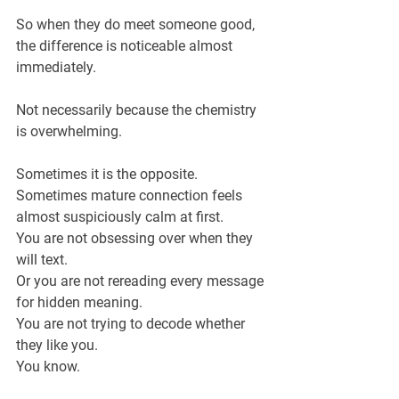
So when they do meet someone good, 
the difference is noticeable almost 
immediately.
Not necessarily because the chemistry 
is overwhelming.
Sometimes it is the opposite.
Sometimes mature connection feels 
almost suspiciously calm at first.
You are not obsessing over when they 
will text.
Or you are not rereading every message 
for hidden meaning.
You are not trying to decode whether 
they like you.
You know.