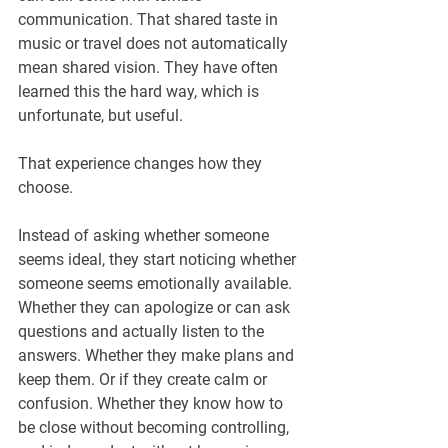
communication. That shared taste in 
music or travel does not automatically 
mean shared vision. They have often 
learned this the hard way, which is 
unfortunate, but useful.
That experience changes how they 
choose.
Instead of asking whether someone 
seems ideal, they start noticing whether 
someone seems emotionally available. 
Whether they can apologize or can ask 
questions and actually listen to the 
answers. Whether they make plans and 
keep them. Or if they create calm or 
confusion. Whether they know how to 
be close without becoming controlling, 