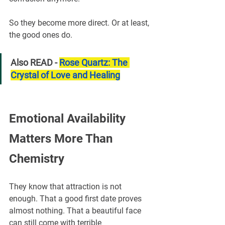
So they become more direct. Or at least, 
the good ones do.
Also READ - 
Rose Quartz: The 
Crystal of Love and Healing
Emotional Availability 
Matters More Than 
Chemistry
They know that attraction is not 
enough. That a good first date proves 
almost nothing. That a beautiful face 
can still come with terrible 