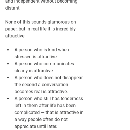
and independent without becoming 
distant.
None of this sounds glamorous on 
paper, but in real life it is incredibly 
attractive.
A person who is kind when 
stressed is attractive.
A person who communicates 
clearly is attractive.
A person who does not disappear 
the second a conversation 
becomes real is attractive.
A person who still has tenderness 
left in them after life has been 
complicated — that is attractive in 
a way people often do not 
appreciate until later.