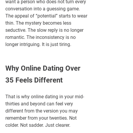
want a person who does not turn every 
conversation into a guessing game. 
The appeal of “potential” starts to wear 
thin. The mystery becomes less 
seductive. The slow reply is no longer 
romantic. The inconsistency is no 
longer intriguing. It is just tiring.
Why Online Dating Over 
35 Feels Different
That is why online dating in your mid-
thirties and beyond can feel very 
different from the version you may 
remember from your twenties. Not 
colder. Not sadder. Just clearer.