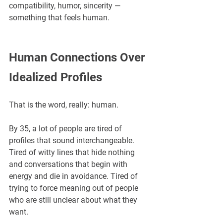
compatibility, humor, sincerity — 
something that feels human.
Human Connections Over 
Idealized Profiles
That is the word, really: human.
By 35, a lot of people are tired of 
profiles that sound interchangeable. 
Tired of witty lines that hide nothing 
and conversations that begin with 
energy and die in avoidance. Tired of 
trying to force meaning out of people 
who are still unclear about what they 
want.