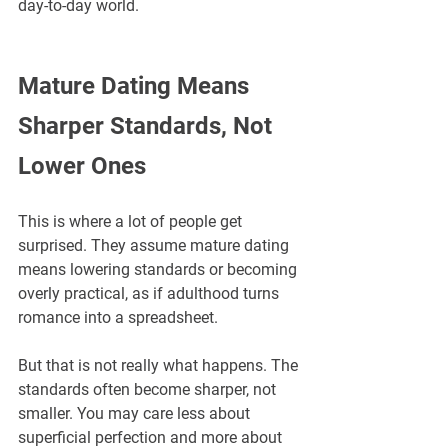
day-to-day world.
Mature Dating Means 
Sharper Standards, Not 
Lower Ones
This is where a lot of people get 
surprised. They assume mature dating 
means lowering standards or becoming 
overly practical, as if adulthood turns 
romance into a spreadsheet. 
But that is not really what happens. The 
standards often become sharper, not 
smaller. You may care less about 
superficial perfection and more about 