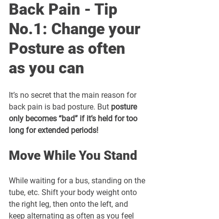
Back Pain - Tip 
No.1: Change your 
Posture as often 
as you can
It’s no secret that the main reason for 
back pain is bad posture. But 
posture 
only becomes “bad” if it’s held for too 
long for extended periods!
Move While You Stand
While waiting for a bus, standing on the 
tube, etc. Shift your body weight onto 
the right leg, then onto the left, and 
keep alternating as often as you feel 