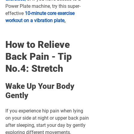
Power Plate machine, try this super-
effective 
10-minute core exercise 
workout on a vibration plate
.
How to Relieve 
Back Pain - Tip 
No.4: Stretch
Wake Up Your Body 
Gently
If you experience hip pain when lying 
on your side at night or upper back pain 
after sleeping, start your day by gently 
exploring different movements. 