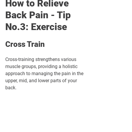
How to Relieve 
Back Pain - Tip 
No.3: Exercise
Cross Train
Cross-training strengthens various 
muscle groups, providing a holistic 
approach to managing the pain in the 
upper, mid, and lower parts of your 
back.