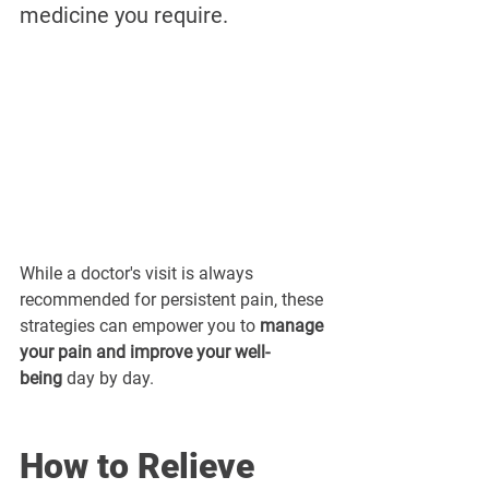
medicine you require. 
While a doctor's visit is always 
recommended for persistent pain, these 
strategies can empower you to 
manage 
your pain and improve your well-
being
 day by day.
How to Relieve 