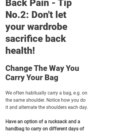
Back Pain - Tip 
No.2: Don't let 
your wardrobe 
sacrifice back 
health! 
Change The Way You 
Carry Your Bag
We often habitually carry a bag, e.g. on 
the same shoulder. Notice how you do 
it and alternate the shoulders each day. 
Have an option of a rucksack and a 
handbag to carry on different days of 