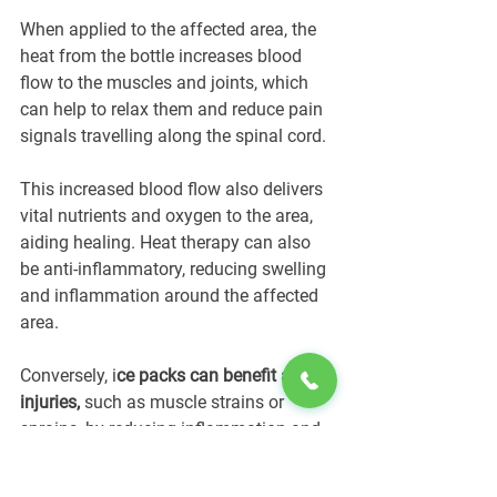
When applied to the affected area, the 
heat from the bottle increases blood 
flow to the muscles and joints, which 
can help to relax them and reduce pain 
signals travelling along the spinal cord. 
This increased blood flow also delivers 
vital nutrients and oxygen to the area, 
aiding healing. Heat therapy can also 
be anti-inflammatory, reducing swelling 
and inflammation around the affected 
area.
Conversely, i
ce packs can benefit acute 
injuries,
 such as muscle strains or 
sprains, by reducing inflammation and 
numbing pain.