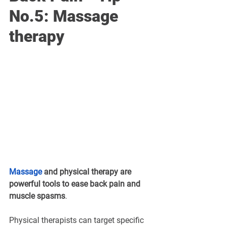
No.5: Massage 
therapy
Massage
and 
physical therapy
are 
powerful tools to ease back pain and 
muscle spasms
. 
Physical therapists can target specific 