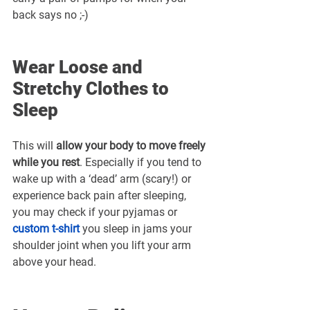
back says no ;-)
Wear Loose and 
Stretchy Clothes to 
Sleep
This will 
allow your body to move freely 
while you rest
. Especially if you tend to 
wake up with a ‘dead’ arm (scary!) or 
experience back pain after sleeping, 
you may check if your pyjamas or 
custom t-shirt
 you sleep in jams your 
shoulder joint when you lift your arm 
above your head.