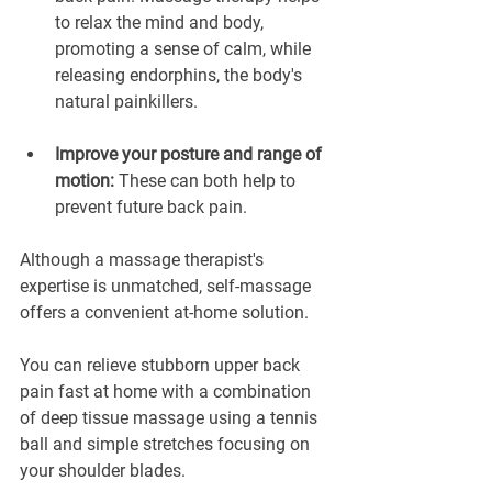
to relax the mind and body, 
promoting a sense of calm, while 
releasing endorphins, the body's 
natural painkillers.
Improve your posture and range of 
motion:
 These can both help to 
prevent future back pain.
Although a massage therapist's 
expertise is unmatched, self-massage 
offers a convenient at-home solution. 
You can relieve stubborn upper back 
pain fast at home with a combination 
of deep tissue massage using a tennis 
ball and simple stretches focusing on 
your shoulder blades.