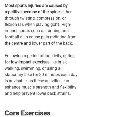
Most sports injuries are caused by 
repetitive overuse of the spine
, either 
through twisting, compression, or 
flexion (as when playing golf). High-
impact sports such as running and 
football also cause pain radiating from 
the centre and lower part of the back.
Following a period of inactivity, opting 
for 
low-impact exercises
 like brisk 
walking, swimming, or using a 
stationary bike for 30 minutes each day 
is advisable, as these activities can 
enhance muscle strength and flexibility 
and help prevent lower back strains.
Core Exercises