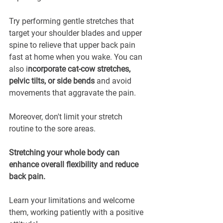
Try performing gentle stretches that 
target your shoulder blades and upper 
spine to relieve that upper back pain 
fast at home when you wake. You can 
also i
ncorporate cat-cow stretches, 
pelvic tilts, or side bends
 and avoid 
movements that aggravate the pain.
Moreover, don't limit your stretch 
routine to the sore areas. 
Stretching your whole body can 
enhance overall flexibility and reduce 
back pain.
Learn your limitations and welcome 
them, working patiently with a positive 