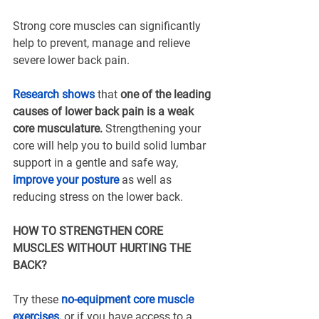
Strong core muscles can significantly 
help to prevent, manage and relieve 
severe lower back pain.
Research shows
that 
one of the leading 
causes of lower back pain is a weak 
core musculature. 
Strengthening your 
core will help you to build solid lumbar 
support in a gentle and safe way, 
improve your posture
 as well as 
reducing stress on the lower back.
HOW TO STRENGTHEN CORE 
MUSCLES WITHOUT HURTING THE 
BACK?
Try these 
no-equipment core muscle 
exercises
,
 or if you have access to a 