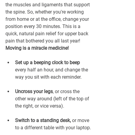
the muscles and ligaments that support 
the spine. So, whether you're working 
from home or at the office, change your 
position every 30 minutes. This is a 
quick, natural pain relief for upper back 
pain that bothered you all last year! 
Moving is a miracle medicine!
Set up a beeping clock to beep
every half an hour, and change the 
way you sit with each reminder.
Uncross your legs
, or cross the 
other way around (left of the top of 
the right, or vice versa).
Switch to a standing desk,
 or move 
to a different table with your laptop.