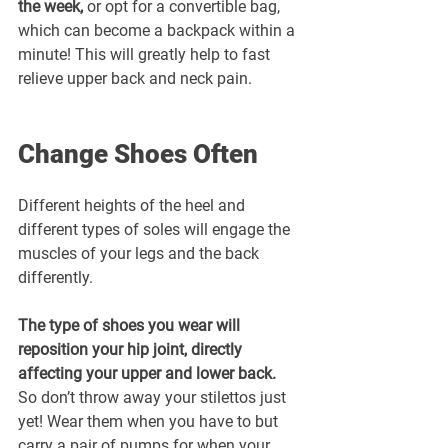
the week,
 or opt for a convertible bag, 
which can become a backpack within a 
minute! This will greatly help to fast 
relieve upper back and neck pain.
Change Shoes Often
Different heights of the heel and 
different types of soles will engage the 
muscles of your legs and the back 
differently. 
The type of shoes you wear will 
reposition your hip joint, directly 
affecting your upper and lower back. 
So don’t throw away your stilettos just 
yet! Wear them when you have to but 
carry a pair of pumps for when your 