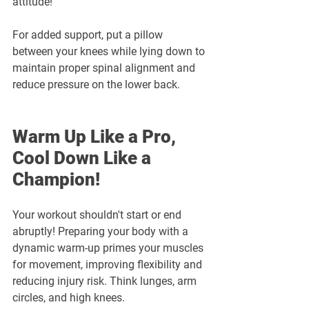
attitude!
For added support, put a pillow 
between your knees while lying down to 
maintain proper spinal alignment and 
reduce pressure on the lower back.
Warm Up Like a Pro, 
Cool Down Like a 
Champion! 
Your workout shouldn't start or end 
abruptly! Preparing your body with a 
dynamic warm-up primes your muscles 
for movement, improving flexibility and 
reducing injury risk. Think lunges, arm 
circles, and high knees. 