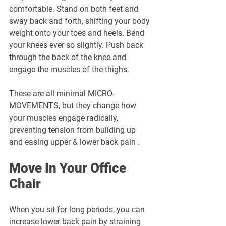
comfortable. Stand on both feet and 
sway back and forth, shifting your body 
weight onto your toes and heels. Bend 
your knees ever so slightly. Push back 
through the back of the knee and 
engage the muscles of the thighs. 
These are all minimal MICRO-
MOVEMENTS, but they change how 
your muscles engage radically, 
preventing tension from building up 
and easing upper & lower back pain .
Move In Your Office 
Chair
When you sit for long periods, you can 
increase lower back pain by straining 