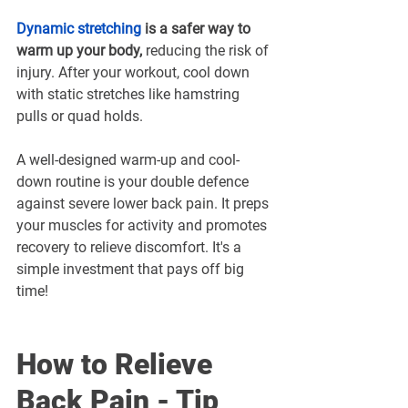
Dynamic stretching
 is a safer way to 
warm up your body,
 reducing the risk of 
injury. After your workout, cool down 
with static stretches like hamstring 
pulls or quad holds.
A well-designed warm-up and cool-
down routine is your double defence 
against severe lower back pain. It preps 
your muscles for activity and promotes 
recovery to relieve discomfort. It's a 
simple investment that pays off big 
time!
How to Relieve 
Back Pain - Tip 