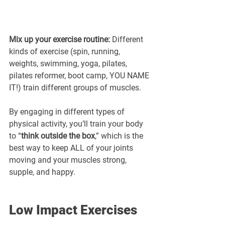
Mix up your exercise routine:
 Different 
kinds of exercise (spin, running, 
weights, swimming, yoga, pilates, 
pilates reformer, boot camp, YOU NAME 
IT!) train different groups of muscles. 
By engaging in different types of 
physical activity, you’ll train your body 
to “
think outside the box
,” which is the 
best way to keep ALL of your joints 
moving and your muscles strong, 
supple, and happy.
Low Impact Exercises