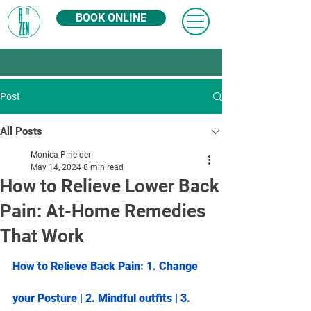
BOOK ONLINE
Post
All Posts
Monica Pineider
May 14, 2024
8 min read
How to Relieve Lower Back
Pain: At-Home Remedies
That Work
How to Relieve Back Pain: 1. 
Change 
your Posture
 | 2. 
Mindful outfits
 | 3. 