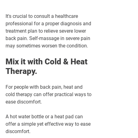
It's crucial to consult a healthcare 
professional for a proper diagnosis and 
treatment plan to relieve severe lower 
back pain. Self-massage in severe pain 
may sometimes worsen the condition.
Mix it with Cold & Heat 
Therapy.
For people with back pain, heat and 
cold therapy can offer practical ways to 
ease discomfort. 
A hot water bottle or a heat pad can 
offer a simple yet effective way to ease 
discomfort. 