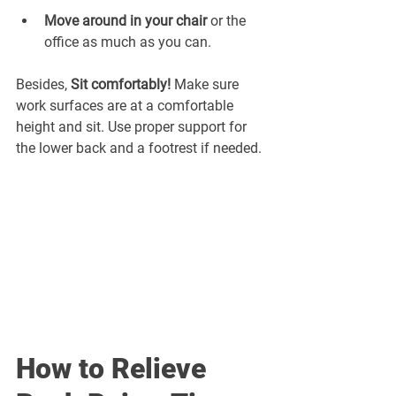
¡
Move around in your chair 
or the 
office as much as you can.
Besides, 
Sit comfortably! 
Make sure 
work surfaces are at a comfortable 
height and sit. Use proper support for 
the lower back and a footrest if needed.
How to Relieve 