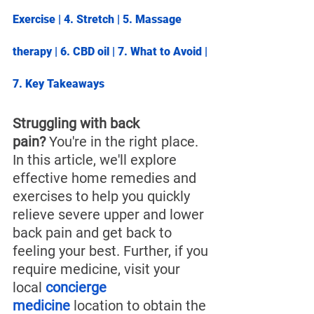
Exercise
 | 4. 
Stretch
 | 5. 
Massage 
therapy
 | 6. 
CBD oil
 | 7. 
What to Avoid
 | 
7. 
Key Takeaways
Struggling with back 
pain?
 You're in the right place. 
In this article, we'll explore 
effective home remedies and 
exercises to help you quickly 
relieve severe upper and lower 
back pain and get back to 
feeling your best. 
Further, if you 
require medicine, visit your 
local 
concierge 
medicine
 location to obtain the 