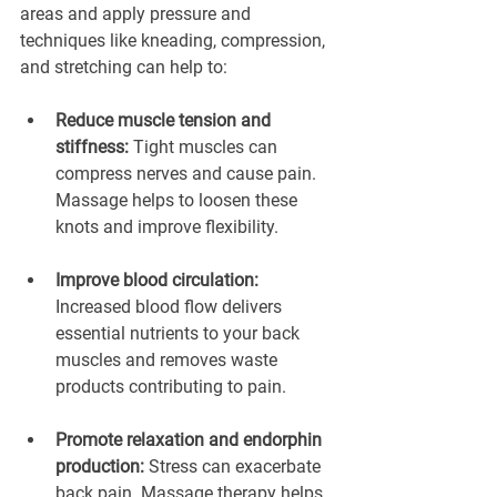
areas and apply pressure and 
techniques like kneading, compression, 
and stretching can help to:
Reduce muscle tension and 
stiffness: 
Tight muscles can 
compress nerves and cause pain. 
Massage helps to loosen these 
knots and improve flexibility.
Improve blood circulation: 
Increased blood flow delivers 
essential nutrients to your back 
muscles and removes waste 
products contributing to pain.
Promote relaxation and endorphin 
production:
 Stress can exacerbate 
back pain. Massage therapy helps 