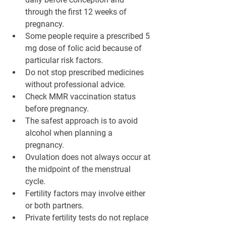
through the first 12 weeks of 
pregnancy.
Some people require a prescribed 5 
mg dose of folic acid because of 
particular risk factors.
Do not stop prescribed medicines 
without professional advice.
Check MMR vaccination status 
before pregnancy.
The safest approach is to avoid 
alcohol when planning a 
pregnancy.
Ovulation does not always occur at 
the midpoint of the menstrual 
cycle.
Fertility factors may involve either 
or both partners.
Private fertility tests do not replace 