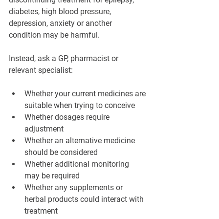
diabetes, high blood pressure, 
depression, anxiety or another 
condition may be harmful.
Instead, ask a GP, pharmacist or 
relevant specialist:
Whether your current medicines are 
suitable when trying to conceive
Whether dosages require 
adjustment
Whether an alternative medicine 
should be considered
Whether additional monitoring 
may be required
Whether any supplements or 
herbal products could interact with 
treatment