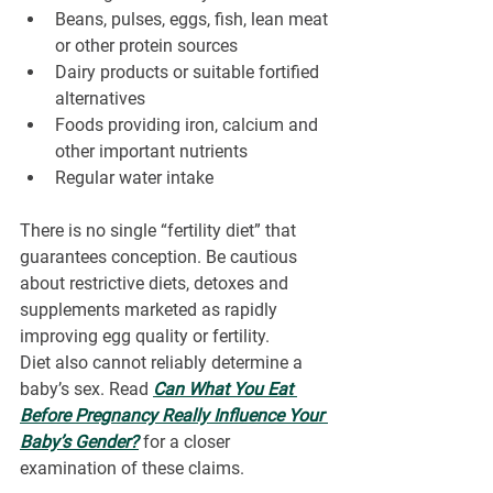
Beans, pulses, eggs, fish, lean meat 
or other protein sources
Dairy products or suitable fortified 
alternatives
Foods providing iron, calcium and 
other important nutrients
Regular water intake
There is no single “fertility diet” that 
guarantees conception. Be cautious 
about restrictive diets, detoxes and 
supplements marketed as rapidly 
improving egg quality or fertility.
Diet also cannot reliably determine a 
baby’s sex. Read 
Can What You Eat 
Before Pregnancy Really Influence Your 
Baby’s Gender?
for a closer 
examination of these claims.