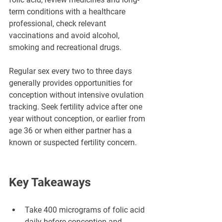
term conditions with a healthcare 
professional, check relevant 
vaccinations and avoid alcohol, 
smoking and recreational drugs.
Regular sex every two to three days 
generally provides opportunities for 
conception without intensive ovulation 
tracking. Seek fertility advice after one 
year without conception, or earlier from 
age 36 or when either partner has a 
known or suspected fertility concern.
Key Takeaways
Take 400 micrograms of folic acid 
daily before conception and 