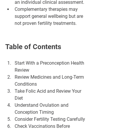
an individual clinical assessment.
Complementary therapies may 
support general wellbeing but are 
not proven fertility treatments.
Table of Contents
Start With a Preconception Health 
Review
Review Medicines and Long-Term 
Conditions
Take Folic Acid and Review Your 
Diet
Understand Ovulation and 
Conception Timing
Consider Fertility Testing Carefully
Check Vaccinations Before 