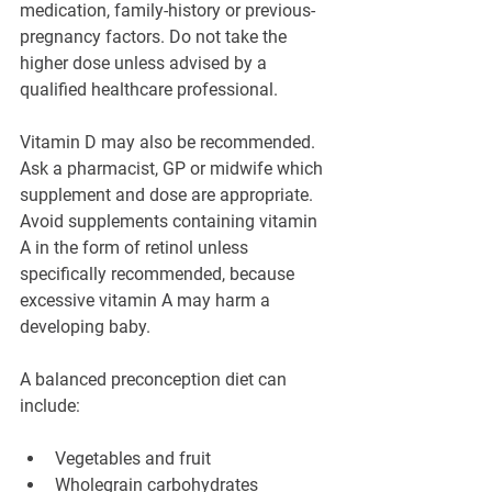
medication, family-history or previous-
pregnancy factors. Do not take the 
higher dose unless advised by a 
qualified healthcare professional.
Vitamin D may also be recommended. 
Ask a pharmacist, GP or midwife which 
supplement and dose are appropriate. 
Avoid supplements containing vitamin 
A in the form of retinol unless 
specifically recommended, because 
excessive vitamin A may harm a 
developing baby.
A balanced preconception diet can 
include:
Vegetables and fruit
Wholegrain carbohydrates