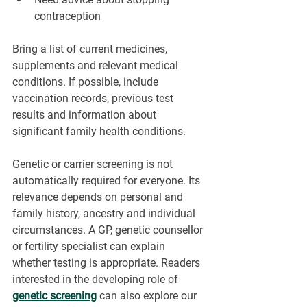
contraception
Bring a list of current medicines, 
supplements and relevant medical 
conditions. If possible, include 
vaccination records, previous test 
results and information about 
significant family health conditions.
Genetic or carrier screening is not 
automatically required for everyone. Its 
relevance depends on personal and 
family history, ancestry and individual 
circumstances. A GP, genetic counsellor 
or fertility specialist can explain 
whether testing is appropriate. Readers 
interested in the developing role of 
genetic screening
 can also explore our 