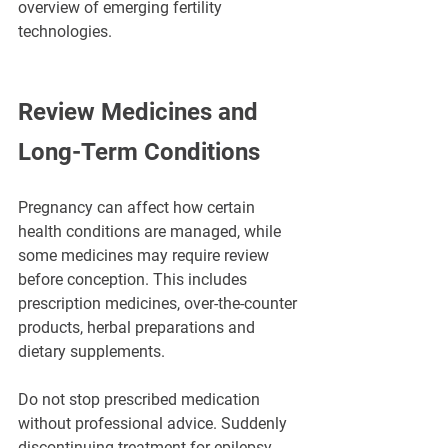
overview of emerging fertility 
technologies.
Review Medicines and 
Long-Term Conditions
Pregnancy can affect how certain 
health conditions are managed, while 
some medicines may require review 
before conception. This includes 
prescription medicines, over-the-counter 
products, herbal preparations and 
dietary supplements.
Do not stop prescribed medication 
without professional advice. Suddenly 
discontinuing treatment for epilepsy, 