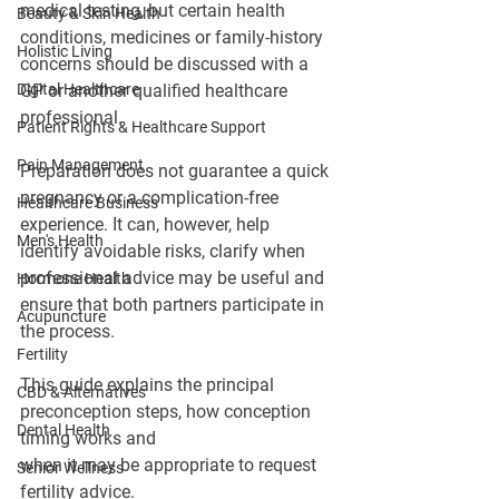
medical testing, but certain health 
Beauty & Skin Health
conditions, medicines or family-history 
Holistic Living
concerns should be discussed with a 
Digital Healthcare
GP or another qualified healthcare 
professional.
Patient Rights & Healthcare Support
Pain Management
Preparation does not guarantee a quick 
pregnancy or a complication-free 
Healthcare Business
experience. It can, however, help 
Men's Health
identify avoidable risks, clarify when 
professional advice may be useful and 
Hormone Health
ensure that both partners participate in 
Acupuncture
the process.
Fertility
This guide explains the principal 
CBD & Alternatives
preconception steps, how conception 
Dental Health
timing works and 
when it may be appropriate to request 
Senior Wellness
fertility advice.