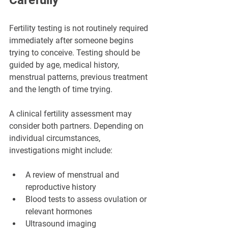
Fertility testing is not routinely required 
immediately after someone begins 
trying to conceive. Testing should be 
guided by age, medical history, 
menstrual patterns, previous treatment 
and the length of time trying.
A clinical fertility assessment may 
consider both partners. Depending on 
individual circumstances, 
investigations might include:
A review of menstrual and 
reproductive history
Blood tests to assess ovulation or 
relevant hormones
Ultrasound imaging