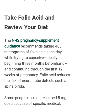
Take Folic Acid and 
Review Your Diet
The 
NHS pregnancy-supplement 
guidance
 recommends taking 400 
micrograms of folic acid each day 
while trying to conceive—ideally 
beginning three months beforehand—
and continuing through the first 12 
weeks of pregnancy. Folic acid reduces 
the risk of neural-tube defects such as 
spina bifida.
Some people need a prescribed 5 mg 
dose because of specific medical, 