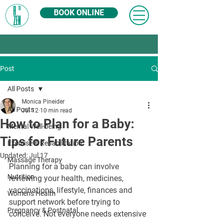
BOOK ONLINE
Post
All Posts
Monica Pineider
All Posts
Jul 12
10 min read
How to Plan for a Baby:
Mental Well-being
Tips for Future Parents
Exercise & Rehabilitation
Updated:
Jul 17
Massage Therapy
Planning for a baby can involve 
Nutrition
reviewing your health, medicines, 
vaccinations, lifestyle, finances and 
Women's Health
support network before trying to 
Pregnancy & Postnatal
conceive. Not everyone needs extensive 