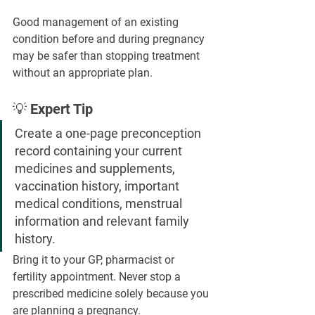
Good management of an existing 
condition before and during pregnancy 
may be safer than stopping treatment 
without an appropriate plan.
💡 Expert Tip
Create a one-page preconception 
record containing your current 
medicines and supplements, 
vaccination history, important 
medical conditions, menstrual 
information and relevant family 
history.
Bring it to your GP, pharmacist or 
fertility appointment. Never stop a 
prescribed medicine solely because you 
are planning a pregnancy.