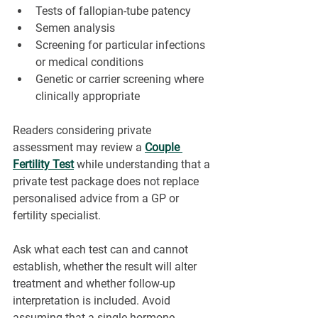
Tests of fallopian-tube patency
Semen analysis
Screening for particular infections 
or medical conditions
Genetic or carrier screening where 
clinically appropriate
Readers considering private 
assessment may review a 
Couple 
Fertility Test
 while understanding that a 
private test package does not replace 
personalised advice from a GP or 
fertility specialist.
Ask what each test can and cannot 
establish, whether the result will alter 
treatment and whether follow-up 
interpretation is included. Avoid 
assuming that a single hormone 