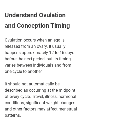
Understand Ovulation 
and Conception Timing
Ovulation occurs when an egg is 
released from an ovary. It usually 
happens approximately 12 to 16 days 
before the next period, but its timing 
varies between individuals and from 
one cycle to another.
It should not automatically be 
described as occurring at the midpoint 
of every cycle. Travel, illness, hormonal 
conditions, significant weight changes 
and other factors may affect menstrual 
patterns.