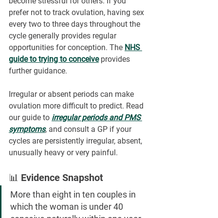
become stressful for others. If you 
prefer not to track ovulation, having sex 
every two to three days throughout the 
cycle generally provides regular 
opportunities for conception. The 
NHS 
guide to trying to conceive
 provides 
further guidance.
Irregular or absent periods can make 
ovulation more difficult to predict. Read 
our guide to 
irregular periods and PMS 
symptoms
, and consult a GP if your 
cycles are persistently irregular, absent, 
unusually heavy or very painful.
📊 Evidence Snapshot
More than eight in ten couples in 
which the woman is under 40 