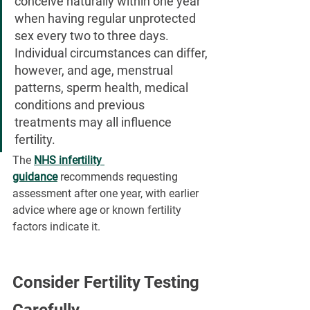
conceive naturally within one year 
when having regular unprotected 
sex every two to three days. 
Individual circumstances can differ, 
however, and age, menstrual 
patterns, sperm health, medical 
conditions and previous 
treatments may all influence 
fertility.
The 
NHS infertility 
guidance
 recommends requesting 
assessment after one year, with earlier 
advice where age or known fertility 
factors indicate it.
Consider Fertility Testing 
Carefully