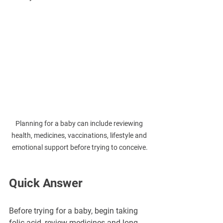
Planning for a baby can include reviewing 
health, medicines, vaccinations, lifestyle and 
emotional support before trying to conceive.
Quick Answer
Before trying for a baby, begin taking 
folic acid, review medicines and long-