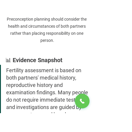
Preconception planning should consider the 
health and circumstances of both partners 
rather than placing responsibility on one 
person.
📊 Evidence Snapshot
Fertility assessment is based on 
both partners' medical history, 
reproductive history and 
examination findings. Many people 
do not require immediate testing, 
and investigations are guided by 
age, symptoms and how long 
pregnancy has been attempted.