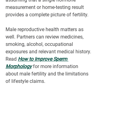
measurement or home-testing result 
provides a complete picture of fertility.
Male reproductive health matters as 
well. Partners can review medicines, 
smoking, alcohol, occupational 
exposures and relevant medical history. 
Read 
How to Improve Sperm 
Morphology
 for more information 
about male fertility and the limitations 
of lifestyle claims.