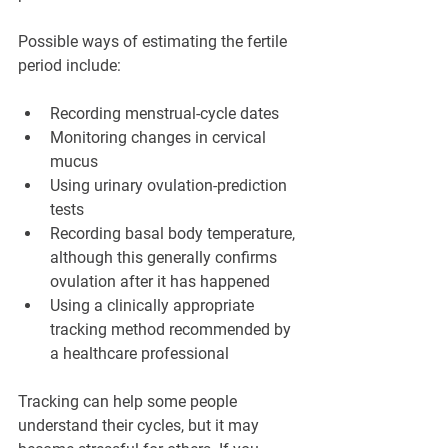
Possible ways of estimating the fertile 
period include:
Recording menstrual-cycle dates
Monitoring changes in cervical 
mucus
Using urinary ovulation-prediction 
tests
Recording basal body temperature, 
although this generally confirms 
ovulation after it has happened
Using a clinically appropriate 
tracking method recommended by 
a healthcare professional
Tracking can help some people 
understand their cycles, but it may 