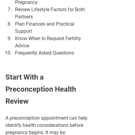
¡
Pregnancy
Review Lifestyle Factors for Both 
Partners
Plan Finances and Practical 
Support
Know When to Request Fertility 
Advice
Frequently Asked Questions
Start With a 
Preconception Health 
Review
A preconception appointment can help 
identify health considerations before 
pregnancy begins. It may be 