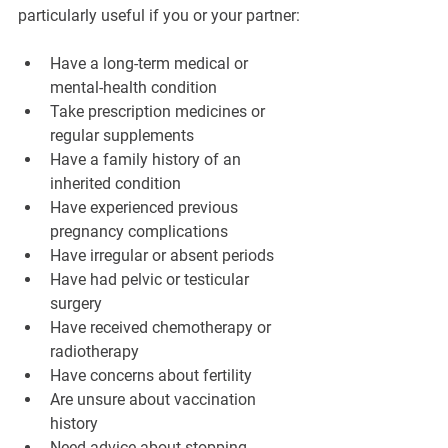
particularly useful if you or your partner:
Have a long-term medical or 
mental-health condition
Take prescription medicines or 
regular supplements
Have a family history of an 
inherited condition
Have experienced previous 
pregnancy complications
Have irregular or absent periods
Have had pelvic or testicular 
surgery
Have received chemotherapy or 
radiotherapy
Have concerns about fertility
Are unsure about vaccination 
history
Need advice about stopping 