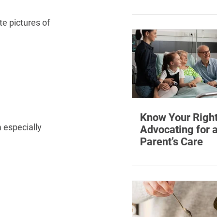
¡
Learn how chronic str
affect symptoms duri
te pictures of 
hormone therapy, what
explain and when trea
reviewing.
Know Your Right
 especially 
Advocating for 
Parent’s Care
Learn how to advocate
ageing parent, underst
patient rights and cho
support for medical a
appointments.