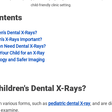
child-friendly clinic setting.
ntents
en's Dental X-Rays?
n's X-Rays Important?
en Need Dental X-Rays?
our Child for an X-Ray
ogy and Safer Imaging
ildren's Dental X-Rays?
n various forms, such as 
pediatric dental X-ray
, and are d
o examine.