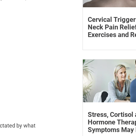
Cervical Trigger
Neck Pain Relief
Exercises and R
Discover effective wa
cervical trigger points 
neck pain with targete
and exercises.
Stress, Cortisol
Hormone Thera
ictated by what 
Symptoms May P