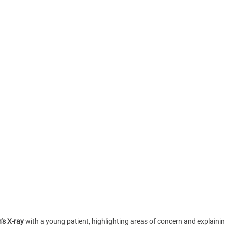
’s X-ray
 with a young patient, highlighting areas of concern and explaining