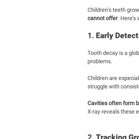
Children’s teeth grow
cannot offer
. Here’s
1. 
Early Detect
Tooth decay is a glob
problems.
Children are especial
struggle with consist
Cavities often form 
X-ray reveals these 
2. 
Tracking Gr