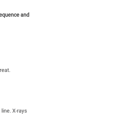
equence and 
reat.
line. X-rays 