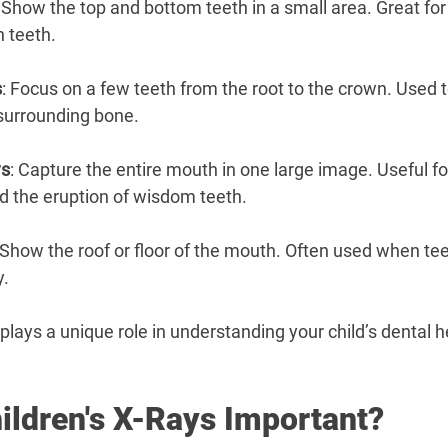
: Show the top and bottom teeth in a small area. Great for
 teeth.
s
: Focus on a few teeth from the root to the crown. Used 
 surrounding bone.
ys
: Capture the entire mouth in one large image. Useful f
 the eruption of wisdom teeth.
 Show the roof or floor of the mouth. Often used when tee
y.
plays a unique role in understanding your child’s dental h
ildren's X-Rays Important?