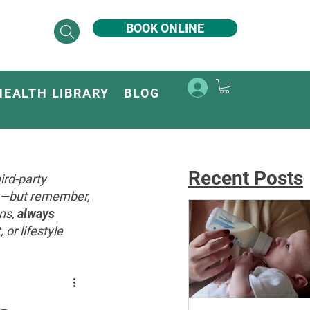
BOOK ONLINE
HEALTH LIBRARY
BLOG
Recent Posts
ird-party
ey—but remember,
ons,
always
or lifestyle