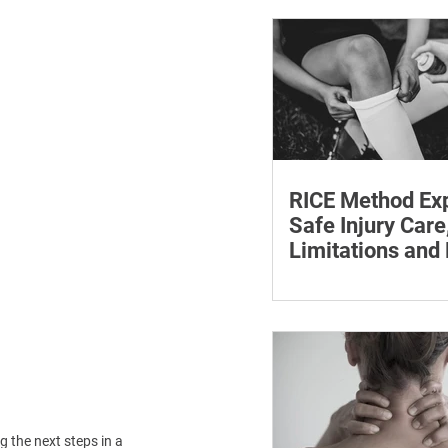
withdrawal and essent
monitoring.
RICE Method Exp
Safe Injury Care
Limitations and
The rice method can si
reduce pain and swelli
each step for effective
treatment and recovery
 the next steps in a 