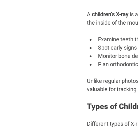
A 
children’s X-ray
 is 
the inside of the mou
Examine teeth t
Spot early signs 
Monitor bone d
Plan orthodonti
Unlike regular photos
valuable for tracking
Types of Child
Different types of X