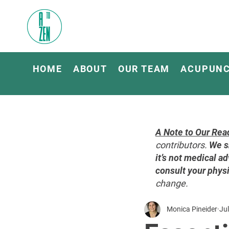
HOME
ABOUT
OUR TEAM
ACUPUN
A Note to Our Rea
contributors.
We s
it’s not medical ad
consult your physi
change.
Monica Pineider
Jul