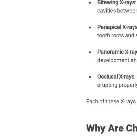
Bitewing X-rays
cavities between
Periapical X-ray
tooth roots and
Panoramic X-ra
development and
Occlusal X-rays
:
erupting properl
Each of these X-rays 
Why Are Ch