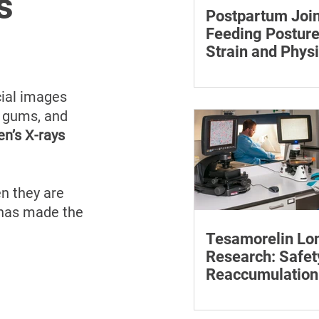
s
Postpartum Join
Feeding Posture
Strain and Physi
Recovery
Supporting the back, f
baby can reduce the ef
ial images 
to maintain a feeding 
, gums, and 
en’s X-rays 
n they are 
 has made the 
Tesamorelin Lo
Research: Safet
Reaccumulation
Follow-Up Matte
Explore tesamorelin’s 
safety, visceral-fat ret