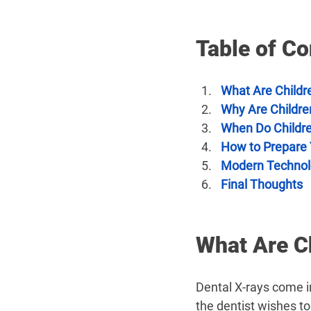
Table of Co
What Are Childr
Why Are Childre
When Do Childr
How to Prepare Y
Modern Technol
Final Thoughts
What Are Ch
Dental X-rays come i
the dentist wishes t