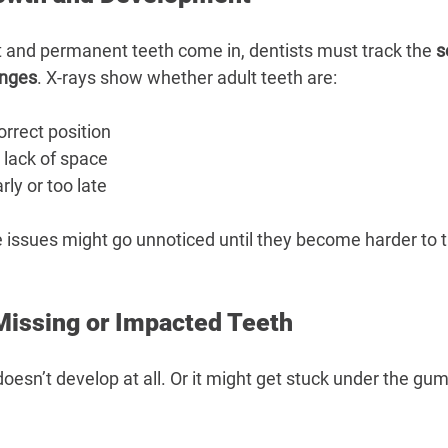
ut and permanent teeth come in, dentists must track the 
s
anges
. X-rays show whether adult teeth are:
orrect position
 lack of space
ly or too late
e issues might go unnoticed until they become harder to t
 Missing or Impacted Teeth
esn’t develop at all. Or it might get stuck under the gum 