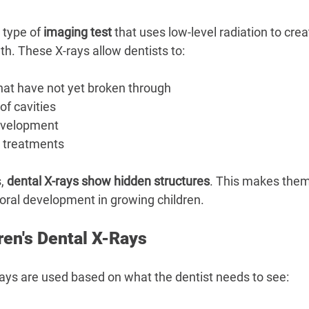
–
a type of 
imaging test
 that uses low-level radiation to crea
th. These X-rays allow dentists to:
hat have not yet broken through
of cavities
evelopment
c treatments
, 
dental X-rays show hidden structures
. This makes them
 oral development in growing children.
ren's Dental X-Rays
-rays are used based on what the dentist needs to see: