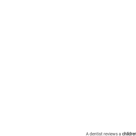
A dentist reviews a 
children