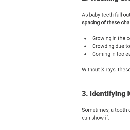
As baby teeth fall o
spacing of these ch
Growing in the c
Crowding due to
Coming in too ear
Without X-rays, thes
3. 
Identifying
Sometimes, a tooth do
can show if: