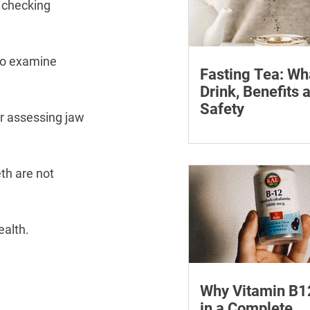
 checking 
to examine 
Fasting Tea: Wh
Drink, Benefits 
Safety
or assessing jaw 
Discover what fasting 
how it can assist your
journey. Find the best 
th are not 
fasting and its many b
ealth.
Why Vitamin B1
in a Complete