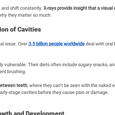
 and shift constantly. 
X-rays provide insight that a visual
 why they matter so much:
ion of Cavities
al issue. Over 
3.5 billion people worldwide
 deal with oral 
ly vulnerable. Their diets often include sugary snacks, a
ent brushing.
between teeth
, where they can’t be seen with the naked ey
early-stage cavities before they cause pain or damage.
owth and Development