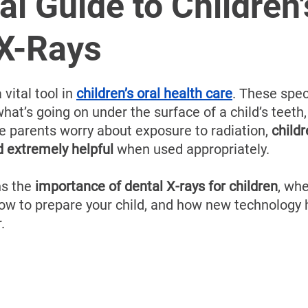
â
al Guide to Children'
 X-Rays
 vital tool in 
children’s oral health care
. These spec
hat’s going on under the surface of a child’s teeth
 parents worry about exposure to radiation, 
childr
d extremely helpful
 when used appropriately.
ns the 
importance of dental X-rays for children
, whe
how to prepare your child, and how new technology
.