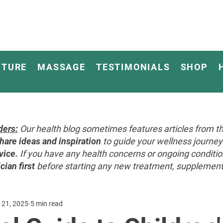
CTURE
MASSAGE
TESTIMONIALS
SHOP
ders:
Our health blog sometimes features articles from th
hare ideas and inspiration
to guide your wellness journ
vice.
If you have any health concerns or ongoing conditi
cian first
before starting any new treatment, supplement, 
 21, 2025
5 min read