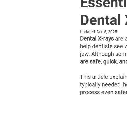
Essenti
Dental
Updated:
Dec 5, 2025
Dental X-rays
 are a
help dentists see w
jaw. Although some
are safe, quick, an
This article explai
typically needed, 
process even safer