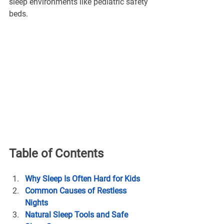
sleep environments like pediatric safety 
beds.
Table of Contents
Why Sleep Is Often Hard for Kids
Common Causes of Restless 
Nights
Natural Sleep Tools and Safe 