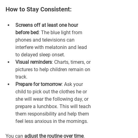
How to Stay Consistent:
Screens off at least one hour 
before bed
: The blue light from 
phones and televisions can 
interfere with melatonin and lead 
to delayed sleep onset.
Visual reminders
: Charts, timers, or 
pictures to help children remain on 
track.
Prepare for tomorrow
: Ask your 
child to pick out the clothes he or 
she will wear the following day, or 
prepare a lunchbox. This will teach 
them responsibility and help them 
feel less anxious in the mornings.
You can 
adjust the routine over time
. 