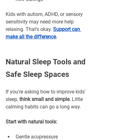
¡
Kids with autism, ADHD, or sensory 
sensitivity may need more help 
relaxing. That’s okay. 
Support can 
make all the difference
.
Natural Sleep Tools and 
Safe Sleep Spaces
If you're asking how to improve kids' 
sleep, 
think small and simple.
 Little 
calming habits can go a long way.
Start with natural tools:
Gentle acupressure