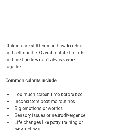
Children are still learning how to relax 
and self-soothe. Overstimulated minds 
and tired bodies don’t always work 
together.
Common culprits include:
Too much screen time before bed
Inconsistent bedtime routines
Big emotions or worries
Sensory issues or neurodivergence
Life changes like potty training or 
new siblings