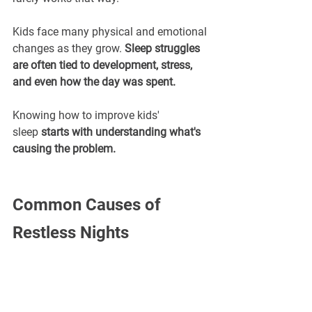
Kids face many physical and emotional 
changes as they grow. 
Sleep struggles 
are often tied to development, stress, 
and even how the day was spent.
Knowing how to improve kids' 
sleep 
starts with understanding what's 
causing the problem.
Common Causes of 
Restless Nights