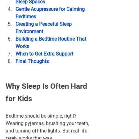
Sleep Spaces
Gentle Acupressure for Calming 
Bedtimes
Creating a Peaceful Sleep 
Environment
Building a Bedtime Routine That 
Works
When to Get Extra Support
Final Thoughts
Why Sleep Is Often Hard 
for Kids
Bedtime should be simple, right? 
Wearing pyjamas, brushing your teeth, 
and turning off the lights. But real life 
rarely works that way.