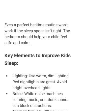
Even a perfect bedtime routine won’t 
work if the sleep space isn’t right. The 
bedroom should help your child feel 
safe and calm.
Key Elements to Improve Kids 
Sleep:
Lighting
: Use warm, dim lighting. 
Red nightlights are great. Avoid 
bright overhead lights.
Noise
: White noise machines, 
calming music, or nature sounds 
can block distractions.