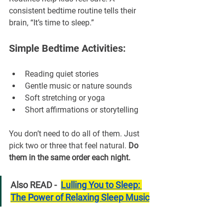
consistent bedtime routine tells their 
brain, “It’s time to sleep.”
Simple Bedtime Activities:
Reading quiet stories
Gentle music or nature sounds
Soft stretching or yoga
Short affirmations or storytelling
You don’t need to do all of them. Just 
pick two or three that feel natural. 
Do 
them in the same order each night.
Also READ -  
Lulling You to Sleep: 
The Power of Relaxing Sleep Music