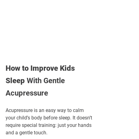
How to Improve Kids 
Sleep
 With Gentle 
Acupressure
Acupressure is an easy way to calm 
your child’s body before sleep. It doesn’t 
require special training: just your hands 
and a gentle touch.