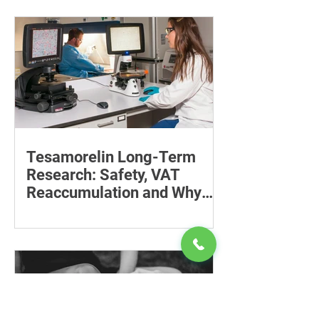
baby can reduce the effort required to
maintain a feeding position.
Tesamorelin Long-Term
Research: Safety, VAT
Reaccumulation and Why
Follow-Up Matters
Explore tesamorelin’s one-year safety,
visceral-fat return after withdrawal and
essential treatment monitoring.