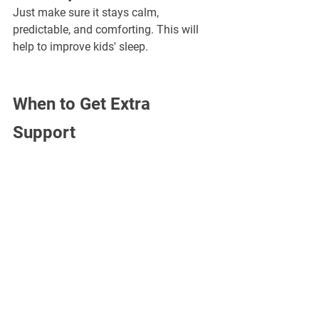
Just make sure it stays calm, 
predictable, and comforting. This will 
help to improve kids' sleep.
When to Get Extra 
Support