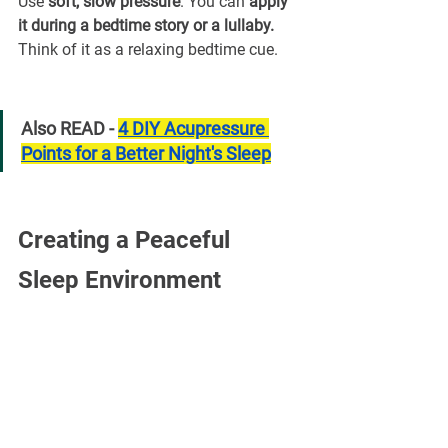
Use 
soft, slow pressure
. You can 
apply 
it during a bedtime story or a lullaby. 
Think of it as a relaxing bedtime cue.
Also READ - 
4 DIY Acupressure 
Points for a Better Night's Sleep
Creating a Peaceful 
Sleep Environment