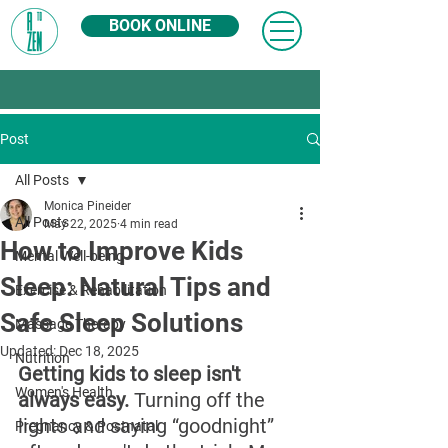
BOOK ONLINE
Post
All Posts
Monica Pineider
All Posts
May 22, 2025
4 min read
How to Improve Kids
Mental Well-being
Sleep: Natural Tips and
Exercise & Rehabilitation
Safe Sleep Solutions
Massage Therapy
Updated:
Dec 18, 2025
Nutrition
Getting kids to sleep isn't 
Women's Health
always easy. 
Turning off the 
lights and saying “goodnight” 
Pregnancy & Postnatal