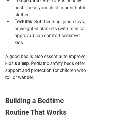
Temperature
: 65–70°F is usually 
best. Dress your child in breathable 
clothes.
Textures
: Soft bedding, plush toys, 
or weighted blankets (with medical 
approval) can comfort sensitive 
kids.
A good bed is also essential to improve 
kids'
s sleep
. Pediatric safety beds offer 
support and protection for children who 
roll or wander.
Building a Bedtime 
Routine That Works