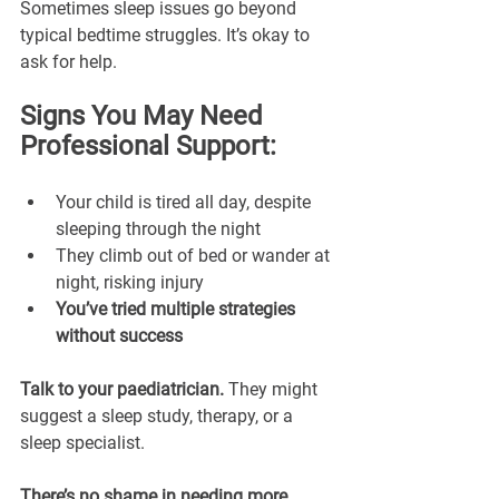
Sometimes sleep issues go beyond 
typical bedtime struggles. It’s okay to 
ask for help.
Signs You May Need 
Professional Support:
Your child is tired all day, despite 
sleeping through the night
They climb out of bed or wander at 
night, risking injury
You’ve tried multiple strategies 
without success
Talk to your paediatrician.
 They might 
suggest a sleep study, therapy, or a 
sleep specialist. 
There’s no shame in needing more 