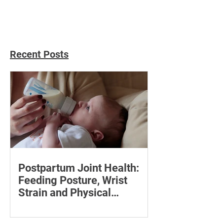
with Acupunctur
Recent Posts
Postpartum Joint Health:
Feeding Posture, Wrist
Strain and Physical
Recovery
Supporting the back, feet, arms and