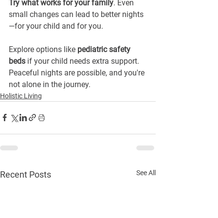
Try what works for your family
. Even 
small changes can lead to better nights
—for your child and for you.
Explore options like 
pediatric safety 
beds
 if your child needs extra support. 
Peaceful nights are possible, and you're 
not alone in the journey.
Holistic Living
See All
Recent Posts