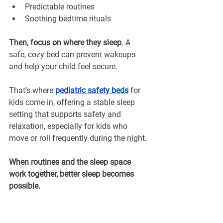
Predictable routines
Soothing bedtime rituals
Then, focus on where they sleep
. A 
safe, cozy bed can prevent wakeups 
and help your child feel secure. 
That’s where 
pediatric safety beds
for 
kids come in, offering a stable sleep 
setting that supports safety and 
relaxation, especially for kids who 
move or roll frequently during the night.
When routines and the sleep space 
work together, better sleep becomes 
possible.