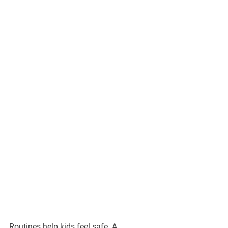
Routines help kids feel safe. A 