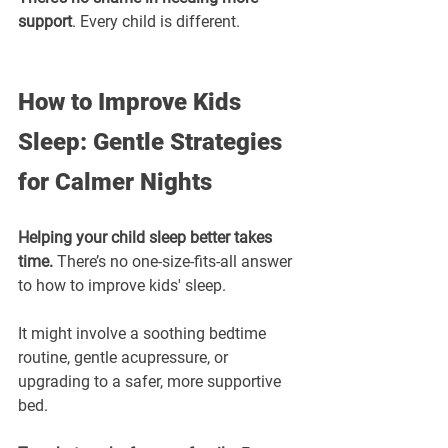
support
. Every child is different.
How to Improve Kids 
Sleep: Gentle Strategies 
for Calmer Nights
Helping your child sleep better takes 
time.
 There’s no one-size-fits-all answer 
to how to improve kids' sleep.
It might involve a soothing bedtime 
routine, gentle acupressure, or 
upgrading to a safer, more supportive 
bed.