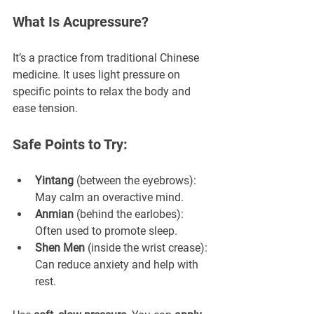
What Is Acupressure?
It’s a practice from traditional Chinese 
medicine. It uses light pressure on 
specific points to relax the body and 
ease tension.
Safe Points to Try:
Yintang
 (between the eyebrows): 
May calm an overactive mind.
Anmian
 (behind the earlobes): 
Often used to promote sleep.
Shen Men
 (inside the wrist crease): 
Can reduce anxiety and help with 
rest.