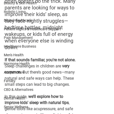
often doesn't do the trick. Many 
Beauty & Skin Health
parents are looking for ways to 
Holistic Living
improve their kids’ sleep, as 
they face nightly struggles—
Digital Healthcare
bedtime battles, midnight 
Patient Rights & Healthcare Support
wakeups, or kids full of energy 
Pain Management
when everyone else is winding 
Healthcare Business
down.
Men's Health
If that sounds familiar, you're not alone. 
Hormone Health
Sleep challenges in children are 
very 
common
. But there’s good news—many 
Acupuncture
natural and safe ways can help. These 
Fertility
small steps can lead to big changes.
CBD & Alternatives
In this guide, 
we’ll explore how to 
Dental Health
improve kids' sleep with natural tips
, 
Senior Wellness
gentle tools like acupressure, and safe 