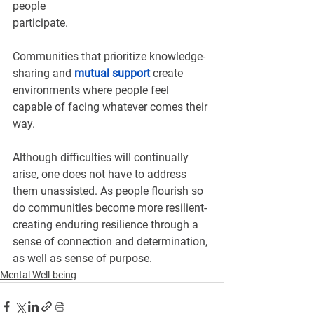
people 
participate.
Communities that prioritize knowledge-
sharing and 
mutual support
create 
environments where people feel 
capable of facing whatever comes their 
way.
Although difficulties will continually 
arise, one does not have to address 
them unassisted. As people flourish so 
do communities become more resilient- 
creating enduring resilience through a 
sense of connection and determination, 
as well as sense of purpose.
Mental Well-being