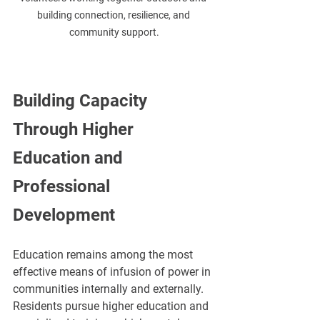
building connection, resilience, and 
community support.
Building Capacity 
Through Higher 
Education and 
Professional 
Development
Education remains among the most 
effective means of infusion of power in 
communities internally and externally. 
Residents pursue higher education and 