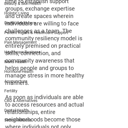
time to establish support 
Beauty & Skin Health
groups, exchange expertise 
Holistic Living
and create spaces wherein 
individuals are willing to face 
Digital Healthcare
challenges as a team. The 
Patient Rights & Healthcare Support
community resiliency model is 
Pain Management
entirely premised on practical 
Healthcare Business
skills, connection, and 
community awareness that 
Men's Health
helps people and groups to 
Hormone Health
manage stress in more healthy 
Acupuncture
manners. 
Fertility
As soon as individuals are able 
CBD & Alternatives
to access resources and actual 
Dental Health
relationships, entire 
neighborhoods become those 
Senior Wellness
where individuals not only 