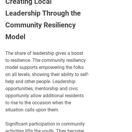
Creating Local 
Leadership Through the 
Community Resiliency 
Model
The share of leadership gives a boost 
to resilience. The community resiliency 
model supports empowering the folks 
on all levels, showing their ability to self-
help and other people. Leadership 
opportunities, mentorship and civic 
opportunity allow additional residents 
to rise to the occasion when the 
situation calls upon them.
Significant participation in community 
activities lifts the youth. They become 