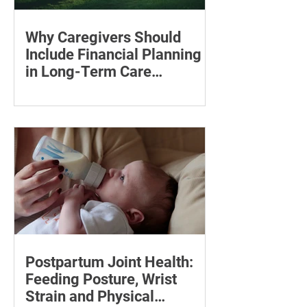
Why Caregivers Should
Include Financial Planning
in Long-Term Care
Discussions
Learn how to estimate long-term care
costs, check insurance coverage,
organise essential documents and plan
ahead for a loved one’s care.
Postpartum Joint Health:
Feeding Posture, Wrist
Strain and Physical