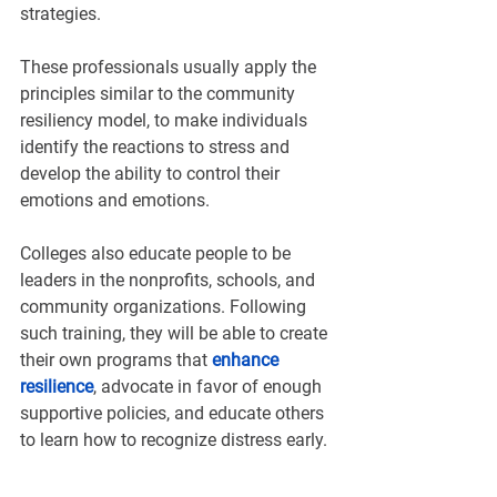
¡
strategies.
These professionals usually apply the 
principles similar to the community 
resiliency model, to make individuals 
identify the reactions to stress and 
develop the ability to control their 
emotions and emotions.
Colleges also educate people to be 
leaders in the nonprofits, schools, and 
community organizations. Following 
such training, they will be able to create 
their own programs that 
enhance 
resilience
, advocate in favor of enough 
supportive policies, and educate others 
to learn how to recognize distress early.