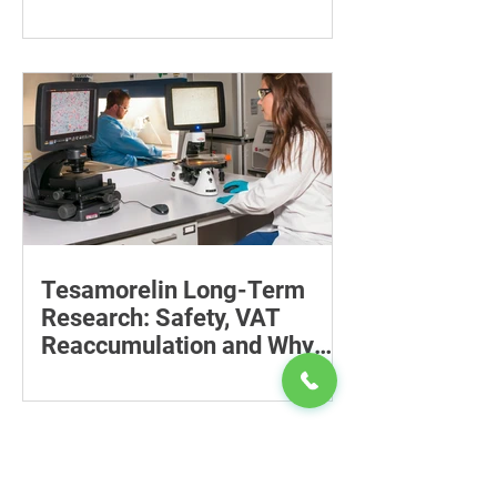
Recovery
Supporting the back, feet, arms and
baby can reduce the effort required to
maintain a feeding position.
Tesamorelin Long-Term
Research: Safety, VAT
Reaccumulation and Why
Follow-Up Matters
Explore tesamorelin’s one-year safety,
visceral-fat return after withdrawal and
essential treatment monitoring.