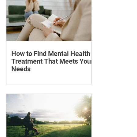
may help with stretch marks.
How to Find Mental Health
Treatment That Meets Your
Needs
Learn how to compare mental health
professionals, care options, costs and
online therapy—and when to seek
urgent support.