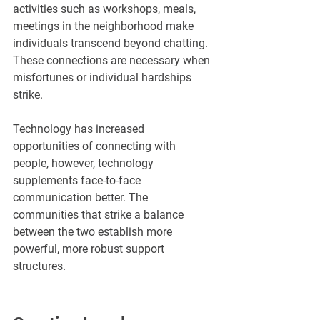
activities such as workshops, meals, 
meetings in the neighborhood make 
individuals transcend beyond chatting. 
These connections are necessary when 
misfortunes or individual hardships 
strike.
Technology has increased 
opportunities of connecting with 
people, however, technology 
supplements face-to-face 
communication better. The 
communities that strike a balance 
between the two establish more 
powerful, more robust support 
structures.