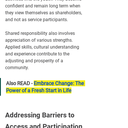
confident and remain long term when 
they view themselves as shareholders, 
and not as service participants.
Shared responsibility also involves 
appreciation of various strengths. 
Applied skills, cultural understanding 
and experience contribute to the 
adjusting and prosperity of a 
community.
Also READ - 
Embrace Change: The 
Power of a Fresh Start in Life
Addressing Barriers to 
Access and Participation