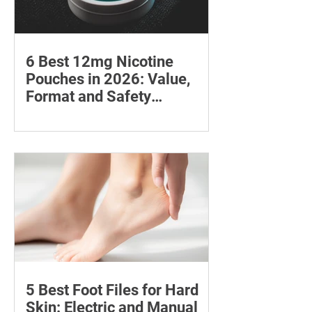
6 Best 12mg Nicotine
Pouches in 2026: Value,
Format and Safety
Compared
Compare six 12mg nicotine pouches by
price, pouch count, format, flavours
and availability, with important
guidance on addiction and safe
storage.
5 Best Foot Files for Hard
Skin: Electric and Manual