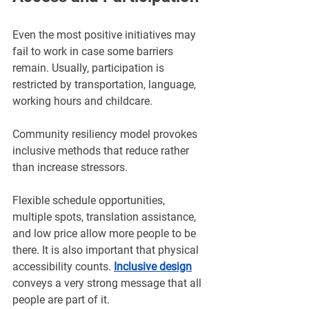
Even the most positive initiatives may 
fail to work in case some barriers 
remain. Usually, participation is 
restricted by transportation, language, 
working hours and childcare. 
Community resiliency model provokes 
inclusive methods that reduce rather 
than increase stressors.
Flexible schedule opportunities, 
multiple spots, translation assistance, 
and low price allow more people to be 
there. It is also important that physical 
accessibility counts. 
Inclusive design
conveys a very strong message that all 
people are part of it.