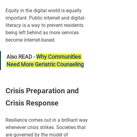
Equity in the digital world is equally 
important. Public internet and digital-
literacy is a way to prevent residents 
being left behind as more services 
become internet-based.
Also READ - 
Why Communities 
Need More Geriatric Counseling
Crisis Preparation and 
Crisis Response
Resilience comes out in a brilliant way 
whenever crisis strikes. Societies that 
are governed by the model of 