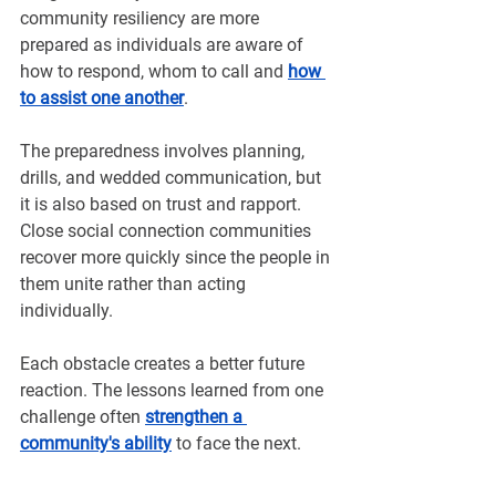
community resiliency are more 
prepared as individuals are aware of 
how to respond, whom to call and 
how 
to assist one another
.
The preparedness involves planning, 
drills, and wedded communication, but 
it is also based on trust and rapport. 
Close social connection communities 
recover more quickly since the people in 
them unite rather than acting 
individually.
Each obstacle creates a better future 
reaction. The lessons learned from one 
challenge often 
strengthen a 
community's ability
to face the next.