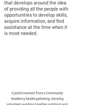
that develops around the idea 
of providing all the people with 
opportunities to develop skills, 
acquire information, and find 
assistance at the time when it 
is most needed.
A joyful moment from a Community 
Resiliency Model gathering, showing 
volunteers working together outdoors and 