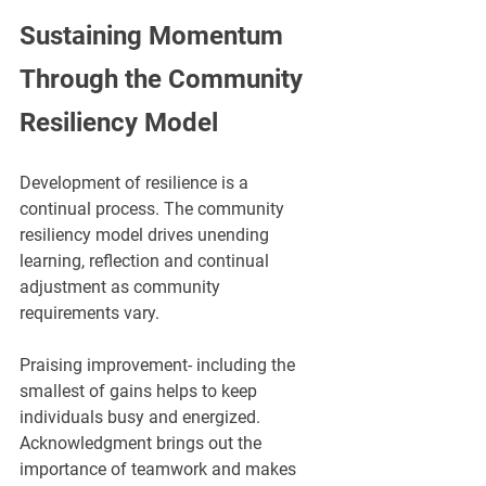
Sustaining Momentum 
Through the Community 
Resiliency Model
Development of resilience is a 
continual process. The community 
resiliency model drives unending 
learning, reflection and continual 
adjustment as community 
requirements vary.
Praising improvement- including the 
smallest of gains helps to keep 
individuals busy and energized. 
Acknowledgment brings out the 
importance of teamwork and makes 