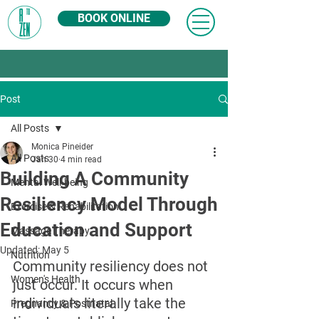
BOOK ONLINE
Post
All Posts
Monica Pineider
All Posts
Jan 30
4 min read
Building A Community
Mental Well-being
Resiliency Model Through
Exercise & Rehabilitation
Education and Support
Massage Therapy
Updated:
May 5
Nutrition
Community resiliency does not 
Women's Health
just occur. It occurs when 
individuals literally take the 
Pregnancy & Postnatal