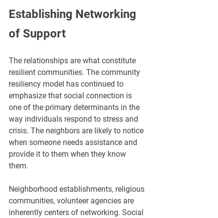
Establishing Networking 
of Support
The relationships are what constitute 
resilient communities. The community 
resiliency model has continued to 
emphasize that social connection is 
one of the primary determinants in the 
way individuals respond to stress and 
crisis. The neighbors are likely to notice 
when someone needs assistance and 
provide it to them when they know 
them.
Neighborhood establishments, religious 
communities, volunteer agencies are 
inherently centers of networking. Social 