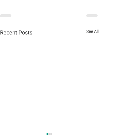
See All
Recent Posts