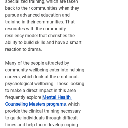
specialized training, which are taken 
back to their communities when they 
pursue advanced education and 
training in their communities. That 
resonates with the community 
resiliency model that cherishes the 
ability to build skills and have a smart 
reaction to drama.
Many of the people attracted by 
community wellbeing enter into helping 
careers, which look at the emotional-
psychological wellbeing. Those looking 
to make a direct impact in this area 
frequently explore 
Mental Health 
Counseling Masters programs
, which 
provide the clinical training necessary 
to guide individuals through difficult 
times and help them develop coping 