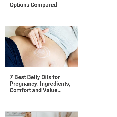
Options Compared
Compare five foot files for hard skin by
price, design and ease of use, with
safety tips and advice on when to
consult a podiatrist.
7 Best Belly Oils for
Pregnancy: Ingredients,
Comfort and Value
Compared
Compare seven pregnancy belly oils
and serums by ingredients, fragrance,
price and skin feel—and discover what