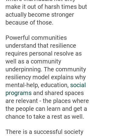
make it out of harsh times but 
actually become stronger 
because of those.
Powerful communities 
understand that resilience 
requires personal resolve as 
well as a community 
underpinning. The community 
resiliency model explains why 
mental-help, education, 
social 
programs
 and shared spaces 
are relevant - the places where 
the people can learn and get a 
chance to take a rest as well. 
There is a successful society 