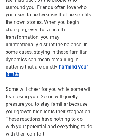
surround you. Friends often love who 
you used to be because that person fits 
their own stories. When you begin 
changing, even for a health 
transformation, you may 
unintentionally disrupt the 
balance. 
In 
some cases, staying in these familiar 
dynamics can mean remaining in 
patterns that are quietly 
harming your 
health
.
Some will cheer for you while some will 
fear losing you. Some will quietly 
pressure you to stay familiar because 
your growth highlights their stagnation. 
These reactions have nothing to do 
with your potential and everything to do 
with their comfort.