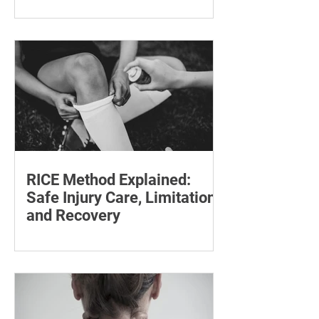
Follow-Up Matters
Explore tesamorelin’s one-year safety,
visceral-fat return after withdrawal and
essential treatment monitoring.
RICE Method Explained:
Safe Injury Care, Limitations
and Recovery
The rice method can significantly
reduce pain and swelling. Explore each
step for effective injury treatment and
recovery.