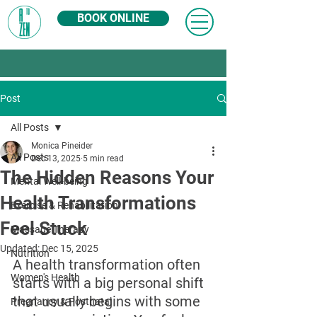
BOOK ONLINE
Post
All Posts
Monica Pineider
All Posts
Dec 13, 2025
5 min read
The Hidden Reasons Your
Mental Well-being
Health Transformations
Exercise & Rehabilitation
Feel Stuck
Massage Therapy
Updated:
Dec 15, 2025
Nutrition
A health transformation often 
Women's Health
starts with a big personal shift 
that usually begins with some 
Pregnancy & Postnatal