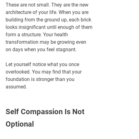
These are not small. They are the new 
architecture of your life. When you are 
building from the ground up, each brick 
looks insignificant until enough of them 
form a structure. Your health 
transformation may be growing even 
on days when you feel stagnant.
Let yourself notice what you once 
overlooked. You may find that your 
foundation is stronger than you 
assumed.
Self Compassion Is Not 
Optional