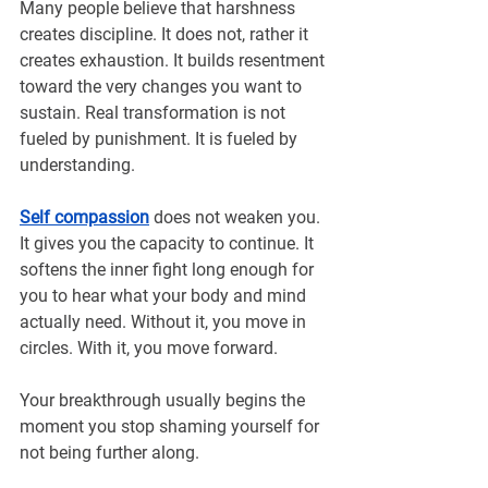
Many people believe that harshness 
creates discipline. It does not, rather it 
creates exhaustion. It builds resentment 
toward the very changes you want to 
sustain. Real transformation is not 
fueled by punishment. It is fueled by 
understanding.
Self compassion
 does not weaken you. 
It gives you the capacity to continue. It 
softens the inner fight long enough for 
you to hear what your body and mind 
actually need. Without it, you move in 
circles. With it, you move forward.
Your breakthrough usually begins the 
moment you stop shaming yourself for 
not being further along.