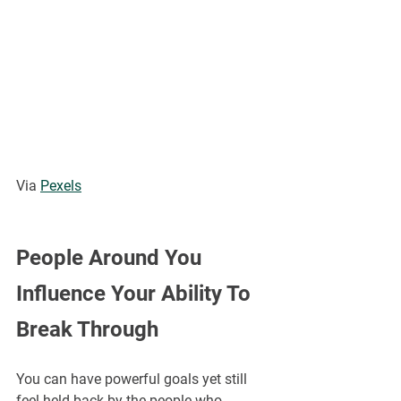
Via 
Pexels
People Around You 
Influence Your Ability To 
Break Through
You can have powerful goals yet still 
feel held back by the people who 