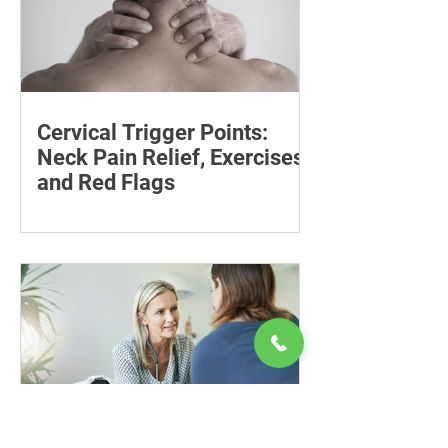
Cervical Trigger Points:
Neck Pain Relief, Exercises
and Red Flags
Discover effective ways to manage
cervical trigger points and relieve neck
pain with targeted stretches and
exercises.