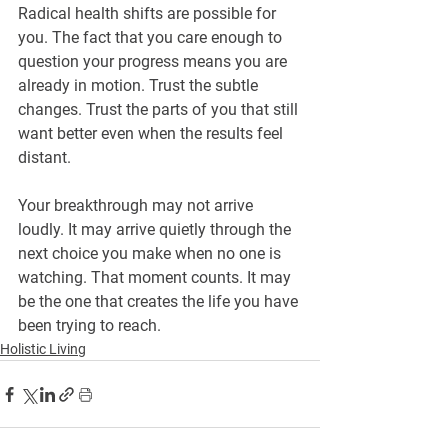
Radical health shifts are possible for 
you. The fact that you care enough to 
question your progress means you are 
already in motion. Trust the subtle 
changes. Trust the parts of you that still 
want better even when the results feel 
distant.
Your breakthrough may not arrive 
loudly. It may arrive quietly through the 
next choice you make when no one is 
watching. That moment counts. It may 
be the one that creates the life you have 
been trying to reach.
Holistic Living