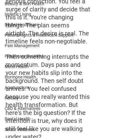
serious conviction. You feel a 
Beauty & Skin Health
surge of clarity and decide that 
Holistic Living
this is it. You're changing 
things. The plan seems 
Digital Healthcare
airtight. The desire is real. The 
Patient Rights & Healthcare Support
timeline feels non-negotiable.
Pain Management
Then something interrupts the 
Healthcare Business
momentum. Days pass and 
Men's Health
your new habits slip into the 
Hormone Health
background. Then self doubt 
Acupuncture
arrives. You feel confused 
because you really wanted this 
Fertility
health transformation. But 
CBD & Alternatives
here's the big question? If the 
Dental Health
intention is true, why does it 
still feel like you are walking 
Senior Wellness
under water? 