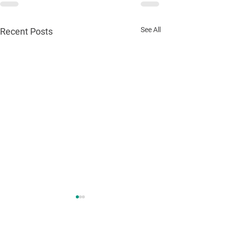
See All
Recent Posts