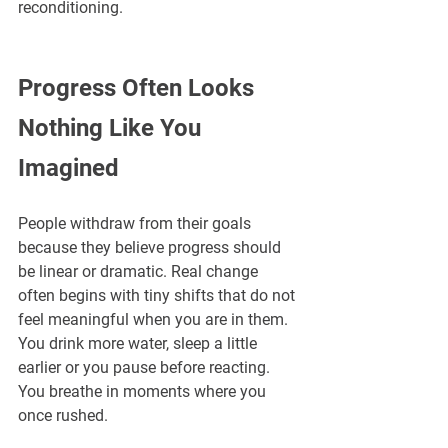
reconditioning.
Progress Often Looks 
Nothing Like You 
Imagined
People withdraw from their goals 
because they believe progress should 
be linear or dramatic. Real change 
often begins with tiny shifts that do not 
feel meaningful when you are in them. 
You drink more water, sleep a little 
earlier or you pause before reacting. 
You breathe in moments where you 
once rushed.