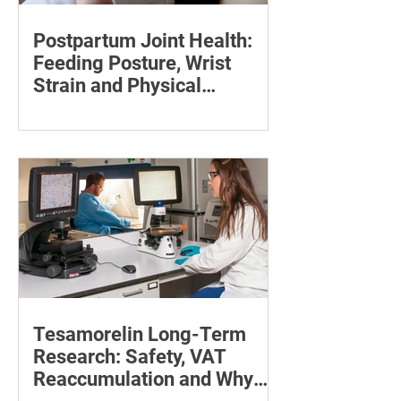
Postpartum Joint Health:
Feeding Posture, Wrist
Strain and Physical
Recovery
Supporting the back, feet, arms and
baby can reduce the effort required to
maintain a feeding position.
Tesamorelin Long-Term
Research: Safety, VAT
Reaccumulation and Why