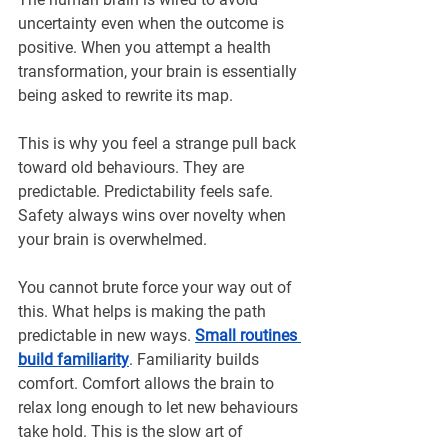
uncertainty even when the outcome is 
positive. When you attempt a health 
transformation, your brain is essentially 
being asked to rewrite its map.
This is why you feel a strange pull back 
toward old behaviours. They are 
predictable. Predictability feels safe. 
Safety always wins over novelty when 
your brain is overwhelmed.
You cannot brute force your way out of 
this. What helps is making the path 
predictable in new ways. 
Small routines 
build familiarity
. Familiarity builds 
comfort. Comfort allows the brain to 
relax long enough to let new behaviours 
take hold. This is the slow art of 