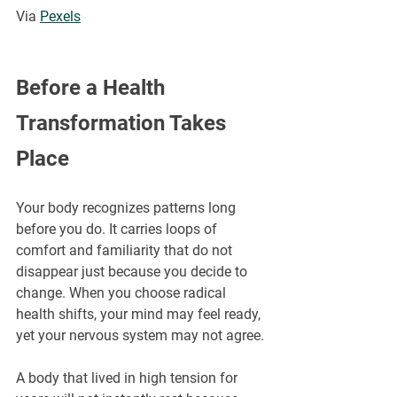
Via 
Pexels
Before a Health 
Transformation Takes 
Place
Your body recognizes patterns long 
before you do. It carries loops of 
comfort and familiarity that do not 
disappear just because you decide to 
change. When you choose radical 
health shifts, your mind may feel ready, 
yet your nervous system may not agree.
A body that lived in high tension for 