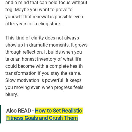
and a mind that can hold focus without 
fog. Maybe you want to prove to 
yourself that renewal is possible even 
after years of feeling stuck.
This kind of clarity does not always 
show up in dramatic moments. It grows 
through reflection. It builds when you 
take an honest inventory of what life 
could become with a complete health 
transformation if you stay the same. 
Slow motivation is powerful. It keeps 
you moving even when progress feels 
blurry.
Also READ - 
How to Set Realistic 
Fitness Goals and Crush Them