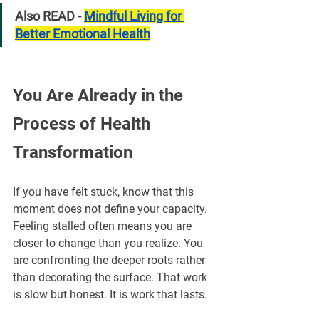
Also READ - 
Mindful Living for 
Better Emotional Health
You Are Already in the 
Process of Health 
Transformation
If you have felt stuck, know that this 
moment does not define your capacity. 
Feeling stalled often means you are 
closer to change than you realize. You 
are confronting the deeper roots rather 
than decorating the surface. That work 
is slow but honest. It is work that lasts. 