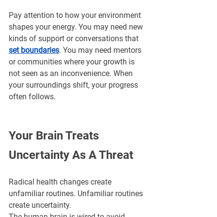
Pay attention to how your environment 
shapes your energy. You may need new 
kinds of support or conversations that 
set boundaries
. You may need mentors 
or communities where your growth is 
not seen as an inconvenience. When 
your surroundings shift, your progress 
often follows.
Your Brain Treats 
Uncertainty As A Threat
Radical health changes create 
unfamiliar routines. Unfamiliar routines 
create uncertainty. 
The human brain is wired to avoid 