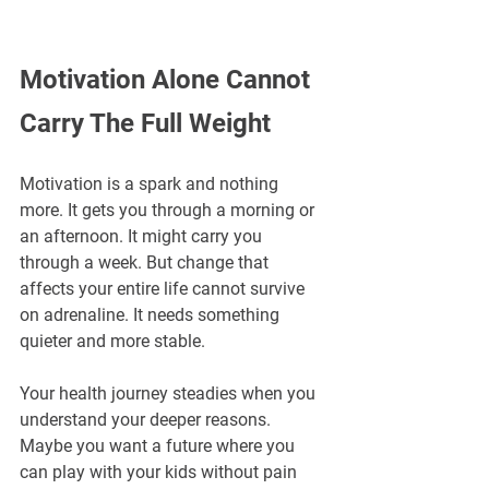
Motivation Alone Cannot 
Carry The Full Weight
Motivation is a spark and nothing 
more. It gets you through a morning or 
an afternoon. It might carry you 
through a week. But change that 
affects your entire life cannot survive 
on adrenaline. It needs something 
quieter and more stable.
Your health journey steadies when you 
understand your deeper reasons. 
Maybe you want a future where you 
can play with your kids without pain 