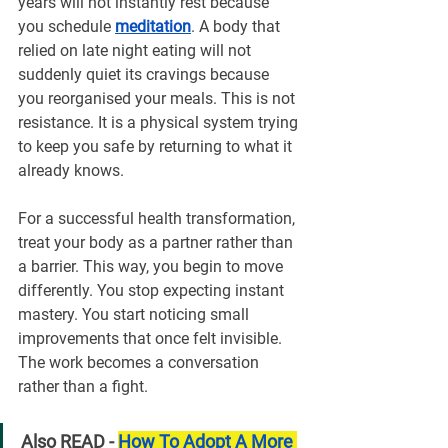
years will not instantly rest because 
you schedule 
meditation
. A body that 
relied on late night eating will not 
suddenly quiet its cravings because 
you reorganised your meals. This is not 
resistance. It is a physical system trying 
to keep you safe by returning to what it 
already knows.
For a successful health transformation, 
treat your body as a partner rather than 
a barrier. This way, you begin to move 
differently. You stop expecting instant 
mastery. You start noticing small 
improvements that once felt invisible. 
The work becomes a conversation 
rather than a fight.
Also READ - 
How To Adopt A More 