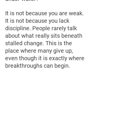
It is not because you are weak. 
It is not because you lack 
discipline. People rarely talk 
about what really sits beneath 
stalled change. This is the 
place where many give up, 
even though it is exactly where 
breakthroughs can begin.