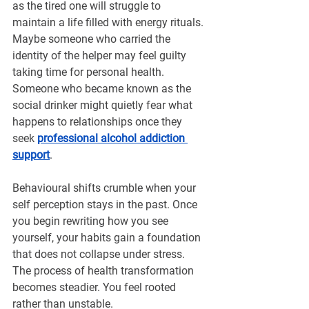
¡
as the tired one will struggle to 
maintain a life filled with energy rituals. 
Maybe someone who carried the 
identity of the helper may feel guilty 
taking time for personal health. 
Someone who became known as the 
social drinker might quietly fear what 
happens to relationships once they 
seek 
professional alcohol addiction 
support
.
Behavioural shifts crumble when your 
self perception stays in the past. Once 
you begin rewriting how you see 
yourself, your habits gain a foundation 
that does not collapse under stress. 
The process of health transformation 
becomes steadier. You feel rooted 
rather than unstable.