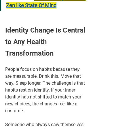
Zen like State Of Mind
Identity Change Is Central 
to Any Health 
Transformation
People focus on habits because they 
are measurable. Drink this. Move that 
way. Sleep longer. The challenge is that 
habits rest on identity. If your inner 
identity has not shifted to match your 
new choices, the changes feel like a 
costume.
Someone who always saw themselves 