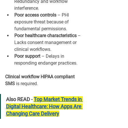
¡
Redundancy and workflow 
interference.
Poor access controls
 – PHI 
exposure threat because of 
fundamental permissions.
Poor healthcare characteristics
 – 
Lacks consent management or 
clinical workflows.
Poor support
 – Delays in 
responding endanger practices.
Clinical workflow HIPAA compliant 
SMS
 is required.
Also READ - 
Top Market Trends in 
Digital Healthcare: How Apps Are 
Changing Care Delivery