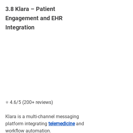
3.8 Klara – Patient 
Engagement and EHR 
Integration
⭐ 4.6/5 (200+ reviews)
Klara is a multi-channel messaging 
platform integrating
telemedicine
and 
workflow automation.