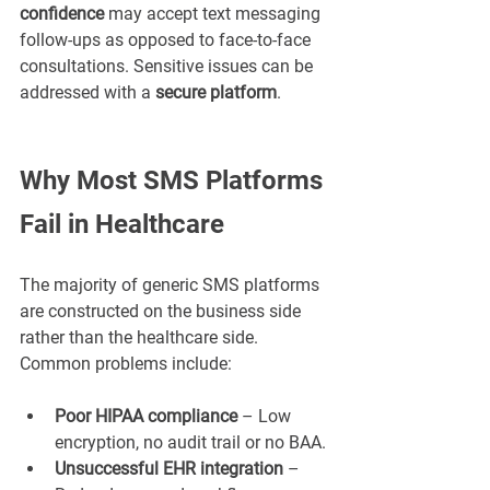
confidence
 may accept text messaging 
follow-ups as opposed to face-to-face 
consultations. Sensitive issues can be 
addressed with a 
secure platform
.
Why Most SMS Platforms 
Fail in Healthcare
The majority of generic SMS platforms 
are constructed on the business side 
rather than the healthcare side. 
Common problems include:
Poor HIPAA compliance
 – Low 
encryption, no audit trail or no BAA.
Unsuccessful EHR integration
 – 