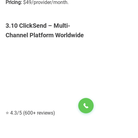
Pricing:
 $49/provider/month.
3.10 ClickSend – Multi-
Channel Platform Worldwide
⭐ 4.3/5 (600+ reviews)
ClickSend supports SMS, MMS, email, 
fax, and direct mail.