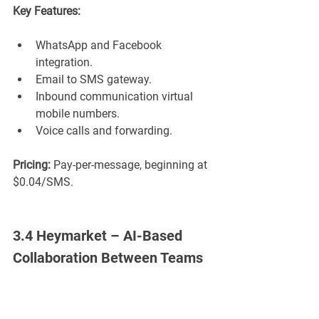
Key Features:
WhatsApp and Facebook 
integration.
Email to SMS gateway.
Inbound communication virtual 
mobile numbers.
Voice calls and forwarding.
Pricing:
 Pay-per-message, beginning at 
$0.04/SMS.
3.4 Heymarket – AI-Based 
Collaboration Between Teams