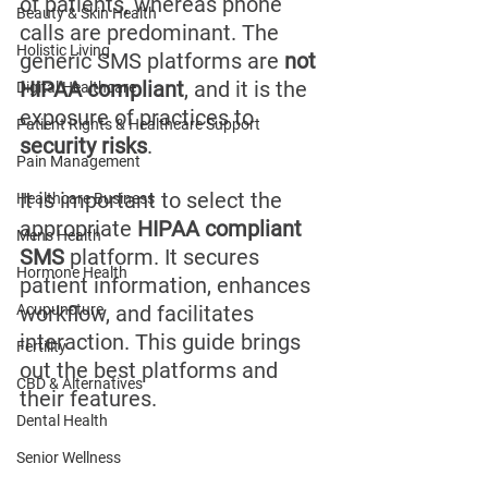
of patients, whereas phone 
Beauty & Skin Health
calls are predominant. The 
Holistic Living
generic SMS platforms are 
not 
HIPAA compliant
, and it is the 
Digital Healthcare
exposure of practices to 
Patient Rights & Healthcare Support
security risks
.
Pain Management
It is important to select the 
Healthcare Business
appropriate 
HIPAA compliant 
Men's Health
SMS
 platform. It secures 
Hormone Health
patient information, enhances 
Acupuncture
workflow, and facilitates 
interaction. This guide brings 
Fertility
out the best platforms and 
CBD & Alternatives
their features.
Dental Health
Senior Wellness