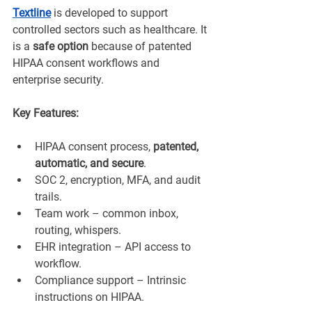
Textline
 is developed to support 
controlled sectors such as healthcare. It 
is a 
safe option
 because of patented 
HIPAA consent workflows and 
enterprise security.
Key Features:
HIPAA consent process, 
patented, 
automatic, and secure
.
SOC 2, encryption, MFA, and audit 
trails.
Team work – common inbox, 
routing, whispers.
EHR integration – API access to 
workflow.
Compliance support – Intrinsic 
instructions on HIPAA.