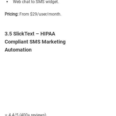
Web chat to SMS widget.
Pricing:
 From $29/user/month.
3.5 SlickText – HIPAA 
Compliant SMS Marketing 
Automation
⭐ 4.4/5 (400+ reviews)