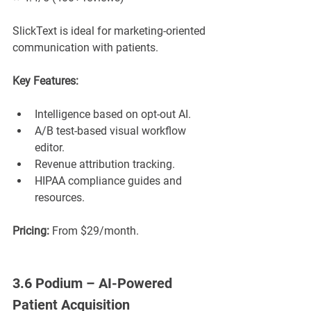
SlickText is ideal for marketing-oriented 
communication with patients.
Key Features:
Intelligence based on opt-out AI.
A/B test-based visual workflow 
editor.
Revenue attribution tracking.
HIPAA compliance guides and 
resources.
Pricing:
 From $29/month.
3.6 Podium – AI-Powered 
Patient Acquisition