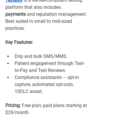
Textedly
 is a HIPAA-compliant texting 
platform that also includes 
payments
 and reputation management. 
Best suited in small to mid-sized 
practices.
Key Features:
Drip and bulk SMS/MMS.
Patient engagement through Text-
to-Pay and Text Reviews.
Compliance assistants – opt-in 
capture, automated opt-outs, 
10DLC assist.
Pricing:
 Free plan; paid plans starting at 
$29/month.