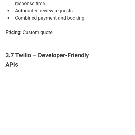
response time.
Automated review requests.
Combined payment and booking.
Pricing:
 Custom quote.
3.7 Twilio – Developer-Friendly 
APIs