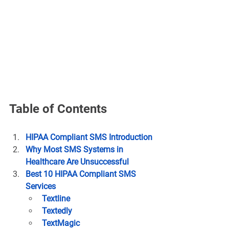
Table of Contents
HIPAA Compliant SMS Introduction
Why Most SMS Systems in 
Healthcare Are Unsuccessful
Best 10 HIPAA Compliant SMS 
Services
Textline
Textedly
TextMagic