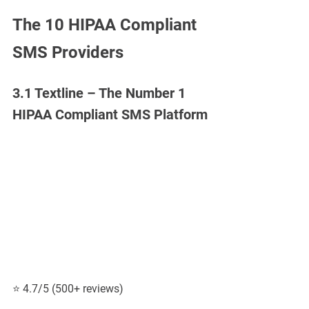
The 10 HIPAA Compliant 
SMS Providers
3.1 Textline – The Number 1 
HIPAA Compliant SMS Platform
⭐ 4.7/5 (500+ reviews)