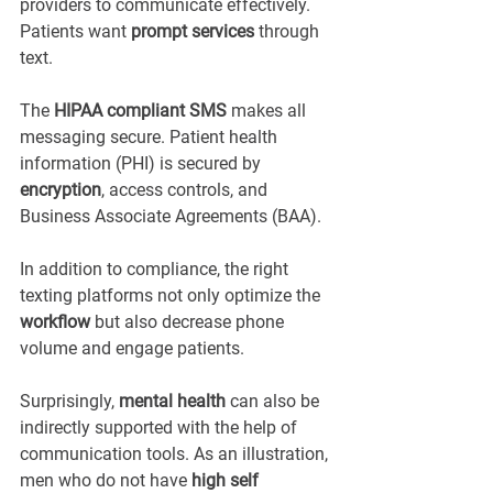
providers to communicate effectively. 
Patients want 
prompt services
 through 
text.
The 
HIPAA compliant SMS
 makes all 
messaging secure. Patient health 
information (PHI) is secured by 
encryption
, access controls, and 
Business Associate Agreements (BAA).
In addition to compliance, the right 
texting platforms not only optimize the 
workflow
 but also decrease phone 
volume and engage patients.
Surprisingly, 
mental health
 can also be 
indirectly supported with the help of 
communication tools. As an illustration, 
men who do not have 
high self 