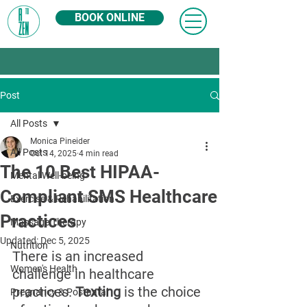
BOOK ONLINE
Post
All Posts
Monica Pineider
All Posts
Oct 14, 2025
4 min read
The 10 Best HIPAA-
Mental Well-being
Compliant SMS Healthcare
Exercise & Rehabilitation
Practices
Massage Therapy
Updated:
Dec 5, 2025
Nutrition
There is an increased 
Women's Health
challenge in healthcare 
practices. 
Texting
 is the choice 
Pregnancy & Postnatal