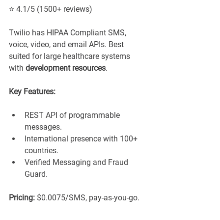
⭐ 4.1/5 (1500+ reviews)
Twilio has HIPAA Compliant SMS, 
voice, video, and email APIs. Best 
suited for large healthcare systems 
with 
development resources
.
Key Features:
REST API of programmable 
messages.
International presence with 100+ 
countries.
Verified Messaging and Fraud 
Guard.
Pricing:
 $0.0075/SMS, pay-as-you-go.