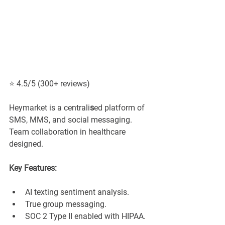
⭐ 4.5/5 (300+ reviews)
Heymarket is a centrali
s
ed platform of 
SMS, MMS, and social messaging. 
Team collaboration in healthcare 
designed.
Key Features:
AI texting sentiment analysis.
True group messaging.
SOC 2 Type II enabled with HIPAA.