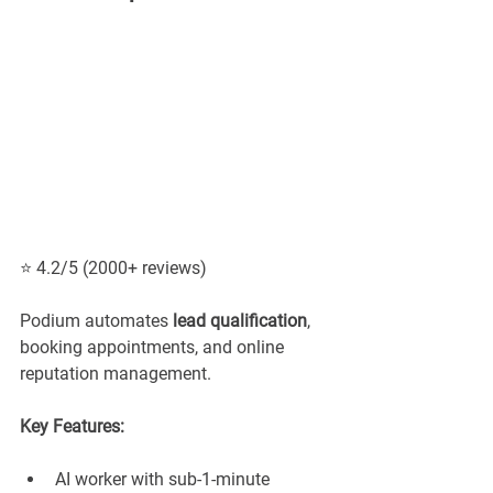
⭐ 4.2/5 (2000+ reviews)
Podium automates 
lead qualification
, 
booking appointments, and online 
reputation management.
Key Features:
AI worker with sub-1-minute 