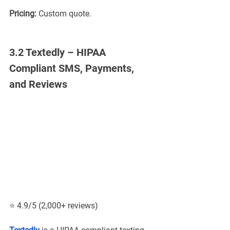
Pricing:
 Custom quote.
3.2 Textedly – HIPAA 
Compliant SMS, Payments, 
and Reviews
⭐ 4.9/5 (2,000+ reviews)