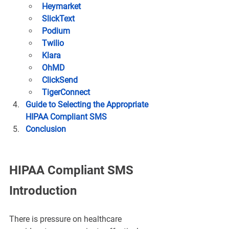
Heymarket
SlickText
Podium
Twilio
Klara
OhMD
ClickSend
TigerConnect
Guide to Selecting the Appropriate 
HIPAA Compliant SMS
Conclusion
HIPAA Compliant SMS 
Introduction
There is pressure on healthcare 