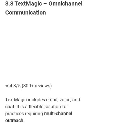
3.3 TextMagic – Omnichannel 
Communication
⭐ 4.3/5 (800+ reviews)
TextMagic includes email, voice, and 
chat. It is a flexible solution for 
practices requiring 
multi-channel 
outreach
.