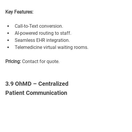
Key Features:
Call-to-Text conversion.
AI-powered routing to staff.
Seamless EHR integration.
Telemedicine virtual waiting rooms.
Pricing:
 Contact for quote.
3.9 OhMD – Centralized 
Patient Communication