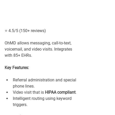
⭐ 4.5/5 (150+ reviews)
OhMD allows messaging, call-to-text, 
voicemail, and video visits. Integrates 
with 85+ EHRs.
Key Features:
Referral administration and special 
phone lines.
Video visit that is 
HIPAA compliant
.
Intelligent routing using keyword 
triggers.