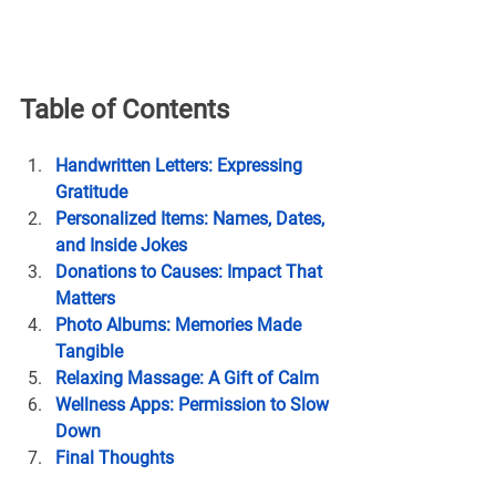
Table of Contents
Handwritten Letters: Expressing 
Gratitude
Personalized Items: Names, Dates, 
and Inside Jokes
Donations to Causes: Impact That 
Matters
Photo Albums: Memories Made 
Tangible
Relaxing Massage: A Gift of Calm
Wellness Apps: Permission to Slow 
Down
Final Thoughts