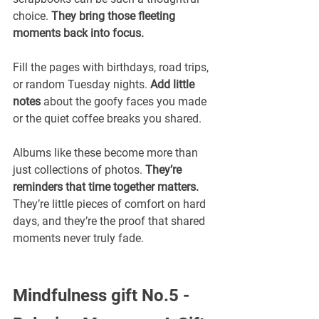
choice. 
They bring those fleeting 
moments back into focus.
Fill the pages with birthdays, road trips, 
or random Tuesday nights. 
Add little 
notes 
about the goofy faces you made 
or the quiet coffee breaks you shared.
Albums like these become more than 
just collections of photos. 
They’re 
reminders that time together matters. 
They’re little pieces of comfort on hard 
days, and they’re the proof that shared 
moments never truly fade.
Mindfulness gift No.5 -