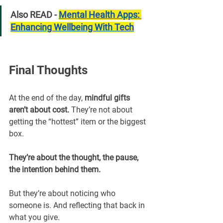
Also READ - 
Mental Health Apps: 
Enhancing Wellbeing With Tech
Final Thoughts
At the end of the day, 
mindful gifts 
aren’t about cost. 
They’re not about 
getting the “hottest” item or the biggest 
box.
They’re about the thought, the pause, 
the intention behind them.
But they’re about noticing who 
someone is. And reflecting that back in 
what you give.