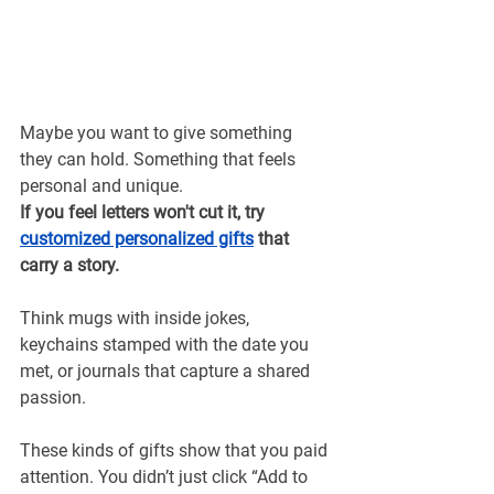
Maybe you want to give something 
they can hold. Something that feels 
personal and unique.
If you feel letters won't cut it, try 
customized personalized gifts
that 
carry a story.
Think mugs with inside jokes, 
keychains stamped with the date you 
met, or journals that capture a shared 
passion.
These kinds of gifts show that you paid 
attention. You didn’t just click “Add to 