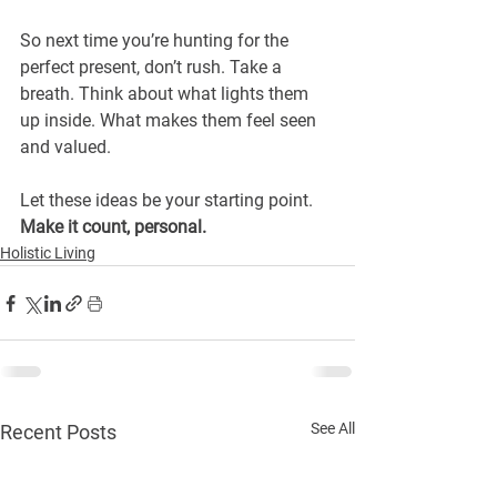
So next time you’re hunting for the 
perfect present, don’t rush. Take a 
breath. Think about what lights them 
up inside. What makes them feel seen 
and valued.
Let these ideas be your starting point.
Make it count, personal.
Holistic Living
See All
Recent Posts