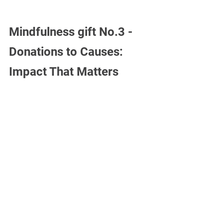
Mindfulness gift No.3 -
Donations to Causes: 
Impact That Matters