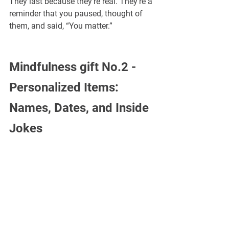
¡
They last because they’re real. They’re a 
reminder that you paused, thought of 
them, and said, “You matter.”
Mindfulness gift No.2 -
Personalized Items: 
Names, Dates, and Inside 
Jokes