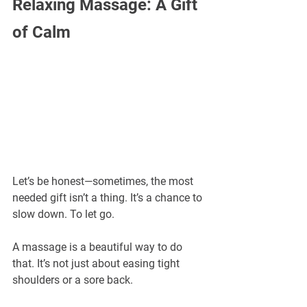
Relaxing Massage: A Gift 
of Calm
Let’s be honest—sometimes, the most 
needed gift isn’t a thing. It’s a chance to 
slow down. To let go.
A massage is a beautiful way to do 
that. It’s not just about easing tight 
shoulders or a sore back.