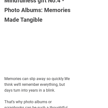
Mindfulness gift No.4 -
Photo Albums: Memories 
Made Tangible
Memories can slip away so quickly.We 
think we’ll remember everything, but 
days turn into years in a blink.
That’s why photo albums or 
scrapbooks can be such a thoughtful 