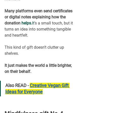
Many platforms even send certificates 
or digital notes explaining how the 
donation 
helps.
It
’s a small touch, but it 
turns an idea into something tangible 
and heartfelt.
This kind of gift doesn’t clutter up 
shelves.
It just makes the world a little brighter, 
on their behalf.
Also READ - 
Creative Vegan Gift 
Ideas for Everyone