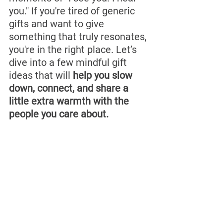
you." If you're tired of generic 
gifts and want to give 
something that truly resonates, 
you're in the right place. Let’s 
dive into a few mindful gift 
ideas that will 
help you slow 
down, connect, and share a 
little extra warmth with the 
people you care about.