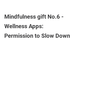
Mindfulness gift No.6 -
Wellness Apps: 
Permission to Slow Down