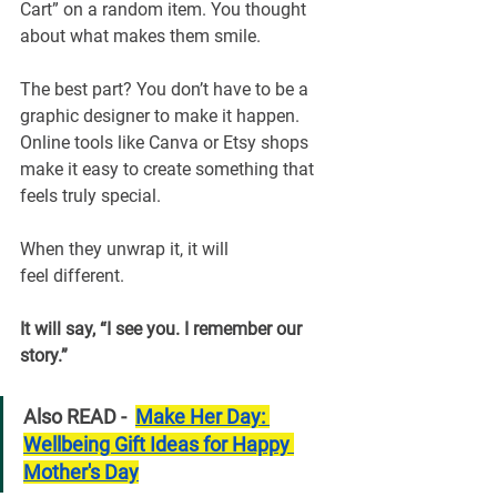
Cart” on a random item. You thought 
about what makes them smile.
The best part? You don’t have to be a 
graphic designer to make it happen. 
Online tools like Canva or Etsy shops 
make it easy to create something that 
feels truly special.
When they unwrap it, it will 
feel different.
It will say, “I see you. I remember our 
story.”
Also READ -  
Make Her Day: 
Wellbeing Gift Ideas for Happy 
Mother's Day