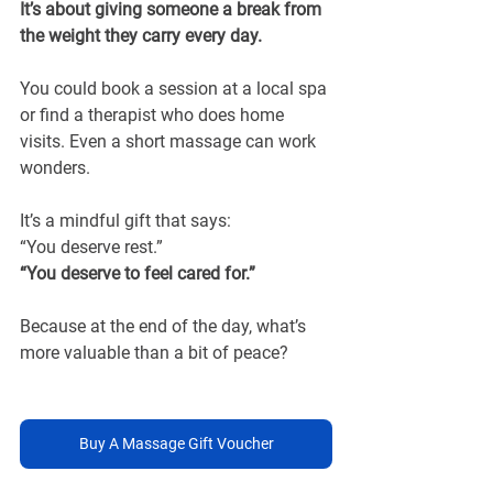
It’s about giving someone a break from 
the weight they carry every day.
You could book a session at a local spa 
or find a therapist who does home 
visits. Even a short massage can work 
wonders.
It’s a mindful gift that says:
“You deserve rest.”
“You deserve to feel cared for.”
Because at the end of the day, what’s 
more valuable than a bit of peace?
Buy A Massage Gift Voucher