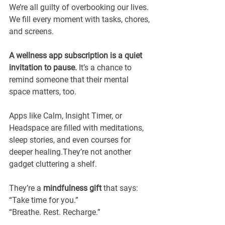
We’re all guilty of overbooking our lives. 
We fill every moment with tasks, chores, 
and screens.
A wellness app subscription is a quiet 
invitation to pause. 
It’s a chance to 
remind someone that their mental 
space matters, too.
Apps like Calm, Insight Timer, or 
Headspace are filled with meditations, 
sleep stories, and even courses for 
deeper healing.They’re not another 
gadget cluttering a shelf.
They’re a 
mindfulness gift
 that says: 
“Take time for you.”
“Breathe. Rest. Recharge.”