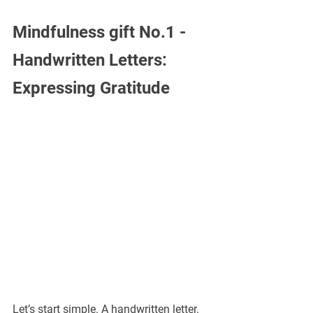
Mindfulness gift No.1 - 
Handwritten Letters: 
Expressing Gratitude
Let’s start simple. A handwritten letter.