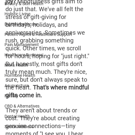
joy?
 Mindfulness gifts aim to 
Beauty & Skin Health
do just that. We've all felt the 
Holistic Living
stress of gift-giving for 
birthdays, holidays, and 
Digital Healthcare
anniversaries. Sometimes we 
Patient Rights & Healthcare Support
rush, grabbing something 
Pain Management
quick. Other times, we scroll 
Healthcare Business
for hours, hoping for "just right." 
But honestly, most gifts don't 
Men's Health
truly mean much. They're nice, 
Hormone Health
sure, but don't always speak to 
Acupuncture
the heart. 
That's where mindful 
gifts come in.
Fertility
CBD & Alternatives
They aren't about trends or 
Dental Health
cost. They're about creating 
genuine connections—tiny 
Senior Wellness
moments of "I see you. I hear 