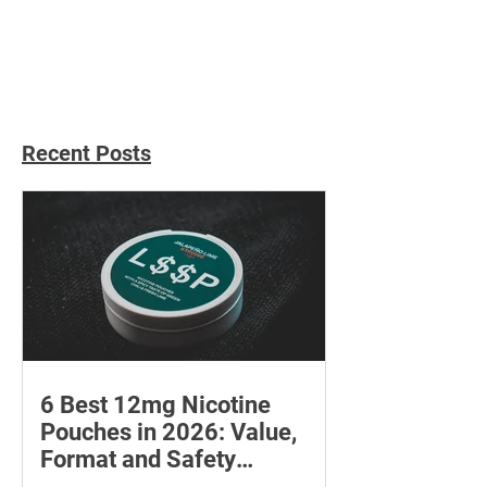
Christmas Gift Ideas for
Unique Gifts for
Everyone
Women
Recent Posts
6 Best 12mg Nicotine
Pouches in 2026: Value,
Format and Safety
Compared