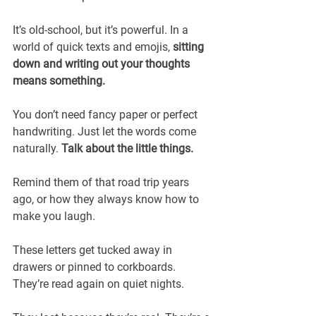
It’s old-school, but it’s powerful. In a 
world of quick texts and emojis,
 sitting 
down and writing out your thoughts 
means something.
You don’t need fancy paper or perfect 
handwriting. Just let the words come 
naturally. 
Talk about the little things.
Remind them of that road trip years 
ago, or how they always know how to 
make you laugh.
These letters get tucked away in 
drawers or pinned to corkboards. 
They’re read again on quiet nights. 