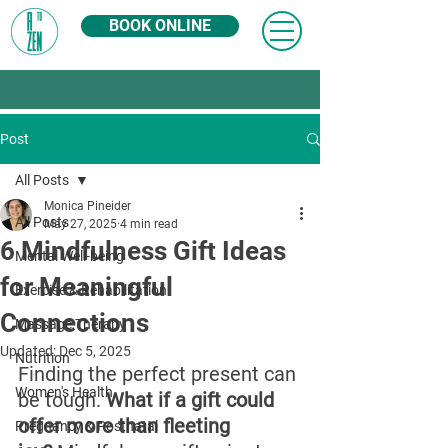
BOOK ONLINE
Post
All Posts
Monica Pineider
All Posts
May 27, 2025
4 min read
6 Mindfulness Gift Ideas
Mental Well-being
for Meaningful
Exercise & Rehabilitation
Connections
Massage Therapy
Updated:
Dec 5, 2025
Nutrition
Finding the perfect present can 
Women's Health
be tough. 
What if a gift could 
offer more than fleeting 
Pregnancy & Postnatal