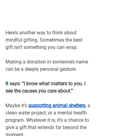
Here’s another way to think about 
mindful gifting. Sometimes the best 
gift isn’t something you can wrap.
Making a donation in someone’s name 
can be a deeply personal gesture.
It
 says: “I know what matters to you. I 
see the causes you care about.”
Maybe it’s
supporting animal shelters
, a 
clean water project, or a mental health 
program. Whatever it is, it’s a chance to 
give a gift that extends far beyond the 
moment.