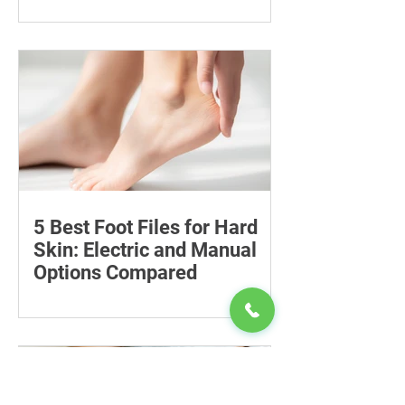
Compare six 12mg nicotine pouches by
price, pouch count, format, flavours
and availability, with important
guidance on addiction and safe
storage.
5 Best Foot Files for Hard
Skin: Electric and Manual
Options Compared
Compare five foot files for hard skin by
price, design and ease of use, with
safety tips and advice on when to
consult a podiatrist.