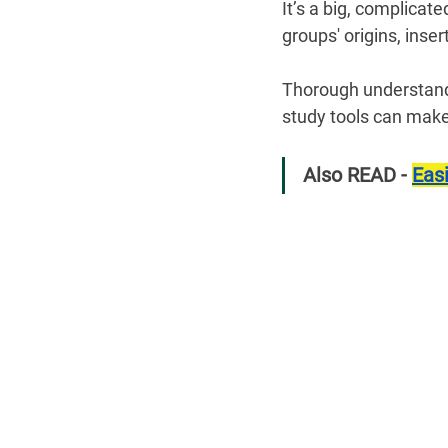
It’s a big, complica
groups' origins, inse
Thorough understandi
study tools can make
Also READ - 
Eas