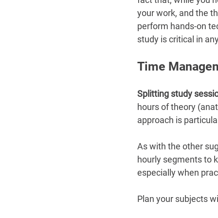
your work, and the t
perform hands-on te
study is critical in 
Time Managem
Splitting study sessi
hours of theory (ana
approach is particula
As with the other sug
hourly segments to ke
especially when prac
Plan your subjects w