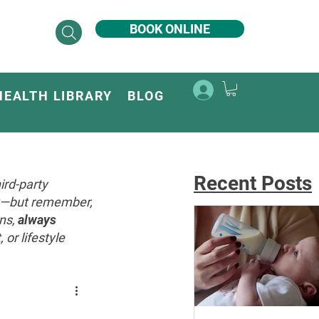
BOOK ONLINE
HEALTH LIBRARY
BLOG
Recent Posts
ird-party
ey—but remember,
ons,
always
or lifestyle