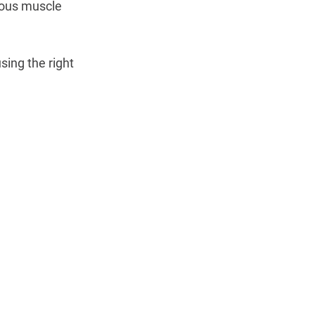
ious muscle 
ing the right 