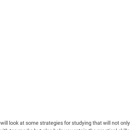
will look at some strategies for studying that will not onl