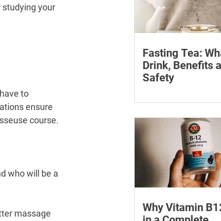
 studying your 
Fasting Tea: Wh
Drink, Benefits 
Safety
have to 
Discover what fasting 
how it can assist your
ations ensure 
journey. Find the best 
masseuse course.
fasting and its many b
d who will be a 
Why Vitamin B1
etter massage 
in a Complete