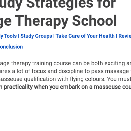
â
udy Strategies for
e Therapy School
y Tools
 | 
Study Groups
 | 
Take Care of Your Health
 | 
Revi
onclusion
ge therapy training course can be both exciting a
uires a lot of focus and discipline to pass massage
asseuse qualification with flying colours. You must
th practicality when you embark on a masseuse cou