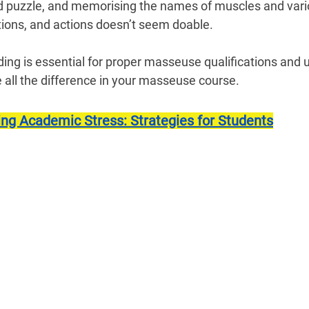
ted puzzle, and memorising the names of muscles and var
rtions, and actions doesn’t seem doable.
ng is essential for proper masseuse qualifications and us
 all the difference in your masseuse course.
ing Academic Stress: Strategies for Students