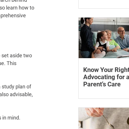
¡
Learn how chronic str
so learn how to 
affect symptoms duri
mprehensive 
hormone therapy, what
explain and when trea
reviewing.
o set aside two 
e. This 
Know Your Right
Advocating for 
Parent’s Care
 study plan of 
Learn how to advocate
also advisable, 
ageing parent, underst
patient rights and cho
support for medical a
 in mind.
appointments.