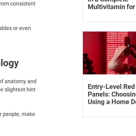
from consistent 
Multivitamin f
Learn why vitamin B12
who may be at risk of 
ables or even 
how to compare wome
multivitamins and whe
medical advice.
ology
 of anatomy and 
Entry-Level Red
 slightest hint 
Panels: Choosin
Using a Home D
Safely
Learn how to compare 
er people, make 
red light panels by wa
power, coverage, contro
features and supporti