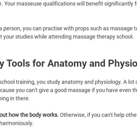
re. Your masseuse qualifications will benefit significantly 
n a person, you can practise with props such as massage t
rt your studies while attending massage therapy school.
y Tools for Anatomy and Physi
chool training, you study anatomy and physiology. A lot
cause you can’t give a good massage if you have even the
ing in there.
out how the body works. 
Otherwise, if you can't help oth
 harmoniously.