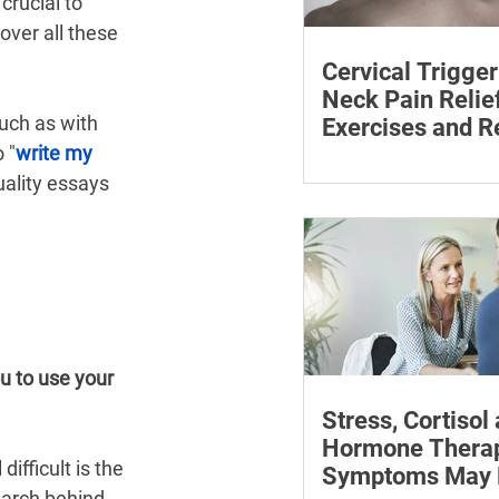
crucial to 
ver all these 
Cervical Trigger
Neck Pain Relief
uch as with 
Exercises and R
 "
write my 
Discover effective wa
ality essays 
cervical trigger points 
neck pain with targete
and exercises.
u to use your 
Stress, Cortisol
Hormone Thera
fficult is the 
Symptoms May P
earch behind 