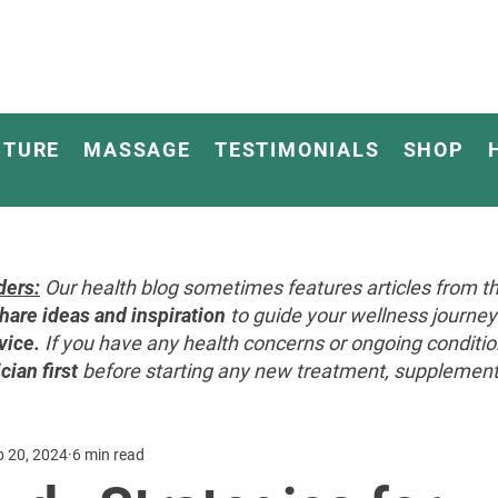
CTURE
MASSAGE
TESTIMONIALS
SHOP
ders:
Our health blog sometimes features articles from th
hare ideas and inspiration
to guide your wellness journ
vice.
If you have any health concerns or ongoing conditi
cian first
before starting any new treatment, supplement, 
p 20, 2024
6 min read