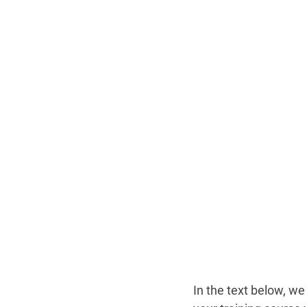
In the text below, we 