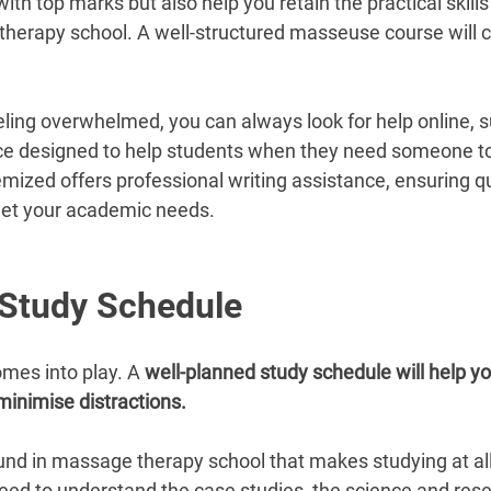
ith top marks but also help you retain the practical skills 
herapy school. A well-structured masseuse course will co
eeling overwhelmed, you can always look for help online, s
ce designed to help students when they need someone to
mized offers professional writing assistance, ensuring qu
et your academic needs.
 Study Schedule
mes into play. A 
well-planned study schedule will help yo
minimise distractions.
und in massage therapy school that makes studying at all di
 need to understand the case studies, the science and res