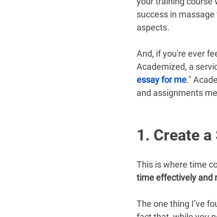
your training course w
success in massage t
aspects.
And, if you're ever f
Academized, a servi
essay for me
." Acade
and assignments me
1. Create a
This is where time co
time effectively and 
The one thing I’ve fo
fact that, while you