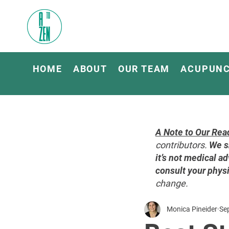
HOME
ABOUT
OUR TEAM
ACUPUN
A Note to Our Rea
contributors.
We s
it’s not medical ad
consult your physi
change.
Monica Pineider
Se