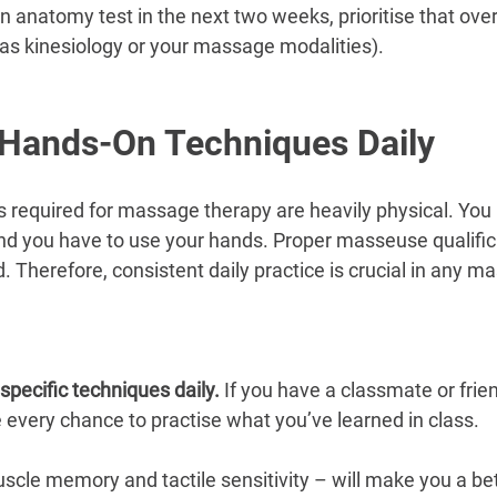
 anatomy test in the next two weeks, prioritise that over
 as kinesiology or your massage modalities).
 Hands-On Techniques Daily
ls required for massage therapy are heavily physical. You 
and you have to use your hands. Proper masseuse qualific
. Therefore, consistent daily practice is crucial in any 
specific techniques daily. 
If you have a classmate or frien
e every chance to practise what you’ve learned in class. 
scle memory and tactile sensitivity – will make you a b