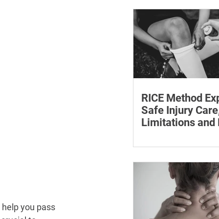
withdrawal and essent
monitoring.
RICE Method Exp
Safe Injury Care
Limitations and
The rice method can si
reduce pain and swelli
each step for effective
treatment and recovery
y help you pass 