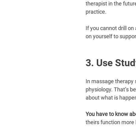
therapist in the futu
practice.
If you cannot drill o
on yourself to suppo
3. Use Stud
In massage therapy s
physiology. That’s be
about what is happen
You have to know ab
theirs function more