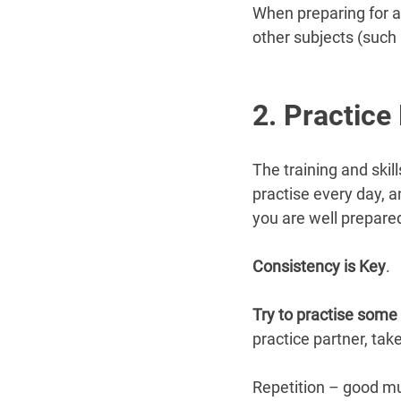
When preparing for an
other subjects (such
2. Practice
The training and skil
practise every day, 
you are well prepared
Consistency is Key
.
Try to practise some 
practice partner, tak
Repetition – good mu