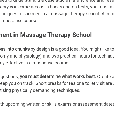
–
heory you come across in books and on tests, you must al
chniques to succeed in a massage therapy school. A co
any masseuse course.
ent in Massage Therapy School
ons into chunks
 by design is a good idea. You might like t
tomy and physiology) and two practical hours for techniqu
rly effective in a masseuse course.
gestions, 
you must determine what works best.
 Create a
ep you on track. Short breaks for tea or a toilet visit are 
tising physically demanding techniques.
ith upcoming written or skills exams or assessment dates