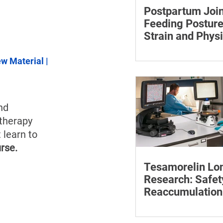
Postpartum Join
Feeding Posture
Strain and Physi
Recovery
Supporting the back, f
ew Material
 | 
baby can reduce the ef
to maintain a feeding 
nd 
 therapy 
 learn to 
rse.
Tesamorelin Lo
Research: Safet
Reaccumulation
Follow-Up Matte
Explore tesamorelin’s 
safety, visceral-fat ret