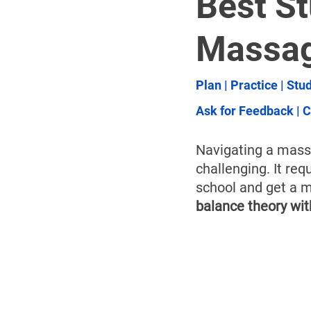
Best St
Massag
Plan 
| 
Practice
 | 
Stud
Ask for Feedback
 | 
C
Navigating a massa
challenging. It req
school and get a m
balance theory wi