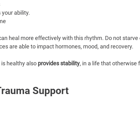
s
 your ability.
ime
n heal more effectively with this rhythm. Do not starve 
nces are able to impact hormones, mood, and recovery.
 is healthy also 
provides stability
, in a life that otherwise
Trauma Support