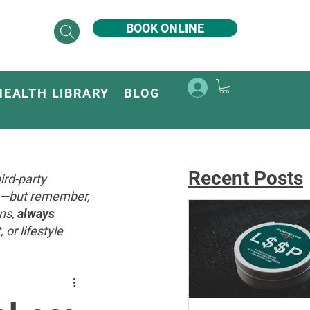
BOOK ONLINE
HEALTH LIBRARY
BLOG
Recent Posts
ird-party
ey—but remember,
ons,
always
or lifestyle