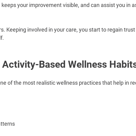
e keeps your improvement visible, and can assist you in a
Keeping involved in your care, you start to regain trust
f.
 Activity-Based Wellness Habit
ne of the most realistic wellness practices that help in rec
atterns