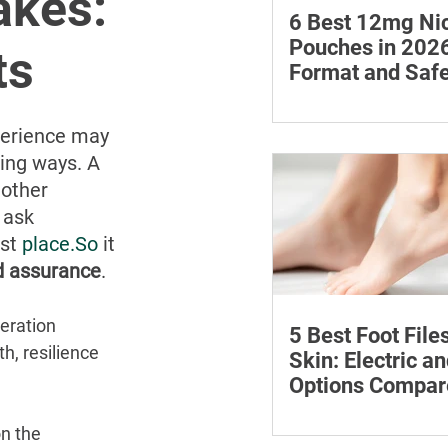
akes:
6 Best 12mg Nic
Pouches in 2026
ts
Format and Safe
Compared
Compare six 12mg nic
pouches by price, pou
perience may 
format, flavours and av
sing ways. A 
with important guidan
nother 
addiction and safe sto
 ask 
st 
place.So
 it 
nd assurance
.
eration 
5 Best Foot File
h, resilience 
Skin: Electric a
Options Compar
Compare five foot files
n the 
by price, design and ea