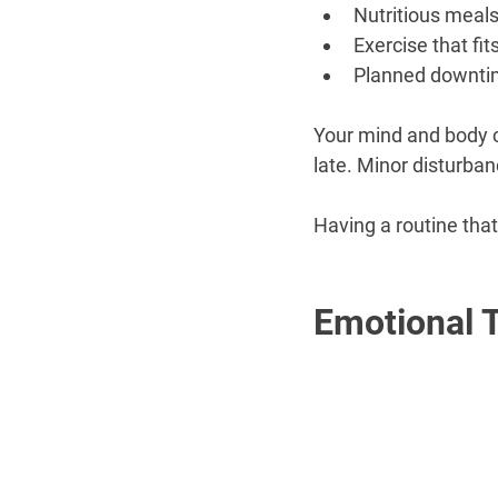
Nutritious meal
Exercise that fits
Planned downt
Your mind and body ca
late. Minor disturba
Having a routine that
Emotional 