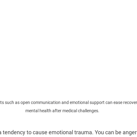
bits such as open communication and emotional support can ease recover
mental health after medical challenges.
a tendency to cause emotional trauma. You can be anger