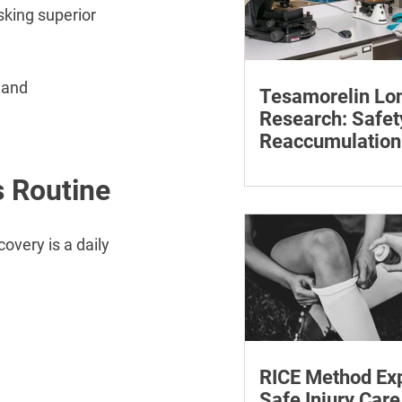
sking superior 
 and 
Tesamorelin Lo
Research: Safet
Reaccumulation
Follow-Up Matte
Explore tesamorelin’s 
s Routine
safety, visceral-fat ret
withdrawal and essent
monitoring.
overy is a daily 
RICE Method Exp
Safe Injury Care