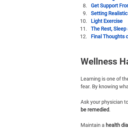
Get Support Fro
Setting Realisti
Light Exercise
The Rest, Sleep
Final Thoughts o
Wellness H
Learning is one of th
fear. By knowing what
Ask your physician to
be remedied
.
Maintain a 
health dia