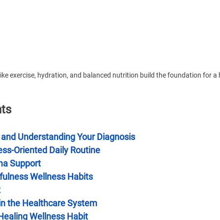
ike exercise, hydration, and balanced nutrition build the foundation for a he
nts
 and Understanding Your Diagnosis
ess-Oriented Daily Routine
ma Support
fulness Wellness Habits
t
 in the Healthcare System
 Healing Wellness Habit