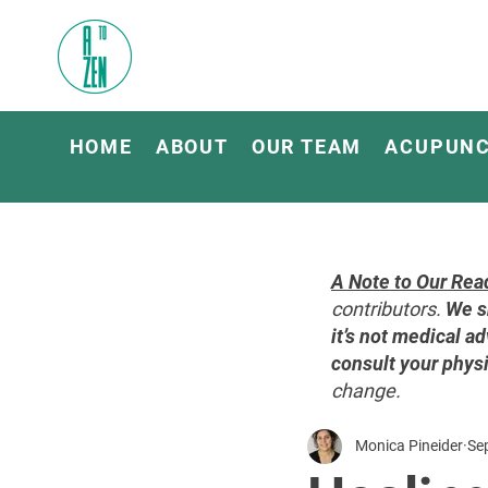
HOME
ABOUT
OUR TEAM
ACUPUN
A Note to Our Rea
contributors.
We s
it’s not medical ad
consult your physi
change.
Monica Pineider
Se