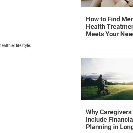
How to Find Men
Health Treatmen
Meets Your Nee
Learn how to compare
althier lifestyle.
health professionals, c
costs and online ther
when to seek urgent s
Why Caregivers
Include Financia
Planning in Lo