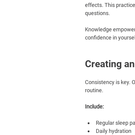
effects. This practic
questions.
Knowledge empowers. 
confidence in yoursel
Creating an
Consistency is key. O
routine.
Include:
Regular sleep p
Daily hydration