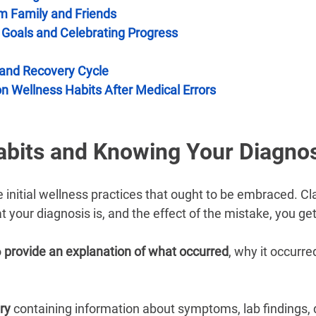
–
m Family and Friends
c Goals and Celebrating Progress
 and Recovery Cycle
n Wellness Habits After Medical Errors
abits and Knowing Your Diagno
e initial wellness practices that ought to be embraced. Cl
 your diagnosis is, and the effect of the mistake, you get
 
provide an explanation of what occurred
, why it occurre
ry 
containing information about symptoms, lab findings, 