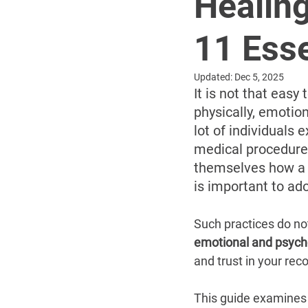
Healing
11 Esse
Updated:
Dec 5, 2025
It is not that eas
physically, emotion
lot of individuals 
medical procedure. 
themselves how a m
is important to ad
Such practices do not
emotional and psych
and trust in your rec
This guide examines 