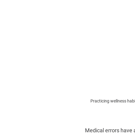
Practicing wellness ha
Medical errors have 