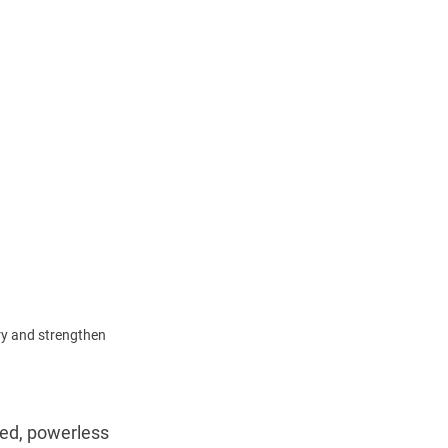
y and strengthen 
ed, powerless 