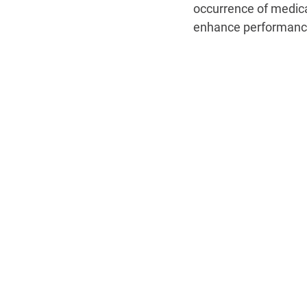
occurrence of medica
enhance performance,