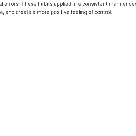
l errors. These habits applied in a consistent manner dec
 and create a more positive feeling of control.