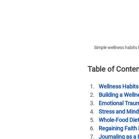
Simple wellness habits l
Table of Conte
Wellness Habits
Building a Welln
Emotional Trau
Stress and Mind
Whole-Food Die
Regaining Faith
Journaling as a