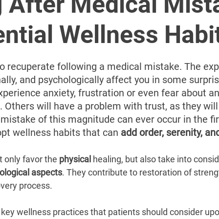
â
 After Medical Mist
ntial Wellness Habi
y to recuperate following a medical mistake. The ex
ally, and psychologically affect you in some surpri
experience anxiety, frustration or even fear about a
Others will have a problem with trust, as they will
istake of this magnitude can ever occur in the fir
opt wellness habits that can 
add order, serenity, a
 only favor the 
physical 
healing, but also take into consid
ological aspects
. They contribute to restoration of strengt
overy process.
key wellness practices that patients should consider upo