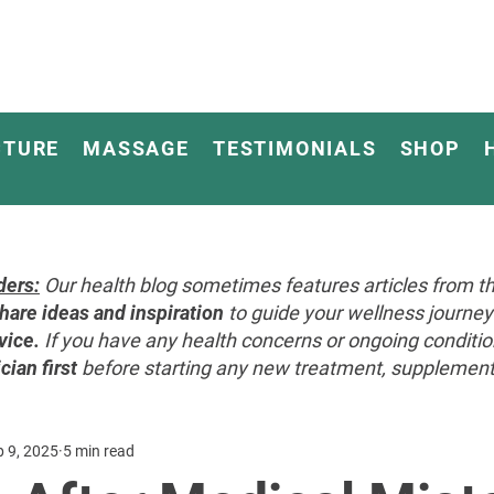
CTURE
MASSAGE
TESTIMONIALS
SHOP
ders:
Our health blog sometimes features articles from th
hare ideas and inspiration
to guide your wellness journ
vice.
If you have any health concerns or ongoing conditi
cian first
before starting any new treatment, supplement, 
p 9, 2025
5 min read