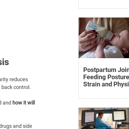
¡
Care Discussion
Learn how to estimate
care costs, check insu
coverage, organise ess
documents and plan a
loved one’s care.
sis
Postpartum Join
Feeding Posture
arity reduces 
Strain and Physi
 back control.
Recovery
Supporting the back, f
baby can reduce the ef
d and 
how it will 
to maintain a feeding 
drugs and side 