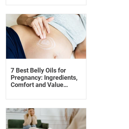
Compare five foot files for hard skin by
price, design and ease of use, with
safety tips and advice on when to
consult a podiatrist.
7 Best Belly Oils for
Pregnancy: Ingredients,
Comfort and Value
Compared
Compare seven pregnancy belly oils
and serums by ingredients, fragrance,
price and skin feel—and discover what
may help with stretch marks.