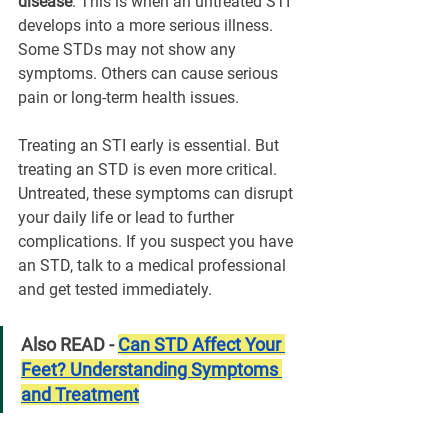
disease
. This is when an untreated STI 
develops into a more serious illness. 
Some STDs may not show any 
symptoms. Others can cause serious 
pain or long-term health issues.
Treating an STI early is essential. But 
treating an STD is even more critical. 
Untreated, these symptoms can disrupt 
your daily life or lead to further 
complications. If you suspect you have 
an STD, talk to a medical professional 
and get tested immediately.
Also READ - 
Can STD Affect Your 
Feet? Understanding Symptoms 
and Treatment