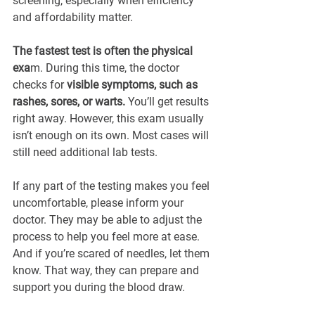
screening, especially when efficiency 
and affordability matter.
The fastest test is often the physical 
exa
m. During this time, the doctor 
checks for 
visible symptoms, such as 
rashes, sores, or warts. 
You’ll get results 
right away. However, this exam usually 
isn’t enough on its own. Most cases will 
still need additional lab tests.
If any part of the testing makes you feel 
uncomfortable, please inform your 
doctor. They may be able to adjust the 
process to help you feel more at ease. 
And if you’re scared of needles, let them 
know. That way, they can prepare and 
support you during the blood draw.