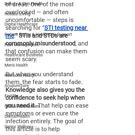
of areas. One of the most 
Beauty & Skin Health
overlooked — and often 
Holistic Living
uncomfortable — steps is 
Digital Healthcare
searching for “
STI testing near 
Patient Rights & Healthcare Support
me
.” 
STIs and STDs are 
commonly misunderstood
, and 
Pain Management
that confusion can make them 
Healthcare Business
seem scary.
Men's Health
But when you understand 
Hormone Health
them, the fear starts to fade. 
Acupuncture
Knowledge also gives you the 
Fertility
confidence to seek help when 
you need it
. That help can ease 
CBD & Alternatives
symptoms or even cure the 
Dental Health
infection entirely. The goal of 
Senior Wellness
this article is to help 