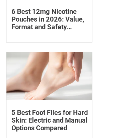
6 Best 12mg Nicotine
Pouches in 2026: Value,
Format and Safety
Compared
Compare six 12mg nicotine pouches by
price, pouch count, format, flavours
and availability, with important
guidance on addiction and safe
storage.
5 Best Foot Files for Hard
Skin: Electric and Manual
Options Compared