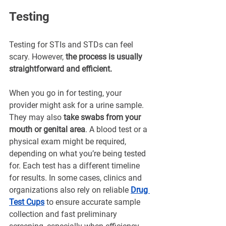
¡
Testing
Testing for STIs and STDs can feel 
scary. However, 
the process is usually 
straightforward and efficient.
When you go in for testing, your 
provider might ask for a urine sample. 
They may also 
take swabs from your 
mouth or genital area
. A blood test or a 
physical exam might be required, 
depending on what you’re being tested 
for. Each test has a different timeline 
for results. In some cases, clinics and 
organizations also rely on reliable 
Drug 
Test Cups
 to ensure accurate sample 
collection and fast preliminary 