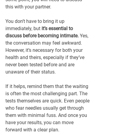
this with your partner.
You don’t have to bring it up 
immediately, but
 it’s essential to 
discuss before becoming intimate. 
Yes, 
the conversation may feel awkward. 
However, it’s necessary for both your 
health and theirs, especially if they’ve 
never been tested before and are 
unaware of their status.
If it helps, remind them that the waiting 
is often the most challenging part. The 
tests themselves are quick. Even people 
who fear needles usually get through 
them with minimal fuss. And once you 
have your results, you can move 
forward with a clear plan.