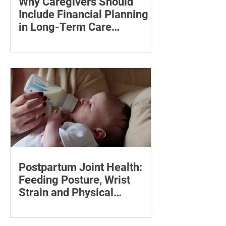
Why Caregivers Should
Include Financial Planning
in Long-Term Care
Discussions
Learn how to estimate long-term care
costs, check insurance coverage,
organise essential documents and plan
ahead for a loved one’s care.
Postpartum Joint Health:
Feeding Posture, Wrist
Strain and Physical
Recovery
Supporting the back, feet, arms and
baby can reduce the effort required to