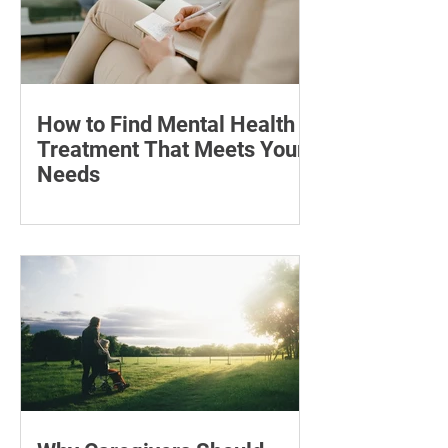
How to Find Mental Health
Treatment That Meets Your
Needs
Learn how to compare mental health
professionals, care options, costs and
online therapy—and when to seek
urgent support.