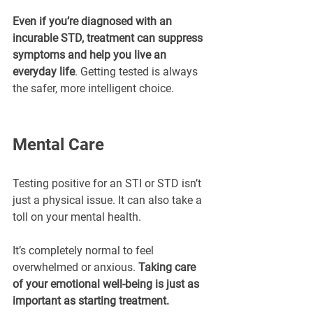
Even if you’re diagnosed with an 
incurable STD, treatment can suppress 
symptoms and help you live an 
everyday life
. Getting tested is always 
the safer, more intelligent choice.
Mental Care
Testing positive for an STI or STD isn’t 
just a physical issue. It can also take a 
toll on your mental health.
It’s completely normal to feel 
overwhelmed or anxious. 
Taking care 
of your emotional well-being is just as 
important as starting treatment.