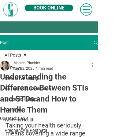
BOOK ONLINE
Post
All Posts
Monica Pineider
All Posts
Apr 22, 2025
4 min read
Understanding the
Mental Well-being
Difference Between STIs
Exercise & Rehabilitation
and STDs and How to
Massage Therapy
Handle Them
Nutrition
Updated:
Feb 4
Women's Health
Taking your health seriously 
Pregnancy & Postnatal
means covering a wide range 