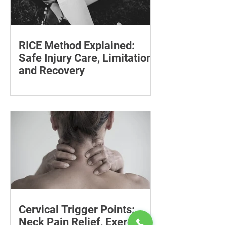
RICE Method Explained:
Safe Injury Care, Limitations
and Recovery
The rice method can significantly
reduce pain and swelling. Explore each
step for effective injury treatment and
recovery.
Cervical Trigger Points:
Neck Pain Relief, Exercises