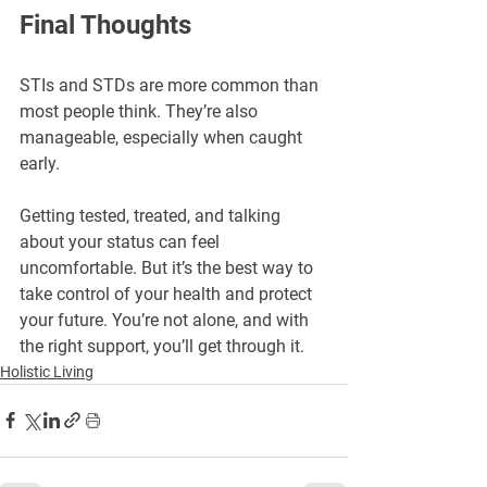
Final Thoughts
STIs and STDs are more common than 
most people think. They’re also 
manageable, especially when caught 
early.
Getting tested, treated, and talking 
about your status can feel 
uncomfortable. But it’s the best way to 
take control of your health and protect 
your future. You’re not alone, and with 
the right support, you’ll get through it.
Holistic Living