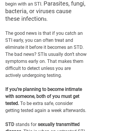
Parasites, fungi, 
begin with an STI. 
bacteria, or viruses cause 
these infection
s.
The good news is that if you catch an 
STI early, you can often treat and 
eliminate it before it becomes an STD. 
The bad news? STIs usually don’t show 
symptoms early on. That makes them 
difficult to detect unless you are 
actively undergoing testing.
If you’re planning to become intimate 
with someone, both of you must get 
tested. 
To be extra safe, consider 
getting tested again a week afterwards.
STD
 stands for 
sexually transmitted 