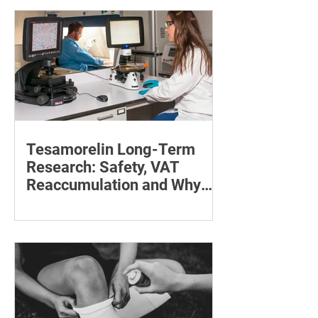
maintain a feeding position.
Tesamorelin Long-Term
Research: Safety, VAT
Reaccumulation and Why
Follow-Up Matters
Explore tesamorelin’s one-year safety,
visceral-fat return after withdrawal and
essential treatment monitoring.