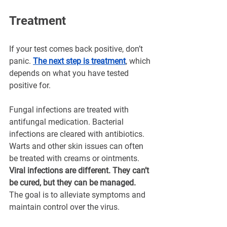
Treatment
If your test comes back positive, don’t 
panic. 
The next step is treatment
, which 
depends on what you have tested 
positive for.
Fungal infections are treated with 
antifungal medication. Bacterial 
infections are cleared with antibiotics. 
Warts and other skin issues can often 
be treated with creams or ointments.
Viral infections are different. They can’t 
be cured, but they can be managed. 
The goal is to alleviate symptoms and 
maintain control over the virus.