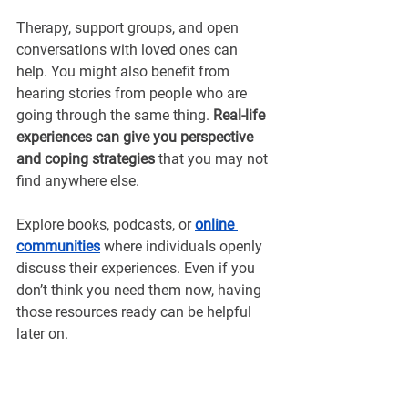
Therapy, support groups, and open 
conversations with loved ones can 
help. You might also benefit from 
hearing stories from people who are 
going through the same thing.
 Real-life 
experiences can give you perspective 
and coping strategies
 that you may not 
find anywhere else.
Explore books, podcasts, or 
online 
communities
 where individuals openly 
discuss their experiences. Even if you 
don’t think you need them now, having 
those resources ready can be helpful 
later on.