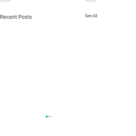
See All
Recent Posts