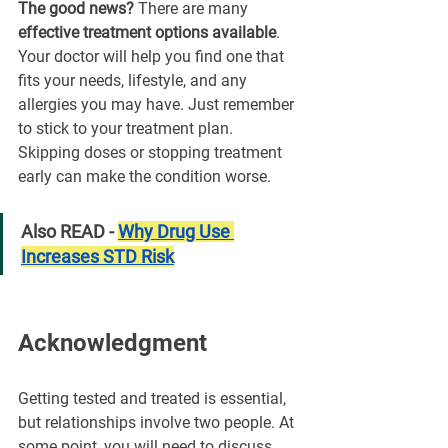
The good news?
 There are many 
effective treatment options available
. 
Your doctor will help you find one that 
fits your needs, lifestyle, and any 
allergies you may have. Just remember 
to stick to your treatment plan. 
Skipping doses or stopping treatment 
early can make the condition worse.
Also READ - 
Why Drug Use 
Increases STD Risk
Acknowledgment
Getting tested and treated is essential, 
but relationships involve two people. At 
some point, you will need to discuss 