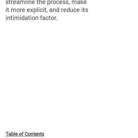
streamline the process, make 
it more explicit, and reduce its 
intimidation factor.
Table of Contents