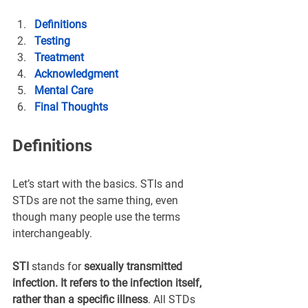
Definitions
Testing
Treatment
Acknowledgment
Mental Care
Final Thoughts
Definitions
Let’s start with the basics. STIs and 
STDs are not the same thing, even 
though many people use the terms 
interchangeably.
STI
 stands for 
sexually transmitted 
infection. It refers to the infection itself, 
rather than a specific illness
. All STDs 