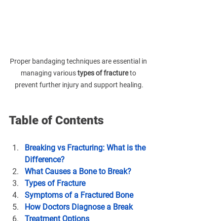
Proper bandaging techniques are essential in 
managing various 
types of fracture
 to 
prevent further injury and support healing.
Table of Contents
Breaking vs Fracturing: What is the 
Difference?
What Causes a Bone to Break?
Types of Fracture
Symptoms of a Fractured Bone
How Doctors Diagnose a Break
Treatment Options