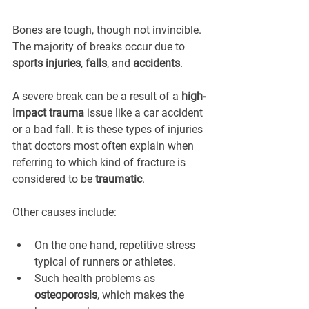
Bones are tough, though not invincible. 
The majority of breaks occur due to 
sports injuries
, 
falls
, and 
accidents
.
A severe break can be a result of a 
high-
impact trauma
 issue like a car accident 
or a bad fall. It is these types of injuries 
that doctors most often explain when 
referring to which kind of fracture is 
considered to be 
traumatic
.
Other causes include:
On the one hand, repetitive stress 
typical of runners or athletes.
Such health problems as 
osteoporosis
, which makes the 