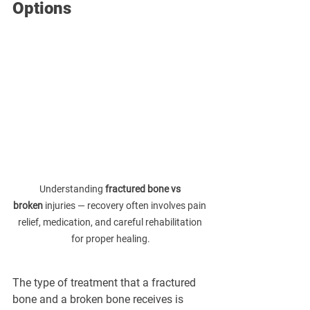
Options
Understanding 
fractured bone vs 
broken
 injuries — recovery often involves pain 
relief, medication, and careful rehabilitation 
for proper healing.
The type of treatment that a fractured 
bone and a broken bone receives is 