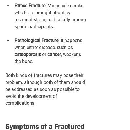
Stress Fracture:
 Minuscule cracks 
which are brought about by 
recurrent strain, particularly among 
sports participants.
Pathological Fracture:
 It happens 
when either disease, such as 
osteoporosis
 or 
cancer
, weakens 
the bone.
Both kinds of fractures may pose their 
problem, although both of them should 
be addressed as soon as possible to 
avoid the development of 
complications
.
Symptoms of a Fractured 