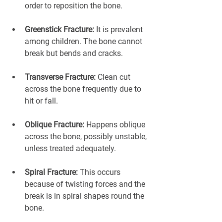
order to reposition the bone.
Greenstick Fracture:
 It is prevalent 
among children. The bone cannot 
break but bends and cracks.
Transverse Fracture:
 Clean cut 
across the bone frequently due to 
hit or fall.
Oblique Fracture:
 Happens oblique 
across the bone, possibly unstable, 
unless treated adequately.
Spiral Fracture:
 This occurs 
because of twisting forces and the 
break is in spiral shapes round the 
bone.