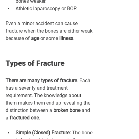
¡
bones weaker.
Athletic laparoscopy or BOP.
Even a minor accident can cause 
fracture when the bones are either weak 
because of 
age
 or some 
illness
.
Types of Fracture
There are many types of fracture
. Each 
has a severity and treatment 
requirement. The knowledge about 
them makes them end up revealing the 
distinction between a 
broken bone
 and 
a 
fractured one
.
Simple (Closed) Fracture:
 The bone 