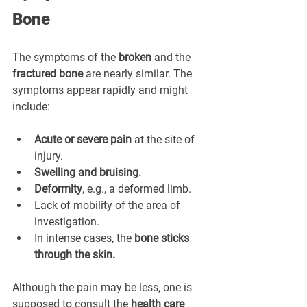
Bone
The symptoms of the 
broken
 and the 
fractured bone
 are nearly similar. The 
symptoms appear rapidly and might 
include:
Acute or severe pain
 at the site of 
injury.
Swelling and bruising.
Deformity
, e.g., a deformed limb.
Lack of mobility of the area of 
investigation.
In intense cases, the 
bone sticks 
through the skin.
Although the pain may be less, one is 
supposed to consult the 
health care 