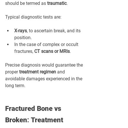
should be termed as 
traumatic
.
Typical diagnostic tests are:
X-rays
, to ascertain break, and its 
position.
In the case of complex or occult 
fractures, 
CT scans or MRIs
.
Precise diagnosis would guarantee the 
proper 
treatment regimen
 and 
avoidable damages experienced in the 
long term.
Fractured Bone vs 
Broken
: 
Treatment 