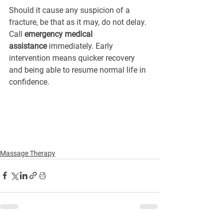
Should it cause any suspicion of a 
fracture, be that as it may, do not delay. 
Call 
emergency medical 
assistance
 immediately. Early 
intervention means quicker recovery 
and being able to resume normal life in 
confidence.
Massage Therapy