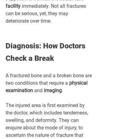
facility
 immediately. Not all fractures 
can be serious, yet, they may 
deteriorate over time.
Diagnosis: How Doctors 
Check a Break
A fractured bone and a broken bone are 
two conditions that require a 
physical 
examination
 and 
imaging
.
The injured area is first examined by 
the doctor, which includes tenderness, 
swelling, and deformity. They can 
enquire about the mode of injury, to 
ascertain the nature of fracture that 