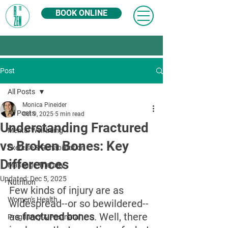
BOOK ONLINE
Post
All Posts
Monica Pineider
All Posts
Oct 9, 2025
5 min read
Understanding Fractured
Mental Well-being
vs Broken Bones: Key
Exercise & Rehabilitation
Differences
Massage Therapy
Updated:
Dec 5, 2025
Nutrition
Few kinds of injury are as 
Women's Health
widespread--or so bewildered--
as 
fractured bones
. Well, there 
Pregnancy & Postnatal