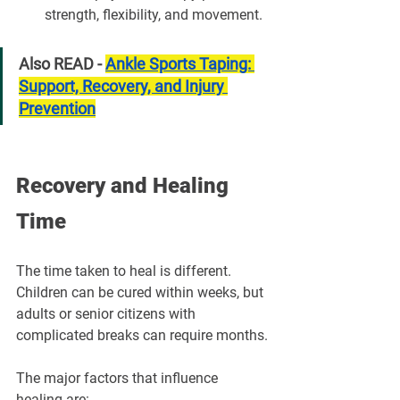
strength, flexibility, and movement.
Also READ - 
Ankle Sports Taping: 
Support, Recovery, and Injury 
Prevention
Recovery and Healing 
Time
The time taken to heal is different. 
Children can be cured within weeks, but 
adults or senior citizens with 
complicated breaks can require months.
The major factors that influence 
healing are: