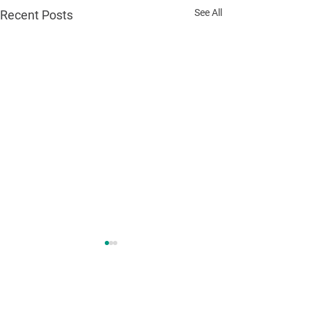
See All
Recent Posts