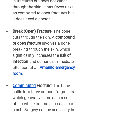
is fractured but does not clinch 
through the skin. It has fewer risks 
as compared to open fractures but 
it does need a doctor.
Break (Open) Fracture:
 The bone 
cuts through the skin. A 
compound 
or open fracture
 involves a bone 
breaking through the skin, which 
significantly increases the
 risk of 
infection
 and demands immediate 
attention at an 
Amarillo emergency 
room
.
Comminuted
 Fracture:
 The bone 
splits into three or more fragments, 
which generally came as a result 
of incredible trauma such as a car 
crash. Surgery can be necessary in 