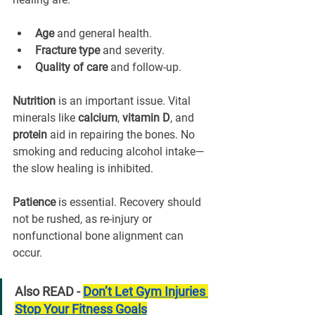
Age
 and general health.
Fracture type
 and severity.
Quality of care
 and follow-up.
Nutrition
 is an important issue. Vital 
minerals like 
calcium
, 
vitamin D
, and 
protein
 aid in repairing the bones. No 
smoking and reducing alcohol intake—
the slow healing is inhibited.
Patience
 is essential. Recovery should 
not be rushed, as re-injury or 
nonfunctional bone alignment can 
occur.
Also READ - 
Don’t Let Gym Injuries 
Stop Your Fitness Goals