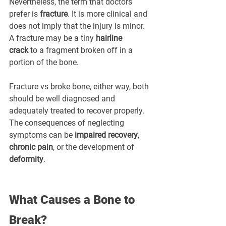
Nevertheless, the term that doctors 
prefer is 
fracture
. It is more clinical and 
does not imply that the injury is minor. 
A fracture may be a tiny 
hairline 
crack
 to a fragment broken off in a 
portion of the bone.
Fracture vs broke bone, either way, both 
should be well diagnosed and 
adequately treated to recover properly. 
The consequences of neglecting 
symptoms can be 
impaired recovery
, 
chronic pain
, or the development of 
deformity
.
What Causes a Bone to 
Break?