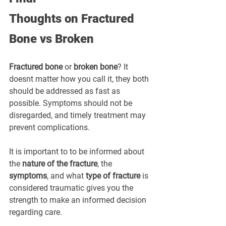
Thoughts
on
Fractured 
Bone vs Broken
Fractured bone
 or 
broken bone
? It 
doesnt matter how you call it, they both 
should be addressed as fast as 
possible. Symptoms should not be 
disregarded, and timely treatment may 
prevent complications.
It is important to to be informed about 
the 
nature of the fracture
, the 
symptoms
, and what 
type of fracture
 is 
considered traumatic gives you the 
strength to make an informed decision 
regarding care.