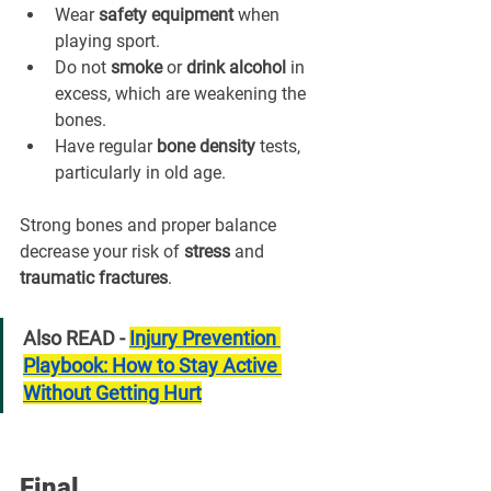
Wear 
safety equipment
 when 
playing sport.
Do not 
smoke
 or 
drink alcohol
 in 
excess, which are weakening the 
bones.
Have regular 
bone density
 tests, 
particularly in old age.
Strong bones and proper balance 
decrease your risk of 
stress
 and 
traumatic fractures
.
Also READ - 
Injury Prevention 
Playbook: How to Stay Active 
Without Getting Hurt
Final 