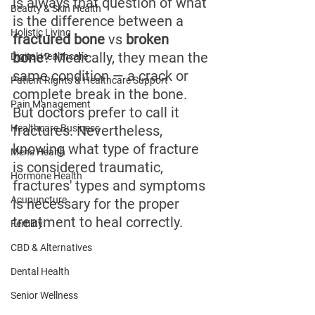
is always that question of what 
Beauty & Skin Health
is the difference between a 
Holistic Living
fractured bone
 vs 
broken 
bone
? Medically, they mean the 
Digital Healthcare
same condition — a crack or 
Patient Rights & Healthcare Support
complete break in the bone. 
Pain Management
But doctors prefer to call it 
Healthcare Business
fractures. Nevertheless, 
knowing what type of fracture 
Men's Health
is considered traumatic, 
Hormone Health
fractures' types and symptoms 
Acupuncture
is necessary for the proper 
treatment to heal correctly.
Fertility
CBD & Alternatives
Dental Health
Senior Wellness