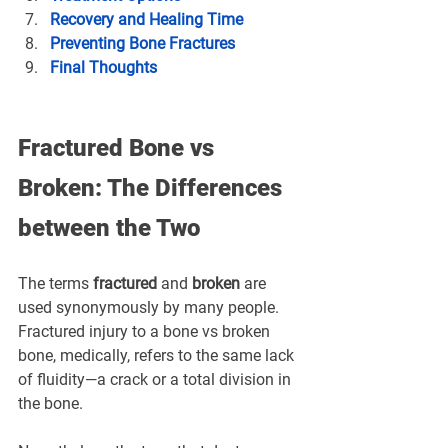
Recovery and Healing Time
Preventing Bone Fractures
Final Thoughts
Fractured Bone vs 
Broken: The Differences 
between the Two
The terms 
fractured
 and 
broken
 are 
used synonymously by many people. 
Fractured injury to a bone vs broken 
bone, medically, refers to the same lack 
of fluidity—a crack or a total division in 
the bone.