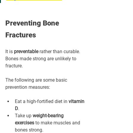
Preventing Bone 
Fractures
It is 
preventable
 rather than curable. 
Bones made strong are unlikely to 
fracture.
The following are some basic 
prevention measures:
Eat a high-fortified diet in 
vitamin 
D
.
Take up 
weight-bearing 
exercises
 to make muscles and 
bones strong.