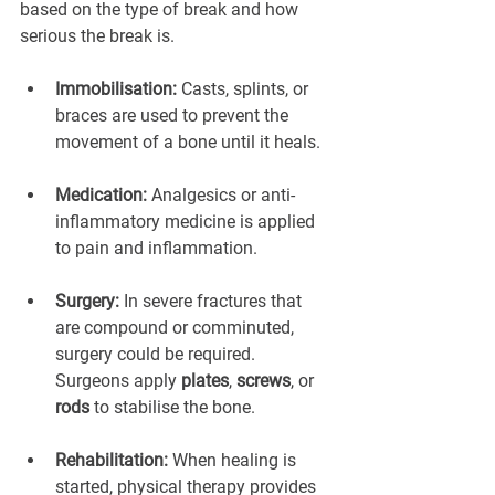
based on the type of break and how 
serious the break is.
Immobilisation:
 Casts, splints, or 
braces are used to prevent the 
movement of a bone until it heals.
Medication:
 Analgesics or anti-
inflammatory medicine is applied 
to pain and inflammation.
Surgery:
 In severe fractures that 
are compound or comminuted, 
surgery could be required. 
Surgeons apply 
plates
, 
screws
, or 
rods
 to stabilise the bone.
Rehabilitation:
 When healing is 
started, physical therapy provides 