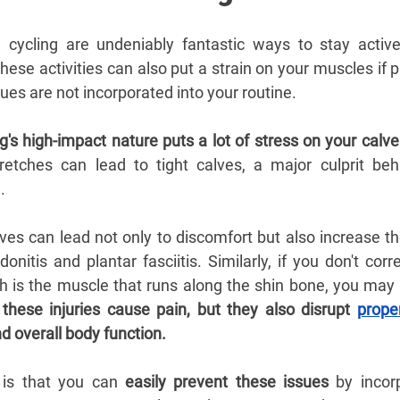
d cycling are undeniably fantastic ways to stay active
ese activities can also put a strain on your muscles if p
es are not incorporated into your routine.
g's high-impact nature puts a lot of stress on your calv
retches can lead to tight calves, a major culprit behi
. 
lves can lead not only to discomfort but also increase the 
onitis and plantar fasciitis. Similarly, if you don't corre
ich is the muscle that runs along the shin bone, you may
 
these injuries cause pain, but they also disrupt 
prope
d overall body function.
is that you can 
easily prevent these issues
 by incorp