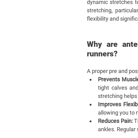
dynamic stretches t
stretching, particul
flexibility and signif
Why are anter
runners?
A proper pre and post
Prevents Muscle
tight calves an
stretching helps
Improves Flexibil
allowing you to 
Reduces Pain:
 T
ankles. Regular s