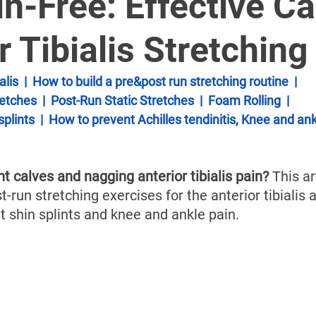
â
n-Free: Effective Ca
r Tibialis Stretching
alis
  |  
How to build a pre&post run stretching routine
  |  
etches
  |  
Post-Run Static Stretches
  |  
Foam Rolling
  |  
splints
  |  
How to prevent Achilles tendinitis, Knee and ank
ht calves and nagging anterior tibialis pain?
 This ar
t-run stretching exercises for the anterior tibialis a
t shin splints and knee and ankle pain. 