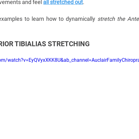
vements and feel 
all stretched out
. 
xamples to learn how to dynamically 
stretch the Anter
IOR TIBIALIAS STRETCHING
.com/watch?v=EyQVyxXKK8U&ab_channel=AuclairFamilyChiropra