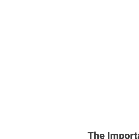
The Import