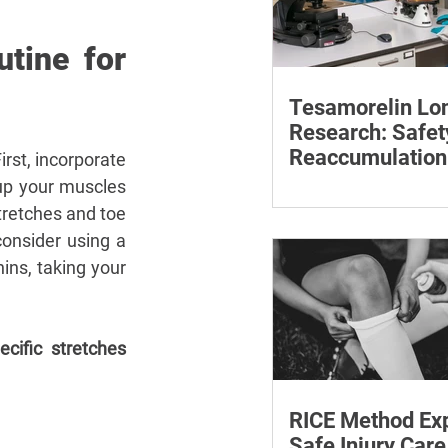
tine for 
Tesamorelin Lo
Research: Safet
Reaccumulation
First, incorporate 
Follow-Up Matte
up your muscles 
Explore tesamorelin’s 
tretches and toe 
safety, visceral-fat ret
withdrawal and essent
onsider using a 
monitoring.
ins, taking your 
ecific stretches 
RICE Method Exp
Safe Injury Care