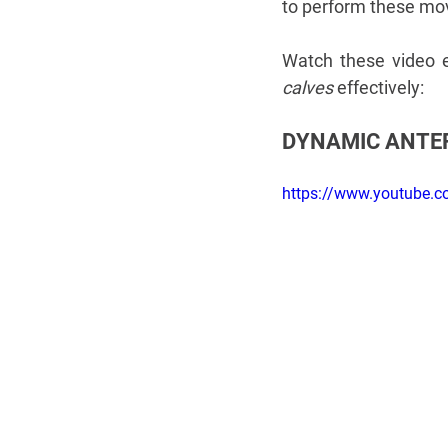
to perform these mo
Watch these video e
calves
 effectively:
DYNAMIC ANTER
​https://www.youtube