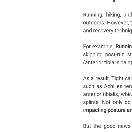
Running, hiking, an
outdoors. However, th
and recovery techniqu
For example, 
Runnin
skipping post-run st
(anterior tibialis pain)
As a result, Tight ca
such as Achilles tend
anterior tibialis, wh
splints. Not only do
impacting posture an
But the good news 