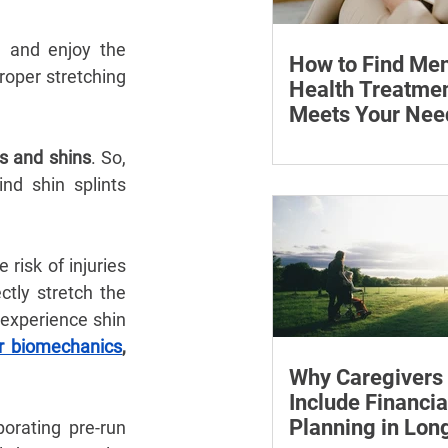
 and enjoy the 
How to Find Men
roper stretching 
Health Treatmen
Meets Your Nee
Learn how to compare
es and shins
. So, 
health professionals, c
nd shin splints 
costs and online ther
when to seek urgent s
risk of injuries 
ctly stretch the 
 experience shin 
r biomechanics
, 
Why Caregivers
Include Financia
Planning in Lo
orating pre-run 