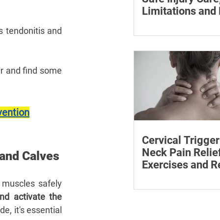
Limitations and
The rice method can si
es tendonitis and 
reduce pain and swelli
each step for effective
treatment and recovery
r and find some 
vention
Cervical Trigger
Neck Pain Relief
 and Calves
Exercises and R
Discover effective wa
muscles safely 
cervical trigger points 
d activate the 
neck pain with targete
e, it's essential 
and exercises.