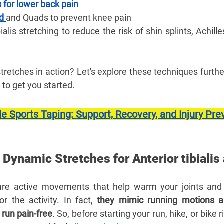
 for lower back pain 
nd
and Quads to prevent knee pain
bialis stretching to reduce the risk of shin splints, Achill
tretches in action? Let's explore these techniques furthe
to get you started.
e Sports Taping: Support, Recovery, and Injury Pre
y Dynamic Stretches for Anterior tibialis
re active movements that help warm your joints and 
 the activity. In fact, 
they mimic running motions an
run pain-free
. So, before starting your run, hike, or bike rid