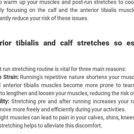
–
o warm up your muscles and post-run stretches to cool
arly focusing on the calf and the anterior tibialis musc
icantly reduce your risk of these issues. 
ior tibialis and calf stretches so ess
 run stretching routine is vital for three main reasons:
 Strain:
 Running's repetitive nature shortens your muscle
d anterior tibialis muscles become more prone to tears
 to lengthen and loosen your muscles, reducing the risk of 
ity:
 Stretching pre and after running increases your r
move more freely and efficiently during your activities.
ight muscles can lead to pain in your calves, shins, knee
tretching helps to alleviate this discomfort.