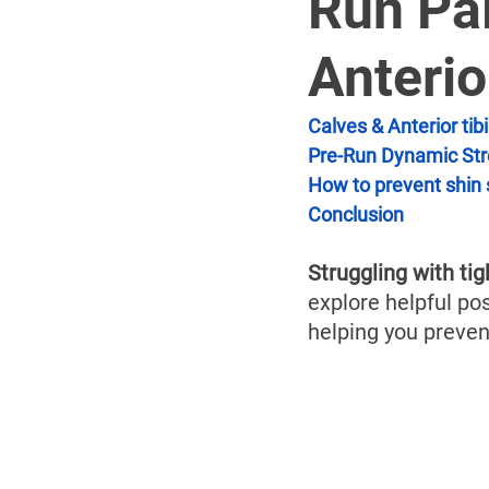
Run Pai
Anterio
Calves & Anterior tibi
Pre-Run Dynamic Str
How to prevent shin 
Conclusion
Struggling with tig
explore helpful pos
helping you preven