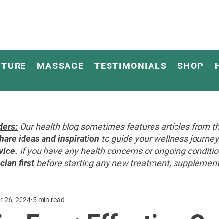
CTURE
MASSAGE
TESTIMONIALS
SHOP
ders:
Our health blog sometimes features articles from th
hare ideas and inspiration
to guide your wellness journ
vice.
If you have any health concerns or ongoing conditi
cian first
before starting any new treatment, supplement, 
r 26, 2024
5 min read