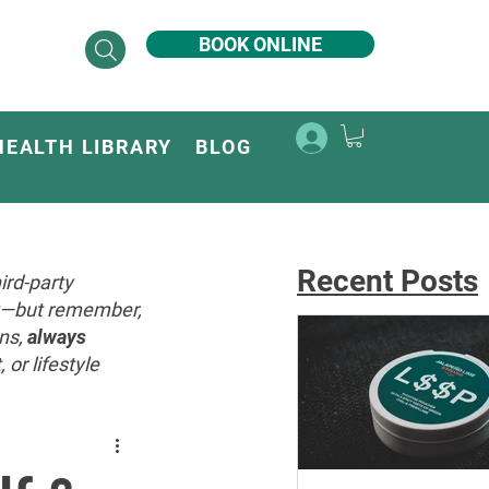
BOOK ONLINE
HEALTH LIBRARY
BLOG
Recent Posts
ird-party
ey—but remember,
ons,
always
or lifestyle