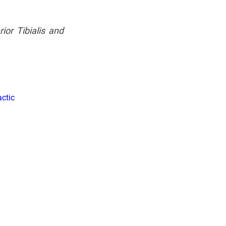
ior Tibialis and 
ctic