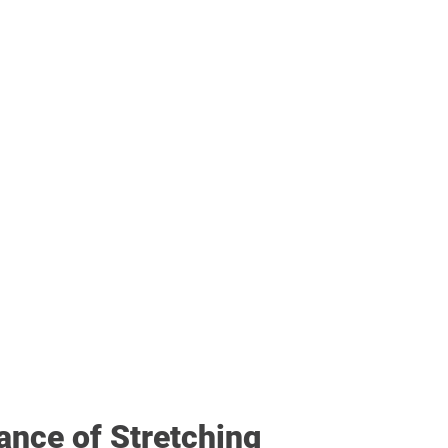
ance of Stretching