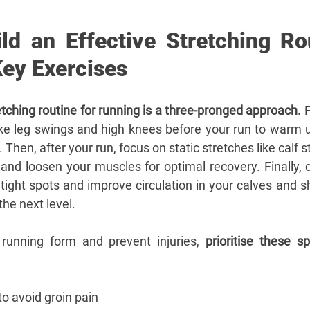
ld an Effective Stretching Rou
Key Exercises
etching routine for running is a three-pronged approach.
 
ike leg swings and high knees before your run to warm 
 Then, after your run, focus on static stretches like calf s
and loosen your muscles for optimal recovery. Finally, c
 tight spots and improve circulation in your calves and sh
the next level.
running form and prevent injuries, 
prioritise these sp
 to avoid groin pain 