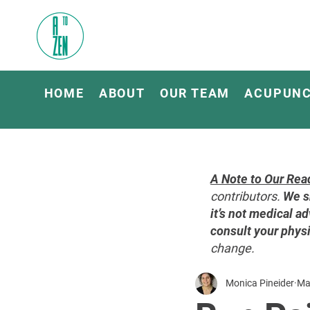
HOME
ABOUT
OUR TEAM
ACUPUN
A Note to Our Rea
contributors.
We s
it’s not medical ad
consult your physi
change.
Monica Pineider
Ma