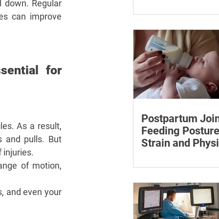
¡
Care Discussion
 down. Regular 
Learn how to estimate
les can improve 
care costs, check insu
coverage, organise ess
documents and plan a
loved one’s care.
ential for 
Postpartum Join
s. As a result, 
Feeding Posture
 and pulls. But 
Strain and Physi
injuries.
Recovery
Supporting the back, f
ange of motion, 
baby can reduce the ef
to maintain a feeding 
s, and even your 