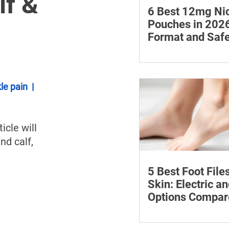
lf &
6 Best 12mg Nic
Pouches in 2026
Format and Safe
Compared
Compare six 12mg nic
pouches by price, pou
format, flavours and av
le pain
  |  
with important guidan
addiction and safe sto
ticle will 
nd calf, 
5 Best Foot File
Skin: Electric a
Options Compar
Compare five foot files
by price, design and ea