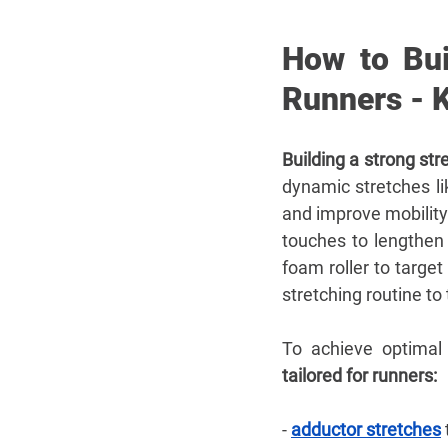
How to Bui
Runners - 
Building a strong str
dynamic stretches l
and improve mobility.
touches to lengthen 
foam roller to target
stretching routine to 
To achieve optimal 
tailored for runners:
- 
adductor stretches