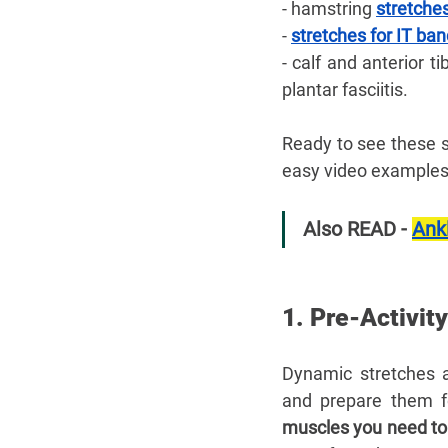
- hamstring 
stretches
- 
stretches for IT ba
- calf and anterior ti
plantar fasciitis. 
Ready to see these s
easy video examples 
Also READ - 
Ankl
1. Pre-Activit
Dynamic stretches a
and prepare them for
muscles you need to 